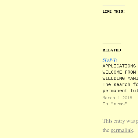
LIKE THIS:
RELATED
SPAWT!
APPLICATIONS
WELCOME FROM
WIELDING MAN
The search f
permanent fu
time Princip
March 1 2018
UA92 has beg
In "news"
our own HR
department w
This entry was 
clearly not 
the job, the
the
permalink
.
of finding t