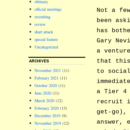
obituary
official meetings
Not a fe
recruiting
been ask
review
has both
shart attack
special feature
Gary Nev
Uncategorized
a ventur
that thi
ARCHIVES
November 2021
(11)
to socia
February 2021
(11)
immediat
October 2020
(11)
a Tier 4
June 2020
(11)
March 2020
(12)
recruit 
February 2020
(13)
get-go),
December 2019
(9)
answer, 
November 2019
(12)