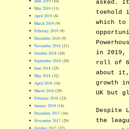
June 2019
(10)
asked. I
May 2019
(11)
toehold 
April 2019
(8)
which to
March 2019
(9)
February 2019
(9)
opportun
December 2018
(9)
Powerhou
November 2018
(21)
in 2019,
October 2018
(10)
September 2018
(20)
roll of 
June 2018
(25)
about it
May 2018
(32)
growth i
April 2018
(14)
March 2018
(29)
UK but g
February 2018
(23)
January 2018
(14)
Despite 
December 2017
(16)
the leag
November 2017
(29)
October 2017
(37)