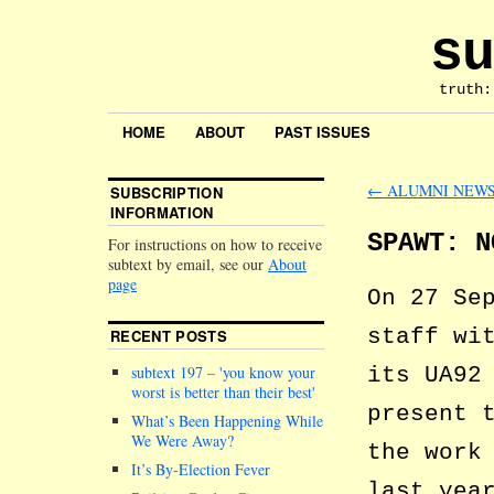
su
truth:
HOME
ABOUT
PAST ISSUES
←
ALUMNI NEW
SUBSCRIPTION
INFORMATION
SPAWT: N
For instructions on how to receive
subtext by email, see our
About
page
On 27 Se
staff wi
RECENT POSTS
its UA92
subtext 197 –
you know your
worst is better than their best
present 
What’s Been Happening While
We Were Away?
the work
It’s By-Election Fever
last yea