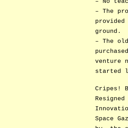
– No tea
– The pr
provided
ground.
– The ol
purchase
venture 
started 
Cripes! 
Resigned
Innovati
Space Ga