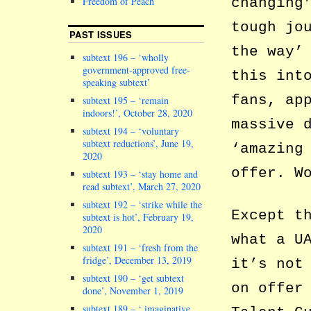
changing
Freedom of Peach
tough jo
PAST ISSUES
the way’
subtext 196 – ‘wholly
government-approved free-
this int
speaking subtext’
fans, ap
subtext 195 – ‘remain
indoors!’, October 28, 2020
massive 
subtext 194 – ‘voluntary
subtext reductions’, June 19,
‘amazing
2020
offer. W
subtext 193 – ‘stay home and
read subtext’, March 27, 2020
subtext 192 – ‘strike while the
Except t
subtext is hot’, February 19,
2020
what a U
subtext 191 – ‘fresh from the
fridge’, December 13, 2019
it’s not
subtext 190 – ‘get subtext
on offer
done’, November 1, 2019
subtext 189 – ‘ imaginative