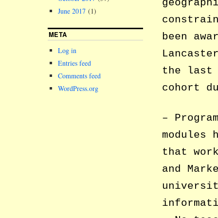
geograph
June 2017
(1)
constrai
META
been awa
Log in
Lancaste
Entries feed
the last
Comments feed
cohort d
WordPress.org
– Progra
modules 
that wor
and Mark
universi
informat