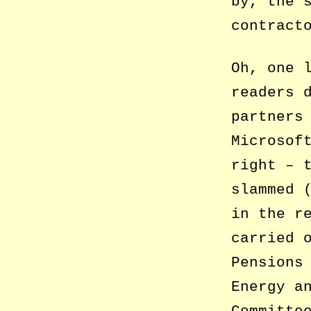
by, the 
contract
Oh, one 
readers 
partners
Microsof
right – 
slammed 
in the r
carried 
Pensions
Energy a
Committe