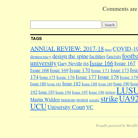
right person
Comments are 
fallen to po
recruitment
consultants
Anderson Qui
Prospective
TAGS
candidates l
into their w
ANNUAL REVIEW: 2017-18
COVID-1
buses
will…
footba
design the spine
facilities
fascists
democracy
university
Issue 166
Issue 167
Gary Neville
ISS
Iss
Issue 170
Issue 168
Issue 169
Issue 173
Issue 171
174
Issue 178
Issue 177
Issue 176
Issue 17
Issue 175
Issue 182
Iss
Issue 180
Issue 190
Issue 188
Issue 181
Issue 189
LUS
192
Issue 193
Issue 194
Issue 195
Issue 196
letters
UA9
strike
Martin Widden
pensions
protest
senate
UCU
University Court
VC
Proudly powered by WordPr