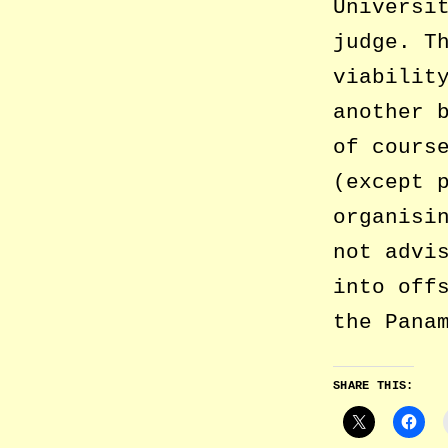
Universi
judge. T
viabilit
another 
of cours
(except 
organisi
not advi
into off
the Pana
SHARE THIS: