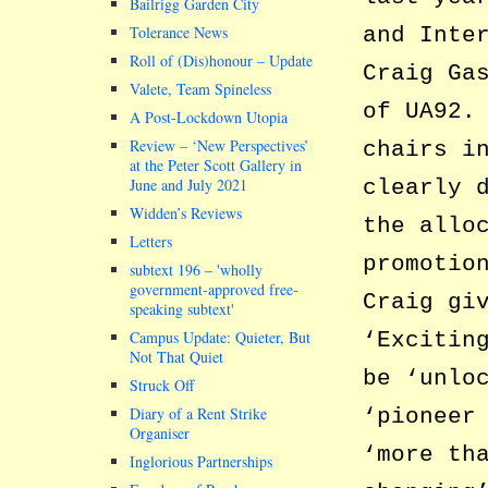
Bailrigg Garden City
and Inte
Tolerance News
Roll of (Dis)honour – Update
Craig Ga
Valete, Team Spineless
of UA92.
A Post-Lockdown Utopia
Review – ‘New Perspectives’
chairs i
at the Peter Scott Gallery in
clearly 
June and July 2021
Widden’s Reviews
the allo
Letters
promotio
subtext 196 –
wholly
government-approved free-
Craig gi
speaking subtext
‘Excitin
Campus Update: Quieter, But
Not That Quiet
be ‘unlo
Struck Off
‘pioneer
Diary of a Rent Strike
Organiser
‘more th
Inglorious Partnerships