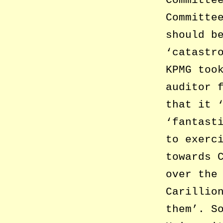
Committe
should b
‘catastr
KPMG too
auditor 
that it 
‘fantast
to exerc
towards 
over the
Carillio
them’. S