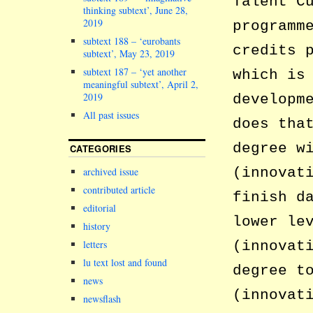
Talent C
thinking subtext’, June 28,
2019
programm
subtext 188 – ‘eurobants
credits 
subtext’, May 23, 2019
subtext 187 – ‘yet another
which is
meaningful subtext’, April 2,
2019
developm
All past issues
does tha
degree w
CATEGORIES
(innovat
archived issue
contributed article
finish d
editorial
lower le
history
letters
(innovat
lu text lost and found
degree t
news
(innovat
newsflash