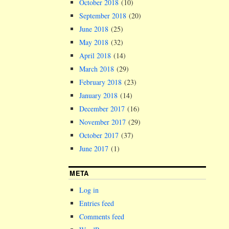
October 2018
(10)
September 2018
(20)
June 2018
(25)
May 2018
(32)
April 2018
(14)
March 2018
(29)
February 2018
(23)
January 2018
(14)
December 2017
(16)
November 2017
(29)
October 2017
(37)
June 2017
(1)
META
Log in
Entries feed
Comments feed