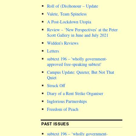
Roll of (Dis)honour – Update
Valete, Team Spineless
A Post-Lockdown Utopia
Review – ‘New Perspectives’ at the Peter
Scott Gallery in June and July 2021
Widden’s Reviews
Letters
subtext 196 –
wholly government-
approved free-speaking subtext
Campus Update: Quieter, But Not That
Quiet
Struck Off
Diary of a Rent Strike Organiser
Inglorious Partnerships
Freedom of Peach
PAST ISSUES
subtext 196 – ‘wholly government-