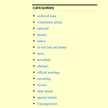
CATEGORIES
archived issue
contributed article
editorial
history
letters
lu text lost and found
news
newsflash
obituary
official meetings
recruiting
review
shart attack
special feature
Uncategorized