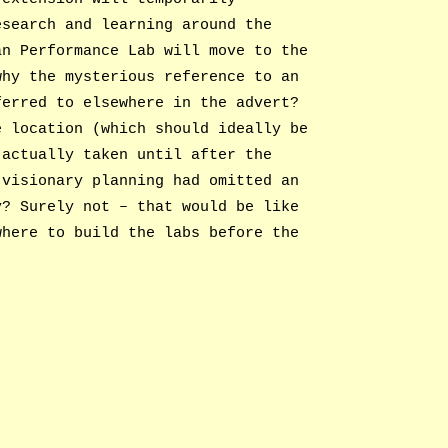
esearch and learning around the
an Performance Lab will move to the
why the mysterious reference to an
ferred to elsewhere in the advert?
e location (which should ideally be
 actually taken until after the
 visionary planning had omitted an
y? Surely not – that would be like
where to build the labs before the