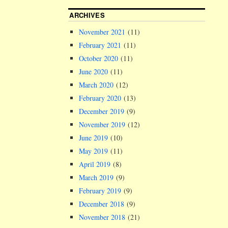
ARCHIVES
November 2021
(11)
February 2021
(11)
October 2020
(11)
June 2020
(11)
March 2020
(12)
February 2020
(13)
December 2019
(9)
November 2019
(12)
June 2019
(10)
May 2019
(11)
April 2019
(8)
March 2019
(9)
February 2019
(9)
December 2018
(9)
November 2018
(21)