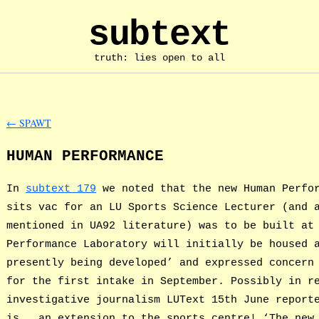
subtext
truth: lies open to all
←
SPAWT
HUMAN PERFORMANCE
In
subtext 179
we noted that the new Human Perfor
sits vac for an LU Sports Science Lecturer (and 
mentioned in UA92 literature) was to be built at
Performance Laboratory will initially be housed 
presently being developed’ and expressed concern
for the first intake in September. Possibly in r
investigative journalism LUText 15th June report
is … an extension to the sports centre! ‘The new