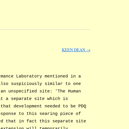
KEEN DEAN
→
mance Laboratory mentioned in a
also suspiciously similar to one
 an unspecified site: ‘The Human
at a separate site which is
 that development needed to be PDQ
esponse to this searing piece of
ed that in fact this separate site
 extension will temporarily