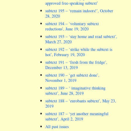
approved free-speaking subtext’
subtext 195 – ‘remain indoors!’, October
28, 2020
subtext 194 – ‘voluntary subtext
reductions’, June 19, 2020
subtext 193 – ‘stay home and read subtext’,
March 27, 2020
subtext 192 – ‘strike while the subtext is
hot’, February 19, 2020
subtext 191 – ‘fresh from the fridge’,
December 13, 2019
subtext 190 – ‘get subtext done’,
November 1, 2019
subtext 189 – ‘ imaginative thinking
subtext’, June 28, 2019
subtext 188 – ‘eurobants subtext’, May 23,
2019
subtext 187 – ‘yet another meaningful
subtext’, April 2, 2019
All past issues