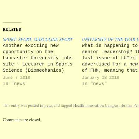
RELATED
SPORT, SPORT, MASCULINE SPORT
UNIVERSITY OF THE YEAR 
Another exciting new
What is happening to
opportunity on the
senior leadership? T
Lancaster University jobs
last issue of LUText
site - Lecturer in Sports
advertised for a new
Science (Biomechanics)
of FHM, meaning that
with the exciting prospect
incumbent is steppin
June 7 2018
January 18 2018
of a 'Human Performance
after less than four
In "news"
In "news"
Laboratory which will have
in the post, not lea
teaching, research and
the midst of the
commercial functions. The
development of the H
This entry was posted in
news
and tagged
Health Innovation Campus
,
Human Per
Human Performance
Innovation Campus, t
Laboratory will initially
biggest expansion…
Comments are closed.
be housed at a separate
site which is presently
being developed.'…