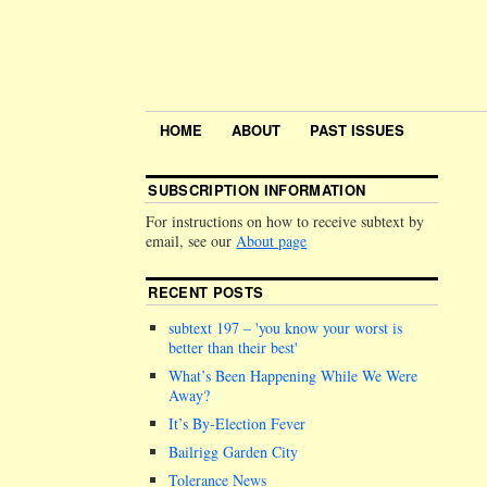
HOME
ABOUT
PAST ISSUES
SUBSCRIPTION INFORMATION
For instructions on how to receive subtext by
email, see our
About page
RECENT POSTS
subtext 197 –
you know your worst is
better than their best
What’s Been Happening While We Were
Away?
It’s By-Election Fever
Bailrigg Garden City
Tolerance News