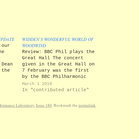
UPDATE
WIDDEN’S WONDERFUL WORLD OF
WOODWIND
 our
he
Review: BBC Phil plays the
Great Hall The concert
 Dean
given in the Great Hall on
 the
7 February was the first
g down
by the BBC Philharmonic
 years
since they were re-
March 1 2019
st in
appointed as the
In "contributed article"
University's Orchestra in
ealth
Residence in December. The
formance Laboratory
,
Issue 180
. Bookmark the
permalink
.
he
large audience proved once
again that concerts by a
full symphony orchestra
are…