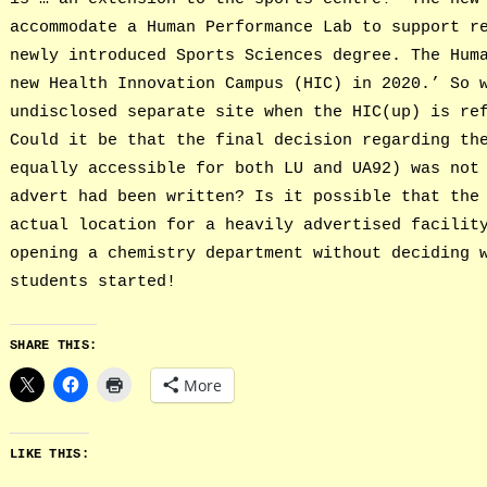
accommodate a Human Performance Lab to support r
newly introduced Sports Sciences degree. The Hum
new Health Innovation Campus (HIC) in 2020.’ So 
undisclosed separate site when the HIC(up) is re
Could it be that the final decision regarding th
equally accessible for both LU and UA92) was not
advert had been written? Is it possible that the
actual location for a heavily advertised facilit
opening a chemistry department without deciding 
students started!
SHARE THIS:
More
LIKE THIS: