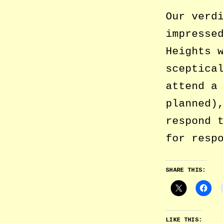
Our verd
impresse
Heights 
sceptica
attend a
planned)
respond 
for resp
SHARE THIS:
LIKE THIS: