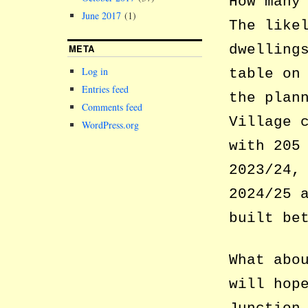
How many
June 2017
(1)
The like
dwelling
META
Log in
table on
Entries feed
the plan
Comments feed
Village 
WordPress.org
with 205
2023/24,
2024/25 
built be
What abo
will hop