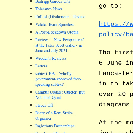
Bailrigg Garden City
go to:
Tolerance News
Roll of (Dis)honour – Update
https://
Valete, Team Spineless
A Post-Lockdown Utopia
policy/b
Review – ‘New Perspectives’
at the Peter Scott Gallery in
June and July 2021
The firs
Widden’s Reviews
6 June i
Letters
Lancaste
subtext 196 –
wholly
government-approved free-
in to ta
speaking subtext
Campus Update: Quieter, But
over 20 
Not That Quiet
diagrams
Struck Off
Diary of a Rent Strike
Organiser
At the m
Inglorious Partnerships