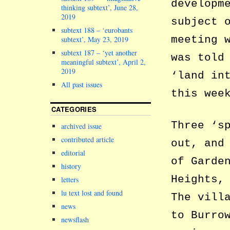
developm
thinking subtext’, June 28,
2019
subject 
subtext 188 – ‘eurobants
meeting 
subtext’, May 23, 2019
subtext 187 – ‘yet another
was told
meaningful subtext’, April 2,
2019
‘land in
All past issues
this wee
CATEGORIES
Three ‘s
archived issue
contributed article
out, and
editorial
of Garde
history
Heights,
letters
lu text lost and found
The vill
news
to Burro
newsflash