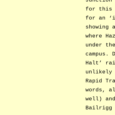
Junction
for this
for an ‘
showing 
where Ha
under th
campus. 
Halt’ ra
unlikely
Rapid Tr
words, a
well) an
Bailrigg