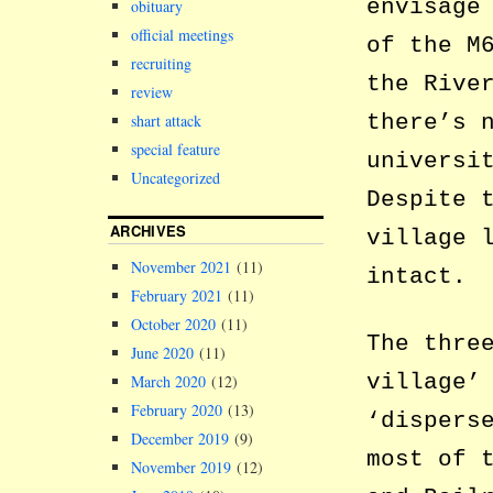
envisage
obituary
official meetings
of the M
recruiting
the Rive
review
there’s 
shart attack
special feature
universi
Uncategorized
Despite 
ARCHIVES
village 
November 2021
(11)
intact.
February 2021
(11)
October 2020
(11)
The thre
June 2020
(11)
village’
March 2020
(12)
February 2020
(13)
‘dispers
December 2019
(9)
most of 
November 2019
(12)