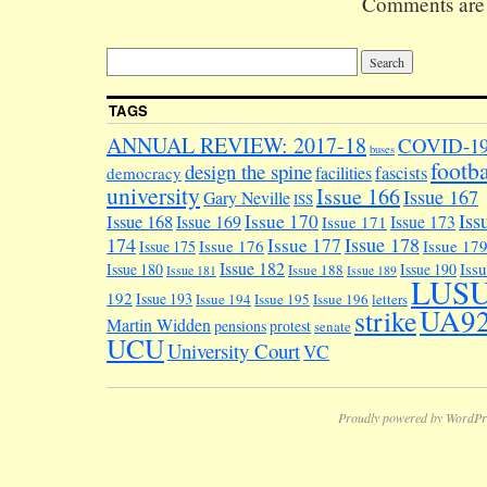
Comments are 
Bailrigg Gar
Village.
Simultaneous
they're cons
on a Movemen
TAGS
Public Realm
Strategy…
ANNUAL REVIEW: 2017-18
COVID-1
buses
footba
design the spine
facilities
fascists
democracy
university
Issue 166
Issue 167
Gary Neville
ISS
Iss
Issue 170
Issue 168
Issue 169
Issue 173
Issue 171
174
Issue 178
Issue 177
Issue 176
Issue 17
Issue 175
Issue 182
Iss
Issue 180
Issue 190
Issue 188
Issue 181
Issue 189
LUS
192
Issue 193
Issue 194
Issue 195
Issue 196
letters
UA9
strike
Martin Widden
pensions
protest
senate
UCU
University Court
VC
Proudly powered by WordPr