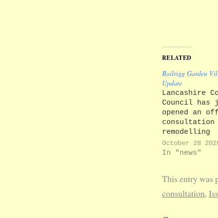
RELATED
Bailrigg Garden Vil
Update
Lancashire C
Council has 
opened an of
consultation
remodelling
Junction 33 
October 28 202
M6 and creat
In "news"
link road to
enable drive
This entry was 
by-pass Galg
their way to
consultation
,
Is
from campus 
the proposed