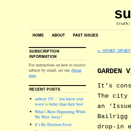
su
truth:
HOME
ABOUT
PAST ISSUES
←
SPORT, SPORT
SUBSCRIPTION
INFORMATION
For instructions on how to receive
GARDEN V
subtext by email, see our
About
page
It’s con
RECENT POSTS
The city
subtext 197 –
you know your
worst is better than their best
an ‘Issu
What’s Been Happening While
Bailrigg
We Were Away?
It’s By-Election Fever
drop-in 