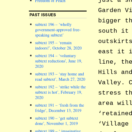
just a s
Freedom of Peach
Garden V
PAST ISSUES
bigger t
subtext 196 – ‘wholly
government-approved free-
south it
speaking subtext’
outskirt
subtext 195 – ‘remain
indoors!’, October 28, 2020
east it 
subtext 194 – ‘voluntary
subtext reductions’, June 19,
line, th
2020
Hills an
subtext 193 – ‘stay home and
read subtext’, March 27, 2020
Valley. 
subtext 192 – ‘strike while the
subtext is hot’, February 19,
stress t
2020
area wil
subtext 191 – ‘fresh from the
fridge’, December 13, 2019
‘retaine
subtext 190 – ‘get subtext
‘Village
done’, November 1, 2019
subtext 189 – ‘ imaginative