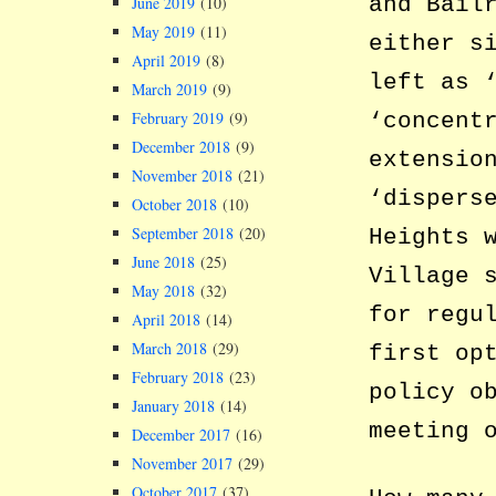
and Bail
June 2019
(10)
May 2019
(11)
either s
April 2019
(8)
left as 
March 2019
(9)
‘concent
February 2019
(9)
December 2018
(9)
extensio
November 2018
(21)
‘dispers
October 2018
(10)
September 2018
(20)
Heights 
June 2018
(25)
Village 
May 2018
(32)
for regu
April 2018
(14)
March 2018
(29)
first op
February 2018
(23)
policy o
January 2018
(14)
meeting 
December 2017
(16)
November 2017
(29)
October 2017
(37)