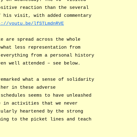
ositive reaction than the several
f his visit, with added commentary
s://youtu.be/lfSTLmdnRVE
ke are spread across the whole
ewhat less representation from
 everything from a personal history
een well attended – see below.
remarked what a sense of solidarity
ther in these adverse
 schedules seems to have unleashed
e in activities that we never
cularly heartened by the strong
ming to the picket lines and teach