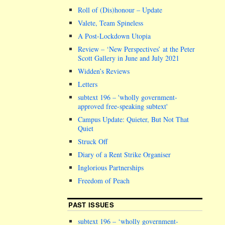
Roll of (Dis)honour – Update
Valete, Team Spineless
A Post-Lockdown Utopia
Review – ‘New Perspectives’ at the Peter
Scott Gallery in June and July 2021
Widden’s Reviews
Letters
subtext 196 –
wholly government-
approved free-speaking subtext
Campus Update: Quieter, But Not That
Quiet
Struck Off
Diary of a Rent Strike Organiser
Inglorious Partnerships
Freedom of Peach
PAST ISSUES
subtext 196 – ‘wholly government-