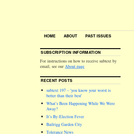
HOME
ABOUT
PAST ISSUES
SUBSCRIPTION INFORMATION
For instructions on how to receive subtext by
email, see our
About page
RECENT POSTS
subtext 197 –
you know your worst is
better than their best
What’s Been Happening While We Were
Away?
It’s By-Election Fever
Bailrigg Garden City
Tolerance News