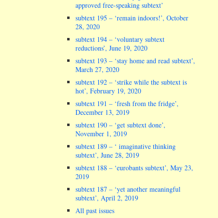
approved free-speaking subtext’
subtext 195 – ‘remain indoors!’, October
28, 2020
subtext 194 – ‘voluntary subtext
reductions’, June 19, 2020
subtext 193 – ‘stay home and read subtext’,
March 27, 2020
subtext 192 – ‘strike while the subtext is
hot’, February 19, 2020
subtext 191 – ‘fresh from the fridge’,
December 13, 2019
subtext 190 – ‘get subtext done’,
November 1, 2019
subtext 189 – ‘ imaginative thinking
subtext’, June 28, 2019
subtext 188 – ‘eurobants subtext’, May 23,
2019
subtext 187 – ‘yet another meaningful
subtext’, April 2, 2019
All past issues