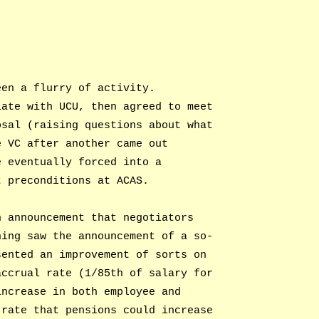
een a flurry of activity.
iate with UCU, then agreed to meet
osal (raising questions about what
e VC after another came out
e eventually forced into a
t preconditions at ACAS.
n announcement that negotiators
ning saw the announcement of a so-
sented an improvement of sorts on
accrual rate (1/85th of salary for
increase in both employee and
 rate that pensions could increase