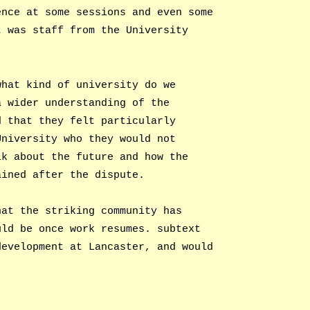
ence at some sessions and even some
t was staff from the University
what kind of university do we
a wider understanding of the
d that they felt particularly
University who they would not
lk about the future and how the
ained after the dispute.
hat the striking community has
uld be once work resumes. subtext
development at Lancaster, and would