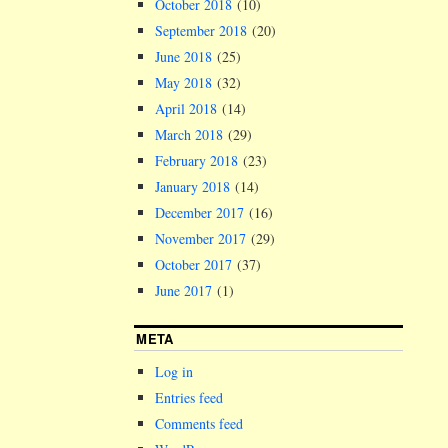
October 2018
(10)
September 2018
(20)
June 2018
(25)
May 2018
(32)
April 2018
(14)
March 2018
(29)
February 2018
(23)
January 2018
(14)
December 2017
(16)
November 2017
(29)
October 2017
(37)
June 2017
(1)
META
Log in
Entries feed
Comments feed