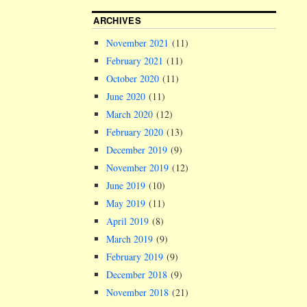
ARCHIVES
November 2021
(11)
February 2021
(11)
October 2020
(11)
June 2020
(11)
March 2020
(12)
February 2020
(13)
December 2019
(9)
November 2019
(12)
June 2019
(10)
May 2019
(11)
April 2019
(8)
March 2019
(9)
February 2019
(9)
December 2018
(9)
November 2018
(21)