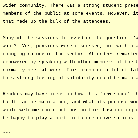
wider community. There was a strong student pres
members of the public at some events. However, i
that made up the bulk of the attendees.
Many of the sessions focussed on the question: ‘
want?’ Yes, pensions were discussed, but within 
changing nature of the sector. Attendees remarke
empowered by speaking with other members of the 
normally meet at work. This prompted a lot of ta
this strong feeling of solidarity could be maint
Readers may have ideas on how this ‘new space’ t
built can be maintained, and what its purpose wo
would welcome contributions on this fascinating 
be happy to play a part in future conversations.
***