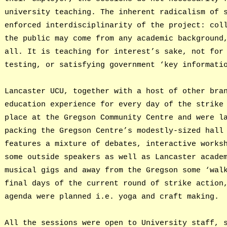
university teaching. The inherent radicalism of 
enforced interdisciplinarity of the project: col
the public may come from any academic background
all. It is teaching for interest’s sake, not for
testing, or satisfying government ‘key informati
Lancaster UCU, together with a host of other bra
education experience for every day of the strike
place at the Gregson Community Centre and were l
packing the Gregson Centre’s modestly-sized hall
features a mixture of debates, interactive works
some outside speakers as well as Lancaster acade
musical gigs and away from the Gregson some ‘wal
final days of the current round of strike action
agenda were planned i.e. yoga and craft making.
All the sessions were open to University staff, 