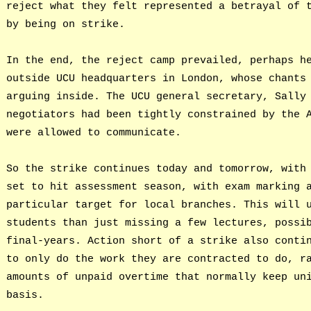
reject what they felt represented a betrayal of 
by being on strike.
In the end, the reject camp prevailed, perhaps h
outside UCU headquarters in London, whose chants
arguing inside. The UCU general secretary, Sally
negotiators had been tightly constrained by the 
were allowed to communicate.
So the strike continues today and tomorrow, with
set to hit assessment season, with exam marking 
particular target for local branches. This will 
students than just missing a few lectures, possi
final-years. Action short of a strike also conti
to only do the work they are contracted to do, r
amounts of unpaid overtime that normally keep un
basis.