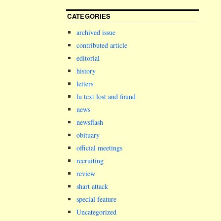
CATEGORIES
archived issue
contributed article
editorial
history
letters
lu text lost and found
news
newsflash
obituary
official meetings
recruiting
review
shart attack
special feature
Uncategorized