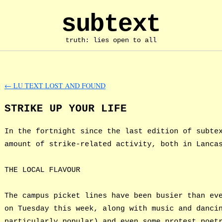
subtext
truth: lies open to all
←
LU TEXT LOST AND FOUND
STRIKE UP YOUR LIFE
In the fortnight since the last edition of subte
amount of strike-related activity, both in Lanca
THE LOCAL FLAVOUR
The campus picket lines have been busier than ev
on Tuesday this week, along with music and danci
particularly popular) and even some protest poet