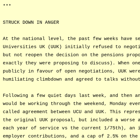
***
STRUCK DOWN IN ANGER
At the national level, the past few weeks have s
Universities UK (UUK) initially refused to negot
but not reopen the decision on the pensions prop
exactly they were proposing to discuss). When on
publicly in favour of open negotiations, UUK wer
humiliating climbdown and agreed to talks withou
Following a few quiet days last week, and then a
would be working through the weekend, Monday eve
called agreement between UCU and UUK. This repre
the original UUK proposal, but included a worse 
each year of service vs the current 1/75th), an 
employer contributions, and a cap of 2.5% on the