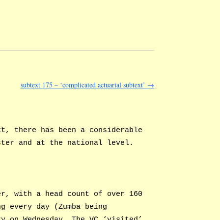
subtext 175 – ‘complicated actuarial subtext’
→
xt, there has been a considerable
ster and at the national level.
er, with a head count of over 160
ng every day (Zumba being
ry on Wednesday. The VC ‘visited’