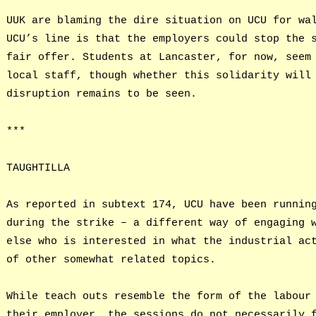
UUK are blaming the dire situation on UCU for wa
UCU’s line is that the employers could stop the 
fair offer. Students at Lancaster, for now, seem
local staff, though whether this solidarity will
disruption remains to be seen.
***
TAUGHTILLA
As reported in subtext 174, UCU have been runnin
during the strike – a different way of engaging 
else who is interested in what the industrial ac
of other somewhat related topics.
While teach outs resemble the form of the labour
their employer, the sessions do not necessarily 