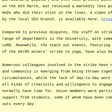
on the 8th March, but received a markedly less p
HoDs who did their stint on the lines. A video o
by the local UCU branch, is available here:
http
Compared to previous disputes, the staff on stri
range of departments in the University, with som
LUMS. Meanwhile, the teach out events, featuring
of the 84/85 miners’ strike to yoga, have also b
Numerous colleagues involved in the strike have 
and community is emerging from being thrown toge
circumstances, while the lack of day-to-day work
all kinds of creativity and willingness to engag
normally have time for. Union members were parti
support from students, some of whom have been co
outs every day.