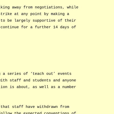
lking away from negotiations, while
strike at any point by making a
 to be largely supportive of their
 continue for a further 14 days of
g a series of ‘teach out’ events
with staff and students and anyone
tion is about, as well as a number
 that staff have withdrawn from
follow the expected conventions of