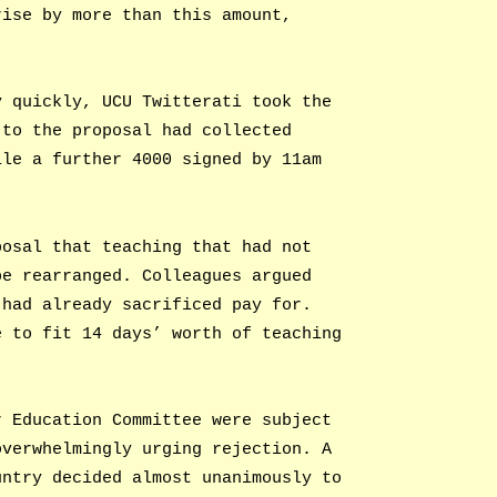
rise by more than this amount,
y quickly, UCU Twitterati took the
 to the proposal had collected
ile a further 4000 signed by 11am
posal that teaching that had not
be rearranged. Colleagues argued
 had already sacrificed pay for.
e to fit 14 days’ worth of teaching
r Education Committee were subject
overwhelmingly urging rejection. A
untry decided almost unanimously to