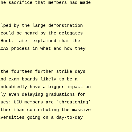
the sacrifice that members had made
elped by the large demonstration
 could be heard by the delegates
 Hunt, later explained that the
ACAS process in what and how they
 the fourteen further strike days
and exam boards likely to be a
undoubtedly have a bigger impact on
bly even delaying graduations for
nues: UCU members are ‘threatening’
ather than contributing the massive
iversities going on a day-to-day