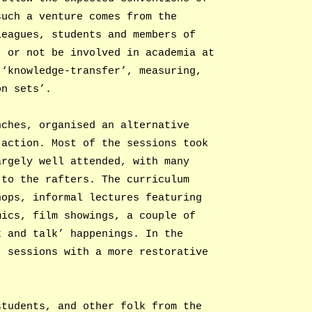
such a venture comes from the
leagues, students and members of
, or not be involved in academia at
 ‘knowledge-transfer’, measuring,
on sets’.
nches, organised an alternative
 action. Most of the sessions took
argely well attended, with many
 to the rafters. The curriculum
hops, informal lectures featuring
mics, film showings, a couple of
k and talk’ happenings. In the
, sessions with a more restorative
students, and other folk from the