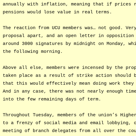
annually with inflation, meaning that if prices 
pensions would lose value in real terms.
The reaction from UCU members was… not good. Ver
proposal apart, and an open letter in opposition
around 3000 signatures by midnight on Monday, wh
the following morning.
Above all else, members were incensed by the pro
taken place as a result of strike action should 
that this would effectively mean doing work they
And in any case, there was not nearly enough tim
into the few remaining days of term.
Throughout Tuesday, members of the union’s Highe
to a frenzy of social media and email lobbying, 
meeting of branch delegates from all over the co