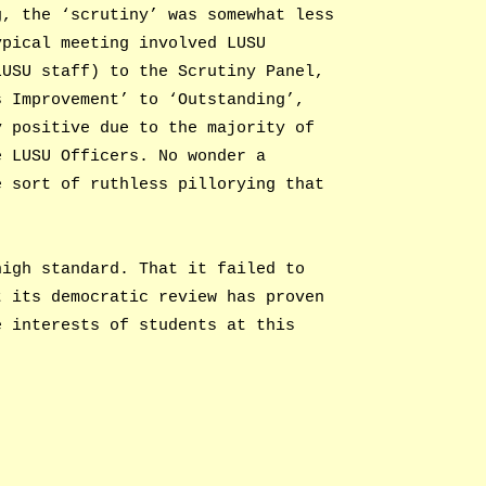
g, the ‘scrutiny’ was somewhat less
ypical meeting involved LUSU
LUSU staff) to the Scrutiny Panel,
s Improvement’ to ‘Outstanding’,
y positive due to the majority of
e LUSU Officers. No wonder a
e sort of ruthless pillorying that
high standard. That it failed to
t its democratic review has proven
e interests of students at this