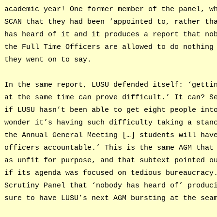
academic year! One former member of the panel, w
SCAN that they had been ‘appointed to, rather th
has heard of it and it produces a report that no
the Full Time Officers are allowed to do nothing
they went on to say.
In the same report, LUSU defended itself: ‘getti
at the same time can prove difficult.’ It can? S
if LUSU hasn’t been able to get eight people int
wonder it’s having such difficulty taking a stan
the Annual General Meeting […] students will hav
officers accountable.’ This is the same AGM that
as unfit for purpose, and that subtext pointed o
if its agenda was focused on tedious bureaucracy
Scrutiny Panel that ‘nobody has heard of’ produc
sure to have LUSU’s next AGM bursting at the sea