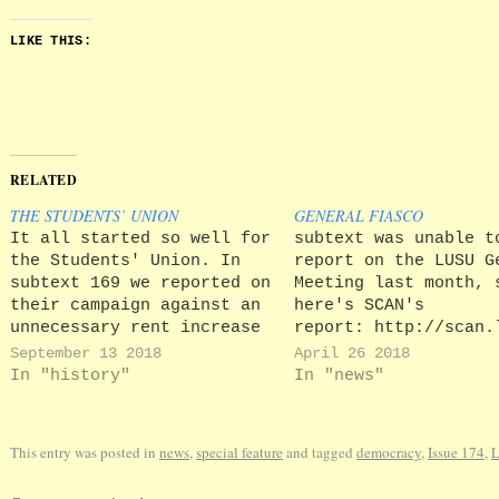
LIKE THIS:
RELATED
THE STUDENTS’ UNION
GENERAL FIASCO
It all started so well for
subtext was unable t
the Students' Union. In
report on the LUSU G
subtext 169 we reported on
Meeting last month, 
their campaign against an
here's SCAN's
unnecessary rent increase
report: http://scan.
of up to £249. To make
on-the-defensive-in-
September 13 2018
April 26 2018
their displeasure known,
tempered-agm/ What w
In "history"
In "news"
LUSU set up a stall and
interest to subtext 
put £249 worth of pasta on
the excuses reeled o
display. A little
the officer team for
This entry was posted in
news
,
special feature
and tagged
democracy
,
Issue 174
,
gimmicky, we thought, but…
poor attendance. Stu
were blamed for not