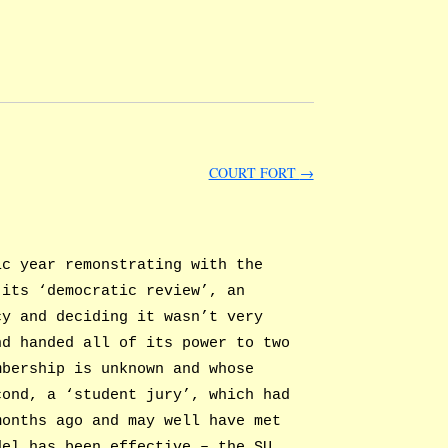
COURT FORT
→
ic year remonstrating with the
 its ‘democratic review’, an
cy and deciding it wasn’t very
nd handed all of its power to two
mbership is unknown and whose
cond, a ‘student jury’, which had
months ago and may well have met
del has been effective – the SU