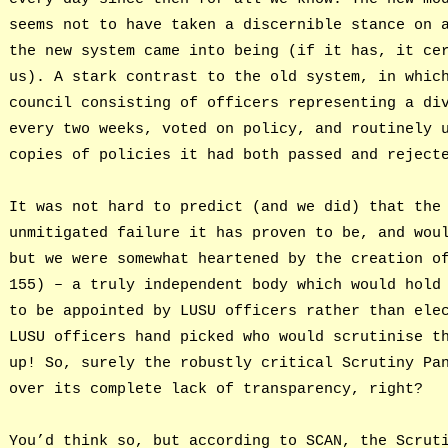
seems not to have taken a discernible stance on 
the new system came into being (if it has, it ce
us). A stark contrast to the old system, in whic
council consisting of officers representing a di
every two weeks, voted on policy, and routinely 
copies of policies it had both passed and reject
It was not hard to predict (and we did) that the
unmitigated failure it has proven to be, and wou
but we were somewhat heartened by the creation o
155) – a truly independent body which would hold
to be appointed by LUSU officers rather than ele
LUSU officers hand picked who would scrutinise t
up! So, surely the robustly critical Scrutiny Pa
over its complete lack of transparency, right?
You’d think so, but according to SCAN, the Scrut