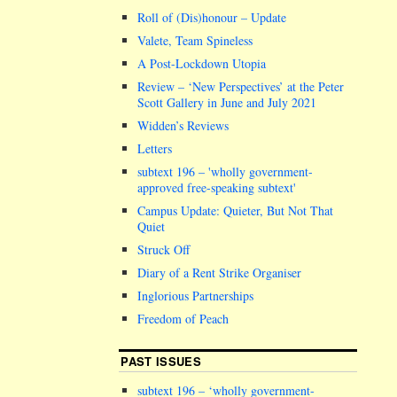
Roll of (Dis)honour – Update
Valete, Team Spineless
A Post-Lockdown Utopia
Review – ‘New Perspectives’ at the Peter
Scott Gallery in June and July 2021
Widden’s Reviews
Letters
subtext 196 –
wholly government-
approved free-speaking subtext
Campus Update: Quieter, But Not That
Quiet
Struck Off
Diary of a Rent Strike Organiser
Inglorious Partnerships
Freedom of Peach
PAST ISSUES
subtext 196 – ‘wholly government-