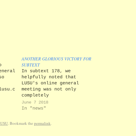
ANOTHER GLORIOUS VICTORY FOR
SUBTEXT
o
eneral
In subtext 178, we
so
helpfully noted that
LUSU's online general
lusu.co.uk/index.php/2018/03/15/union-
meeting was not only
ill-
completely
as of
unconstitutional, but also
June 7 2018
was
easy to game, as it was
In "news"
ff by
possible for students to
 the
vote as many times as they
LUSU
. Bookmark the
permalink
.
dents
wished. Since our report,
we note that LUSU has sent