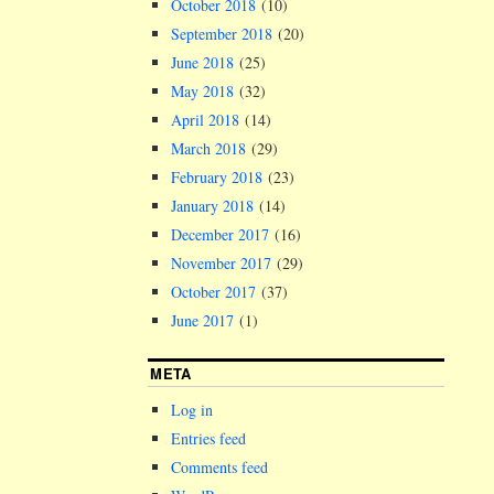
October 2018
(10)
September 2018
(20)
June 2018
(25)
May 2018
(32)
April 2018
(14)
March 2018
(29)
February 2018
(23)
January 2018
(14)
December 2017
(16)
November 2017
(29)
October 2017
(37)
June 2017
(1)
META
Log in
Entries feed
Comments feed