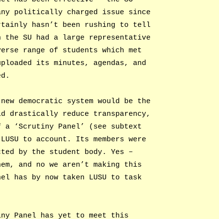
any politically charged issue since
rtainly hasn’t been rushing to tell
h the SU had a large representative
verse range of students which met
uploaded its minutes, agendas, and
ed.
 new democratic system would be the
ld drastically reduce transparency,
f a ‘Scrutiny Panel’ (see subtext
 LUSU to account. Its members were
cted by the student body. Yes –
hem, and no we aren’t making this
nel has by now taken LUSU to task
iny Panel has yet to meet this