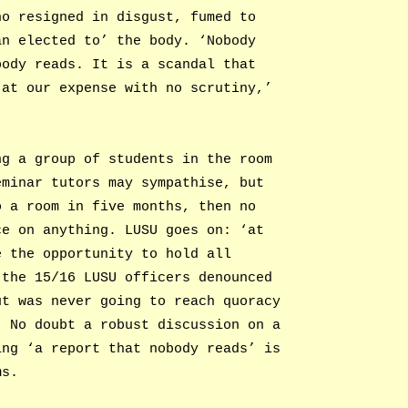
ho resigned in disgust, fumed to
an elected to’ the body. ‘Nobody
body reads. It is a scandal that
 at our expense with no scrutiny,’
ng a group of students in the room
eminar tutors may sympathise, but
o a room in five months, then no
ce on anything. LUSU goes on: ‘at
e the opportunity to hold all
 the 15/16 LUSU officers denounced
ut was never going to reach quoracy
. No doubt a robust discussion on a
ing ‘a report that nobody reads’ is
ms.