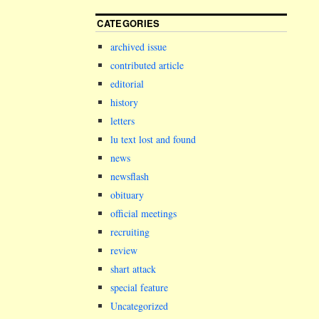
CATEGORIES
archived issue
contributed article
editorial
history
letters
lu text lost and found
news
newsflash
obituary
official meetings
recruiting
review
shart attack
special feature
Uncategorized