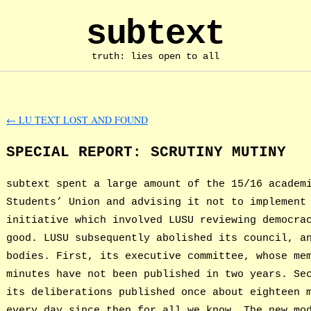
subtext
truth: lies open to all
←
LU TEXT LOST AND FOUND
SPECIAL REPORT: SCRUTINY MUTINY
subtext spent a large amount of the 15/16 academ
Students’ Union and advising it not to implement
initiative which involved LUSU reviewing democra
good. LUSU subsequently abolished its council, a
bodies. First, its executive committee, whose me
minutes have not been published in two years. Se
its deliberations published once about eighteen 
every day since then for all we know. The new mo