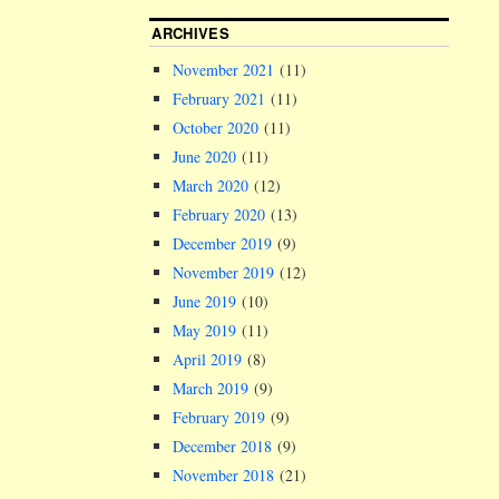
ARCHIVES
November 2021
(11)
February 2021
(11)
October 2020
(11)
June 2020
(11)
March 2020
(12)
February 2020
(13)
December 2019
(9)
November 2019
(12)
June 2019
(10)
May 2019
(11)
April 2019
(8)
March 2019
(9)
February 2019
(9)
December 2018
(9)
November 2018
(21)