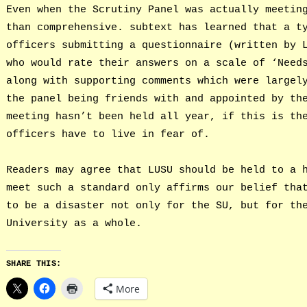
Even when the Scrutiny Panel was actually meetin
than comprehensive. subtext has learned that a t
officers submitting a questionnaire (written by 
who would rate their answers on a scale of ‘Need
along with supporting comments which were largel
the panel being friends with and appointed by th
meeting hasn’t been held all year, if this is th
officers have to live in fear of.
Readers may agree that LUSU should be held to a 
meet such a standard only affirms our belief tha
to be a disaster not only for the SU, but for th
University as a whole.
SHARE THIS:
More