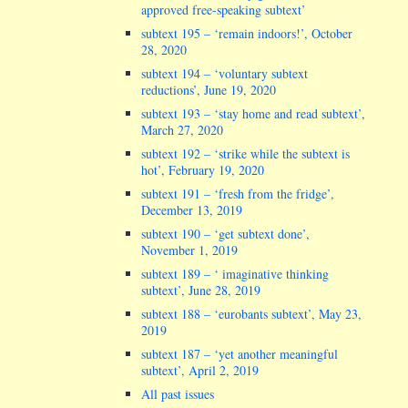
approved free-speaking subtext’
subtext 195 – ‘remain indoors!’, October
28, 2020
subtext 194 – ‘voluntary subtext
reductions’, June 19, 2020
subtext 193 – ‘stay home and read subtext’,
March 27, 2020
subtext 192 – ‘strike while the subtext is
hot’, February 19, 2020
subtext 191 – ‘fresh from the fridge’,
December 13, 2019
subtext 190 – ‘get subtext done’,
November 1, 2019
subtext 189 – ‘ imaginative thinking
subtext’, June 28, 2019
subtext 188 – ‘eurobants subtext’, May 23,
2019
subtext 187 – ‘yet another meaningful
subtext’, April 2, 2019
All past issues