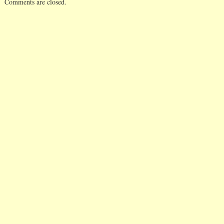
Comments are closed.
tabling exciting age
items and instead
expecting their elec
officers…