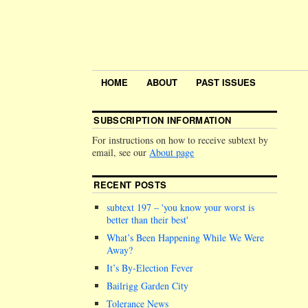
HOME
ABOUT
PAST ISSUES
SUBSCRIPTION INFORMATION
For instructions on how to receive subtext by
email, see our
About page
RECENT POSTS
subtext 197 –
you know your worst is
better than their best
What’s Been Happening While We Were
Away?
It’s By-Election Fever
Bailrigg Garden City
Tolerance News