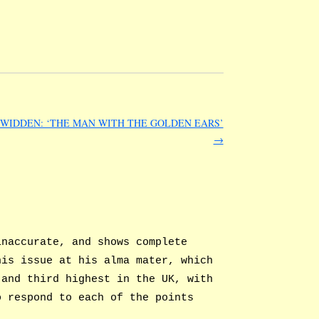
WIDDEN: ‘THE MAN WITH THE GOLDEN EARS’
→
inaccurate, and shows complete
his issue at his alma mater, which
 and third highest in the UK, with
o respond to each of the points