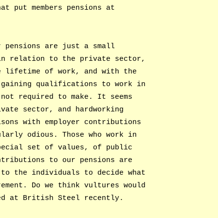
hat put members pensions at
r pensions are just a small
in relation to the private sector,
e lifetime of work, and with the
 gaining qualifications to work in
 not required to make. It seems
ivate sector, and hardworking
isons with employer contributions
ularly odious. Those who work in
pecial set of values, of public
ntributions to our pensions are
 to the individuals to decide what
rement. Do we think vultures would
ed at British Steel recently.