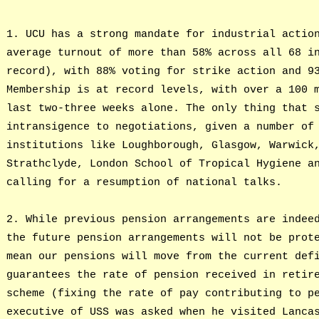
1. UCU has a strong mandate for industrial actio
average turnout of more than 58% across all 68 i
record), with 88% voting for strike action and 9
Membership is at record levels, with over a 100 
last two-three weeks alone. The only thing that 
intransigence to negotiations, given a number of
institutions like Loughborough, Glasgow, Warwick
Strathclyde, London School of Tropical Hygiene a
calling for a resumption of national talks.
2. While previous pension arrangements are indee
the future pension arrangements will not be prot
mean our pensions will move from the current def
guarantees the rate of pension received in retir
scheme (fixing the rate of pay contributing to p
executive of USS was asked when he visited Lanca