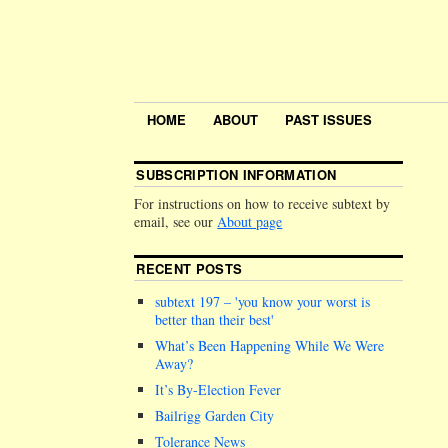
HOME
ABOUT
PAST ISSUES
SUBSCRIPTION INFORMATION
For instructions on how to receive subtext by
email, see our
About page
RECENT POSTS
subtext 197 –
you know your worst is
better than their best
What’s Been Happening While We Were
Away?
It’s By-Election Fever
Bailrigg Garden City
Tolerance News