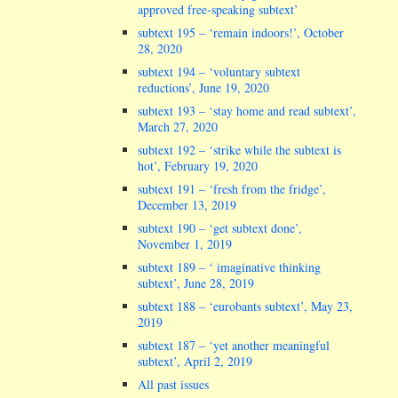
approved free-speaking subtext’
subtext 195 – ‘remain indoors!’, October
28, 2020
subtext 194 – ‘voluntary subtext
reductions’, June 19, 2020
subtext 193 – ‘stay home and read subtext’,
March 27, 2020
subtext 192 – ‘strike while the subtext is
hot’, February 19, 2020
subtext 191 – ‘fresh from the fridge’,
December 13, 2019
subtext 190 – ‘get subtext done’,
November 1, 2019
subtext 189 – ‘ imaginative thinking
subtext’, June 28, 2019
subtext 188 – ‘eurobants subtext’, May 23,
2019
subtext 187 – ‘yet another meaningful
subtext’, April 2, 2019
All past issues