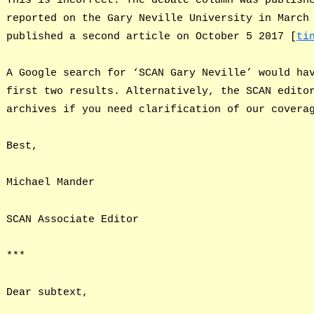
reported on the Gary Neville University in March
published a second article on October 5 2017 [
ti
A Google search for ‘SCAN Gary Neville’ would ha
first two results. Alternatively, the SCAN edito
archives if you need clarification of our covera
Best,
Michael Mander
SCAN Associate Editor
***
Dear subtext,