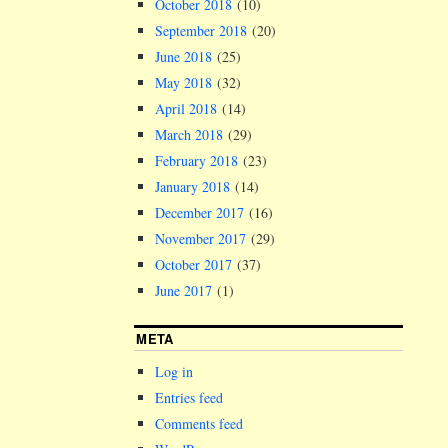
October 2018
(10)
September 2018
(20)
June 2018
(25)
May 2018
(32)
April 2018
(14)
March 2018
(29)
February 2018
(23)
January 2018
(14)
December 2017
(16)
November 2017
(29)
October 2017
(37)
June 2017
(1)
META
Log in
Entries feed
Comments feed