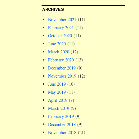
ARCHIVES
November 2021
(11)
February 2021
(11)
October 2020
(11)
June 2020
(11)
March 2020
(12)
February 2020
(13)
December 2019
(9)
November 2019
(12)
June 2019
(10)
May 2019
(11)
April 2019
(8)
March 2019
(9)
February 2019
(9)
December 2018
(9)
November 2018
(21)