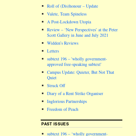
Roll of (Dis)honour – Update
Valete, Team Spineless
A Post-Lockdown Utopia
Review – ‘New Perspectives’ at the Peter
Scott Gallery in June and July 2021
Widden’s Reviews
Letters
subtext 196 –
wholly government-
approved free-speaking subtext
Campus Update: Quieter, But Not That
Quiet
Struck Off
Diary of a Rent Strike Organiser
Inglorious Partnerships
Freedom of Peach
PAST ISSUES
subtext 196 – ‘wholly government-