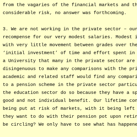
from the vagaries of the financial markets and t
considerable risk, no answer was forthcoming.
3. We are not working in the private sector – ou
recompense for our very modest salaries. Modest 
with very little movement between grades over th
‘initial investment’ of time and effort spent in
a University that many in the private sector are
disingenuous to make any comparisons with the pr
academic and related staff would find any compar
to a pension scheme in the private sector partic
the education sector do so because they have a s
good and not individual benefit. Our lifetime co
being put at risk of markets, with it being left
they want to do with their pension pot upon reti
be circling? We only have to see what has happen