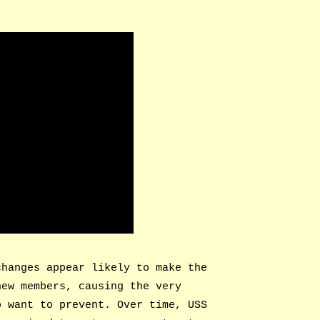
changes appear likely to make the
new members, causing the very
o want to prevent. Over time, USS