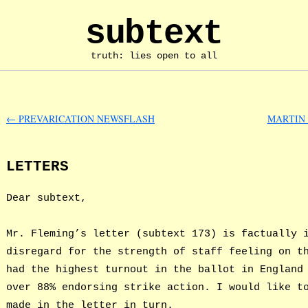
subtext
truth: lies open to all
←
PREVARICATION NEWSFLASH
MARTIN 
LETTERS
Dear subtext,
Mr. Fleming’s letter (subtext 173) is factually 
disregard for the strength of staff feeling on t
had the highest turnout in the ballot in England
over 88% endorsing strike action. I would like t
made in the letter in turn.