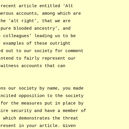
 recent article entitled ‘Alt
merous accounts, among which are
the ‘alt right’, that we are
‘pure blooded ancestry’, and
s colleagues’ leading us to be
r examples of these outright
ed out to our society for comment
intend to fairly represent our
-witness accounts that can
ons our society by name, you made
incited opposition to the society
 for the measures put in place by
hire security and have a member of
, which demonstrates the threat
present in your article. Given