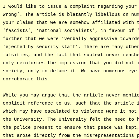
I would like to issue a complaint regarding your
Wrong’. The article is blatantly libellous on nu
your claims that we are somehow affiliated with 
‘fascists’, ‘national socialists’, in favour of 
further that we were ‘verbally aggressive toward
‘ejected by security staff’. There are many othe
falsities, and the fact that subtext never reach
only reinforces the impression that you did not 
society, only to defame it. We have numerous eye
corroborate this.
While you may argue that the article never menti
explicit reference to us, such that the article 
which may have escalated to violence were it not
the University. The University felt the need to 
the police present to ensure that peace was kept
that arose directly from the misrepresentations 