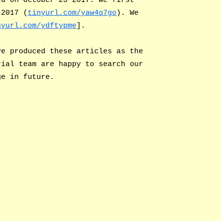
 2017 (
tinyurl.com/yaw4q7go
). We
nyurl.com/ydftypme
].
ve produced these articles as the
rial team are happy to search our
ge in future.