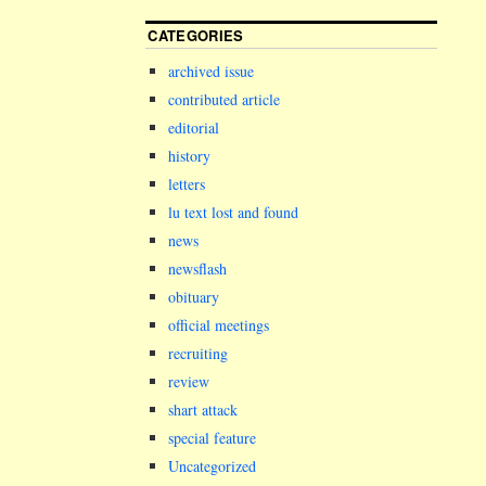
CATEGORIES
archived issue
contributed article
editorial
history
letters
lu text lost and found
news
newsflash
obituary
official meetings
recruiting
review
shart attack
special feature
Uncategorized