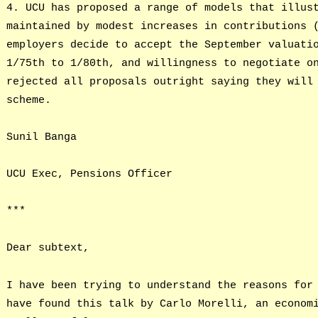
4. UCU has proposed a range of models that illus
maintained by modest increases in contributions 
employers decide to accept the September valuati
1/75th to 1/80th, and willingness to negotiate o
rejected all proposals outright saying they will
scheme.
Sunil Banga
UCU Exec, Pensions Officer
***
Dear subtext,
I have been trying to understand the reasons for
have found this talk by Carlo Morelli, an econom