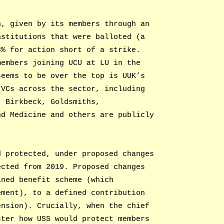
n, given by its members through an
nstitutions that were balloted (a
3% for action short of a strike.
members joining UCU at LU in the
seems to be over the top is UUK’s
 VCs across the sector, including
, Birkbeck, Goldsmiths,
nd Medicine and others are publicly
d protected, under proposed changes
ected from 2019. Proposed changes
ined benefit scheme (which
ement), to a defined contribution
ension). Crucially, when the chief
ster how USS would protect members