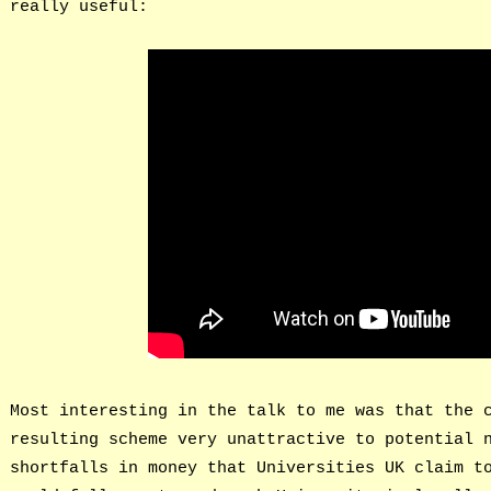
really useful:
Most interesting in the talk to me was that the 
resulting scheme very unattractive to potential 
shortfalls in money that Universities UK claim t