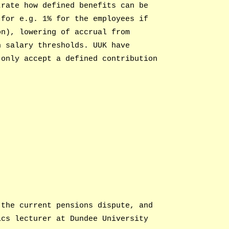
trate how defined benefits can be
(for e.g. 1% for the employees if
on), lowering of accrual from
n salary thresholds. UUK have
 only accept a defined contribution
 the current pensions dispute, and
ics lecturer at Dundee University