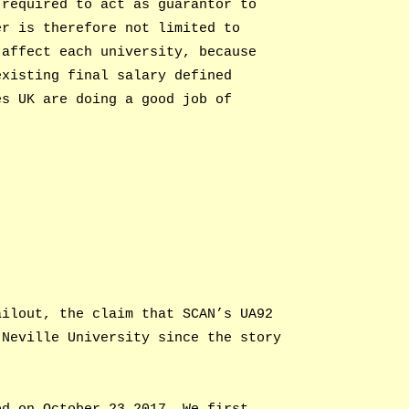
 required to act as guarantor to
er is therefore not limited to
 affect each university, because
existing final salary defined
es UK are doing a good job of
ailout, the claim that SCAN’s UA92
 Neville University since the story
ed on October 23 2017. We first