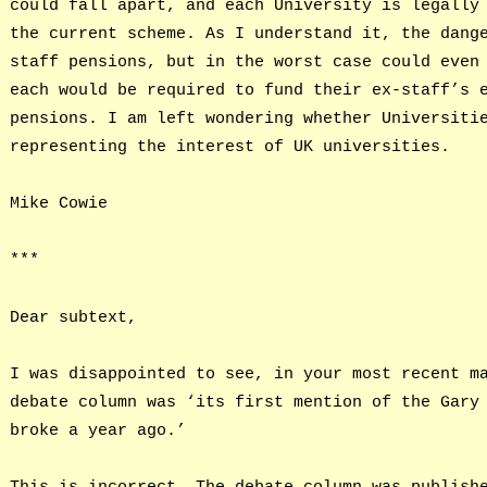
could fall apart, and each University is legally
the current scheme. As I understand it, the dang
staff pensions, but in the worst case could even
each would be required to fund their ex-staff’s 
pensions. I am left wondering whether Universiti
representing the interest of UK universities.
Mike Cowie
***
Dear subtext,
I was disappointed to see, in your most recent m
debate column was ‘its first mention of the Gary
broke a year ago.’
This is incorrect. The debate column was publish