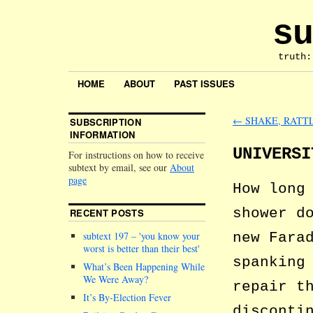
su
truth:
HOME
ABOUT
PAST ISSUES
←
SHAKE, RATT
SUBSCRIPTION
INFORMATION
UNIVERSI
For instructions on how to receive
subtext by email, see our
About
page
How long
shower d
RECENT POSTS
new Fara
subtext 197 –
you know your
worst is better than their best
spanking
What’s Been Happening While
We Were Away?
repair t
It’s By-Election Fever
disconti