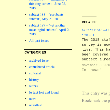
thinking subtext’, June 28,
2019
subtext 188 – ‘eurobants
subtext’, May 23, 2019
RELATED
subtext 187 – ‘yet another
meaningful subtext’, April 2,
UCU SAY NO WAY
2019
SURVEY
The 2018 sta
All past issues
survey is no
live. This h
CATEGORIES
been covered
subtext alre
archived issue
(see subtext
November 8 201
contributed article
for example)
In "news"
editorial
the real
excitement f
history
this month i
letters
whether UCU'
This entry was 
lu text lost and found
for a boycot
news
gain any tra
Bookmark the
p
After all, o
newsflash
staff