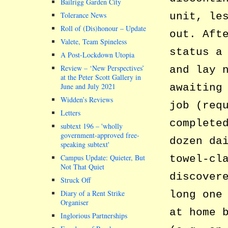
Bailrigg Garden City
unit, le
Tolerance News
Roll of (Dis)honour – Update
out. Aft
Valete, Team Spineless
status a
A Post-Lockdown Utopia
Review – ‘New Perspectives’
and lay 
at the Peter Scott Gallery in
awaiting
June and July 2021
Widden’s Reviews
job (req
Letters
complete
subtext 196 –
wholly
government-approved free-
dozen da
speaking subtext
towel-cl
Campus Update: Quieter, But
Not That Quiet
discover
Struck Off
long one
Diary of a Rent Strike
Organiser
at home 
Inglorious Partnerships