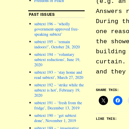
(e.g. an
Freedom of Peach
Answers 
PAST ISSUES
During t
subtext 196 – ‘wholly
government-approved free-
one reas
speaking subtext’
the show
subtext 195 – ‘remain
indoors!’, October 28, 2020
building
subtext 194 – ‘voluntary
subtext reductions’, June 19,
curtain.
2020
and they
subtext 193 – ‘stay home and
read subtext’, March 27, 2020
subtext 192 – ‘strike while the
subtext is hot’, February 19,
SHARE THIS:
2020
subtext 191 – ‘fresh from the
fridge’, December 13, 2019
subtext 190 – ‘get subtext
LIKE THIS:
done’, November 1, 2019
subtext 189 – ‘ imaginative