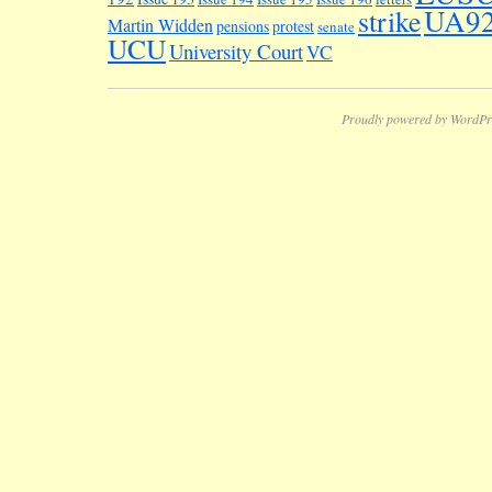
UA9
strike
Martin Widden
pensions
protest
senate
UCU
University Court
VC
Proudly powered by WordPr