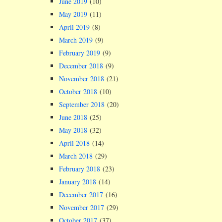
June 2019
(10)
May 2019
(11)
April 2019
(8)
March 2019
(9)
February 2019
(9)
December 2018
(9)
November 2018
(21)
October 2018
(10)
September 2018
(20)
June 2018
(25)
May 2018
(32)
April 2018
(14)
March 2018
(29)
February 2018
(23)
January 2018
(14)
December 2017
(16)
November 2017
(29)
October 2017
(37)