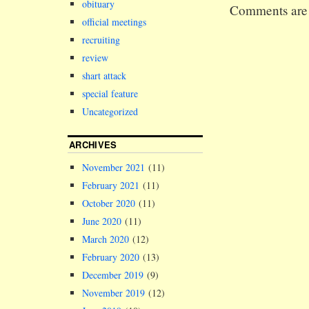
obituary
Comments are 
traditionall
official meetings
the path of 
resistance w
recruiting
review
shart attack
special feature
Uncategorized
ARCHIVES
November 2021
(11)
February 2021
(11)
October 2020
(11)
June 2020
(11)
March 2020
(12)
February 2020
(13)
December 2019
(9)
November 2019
(12)