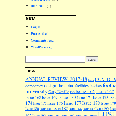
June 2017
(1)
META
Log in
Entries feed
Comments feed
WordPress.org
TAGS
ANNUAL REVIEW: 2017-18
COVID-1
buses
footba
design the spine
facilities
fascists
democracy
university
Issue 166
Issue 167
Gary Neville
ISS
Iss
Issue 170
Issue 168
Issue 169
Issue 173
Issue 171
174
Issue 178
Issue 177
Issue 176
Issue 17
Issue 175
Issue 182
Iss
Issue 180
Issue 190
Issue 188
Issue 181
Issue 189
LUS
192
Issue 193
Issue 194
Issue 195
Issue 196
letters