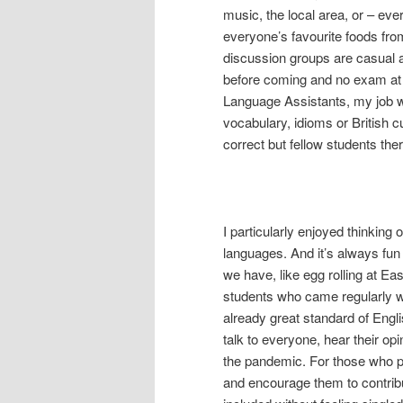
music, the local area, or – eve
everyone’s favourite foods from
discussion groups are casual 
before coming and no exam at t
Language Assistants, my job wa
vocabulary, idioms or British c
correct but fellow students the
I particularly enjoyed thinking 
languages. And it’s always fun
we have, like egg rolling at Ea
students who came regularly wa
already great standard of Engli
talk to everyone, hear their opi
the pandemic. For those who pe
and encourage them to contribu