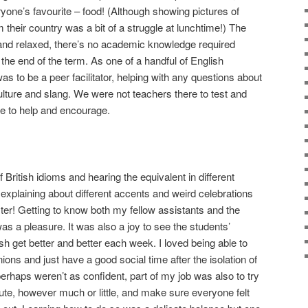
ryone’s favourite – food! (Although showing pictures of
 their country was a bit of a struggle at lunchtime!) The
and relaxed, there’s no academic knowledge required
he end of the term. As one of a handful of English
s to be a peer facilitator, helping with any questions about
ulture and slang. We were not teachers there to test and
re to help and encourage.
of British idioms and hearing the equivalent in different
 explaining about different accents and weird celebrations
ster! Getting to know both my fellow assistants and the
s a pleasure. It was also a joy to see the students’
sh get better and better each week. I loved being able to
nions and just have a good social time after the isolation of
rhaps weren’t as confident, part of my job was also to try
te, however much or little, and make sure everyone felt