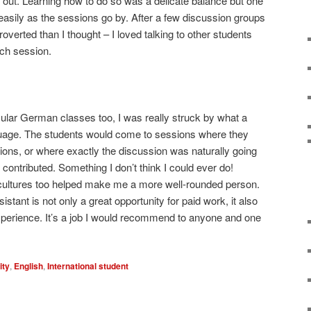
d out. Learning how to do so was a delicate balance but one
easily as the sessions go by. After a few discussion groups
roverted than I thought – I loved talking to other students
ach session.
ular German classes too, I was really struck by what a
anguage. The students would come to sessions where they
tions, or where exactly the discussion was naturally going
d contributed. Something I don’t think I could ever do!
 cultures too helped make me a more well-rounded person.
tant is not only a great opportunity for paid work, it also
xperience. It’s a job I would recommend to anyone and one
ity
,
English
,
International student