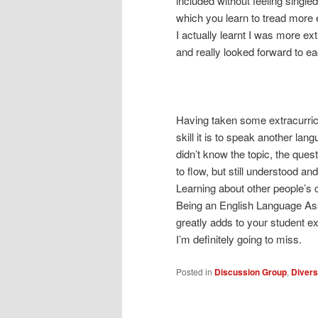
included without feeling single
which you learn to tread more 
I actually learnt I was more ext
and really looked forward to e
Having taken some extracurric
skill it is to speak another l
didn’t know the topic, the ques
to flow, but still understood an
Learning about other people’s
Being an English Language Assis
greatly adds to your student e
I’m definitely going to miss.
Posted in
Discussion Group
,
Divers