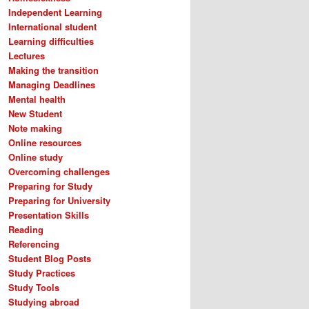
Independent Learning
International student
Learning difficulties
Lectures
Making the transition
Managing Deadlines
Mental health
New Student
Note making
Online resources
Online study
Overcoming challenges
Preparing for Study
Preparing for University
Presentation Skills
Reading
Referencing
Student Blog Posts
Study Practices
Study Tools
Studying abroad