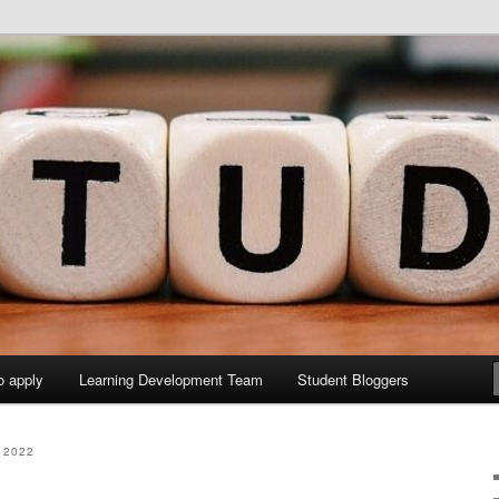
y Sites site
elopment Study Blog
o apply
Learning Development Team
Student Bloggers
 2022