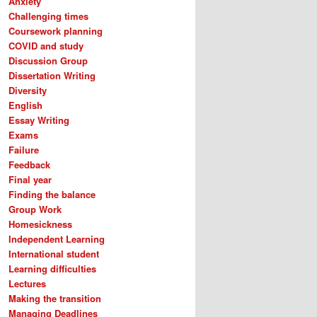
Anxiety
Challenging times
Coursework planning
COVID and study
Discussion Group
Dissertation Writing
Diversity
English
Essay Writing
Exams
Failure
Feedback
Final year
Finding the balance
Group Work
Homesickness
Independent Learning
International student
Learning difficulties
Lectures
Making the transition
Managing Deadlines