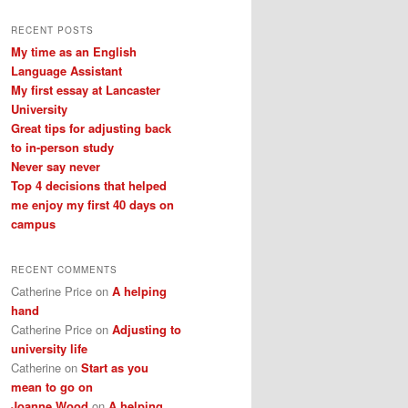
a
r
RECENT POSTS
c
My time as an English
h
Language Assistant
My first essay at Lancaster
University
Great tips for adjusting back
to in-person study
Never say never
Top 4 decisions that helped
me enjoy my first 40 days on
campus
RECENT COMMENTS
Catherine Price
on
A helping
hand
Catherine Price
on
Adjusting to
university life
Catherine
on
Start as you
mean to go on
Joanne Wood
on
A helping