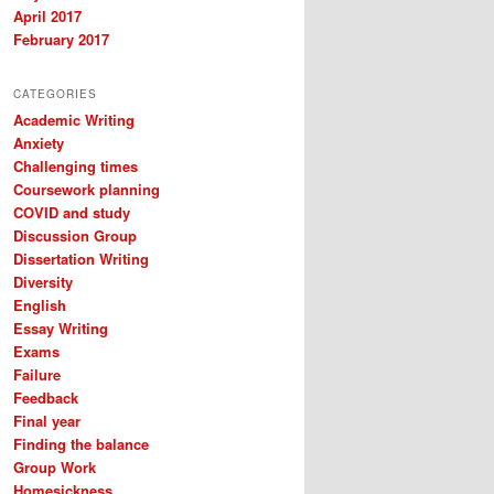
April 2017
February 2017
CATEGORIES
Academic Writing
Anxiety
Challenging times
Coursework planning
COVID and study
Discussion Group
Dissertation Writing
Diversity
English
Essay Writing
Exams
Failure
Feedback
Final year
Finding the balance
Group Work
Homesickness