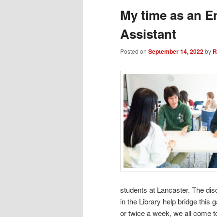
My time as an E
Assistant
Posted on
September 14, 2022
by
R
students at Lancaster. The di
in the Library help bridge this 
or twice a week, we all come t