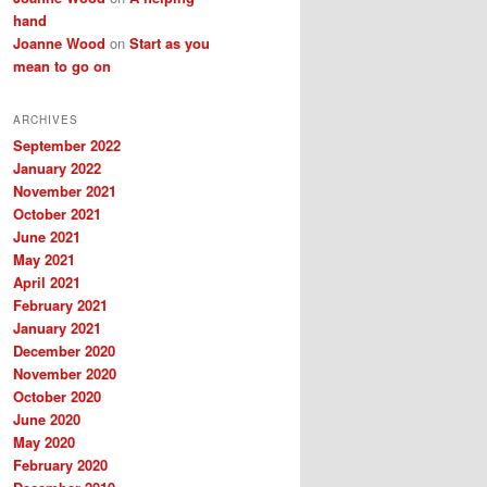
hand
Joanne Wood
on
Start as you
mean to go on
ARCHIVES
September 2022
January 2022
November 2021
October 2021
June 2021
May 2021
April 2021
February 2021
January 2021
December 2020
November 2020
October 2020
June 2020
May 2020
February 2020