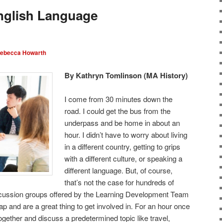
nglish Language
ebecca Howarth
By Kathryn Tomlinson (MA History)
I come from 30 minutes down the
road. I could get the bus from the
underpass and be home in about an
hour. I didn’t have to worry about living
in a different country, getting to grips
with a different culture, or speaking a
different language. But, of course,
that’s not the case for hundreds of
scussion groups offered by the Learning Development Team
gap and are a great thing to get involved in. For an hour once
ogether and discuss a predetermined topic like travel,