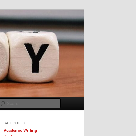
Search
CATEGORIES
Academic Writing