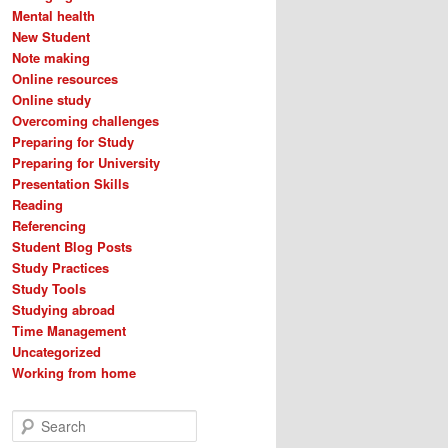
Mental health
New Student
Note making
Online resources
Online study
Overcoming challenges
Preparing for Study
Preparing for University
Presentation Skills
Reading
Referencing
Student Blog Posts
Study Practices
Study Tools
Studying abroad
Time Management
Uncategorized
Working from home
S
e