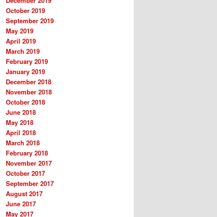
December 2019
October 2019
September 2019
May 2019
April 2019
March 2019
February 2019
January 2019
December 2018
November 2018
October 2018
June 2018
May 2018
April 2018
March 2018
February 2018
November 2017
October 2017
September 2017
August 2017
June 2017
May 2017