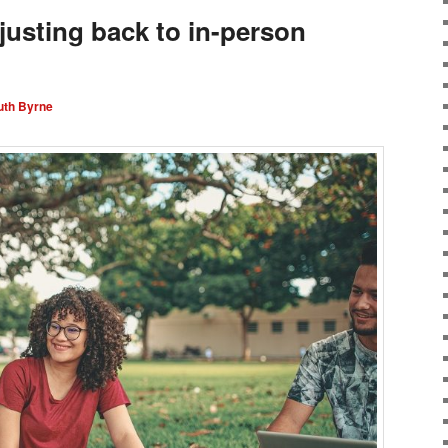
djusting back to in-person
uth Byrne