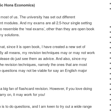
BSc Hons Economics)
ost of us. The university has set out different
nt modules. And my exams are all 2.5-hour single setting
 resemble the ‘real exams’, other than they are open book
my solutions.
t, since it is open book, I have created a new set of
. By all means, my revision techniques may or may not work
please do just see them as advice. And also, since my
he revision techniques, namely the ones that are most
tive questions may not be viable for say an English major
 a big fan of flashcard revision. However, if you love doing
arry on, it may work for you!
 is to do questions, and I am keen to try out a wide range