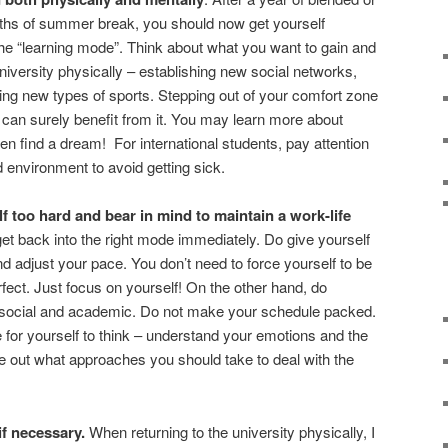
ths of summer break, you should now get yourself
 the “learning mode”. Think about what you want to gain and
iversity physically – establishing new social networks,
ying new types of sports. Stepping out of your comfort zone
can surely benefit from it. You may learn more about
en find a dream! For international students, pay attention
d environment to avoid getting sick.
f too hard and bear in mind to maintain a work-life
get back into the right mode immediately. Do give yourself
adjust your pace. You don’t need to force yourself to be
perfect. Just focus on yourself! On the other hand, do
 social and academic. Do not make your schedule packed.
or yourself to think – understand your emotions and the
e out what approaches you should take to deal with the
if necessary.
When returning to the university physically, I