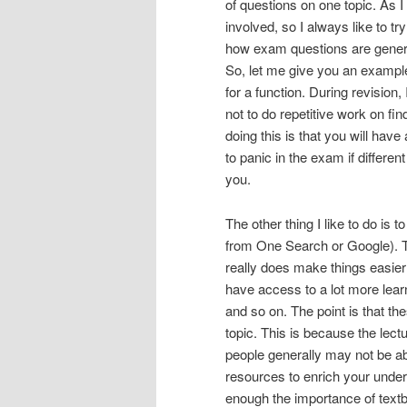
of questions on one topic. As I
involved, so I always like to tr
how exam questions are genera
So, let me give you an example
for a function. During revision,
not to do repetitive work on fin
doing this is that you will have
to panic in the exam if differe
you.
The other thing I like to do i
from One Search or Google). Th
really does make things easie
have access to a lot more lear
and so on. The point is that t
topic. This is because the lectu
people generally may not be ab
resources to enrich your unders
enough the importance of textb