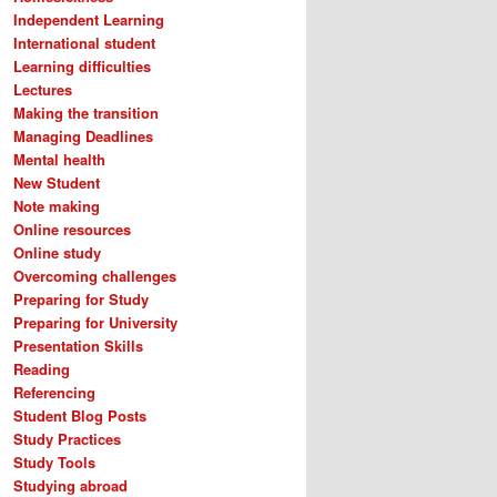
Independent Learning
International student
Learning difficulties
Lectures
Making the transition
Managing Deadlines
Mental health
New Student
Note making
Online resources
Online study
Overcoming challenges
Preparing for Study
Preparing for University
Presentation Skills
Reading
Referencing
Student Blog Posts
Study Practices
Study Tools
Studying abroad