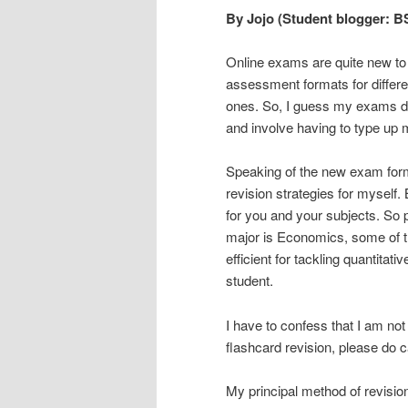
By Jojo (Student blogger: 
Online exams are quite new to m
assessment formats for differe
ones. So, I guess my exams do
and involve having to type up 
Speaking of the new exam forma
revision strategies for myself
for you and your subjects. So 
major is Economics, some of t
efficient for tackling quantita
student.
I have to confess that I am not
flashcard revision, please do c
My principal method of revision