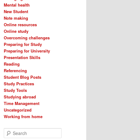
Mental health
New Student
Note making
Online resources
Online study
Overcoming challenges
Preparing for Study
Preparing for University
Presentation Skills
Reading
Referencing
Student Blog Posts
Study Practices
Study Tools
Studying abroad
Time Management
Uncategorized
Working from home
S
e