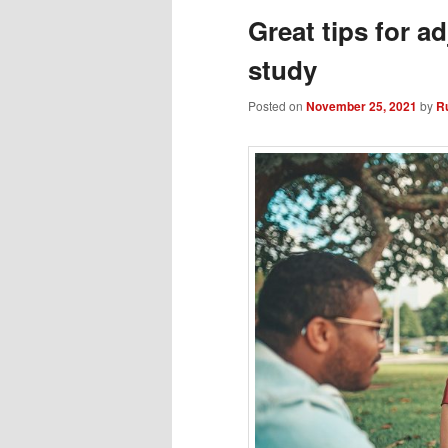
Great tips for a
study
Posted on
November 25, 2021
by
R