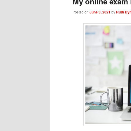
My online exam 
Posted on
June 3, 2021
by
Ruth By