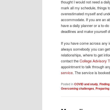
thought I would not need a dail
mark all my schedule, things to
overestimated myself and unde
accommodate. If you are an a
have a daily planner or a to-do 
deadlines and make yourself d
If you have come across any is
always somebody you can get h
relationships, where to get in
contact the
College Advisory
appointment to talk through a
service
. The service is booked 
Posted in
COVID and study
,
Finding
Overcoming challenges
,
Preparing 