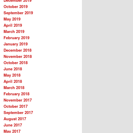
December 2019
October 2019
September 2019
May 2019
April 2019
March 2019
February 2019
January 2019
December 2018
November 2018
October 2018
June 2018
May 2018
April 2018
March 2018
February 2018
November 2017
October 2017
September 2017
August 2017
June 2017
May 2017