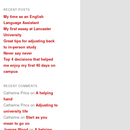
a
r
RECENT POSTS
c
My time as an English
h
Language Assistant
My first essay at Lancaster
University
Great tips for adjusting back
to in-person study
Never say never
Top 4 decisions that helped
me enjoy my first 40 days on
campus
RECENT COMMENTS
Catherine Price
on
A helping
hand
Catherine Price
on
Adjusting to
university life
Catherine
on
Start as you
mean to go on
Joanne Wood
on
A helping