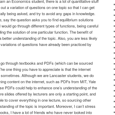
 am an Economics student, there is a lot of quantitative stuff
y out a variation of questions on one topic so that I can get
lly being asked, and try to avoid any gaps in knowledge.
, say the question asks you to find equilibrium solutions
 I would go through different types of functions, being careful
ding the solution of one particular function. The benefit of
 a better understanding of the topic. Also, you are less likely
nt variations of questions have already been practiced by
s to go through textbooks and PDFs (which can be sourced
e one thing you have to appreciate is that the internet
r sometimes. Although we are Lancaster students, we do
ning content on the internet, such as PDFs from MIT, Yale
hese PDFs could help to enhance one’s understanding of the
re slides offered by lecturers are only a starting point, and
le to cover everything in one lecture, so sourcing other
tanding of the topic is important. Moreover, I can’t stress
ooks, I have a lot of friends who have never looked into