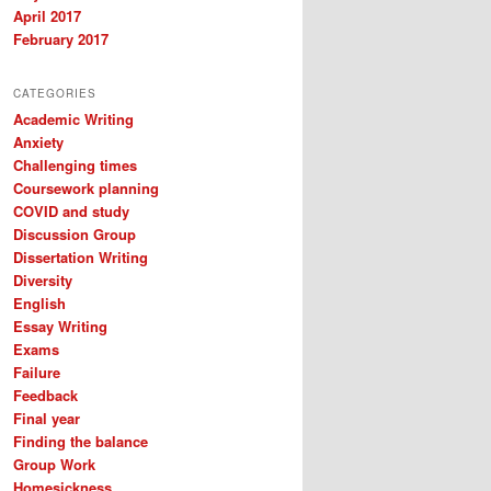
April 2017
February 2017
CATEGORIES
Academic Writing
Anxiety
Challenging times
Coursework planning
COVID and study
Discussion Group
Dissertation Writing
Diversity
English
Essay Writing
Exams
Failure
Feedback
Final year
Finding the balance
Group Work
Homesickness