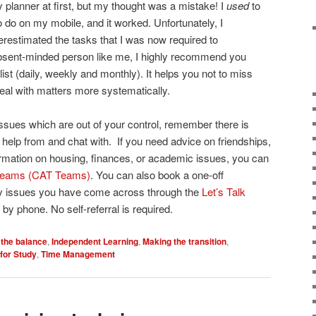
y planner at first, but my thought was a mistake! I
used
to
 do on my mobile, and it worked. Unfortunately, I
restimated the tasks that I was now required to
bsent-minded person like me, I highly recommend you
list (daily, weekly and monthly). It helps you not to miss
eal with matters more systematically.
sues which are out of your control, remember there is
elp from and chat with. If you need advice on friendships,
formation on housing, finances, or academic issues, you can
 Teams (CAT Teams)
. You can also book a one-off
ny issues you have come across through the
Let’s Talk
by phone. No self-referral is required.
 the balance
,
Independent Learning
,
Making the transition
,
for Study
,
Time Management