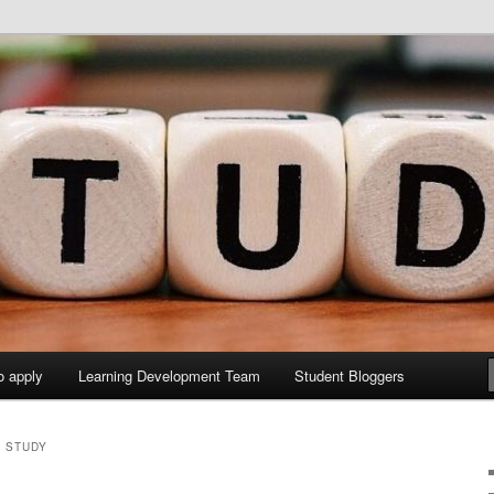
y Sites site
elopment Study Blog
o apply
Learning Development Team
Student Bloggers
D STUDY