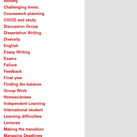
Anxiety
Challenging times
Coursework planning
COVID and study
Discussion Group
Dissertation Writing
Diversity
English
Essay Writing
Exams
Failure
Feedback
Final year
Finding the balance
Group Work
Homesickness
Independent Learning
International student
Learning difficulties
Lectures
Making the transition
Managing Deadlines