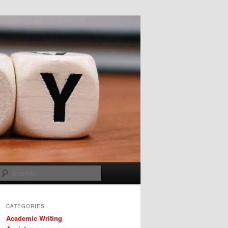
Search
CATEGORIES
Academic Writing