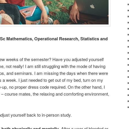
Sc Mathematics, Operational Research, Statistics and
t few weeks of the semester? Have you adjusted yourself
, not really! I am still struggling with the mode of having
ops, and seminars. I am missing the days when there were
ns a week. I just needed to get out of my bed, turn on my
up, no proper dress code required. On the other hand, I
 – course mates, the relaxing and comforting environment,
djust yourself back to in-person study.
d both physically and mentally
. After a year of blended or