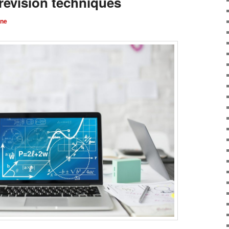
revision techniques
rne