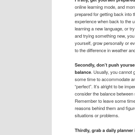
online learning mode, and mon
prepared for getting back into
experience when back to the un
learning a new language, or tr
and trying something new, you 
yourself, grow personally or ev
to the difference in weather an
Secondly, don’t push yoursel
balance
. Usually, you cannot 
some time to accommodate and 
“perfect”. It’s alright to be im
consider the balance between
Remember to leave some time f
reasons behind them and figur
situations or problems.
Thirdly, grab a daily planner 