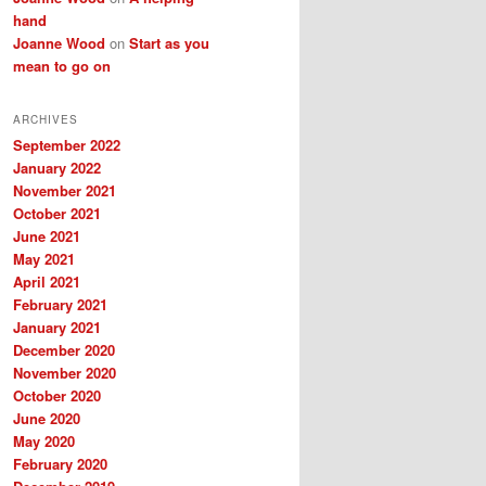
hand
Joanne Wood
on
Start as you
mean to go on
ARCHIVES
September 2022
January 2022
November 2021
October 2021
June 2021
May 2021
April 2021
February 2021
January 2021
December 2020
November 2020
October 2020
June 2020
May 2020
February 2020