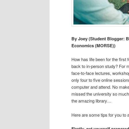
By Joey (Student Blogger: B
Economics (MORSE))
How has life been for the firs
back to in-person study? For me
face-to-face lectures, worksh
only four to five online sessio
computer and attend. No make-
missed the university so much
the amazing library…
Here are some tips for you to a
Firstly, get yourself prepare