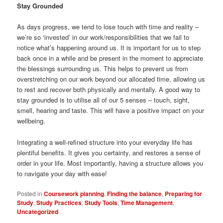
Stay Grounded
As days progress, we tend to lose touch with time and reality –
we’re so ‘invested’ in our work/responsibilities that we fail to
notice what’s happening around us. It is important for us to step
back once in a while and be present in the moment to appreciate
the blessings surrounding us. This helps to prevent us from
overstretching on our work beyond our allocated time, allowing us
to rest and recover both physically and mentally. A good way to
stay grounded is to utilise all of our 5 senses – touch, sight,
smell, hearing and taste. This will have a positive impact on your
wellbeing.
Integrating a well-refined structure into your everyday life has
plentiful benefits. It gives you certainty, and restores a sense of
order in your life. Most importantly, having a structure allows you
to navigate your day with ease!
Posted in
Coursework planning
,
Finding the balance
,
Preparing for
Study
,
Study Practices
,
Study Tools
,
Time Management
,
Uncategorized