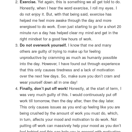
Exercise.
Yet again, this is something we all get told to do.
Honestly, when I hear the word exercise, I roll my eyes. I
do not enjoy it. But, with that being said, exercise has
helped me feel more awake through the day and more
energised to do work. Even just starting to go for a short 20
minute run a day has helped clear my mind and get in the
right mindset for a good few hours of work.
Do not overwork yourself.
I know that me and many
others are guilty of trying to make up for feeling
unproductive by cramming as much as humanly possible
into the day. However, I have found out through experience
that this only causes tiredness and a lack of motivation
over the next few days. So, make sure you don’t cram and
wear yourself down all in one day!
Finally, don’t put off work!
Honestly, at the start of term, I
was very much guilty of this. I would continuously put off
work till tomorrow, then the day after, then the day later.
This only causes issues as you end up feeling like you are
being crushed by the amount of work you must do, which,
in turn, affects your mood and motivation to do work. Not
putting off work can massively help your mood as you don’t
feel behind and this can help you in general with motivation