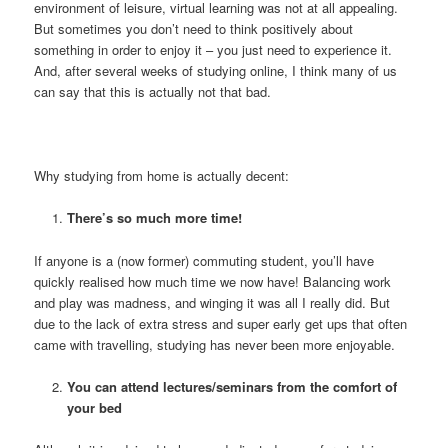
environment of leisure, virtual learning was not at all appealing.
But sometimes you don’t need to think positively about
something in order to enjoy it – you just need to experience it.
And, after several weeks of studying online, I think many of us
can say that this is actually not that bad.
Why studying from home is actually decent:
There’s so much more time!
If anyone is a (now former) commuting student, you’ll have
quickly realised how much time we now have! Balancing work
and play was madness, and winging it was all I really did. But
due to the lack of extra stress and super early get ups that often
came with travelling, studying has never been more enjoyable.
You can attend lectures/seminars from the comfort of
your bed