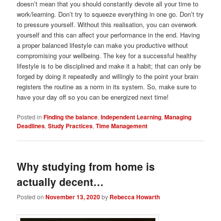
doesn’t mean that you should constantly devote all your time to
work/learning. Don’t try to squeeze everything in one go. Don’t try
to pressure yourself. Without this realisation, you can overwork
yourself and this can affect your performance in the end. Having
a proper balanced lifestyle can make you productive without
compromising your wellbeing. The key for a successful healthy
lifestyle is to be disciplined and make it a habit; that can only be
forged by doing it repeatedly and willingly to the point your brain
registers the routine as a norm in its system. So, make sure to
have your day off so you can be energized next time!
Posted in
Finding the balance
,
Independent Learning
,
Managing
Deadlines
,
Study Practices
,
Time Management
Why studying from home is
actually decent…
Posted on
November 13, 2020
by
Rebecca Howarth