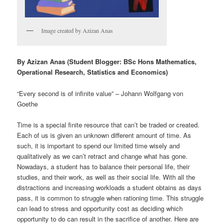
Image created by Azizan Anas
By Azizan Anas (Student Blogger: BSc Hons Mathematics,
Operational Research, Statistics and Economics)
“Every second is of infinite value” – Johann Wolfgang von
Goethe
Time is a special finite resource that can’t be traded or created.
Each of us is given an unknown different amount of time. As
such, it is important to spend our limited time wisely and
qualitatively as we can’t retract and change what has gone.
Nowadays, a student has to balance their personal life, their
studies, and their work, as well as their social life. With all the
distractions and increasing workloads a student obtains as days
pass, it is common to struggle when rationing time. This struggle
can lead to stress and opportunity cost as deciding which
opportunity to do can result in the sacrifice of another. Here are