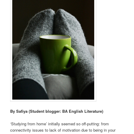
By Safiya (Student blogger: BA English Literature)
‘Studying from home’ initially seemed so off-putting: from
connectivity issues to lack of motivation due to being in your