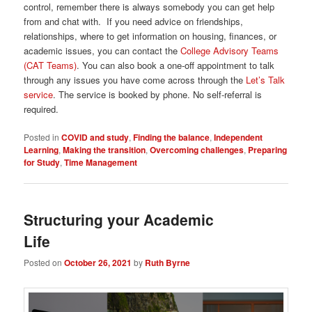
control, remember there is always somebody you can get help
from and chat with. If you need advice on friendships,
relationships, where to get information on housing, finances, or
academic issues, you can contact the
College Advisory Teams
(CAT Teams)
. You can also book a one-off appointment to talk
through any issues you have come across through the
Let’s Talk
service
. The service is booked by phone. No self-referral is
required.
Posted in
COVID and study
,
Finding the balance
,
Independent
Learning
,
Making the transition
,
Overcoming challenges
,
Preparing
for Study
,
Time Management
Structuring your Academic
Life
Posted on
October 26, 2021
by
Ruth Byrne