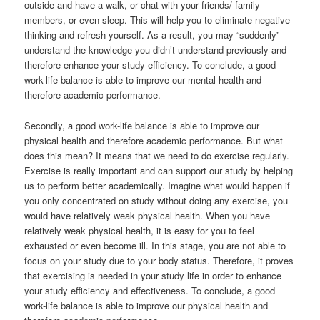
outside and have a walk, or chat with your friends/ family
members, or even sleep. This will help you to eliminate negative
thinking and refresh yourself. As a result, you may “suddenly”
understand the knowledge you didn’t understand previously and
therefore enhance your study efficiency. To conclude, a good
work-life balance is able to improve our mental health and
therefore academic performance.
Secondly, a good work-life balance is able to improve our
physical health and therefore academic performance. But what
does this mean? It means that we need to do exercise regularly.
Exercise is really important and can support our study by helping
us to perform better academically. Imagine what would happen if
you only concentrated on study without doing any exercise, you
would have relatively weak physical health. When you have
relatively weak physical health, it is easy for you to feel
exhausted or even become ill. In this stage, you are not able to
focus on your study due to your body status. Therefore, it proves
that exercising is needed in your study life in order to enhance
your study efficiency and effectiveness. To conclude, a good
work-life balance is able to improve our physical health and