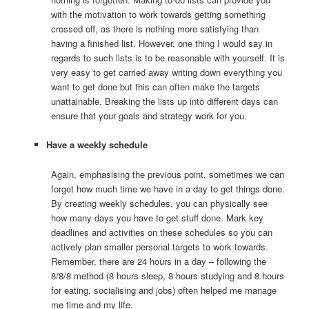
with the motivation to work towards getting something
crossed off, as there is nothing more satisfying than
having a finished list. However, one thing I would say in
regards to such lists is to be reasonable with yourself. It is
very easy to get carried away writing down everything you
want to get done but this can often make the targets
unattainable. Breaking the lists up into different days can
ensure that your goals and strategy work for you.
Have a weekly schedule
Again, emphasising the previous point, sometimes we can
forget how much time we have in a day to get things done.
By creating weekly schedules, you can physically see
how many days you have to get stuff done. Mark key
deadlines and activities on these schedules so you can
actively plan smaller personal targets to work towards.
Remember, there are 24 hours in a day – following the
8/8/8 method (8 hours sleep, 8 hours studying and 8 hours
for eating, socialising and jobs) often helped me manage
me time and my life.