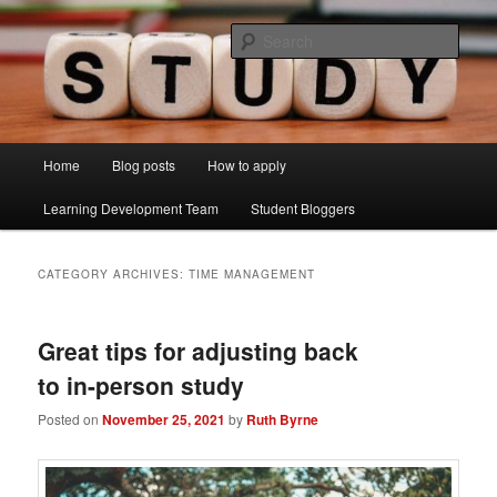
Skip
Skip
Just another Lancaster University Sites site
to
to
Sear
primary
secondary
content
content
Learning Development Study Blog
Main
Home
Blog posts
How to apply
menu
Learning Development Team
Student Bloggers
CATEGORY ARCHIVES:
TIME MANAGEMENT
Great tips for adjusting back
to in-person study
Posted on
November 25, 2021
by
Ruth Byrne