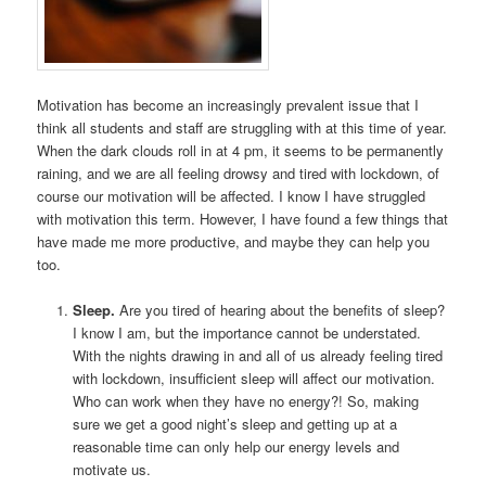
Motivation has become an increasingly prevalent issue that I
think all students and staff are struggling with at this time of year.
When the dark clouds roll in at 4 pm, it seems to be permanently
raining, and we are all feeling drowsy and tired with lockdown, of
course our motivation will be affected. I know I have struggled
with motivation this term. However, I have found a few things that
have made me more productive, and maybe they can help you
too.
Sleep.
Are you tired of hearing about the benefits of sleep?
I know I am, but the importance cannot be understated.
With the nights drawing in and all of us already feeling tired
with lockdown, insufficient sleep will affect our motivation.
Who can work when they have no energy?! So, making
sure we get a good night’s sleep and getting up at a
reasonable time can only help our energy levels and
motivate us.