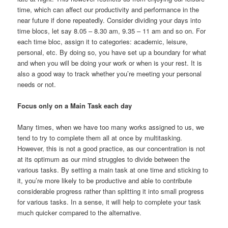
time, which can affect our productivity and performance in the
near future if done repeatedly. Consider dividing your days into
time blocs, let say 8.05 – 8.30 am, 9.35 – 11 am and so on. For
each time bloc, assign it to categories: academic, leisure,
personal, etc. By doing so, you have set up a boundary for what
and when you will be doing your work or when is your rest. It is
also a good way to track whether you’re meeting your personal
needs or not.
Focus only on a Main Task each day
Many times, when we have too many works assigned to us, we
tend to try to complete them all at once by multitasking.
However, this is not a good practice, as our concentration is not
at its optimum as our mind struggles to divide between the
various tasks. By setting a main task at one time and sticking to
it, you’re more likely to be productive and able to contribute
considerable progress rather than splitting it into small progress
for various tasks. In a sense, it will help to complete your task
much quicker compared to the alternative.