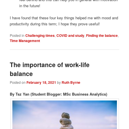
in the future!
I have found that these four key things helped me with mood and
productivity during this term; I hope they prove useful!
Posted in
Challenging times
,
COVID and study
,
Finding the balance
,
Time Management
The importance of work-life
balance
Posted on
February 18, 2021
by
Ruth Byrne
By Tsz Yan (Student Blogger: MSc Business Analytics)