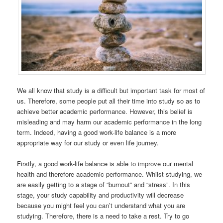
We all know that study is a difficult but important task for most of
us. Therefore, some people put all their time into study so as to
achieve better academic performance. However, this belief is
misleading and may harm our academic performance in the long
term. Indeed, having a good work-life balance is a more
appropriate way for our study or even life journey.
Firstly, a good work-life balance is able to improve our mental
health and therefore academic performance. Whilst studying, we
are easily getting to a stage of “burnout” and “stress”. In this
stage, your study capability and productivity will decrease
because you might feel you can’t understand what you are
studying. Therefore, there is a need to take a rest. Try to go