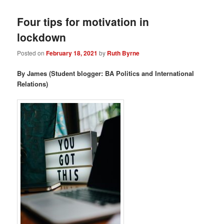
Four tips for motivation in
lockdown
Posted on
February 18, 2021
by
Ruth Byrne
By James (Student blogger: BA Politics and International
Relations)