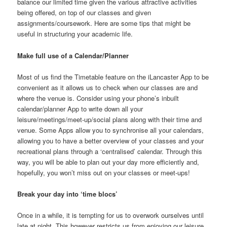
balance our limited time given the various attractive activities
being offered, on top of our classes and given
assignments/coursework. Here are some tips that might be
useful in structuring your academic life.
Make full use of a Calendar/Planner
Most of us find the Timetable feature on the iLancaster App to be
convenient as it allows us to check when our classes are and
where the venue is. Consider using your phone’s inbuilt
calendar/planner App to write down all your
leisure/meetings/meet-up/social plans along with their time and
venue. Some Apps allow you to synchronise all your calendars,
allowing you to have a better overview of your classes and your
recreational plans through a ‘centralised’ calendar. Through this
way, you will be able to plan out your day more efficiently and,
hopefully, you won’t miss out on your classes or meet-ups!
Break your day into ‘time blocs’
Once in a while, it is tempting for us to overwork ourselves until
late at night. This however restricts us from enjoying our leisure