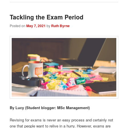
Tackling the Exam Period
Posted on
May 7, 2021
by
Ruth Byrne
By Lucy
(Student blogger: MSc Management)
Revising for exams is never an easy process and certainly not
one that people want to relive in a hurry. However, exams are