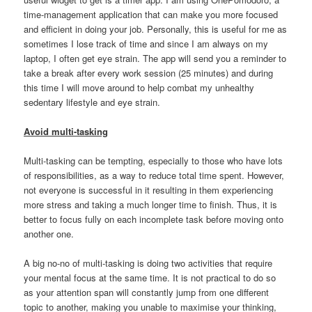
time-management application that can make you more focused
and efficient in doing your job. Personally, this is useful for me as
sometimes I lose track of time and since I am always on my
laptop, I often get eye strain. The app will send you a reminder to
take a break after every work session (25 minutes) and during
this time I will move around to help combat my unhealthy
sedentary lifestyle and eye strain.
Avoid multi-tasking
Multi-tasking can be tempting, especially to those who have lots
of responsibilities, as a way to reduce total time spent. However,
not everyone is successful in it resulting in them experiencing
more stress and taking a much longer time to finish. Thus, it is
better to focus fully on each incomplete task before moving onto
another one.
A big no-no of multi-tasking is doing two activities that require
your mental focus at the same time. It is not practical to do so
as your attention span will constantly jump from one different
topic to another, making you unable to maximise your thinking,