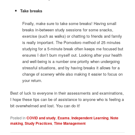
Take breaks
Finally, make sure to take some breaks! Having small
breaks in-between study sessions for some snacks,
exercise (such as walks) or chatting to friends and family
is really important. The Pomodoro method of 25 minutes
studying for a 5-minute break often keeps me focused but
ensures I don’t burn myself out. Looking after your health
and well-being is a number one priority when undergoing
stressful situations, and by having breaks it allows for a
change of scenery while also making it easier to focus on
your return.
Best of luck to everyone in their assessments and examinations,
I hope these tips can be of assistance to anyone who is feeling a
bit overwhelmed and lost. You can do it!
Posted in
COVID and study
,
Exams
,
Independent Learning
,
Note
making
,
Study Practices
,
Time Management