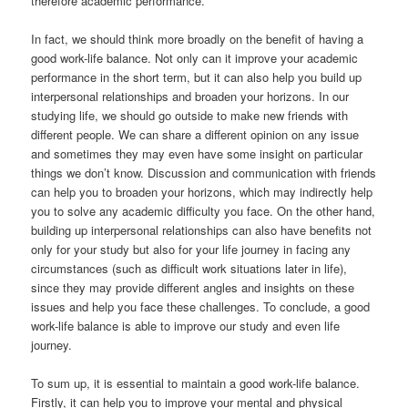
therefore academic performance.
In fact, we should think more broadly on the benefit of having a
good work-life balance. Not only can it improve your academic
performance in the short term, but it can also help you build up
interpersonal relationships and broaden your horizons. In our
studying life, we should go outside to make new friends with
different people. We can share a different opinion on any issue
and sometimes they may even have some insight on particular
things we don’t know. Discussion and communication with friends
can help you to broaden your horizons, which may indirectly help
you to solve any academic difficulty you face. On the other hand,
building up interpersonal relationships can also have benefits not
only for your study but also for your life journey in facing any
circumstances (such as difficult work situations later in life),
since they may provide different angles and insights on these
issues and help you face these challenges. To conclude, a good
work-life balance is able to improve our study and even life
journey.
To sum up, it is essential to maintain a good work-life balance.
Firstly, it can help you to improve your mental and physical