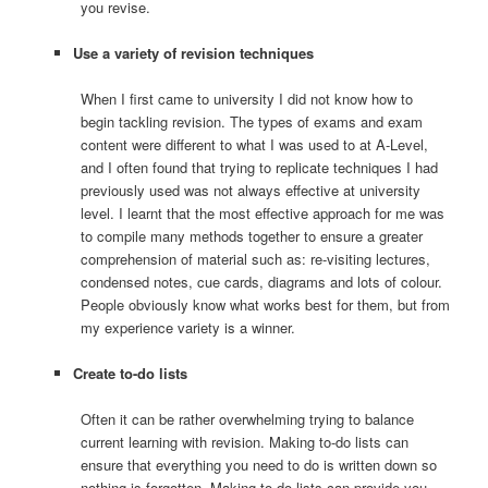
you revise.
Use a variety of revision techniques
When I first came to university I did not know how to
begin tackling revision. The types of exams and exam
content were different to what I was used to at A-Level,
and I often found that trying to replicate techniques I had
previously used was not always effective at university
level. I learnt that the most effective approach for me was
to compile many methods together to ensure a greater
comprehension of material such as: re-visiting lectures,
condensed notes, cue cards, diagrams and lots of colour.
People obviously know what works best for them, but from
my experience variety is a winner.
Create to-do lists
Often it can be rather overwhelming trying to balance
current learning with revision. Making to-do lists can
ensure that everything you need to do is written down so
nothing is forgotten. Making to-do lists can provide you