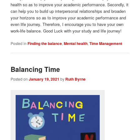
health so as to improve your academic performance. Secondly, it
can help you to build up interpersonal relationships and broaden
your horizons so as to improve your academic performance and
even life journey. Therefore, I encourage you to have your own
work-life balance. Good Luck with your study and life journey!
Posted in
Finding the balance
,
Mental health
,
Time Management
Balancing Time
Posted on
January 19, 2021
by
Ruth Byrne