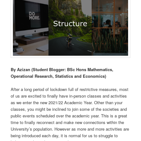
By Azizan (Student Blogger: BSc Hons Mathematics,
Operational Research, Statistics and Economics)
After a long period of lockdown full of restrictive measures, most
of us are excited to finally have in-person classes and activities
as we enter the new 2021/22 Academic Year. Other than your
classes, you might be inclined to join some of the societies and
public events scheduled over the academic year. This is a great
time to finally reconnect and make new connections within the
University’s population. However as more and more activities are
being introduced each day, it is normal for us to struggle to