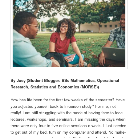
By Joey (Student Blogger: BSc Mathematics, Operational
Research, Statistics and Economics (MORSE))
How has life been for the first few weeks of the semester? Have
you adjusted yourself back to in-person study? For me, not
really! I am still struggling with the mode of having face-to-face
lectures, workshops, and seminars. I am missing the days when
there were only four to five online sessions a week. I just needed
to get out of my bed, turn on my computer and attend. No make-