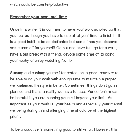
which could be counter-productive.
Remember your own ‘me’ time
Once in a while, it is common to have your work so piled up that
you feel as though you have to use all of your time to finish it. It
is a good habit to be so dedicated but sometimes you deserve
some time off for yourself! Go out and have fun: go for a walk,
have a tea break with a friend, devote some time off to doing
your hobby or enjoy watching Netflix.
Striving and pushing yourself for perfection is good, however to
be able to do your work with enough time to maintain a proper
well-balanced lifestyle is better. Sometimes, things don’t go as
planned and that’s a reality we have to face. Perfectionism can
be harmful if you are pushing yourself beyond your limit. As
important as your work is, your health and especially your mental
wellbeing during this challenging time should be of the highest
priority.
To be productive is something good to strive for. However, this