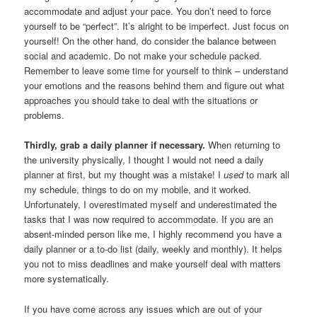
accommodate and adjust your pace. You don’t need to force
yourself to be “perfect”. It’s alright to be imperfect. Just focus on
yourself! On the other hand, do consider the balance between
social and academic. Do not make your schedule packed.
Remember to leave some time for yourself to think – understand
your emotions and the reasons behind them and figure out what
approaches you should take to deal with the situations or
problems.
Thirdly, grab a daily planner if necessary.
When returning to
the university physically, I thought I would not need a daily
planner at first, but my thought was a mistake! I
used
to mark all
my schedule, things to do on my mobile, and it worked.
Unfortunately, I overestimated myself and underestimated the
tasks that I was now required to accommodate. If you are an
absent-minded person like me, I highly recommend you have a
daily planner or a to-do list (daily, weekly and monthly). It helps
you not to miss deadlines and make yourself deal with matters
more systematically.
If you have come across any issues which are out of your