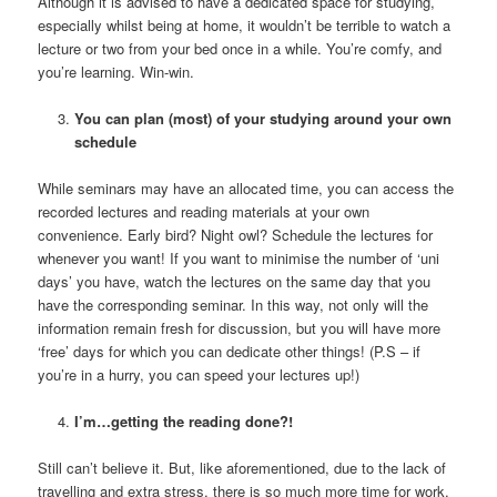
Although it is advised to have a dedicated space for studying,
especially whilst being at home, it wouldn’t be terrible to watch a
lecture or two from your bed once in a while. You’re comfy, and
you’re learning. Win-win.
You can plan (most) of your studying around your own
schedule
While seminars may have an allocated time, you can access the
recorded lectures and reading materials at your own
convenience. Early bird? Night owl? Schedule the lectures for
whenever you want! If you want to minimise the number of ‘uni
days’ you have, watch the lectures on the same day that you
have the corresponding seminar. In this way, not only will the
information remain fresh for discussion, but you will have more
‘free’ days for which you can dedicate other things! (P.S – if
you’re in a hurry, you can speed your lectures up!)
I’m…getting the reading done?!
Still can’t believe it. But, like aforementioned, due to the lack of
travelling and extra stress, there is so much more time for work.