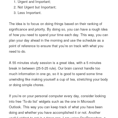
Urgent and Important;
Not Urgent but Important;
Less Important.
The idea is to focus on doing things based on their ranking of
significance and priority. By doing so, you can have a rough idea
of how you need to spend your time each day. This way, you can
plan your day ahead in the morning and use the schedule as a
point of reference to ensure that you’re on track with what you
need to do.
A 55 minutes study session is a great idea, with a 5 minutes
break in between (25-5-25 rule). Our brain cannot handle too
much information in one go, so it is good to spend some time
unwinding like making yourself a cup of tea, stretching your body
or doing simple chores.
If you’re on your personal computer every day, consider looking
into free ‘To-do list’ widgets such as the one in Microsoft
Outlook. This way you can keep track of what you have been
doing and whether you have accomplished it or not. Another
useful widget to get is a timer app. I am using OnePomodoro, a