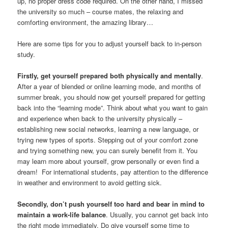
up, no proper dress code required. On the other hand, I missed
the university so much – course mates, the relaxing and
comforting environment, the amazing library…
Here are some tips for you to adjust yourself back to in-person
study.
Firstly, get yourself prepared both physically and mentally
.
After a year of blended or online learning mode, and months of
summer break, you should now get yourself prepared for getting
back into the “learning mode”. Think about what you want to gain
and experience when back to the university physically –
establishing new social networks, learning a new language, or
trying new types of sports. Stepping out of your comfort zone
and trying something new, you can surely benefit from it. You
may learn more about yourself, grow personally or even find a
dream! For international students, pay attention to the difference
in weather and environment to avoid getting sick.
Secondly, don’t push yourself too hard and bear in mind to
maintain a work-life balance
. Usually, you cannot get back into
the right mode immediately. Do give yourself some time to