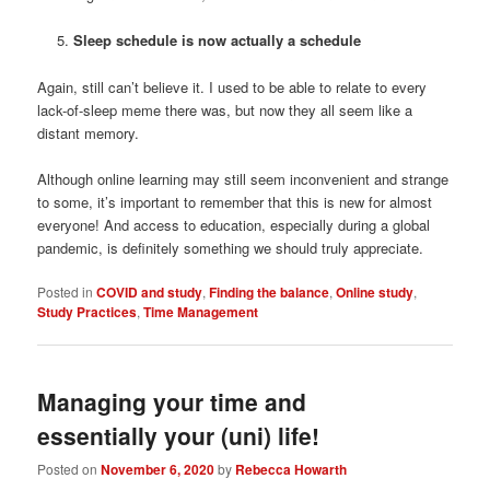
Sleep schedule is now actually a schedule
Again, still can’t believe it. I used to be able to relate to every
lack-of-sleep meme there was, but now they all seem like a
distant memory.
Although online learning may still seem inconvenient and strange
to some, it’s important to remember that this is new for almost
everyone! And access to education, especially during a global
pandemic, is definitely something we should truly appreciate.
Posted in
COVID and study
,
Finding the balance
,
Online study
,
Study Practices
,
Time Management
Managing your time and
essentially your (uni) life!
Posted on
November 6, 2020
by
Rebecca Howarth