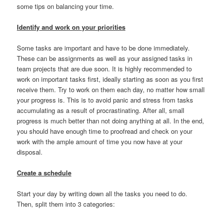
some tips on balancing your time.
Identify and work on your priorities
Some tasks are important and have to be done immediately.
These can be assignments as well as your assigned tasks in
team projects that are due soon. It is highly recommended to
work on important tasks first, ideally starting as soon as you first
receive them. Try to work on them each day, no matter how small
your progress is. This is to avoid panic and stress from tasks
accumulating as a result of procrastinating. After all, small
progress is much better than not doing anything at all. In the end,
you should have enough time to proofread and check on your
work with the ample amount of time you now have at your
disposal.
Create a schedule
Start your day by writing down all the tasks you need to do.
Then, split them into 3 categories: