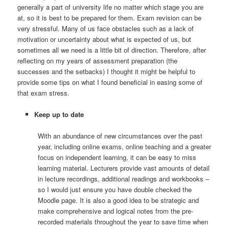
generally a part of university life no matter which stage you are
at, so it is best to be prepared for them. Exam revision can be
very stressful. Many of us face obstacles such as a lack of
motivation or uncertainty about what is expected of us, but
sometimes all we need is a little bit of direction. Therefore, after
reflecting on my years of assessment preparation (the
successes and the setbacks) I thought it might be helpful to
provide some tips on what I found beneficial in easing some of
that exam stress.
Keep up to date
With an abundance of new circumstances over the past
year, including online exams, online teaching and a greater
focus on independent learning, it can be easy to miss
learning material. Lecturers provide vast amounts of detail
in lecture recordings, additional readings and workbooks –
so I would just ensure you have double checked the
Moodle page. It is also a good idea to be strategic and
make comprehensive and logical notes from the pre-
recorded materials throughout the year to save time when