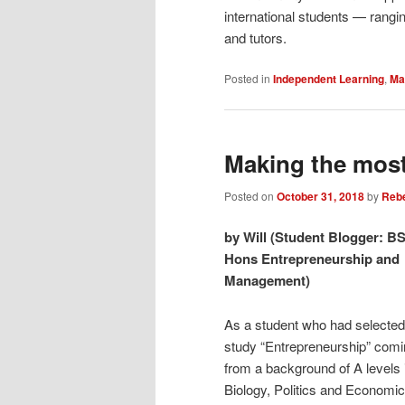
international students — rangi
and tutors.
Posted in
Independent Learning
,
Mak
Making the most
Posted on
October 31, 2018
by
Reb
by Will (Student Blogger: B
Hons Entrepreneurship and
Management)
As a student who had selected
study “Entrepreneurship” com
from a background of A levels 
Biology, Politics and Economic