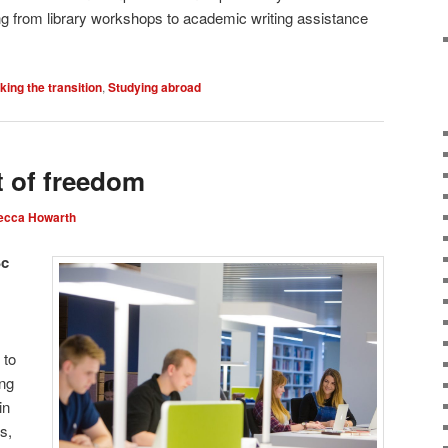
ng from library workshops to academic writing assistance
ing the transition
,
Studying abroad
 of freedom
ecca Howarth
Sc
 to
ing
in
s,