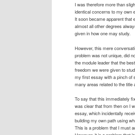
I was therefore more than slig
identical concerns to my own ea
It soon became apparent that 
almost all other degrees always
given in how one may study.
However, this mere conversati
problem was not unique, did not 
the module leader that the be
freedom we were given to study 
my first essay with a pinch of s
many areas related to the title
To say that this immediately fi
was clear that from then on I w
essay, which incidentally rec
building my own path using what
This is a problem that I must a
However, it is a problem that 