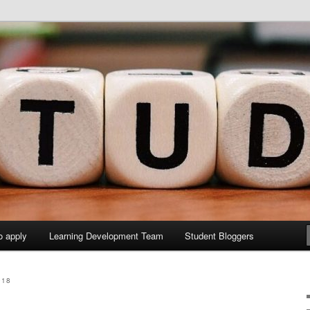
y Sites site
elopment Study Blog
o apply
Learning Development Team
Student Bloggers
018