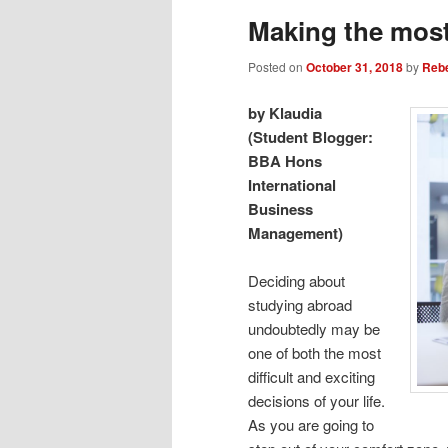
Making the most
Posted on
October 31, 2018
by
Reb
by Klaudia
(Student Blogger:
BBA Hons
International
Business
Management)
Deciding about
studying abroad
undoubtedly may be
one of both the most
difficult and exciting
decisions of your life.
As you are going to