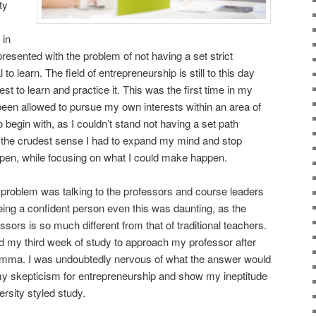
ty
 in
resented with the problem of not having a set strict
 to learn. The field of entrepreneurship is still to this day
st to learn and practice it. This was the first time in my
 been allowed to pursue my own interests within an area of
o begin with, as I couldn’t stand not having a set path
n the crudest sense I had to expand my mind and stop
pen, while focusing on what I could make happen.
problem was talking to the professors and course leaders
eing a confident person even this was daunting, as the
ssors is so much different from that of traditional teachers.
und my third week of study to approach my professor after
emma. I was undoubtedly nervous of what the answer would
m my skepticism for entrepreneurship and show my ineptitude
ersity styled study.