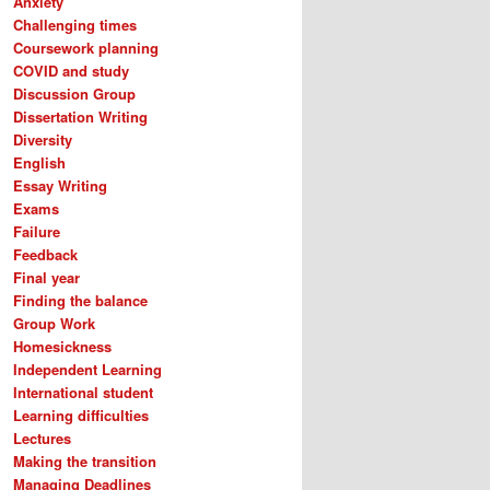
Anxiety
Challenging times
Coursework planning
COVID and study
Discussion Group
Dissertation Writing
Diversity
English
Essay Writing
Exams
Failure
Feedback
Final year
Finding the balance
Group Work
Homesickness
Independent Learning
International student
Learning difficulties
Lectures
Making the transition
Managing Deadlines