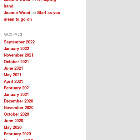
hand
Joanne Wood
on
Start as you
mean to go on
ARCHIVES
September 2022
January 2022
November 2021
October 2021
June 2021
May 2021
April 2021
February 2021
January 2021
December 2020
November 2020
October 2020
June 2020
May 2020
February 2020