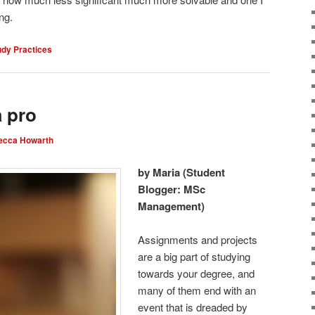
ng.
udy Practices
a pro
ecca Howarth
by Maria (Student
Blogger: MSc
Management)
Assignments and projects
are a big part of studying
towards your degree, and
many of them end with an
event that is dreaded by