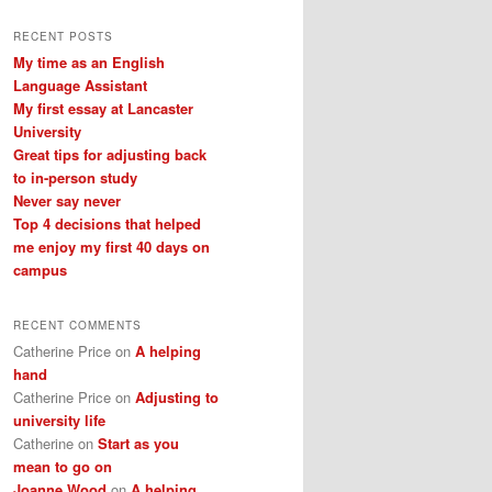
a
r
RECENT POSTS
c
My time as an English
h
Language Assistant
My first essay at Lancaster
University
Great tips for adjusting back
to in-person study
Never say never
Top 4 decisions that helped
me enjoy my first 40 days on
campus
RECENT COMMENTS
Catherine Price
on
A helping
hand
Catherine Price
on
Adjusting to
university life
Catherine
on
Start as you
mean to go on
Joanne Wood
on
A helping