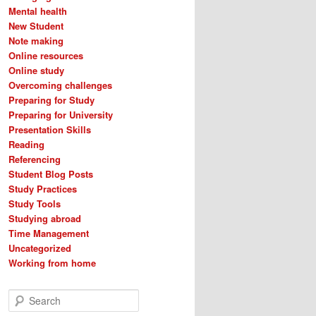
Mental health
New Student
Note making
Online resources
Online study
Overcoming challenges
Preparing for Study
Preparing for University
Presentation Skills
Reading
Referencing
Student Blog Posts
Study Practices
Study Tools
Studying abroad
Time Management
Uncategorized
Working from home
S
e