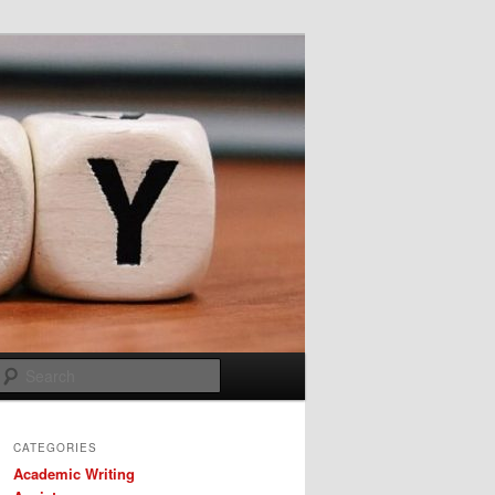
Search
CATEGORIES
Academic Writing