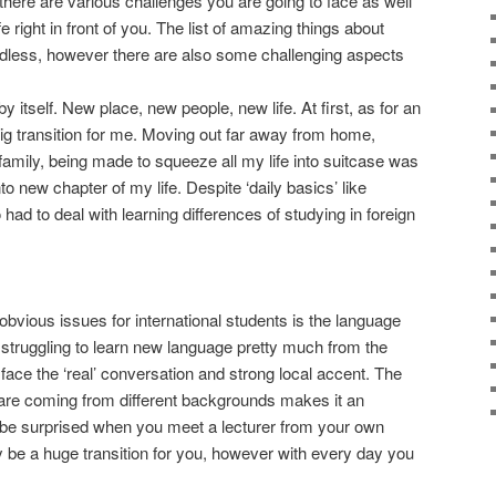
there are various challenges you are going to face as well
 right in front of you. The list of amazing things about
ndless, however there are also some challenging aspects
by itself. New place, new people, new life. At first, as for an
 big transition for me. Moving out far away from home,
family, being made to squeeze all my life into suitcase was
o new chapter of my life. Despite ‘daily basics’ like
 had to deal with learning differences of studying in foreign
vious issues for international students is the language
struggling to learn new language pretty much from the
o face the ‘real’ conversation and strong local accent. The
 are coming from different backgrounds makes it an
t be surprised when you meet a lecturer from your own
y be a huge transition for you, however with every day you