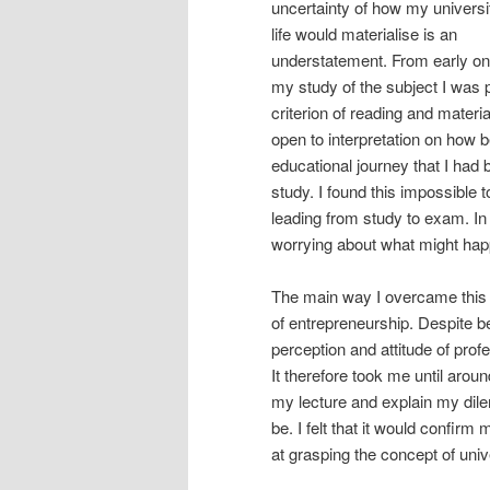
uncertainty of how my universi
life would materialise is an
understatement. From early on
my study of the subject I was p
criterion of reading and material
open to interpretation on how be
educational journey that I had
study. I found this impossible t
leading from study to exam. I
worrying about what might hap
The main way I overcame this 
of entrepreneurship. Despite b
perception and attitude of profe
It therefore took me until aro
my lecture and explain my dil
be. I felt that it would confir
at grasping the concept of univ