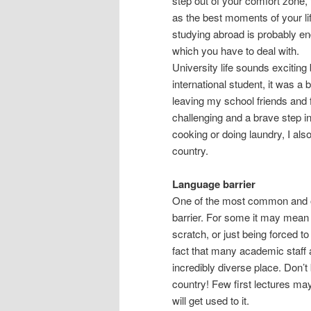
step out of your comfort zone, 
as the best moments of your life
studying abroad is probably e
which you have to deal with.
University life sounds exciting 
international student, it was a
leaving my school friends and 
challenging and a brave step int
cooking or doing laundry, I also
country.
Language barrier
One of the most common and ob
barrier. For some it may mean 
scratch, or just being forced t
fact that many academic staff
incredibly diverse place. Don’
country! Few first lectures ma
will get used to it.