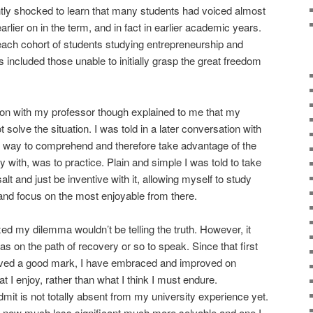
htly shocked to learn that many students had voiced almost
rlier on in the term, and in fact in earlier academic years.
each cohort of students studying entrepreneurship and
 included those unable to initially grasp the great freedom
on with my professor though explained to me that my
solve the situation. I was told in a later conversation with
st way to comprehend and therefore take advantage of the
with, was to practice. Plain and simple I was told to take
alt and just be inventive with it, allowing myself to study
 and focus on the most enjoyable from there.
xed my dilemma wouldn’t be telling the truth. However, it
as on the path of recovery or so to speak. Since that first
eived a good mark, I have embraced and improved on
 I enjoy, rather than what I think I must endure.
dmit is not totally absent from my university experience yet.
is now much less significant much more solvable and one I