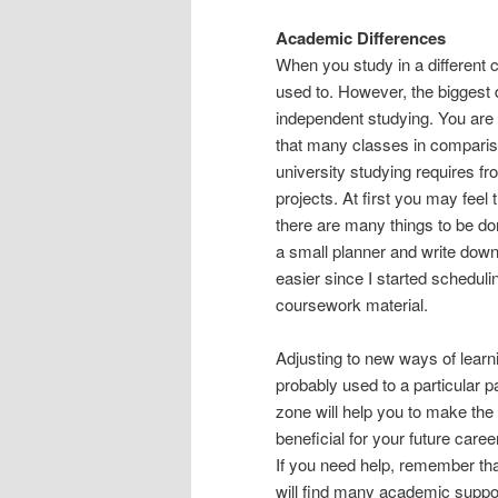
Academic Differences
When you study in a different 
used to. However, the biggest 
independent studying. You are g
that many classes in compariso
university studying requires fr
projects. At first you may feel 
there are many things to be do
a small planner and write down 
easier since I started schedu
coursework material.
Adjusting to new ways of lear
probably used to a particular 
zone will help you to make the m
beneficial for your future caree
If you need help, remember tha
will find many academic suppo