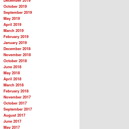
December 2019
October 2019
September 2019
May 2019
April 2019
March 2019
February 2019
January 2019
December 2018
November 2018
October 2018
June 2018
May 2018
April 2018
March 2018
February 2018
November 2017
October 2017
September 2017
August 2017
June 2017
May 2017