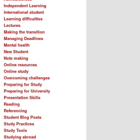
Independent Learning
International student
Learning difficulties
Lectures
Making the transition
Managing Deadlines
Mental health
New Student
Note making
Online resources
Online study
Overcoming challenges
Preparing for Study
Preparing for University
Presentation Skills
Reading
Referencing
Student Blog Posts
Study Practices
Study Tools
Studying abroad