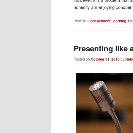
honestly am enjoying conqueri
Posted in
Independent Learning
,
St
Presenting like 
Posted on
October 31, 2018
by
Reb