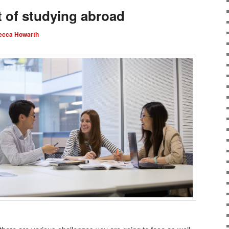
 of studying abroad
ecca Howarth