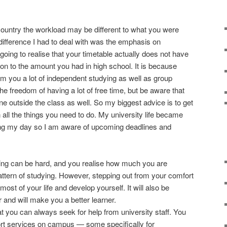
country the workload may be different to what you were
difference I had to deal with was the emphasis on
oing to realise that your timetable actually does not have
n to the amount you had in high school. It is because
om you a lot of independent studying as well as group
the freedom of having a lot of free time, but be aware that
ne outside the class as well. So my biggest advice is to get
all the things you need to do. My university life became
ling my day so I am aware of upcoming deadlines and
ning can be hard, and you realise how much you are
pattern of studying. However, stepping out from your comfort
ost of your life and develop yourself. It will also be
r and will make you a better learner.
t you can always seek for help from university staff. You
rt services on campus — some specifically for