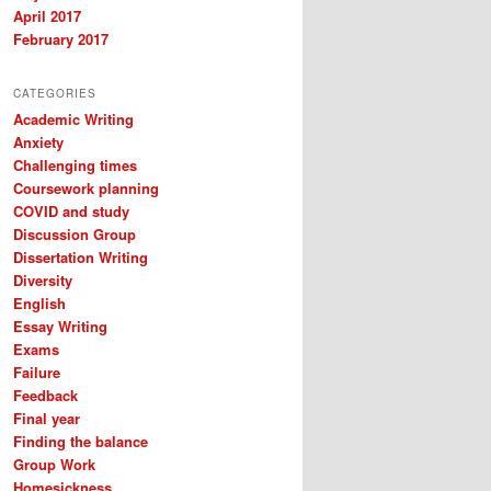
April 2017
February 2017
CATEGORIES
Academic Writing
Anxiety
Challenging times
Coursework planning
COVID and study
Discussion Group
Dissertation Writing
Diversity
English
Essay Writing
Exams
Failure
Feedback
Final year
Finding the balance
Group Work
Homesickness