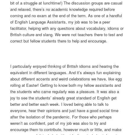
bit of a struggle at lunchtime!) The discussion groups are casual
and relaxed, there’s no academic knowledge required before
coming and no exam at the end of the term. As one of a handful
of English Language Assistants, my job was to be a peer
facilitator, helping with any questions about vocabulary, idioms or
British culture and slang. We were not teachers there to test and
correct but fellow students there to help and encourage.
I particularly enjoyed thinking of British idioms and hearing the
equivalent in different languages. And it’s always fun explaining
about different accents and weird celebrations we have, like egg
rolling at Easter! Getting to know both my fellow assistants and
the students who came regularly was a pleasure. It was also a
joy to see the students’ already great standard of English get
better and better each week. I loved being able to talk to
everyone, hear their opinions and just have a good social time
after the isolation of the pandemic. For those who perhaps
weren’t as confident, part of my job was also to try and
encourage them to contribute, however much or little, and make