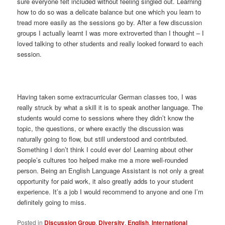
sure everyone felt included without feeling singled out. Learning
how to do so was a delicate balance but one which you learn to
tread more easily as the sessions go by. After a few discussion
groups I actually learnt I was more extroverted than I thought – I
loved talking to other students and really looked forward to each
session.
Having taken some extracurricular German classes too, I was
really struck by what a skill it is to speak another language. The
students would come to sessions where they didn’t know the
topic, the questions, or where exactly the discussion was
naturally going to flow, but still understood and contributed.
Something I don’t think I could ever do! Learning about other
people’s cultures too helped make me a more well-rounded
person. Being an English Language Assistant is not only a great
opportunity for paid work, it also greatly adds to your student
experience. It’s a job I would recommend to anyone and one I’m
definitely going to miss.
Posted in
Discussion Group
,
Diversity
,
English
,
International