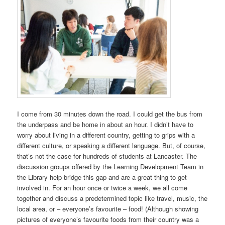
I come from 30 minutes down the road. I could get the bus from
the underpass and be home in about an hour. I didn’t have to
worry about living in a different country, getting to grips with a
different culture, or speaking a different language. But, of course,
that’s not the case for hundreds of students at Lancaster. The
discussion groups offered by the Learning Development Team in
the Library help bridge this gap and are a great thing to get
involved in. For an hour once or twice a week, we all come
together and discuss a predetermined topic like travel, music, the
local area, or – everyone’s favourite – food! (Although showing
pictures of everyone’s favourite foods from their country was a