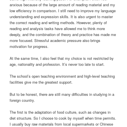
anxious because of the large amount of reading material and my
low efficiency in comparison. I still need to improve my language
understanding and expression skills. It is also urgent to master
the correct reading and writing methods. However, plenty of
reading and analysis tasks have allowed me to think more
deeply, and the combination of theory and practice has made me
more focused. Stressful academic pressure also brings
motivation for progress.
At the same time, I also feel that my choice is not restricted by
age, nationality and profession. It’s never too late to start.
The school’s open teaching environment and high-level teaching
facilities give me the greatest support.
But to be honest, there are still many difficulties in studying in a
foreign country.
The first is the adaptation of food culture, such as changes in
diet structure. So I choose to cook by myself when time permits.
I usually buy raw materials from local supermarkets or Chinese