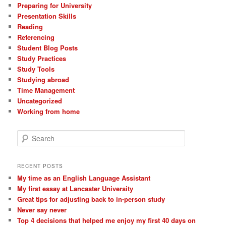
Preparing for University
Presentation Skills
Reading
Referencing
Student Blog Posts
Study Practices
Study Tools
Studying abroad
Time Management
Uncategorized
Working from home
S
e
a
r
RECENT POSTS
c
My time as an English Language Assistant
h
My first essay at Lancaster University
Great tips for adjusting back to in-person study
Never say never
Top 4 decisions that helped me enjoy my first 40 days on