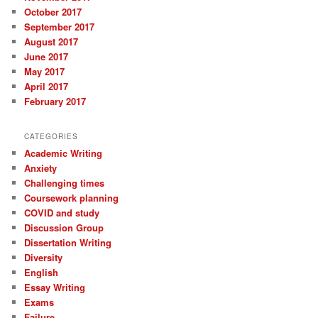
October 2017
September 2017
August 2017
June 2017
May 2017
April 2017
February 2017
CATEGORIES
Academic Writing
Anxiety
Challenging times
Coursework planning
COVID and study
Discussion Group
Dissertation Writing
Diversity
English
Essay Writing
Exams
Failure