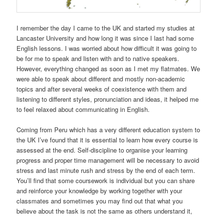
I remember the day I came to the UK and started my studies at
Lancaster University and how long it was since I last had some
English lessons. I was worried about how difficult it was going to
be for me to speak and listen with and to native speakers.
However, everything changed as soon as I met my flatmates. We
were able to speak about different and mostly non-academic
topics and after several weeks of coexistence with them and
listening to different styles, pronunciation and ideas, it helped me
to feel relaxed about communicating in English.
Coming from Peru which has a very different education system to
the UK I’ve found that it is essential to learn how every course is
assessed at the end. Self-discipline to organise your learning
progress and proper time management will be necessary to avoid
stress and last minute rush and stress by the end of each term.
You’ll find that some coursework is individual but you can share
and reinforce your knowledge by working together with your
classmates and sometimes you may find out that what you
believe about the task is not the same as others understand it,