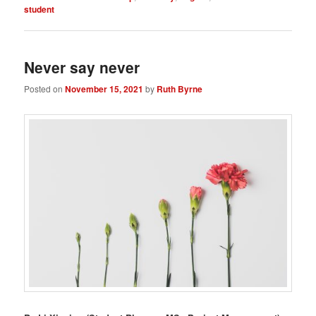
student
Never say never
Posted on
November 15, 2021
by
Ruth Byrne