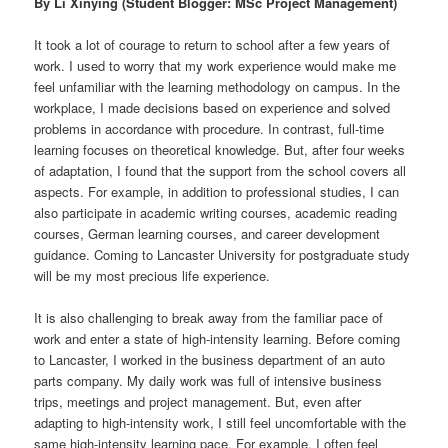
By Li Xinying (Student Blogger: MSc Project Management)
It took a lot of courage to return to school after a few years of
work. I used to worry that my work experience would make me
feel unfamiliar with the learning methodology on campus. In the
workplace, I made decisions based on experience and solved
problems in accordance with procedure. In contrast, full-time
learning focuses on theoretical knowledge. But, after four weeks
of adaptation, I found that the support from the school covers all
aspects. For example, in addition to professional studies, I can
also participate in academic writing courses, academic reading
courses, German learning courses, and career development
guidance. Coming to Lancaster University for postgraduate study
will be my most precious life experience.
It is also challenging to break away from the familiar pace of
work and enter a state of high-intensity learning. Before coming
to Lancaster, I worked in the business department of an auto
parts company. My daily work was full of intensive business
trips, meetings and project management. But, even after
adapting to high-intensity work, I still feel uncomfortable with the
same high-intensity learning pace. For example, I often feel