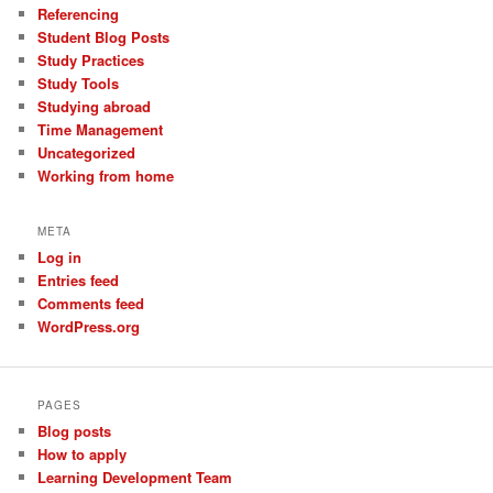
Referencing
Student Blog Posts
Study Practices
Study Tools
Studying abroad
Time Management
Uncategorized
Working from home
META
Log in
Entries feed
Comments feed
WordPress.org
PAGES
Blog posts
How to apply
Learning Development Team