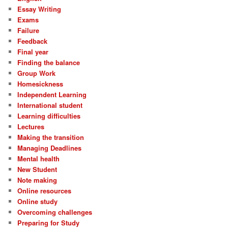
Essay Writing
Exams
Failure
Feedback
Final year
Finding the balance
Group Work
Homesickness
Independent Learning
International student
Learning difficulties
Lectures
Making the transition
Managing Deadlines
Mental health
New Student
Note making
Online resources
Online study
Overcoming challenges
Preparing for Study