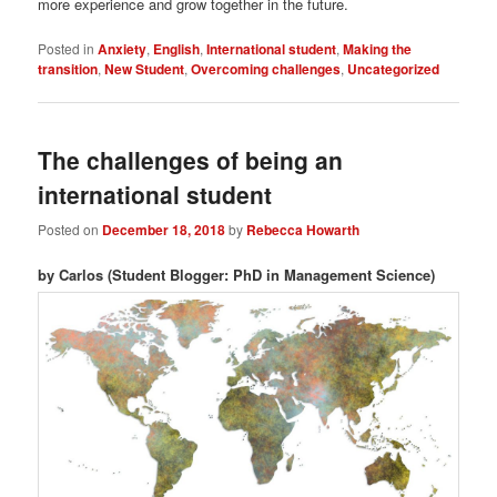
more experience and grow together in the future.
Posted in
Anxiety
,
English
,
International student
,
Making the
transition
,
New Student
,
Overcoming challenges
,
Uncategorized
The challenges of being an
international student
Posted on
December 18, 2018
by
Rebecca Howarth
by Carlos (Student Blogger: PhD in Management Science)