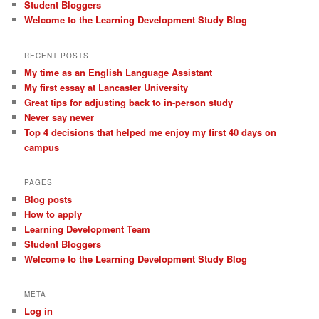
Student Bloggers
Welcome to the Learning Development Study Blog
RECENT POSTS
My time as an English Language Assistant
My first essay at Lancaster University
Great tips for adjusting back to in-person study
Never say never
Top 4 decisions that helped me enjoy my first 40 days on
campus
PAGES
Blog posts
How to apply
Learning Development Team
Student Bloggers
Welcome to the Learning Development Study Blog
META
Log in