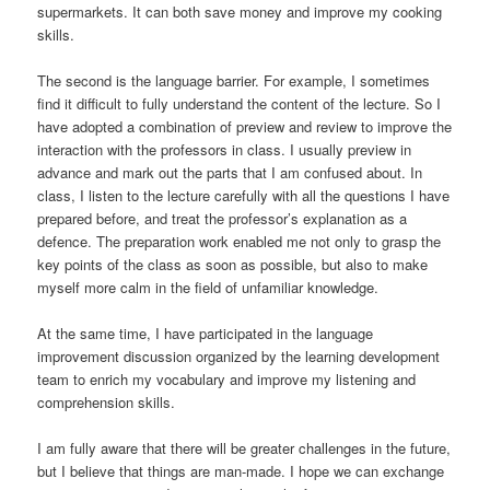
supermarkets. It can both save money and improve my cooking
skills.
The second is the language barrier. For example, I sometimes
find it difficult to fully understand the content of the lecture. So I
have adopted a combination of preview and review to improve the
interaction with the professors in class. I usually preview in
advance and mark out the parts that I am confused about. In
class, I listen to the lecture carefully with all the questions I have
prepared before, and treat the professor’s explanation as a
defence. The preparation work enabled me not only to grasp the
key points of the class as soon as possible, but also to make
myself more calm in the field of unfamiliar knowledge.
At the same time, I have participated in the language
improvement discussion organized by the learning development
team to enrich my vocabulary and improve my listening and
comprehension skills.
I am fully aware that there will be greater challenges in the future,
but I believe that things are man-made. I hope we can exchange