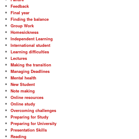
Feedback
Final year
Finding the balance
Group Work
Homesickness
Independent Learning
International student
Learning difficulties
Lectures
Making the transition
Managing Deadlines
Mental health
New Student
Note making
Online resources
Online study
Overcoming challenges
Preparing for Study
Preparing for University
Presentation Skills
Reading