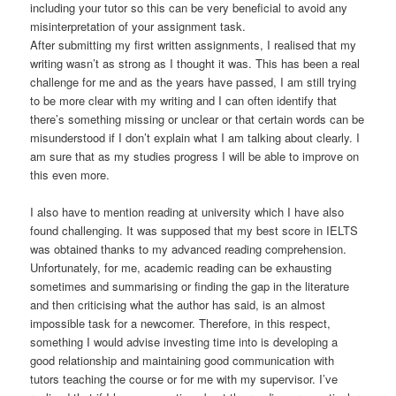
including your tutor so this can be very beneficial to avoid any
misinterpretation of your assignment task.
After submitting my first written assignments, I realised that my
writing wasn’t as strong as I thought it was. This has been a real
challenge for me and as the years have passed, I am still trying
to be more clear with my writing and I can often identify that
there’s something missing or unclear or that certain words can be
misunderstood if I don’t explain what I am talking about clearly. I
am sure that as my studies progress I will be able to improve on
this even more.
I also have to mention reading at university which I have also
found challenging. It was supposed that my best score in IELTS
was obtained thanks to my advanced reading comprehension.
Unfortunately, for me, academic reading can be exhausting
sometimes and summarising or finding the gap in the literature
and then criticising what the author has said, is an almost
impossible task for a newcomer. Therefore, in this respect,
something I would advise investing time into is developing a
good relationship and maintaining good communication with
tutors teaching the course or for me with my supervisor. I’ve