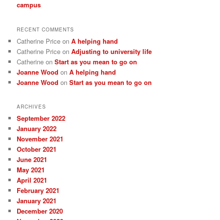
campus
RECENT COMMENTS
Catherine Price
on
A helping hand
Catherine Price
on
Adjusting to university life
Catherine
on
Start as you mean to go on
Joanne Wood
on
A helping hand
Joanne Wood
on
Start as you mean to go on
ARCHIVES
September 2022
January 2022
November 2021
October 2021
June 2021
May 2021
April 2021
February 2021
January 2021
December 2020