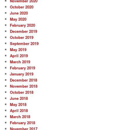
November 2020
October 2020
June 2020
May 2020
February 2020
December 2019
October 2019
September 2019
May 2019
April 2019
March 2019
February 2019
January 2019
December 2018
November 2018
October 2018
June 2018
May 2018
April 2018
March 2018
February 2018
November 2017