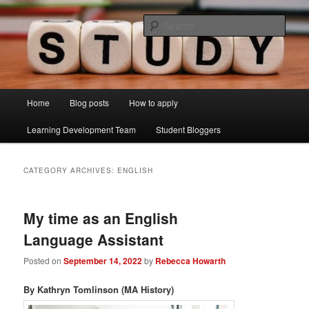
Skip
Skip
Just another Lancaster University Sites site
to
to
Sear
primary
secondary
content
content
Learning Development Study Blog
Main
Home
Blog posts
How to apply
menu
Learning Development Team
Student Bloggers
CATEGORY ARCHIVES:
ENGLISH
My time as an English
Language Assistant
Posted on
September 14, 2022
by
Rebecca Howarth
By Kathryn Tomlinson (MA History)