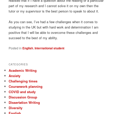
realised that if I have a question about the reading or a particular
part of my research and I cannot solve it on my own then the
tutor or my supervisor is the best person to speak to about it.
As you can see, I’ve had a few challenges when it comes to
studying in the UK but with hard work and determination I am
positive that I will be able to overcome these challenges and
succeed to the best of my ability.
Posted in
English
,
International student
CATEGORIES
Academic Writing
Anxiety
Challenging times
Coursework planning
COVID and study
Discussion Group
Dissertation Writing
Diversity
English