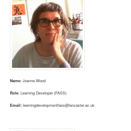
Name:
Joanne Wood
Role:
Learning Developer (FASS)
Email:
learningdevelopmentfass@lancaster.ac.uk