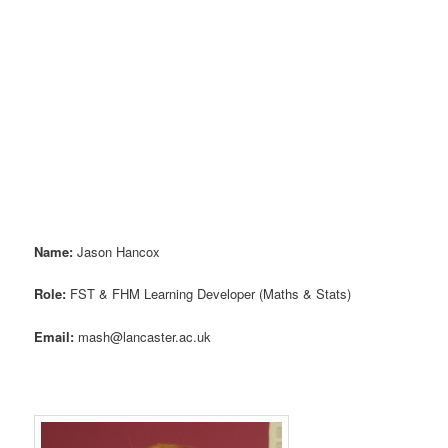
Name:
Jason Hancox
Role:
FST & FHM Learning Developer (Maths & Stats)
Email:
mash@lancaster.ac.uk