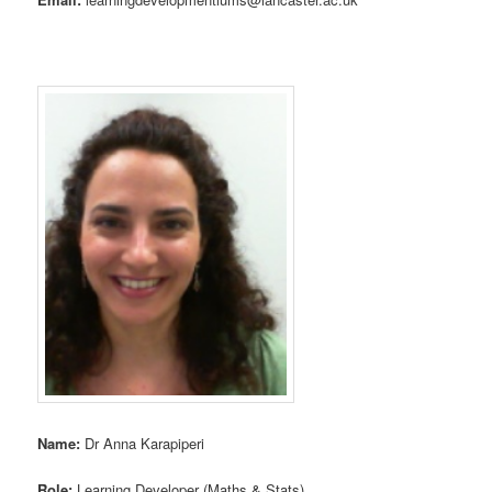
Name:
Dr Anna Karapiperi
Role:
Learning Developer (Maths & Stats)