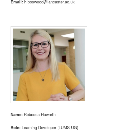
Email:
h.boswood@lancaster.ac.uk
Name:
Rebecca Howarth
Role:
Learning Developer (LUMS UG)