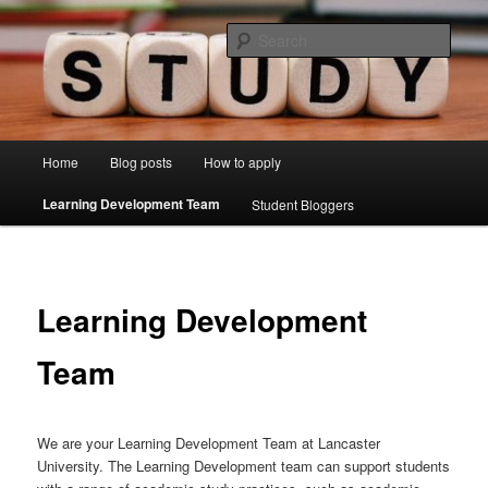
Skip
Just another Lancaster University Sites site
to
Sear
primary
content
Learning Development Study Blog
Main
Home
Blog posts
How to apply
menu
Learning Development Team
Student Bloggers
Learning Development
Team
We are your Learning Development Team at Lancaster
University. The Learning Development team can support students