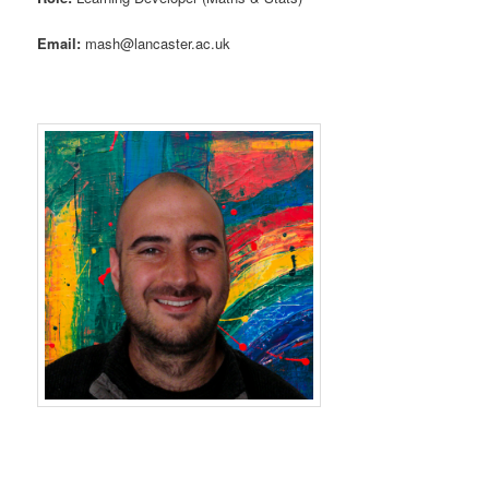
Email:
mash@lancaster.ac.uk