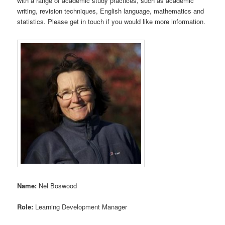
with a range of academic study practices, such as academic
writing, revision techniques, English language, mathematics and
statistics. Please get in touch if you would like more information.
Name:
Nel Boswood
Role:
Learning Development Manager