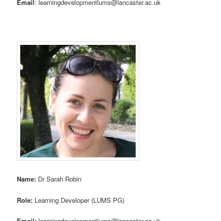
Email
: learningdevelopmentlums@lancaster.ac.uk
Name:
Dr Sarah Robin
Role:
Learning Developer (LUMS PG)
Email:
learningdevelopmentlums@lancaster.ac.uk