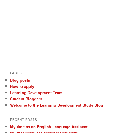
PAGES
Blog posts
How to apply
Learning Development Team
Student Bloggers
Welcome to the Learning Development Study Blog
RECENT POSTS
My time as an English Language Assistant
My first essay at Lancaster University