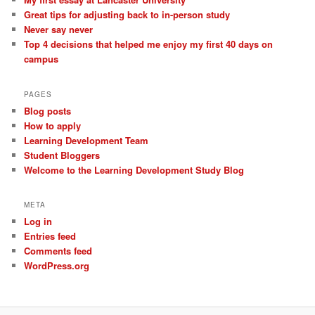
Great tips for adjusting back to in-person study
Never say never
Top 4 decisions that helped me enjoy my first 40 days on
campus
PAGES
Blog posts
How to apply
Learning Development Team
Student Bloggers
Welcome to the Learning Development Study Blog
META
Log in
Entries feed
Comments feed
WordPress.org