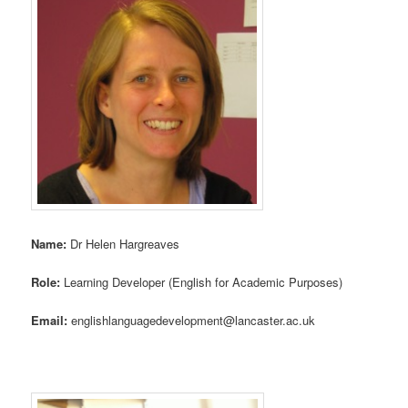
Name:
Dr Helen Hargreaves
Role:
Learning Developer (English for Academic Purposes)
Email:
englishlanguagedevelopment@lancaster.ac.uk