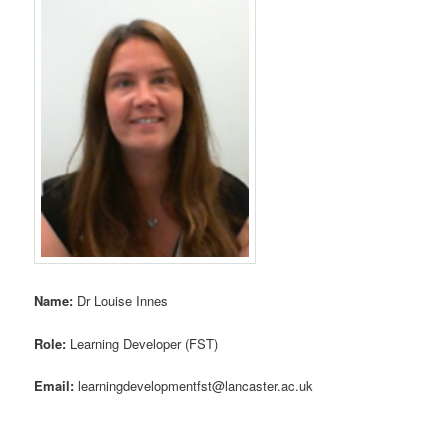
Name:
Dr Louise Innes
Role:
Learning Developer (FST)
Email:
learningdevelopmentfst@lancaster.ac.uk