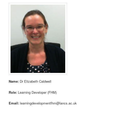
Name:
Dr Elizabeth Caldwell
Role:
Learning Developer (FHM)
Email:
learningdevelopmentfhm@lancs.ac.uk