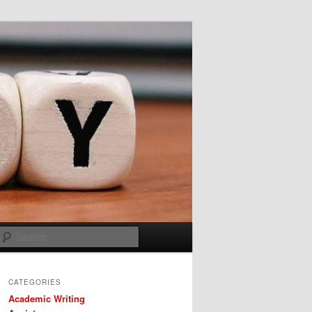
Search
CATEGORIES
Academic Writing