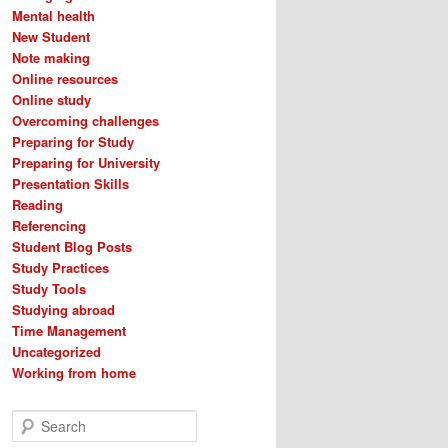
Mental health
New Student
Note making
Online resources
Online study
Overcoming challenges
Preparing for Study
Preparing for University
Presentation Skills
Reading
Referencing
Student Blog Posts
Study Practices
Study Tools
Studying abroad
Time Management
Uncategorized
Working from home
S
e