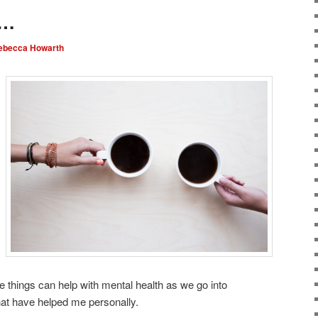
g…
ebecca Howarth
 things can help with mental health as we go into
at have helped me personally.