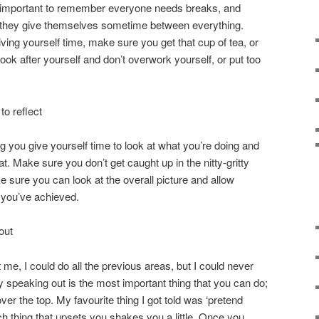
It’s important to remember everyone needs breaks, and
they give themselves sometime between everything.
ving yourself time, make sure you get that cup of tea, or
ok after yourself and don’t overwork yourself, or put too
o reflect
you give yourself time to look at what you’re doing and
at. Make sure you don’t get caught up in the nitty-gritty
e sure you can look at the overall picture and allow
 you’ve achieved.
out
 me, I could do all the previous areas, but I could never
 speaking out is the most important thing that you can do;
ver the top. My favourite thing I got told was ‘pretend
ch thing that upsets you shakes you a little. Once you