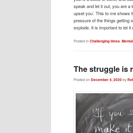
speak and let it out, you are a 
upset you’. This to me shows t
pressure of the things getting 
explode. It is important to let
Posted in
Challenging times
,
Mental
The struggle is r
Posted on
December 4, 2020
by
Re