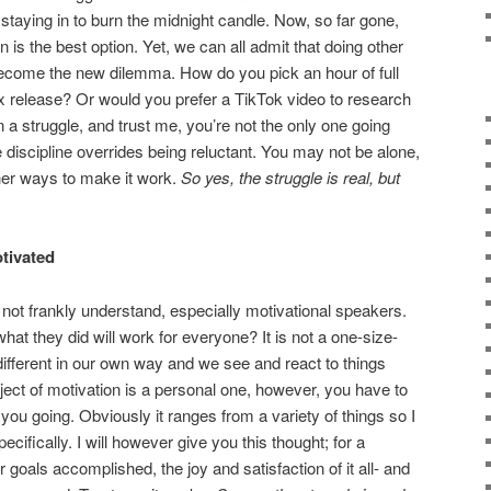
staying in to burn the midnight candle. Now, so far gone,
 is the best option. Yet, we can all admit that doing other
become the new dilemma. How do you pick an hour of full
ix release? Or would you prefer a TikTok video to research
 a struggle, and trust me, you’re not the only one going
re discipline overrides being reluctant. You may not be alone,
ther ways to make it work.
So yes, the struggle is real, but
otivated
o not frankly understand, especially motivational speakers.
at they did will work for everyone? It is not a one-size-
l different in our own way and we see and react to things
ubject of motivation is a personal one, however, you have to
ou going. Obviously it ranges from a variety of things so I
ecifically. I will however give you this thought; for a
 goals accomplished, the joy and satisfaction of it all- and