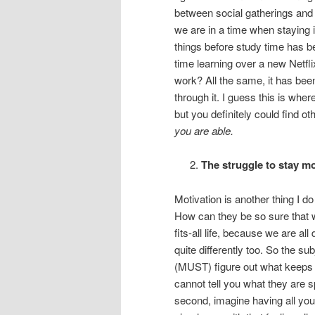
between social gatherings and 
we are in a time when staying in
things before study time has 
time learning over a new Netfl
work? All the same, it has been
through it. I guess this is whe
but you definitely could find o
you are able.
The struggle to stay m
Motivation is another thing I d
How can they be so sure that wh
fits-all life, because we are al
quite differently too. So the s
(MUST) figure out what keeps y
cannot tell you what they are sp
second, imagine having all your