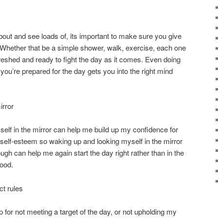
ut and see loads of, its important to make sure you give
 Whether that be a simple shower, walk, exercise, each one
freshed and ready to fight the day as it comes. Even doing
ou’re prepared for the day gets you into the right mind
irror
self in the mirror can help me build up my confidence for
h self-esteem so waking up and looking myself in the mirror
ugh can help me again start the day right rather than in the
ood.
ct rules
 for not meeting a target of the day, or not upholding my