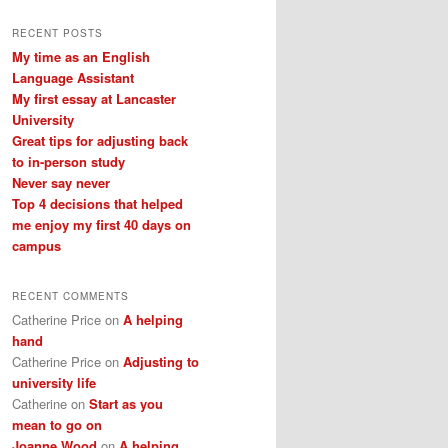
a
r
RECENT POSTS
c
My time as an English
h
Language Assistant
My first essay at Lancaster
University
Great tips for adjusting back
to in-person study
Never say never
Top 4 decisions that helped
me enjoy my first 40 days on
campus
RECENT COMMENTS
Catherine Price
on
A helping
hand
Catherine Price
on
Adjusting to
university life
Catherine
on
Start as you
mean to go on
Joanne Wood
on
A helping