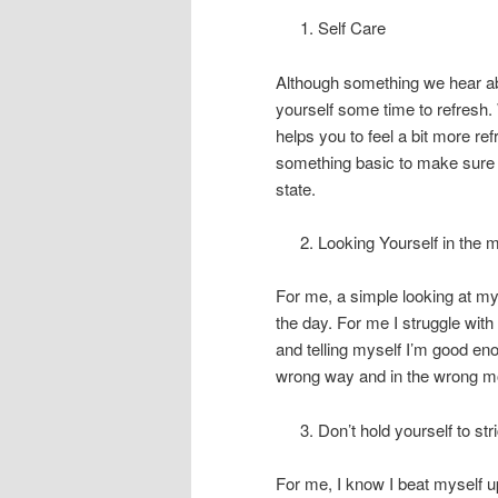
Self Care
Although something we hear abo
yourself some time to refresh.
helps you to feel a bit more re
something basic to make sure y
state.
Looking Yourself in the m
For me, a simple looking at my
the day. For me I struggle wit
and telling myself I’m good eno
wrong way and in the wrong m
Don’t hold yourself to stri
For me, I know I beat myself up