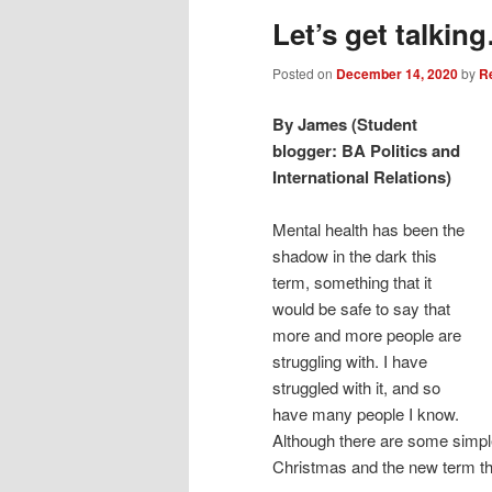
Let’s get talkin
Posted on
December 14, 2020
by
R
By James (Student
blogger: BA Politics and
International Relations)
Mental health has been the
shadow in the dark this
term, something that it
would be safe to say that
more and more people are
struggling with. I have
struggled with it, and so
have many people I know.
Although there are some simple
Christmas and the new term th