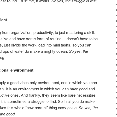
 year round. Trust me, it works.
So yes, the struggle is real,
ient
from organization, productivity, to just mastering a skill.
y alive and have some form of routine. It doesn’t have to be
s, just divide the work load into mini tasks, so you can
e drops of water do make a mighty ocean.
So yes, the
ing
ctional environment
mply a good vibes only environment, one in which you can
man. It is an environment in which you can have good and
ctive ones. And frankly, they seem like bare necessities
t it is sometimes a struggle to find. So in all you do make
akes this whole “new normal” thing easy going.
So yes, the
 are good.