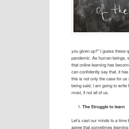
you given up?” I guess these qu
pandemic. As human beings, we 
that online learning has become
can confidently say that, it has 
this is not only the case for us
being said, I am going to write
most, if not all of us.
The Struggle to learn
Let’s cast our minds to a time 
agree that sometimes learning 