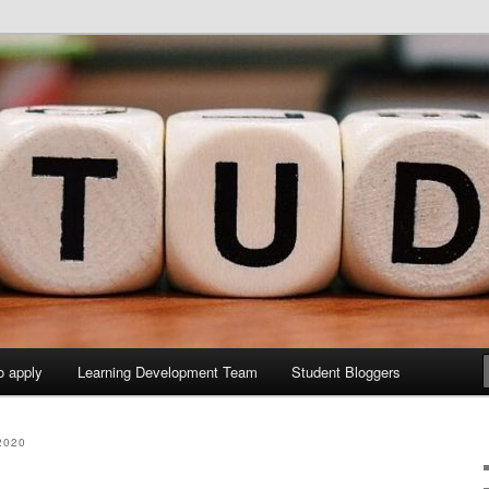
y Sites site
elopment Study Blog
o apply
Learning Development Team
Student Bloggers
2020