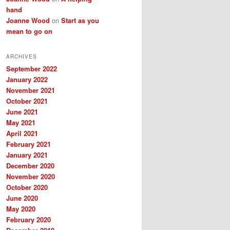
hand
Joanne Wood
on
Start as you
mean to go on
ARCHIVES
September 2022
January 2022
November 2021
October 2021
June 2021
May 2021
April 2021
February 2021
January 2021
December 2020
November 2020
October 2020
June 2020
May 2020
February 2020