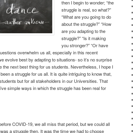
then I begin to wonder; “the
struggle is real, so what?”
“What are you going to do
about the struggle?” “How
are you adapting to the
struggle?” “Is it making
you stronger?” “Or have
estions overwhelm us all, especially in this recent
evolve best by adapting to situations- so it’s no surprise
 the next best thing for us students. Nevertheless, I hope I
been a struggle for us all. It is quite intriguing to know that,
 students but for all stakeholders in our Universities. That
 five simple ways in which the struggle has been real for
before COVID-19, we all miss that period, but we could all
was a struggle then. It was the time we had to choose