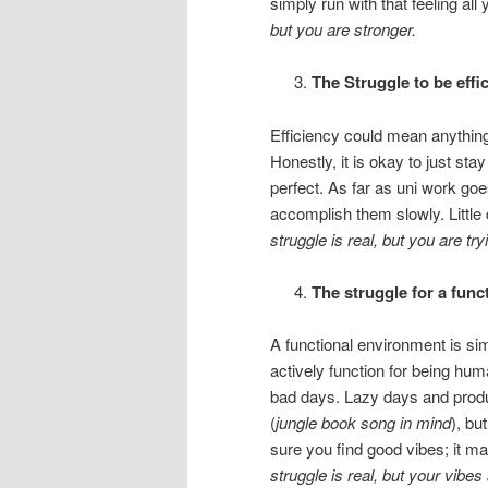
simply run with that feeling all
but you are stronger.
The Struggle to be effic
Efficiency could mean anything 
Honestly, it is okay to just sta
perfect. As far as uni work goe
accomplish them slowly. Littl
struggle is real, but you are try
The struggle for a fun
A functional environment is si
actively function for being hu
bad days. Lazy days and produ
(
jungle book song in mind
), bu
sure you find good vibes; it m
struggle is real, but your vibes