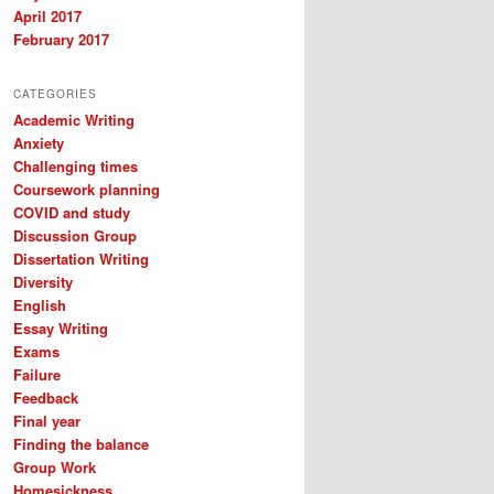
April 2017
February 2017
CATEGORIES
Academic Writing
Anxiety
Challenging times
Coursework planning
COVID and study
Discussion Group
Dissertation Writing
Diversity
English
Essay Writing
Exams
Failure
Feedback
Final year
Finding the balance
Group Work
Homesickness