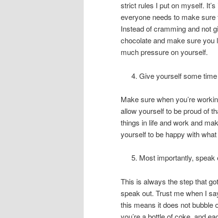
strict rules I put on myself. 
everyone needs to make sure 
Instead of cramming and not gi
chocolate and make sure you lo
much pressure on yourself.
Give yourself some time t
Make sure when you’re working 
allow yourself to be proud of th
things in life and work and mak
yourself to be happy with what
Most importantly, speak 
This is always the step that got
speak out. Trust me when I say
this means it does not bubble o
you’re a bottle of coke, and ea