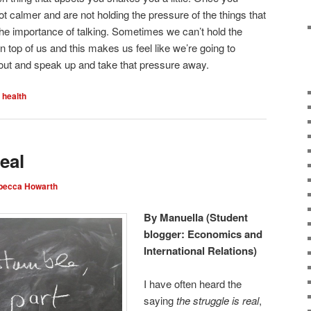
lot calmer and are not holding the pressure of the things that
he importance of talking. Sometimes we can’t hold the
on top of us and this makes us feel like we’re going to
 it out and speak up and take that pressure away.
 health
eal
becca Howarth
By Manuella (Student
blogger: Economics and
International Relations)
I have often heard the
saying
the struggle is real
,