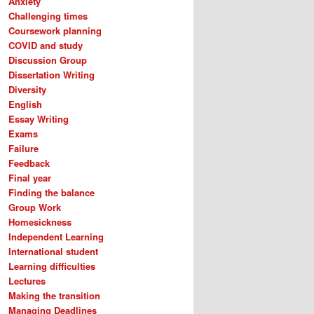
Anxiety
Challenging times
Coursework planning
COVID and study
Discussion Group
Dissertation Writing
Diversity
English
Essay Writing
Exams
Failure
Feedback
Final year
Finding the balance
Group Work
Homesickness
Independent Learning
International student
Learning difficulties
Lectures
Making the transition
Managing Deadlines