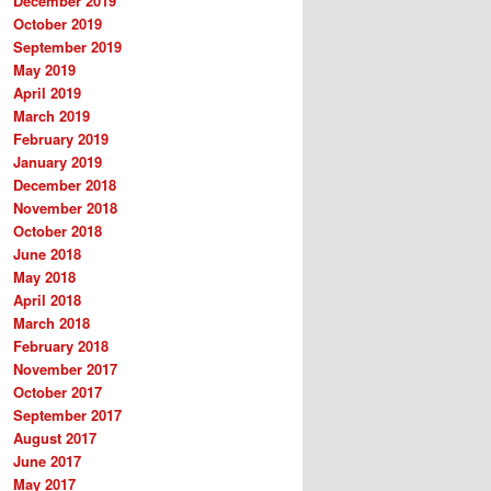
December 2019
October 2019
September 2019
May 2019
April 2019
March 2019
February 2019
January 2019
December 2018
November 2018
October 2018
June 2018
May 2018
April 2018
March 2018
February 2018
November 2017
October 2017
September 2017
August 2017
June 2017
May 2017