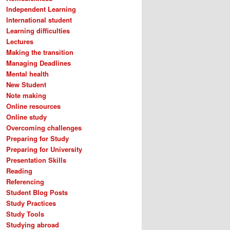
Independent Learning
International student
Learning difficulties
Lectures
Making the transition
Managing Deadlines
Mental health
New Student
Note making
Online resources
Online study
Overcoming challenges
Preparing for Study
Preparing for University
Presentation Skills
Reading
Referencing
Student Blog Posts
Study Practices
Study Tools
Studying abroad