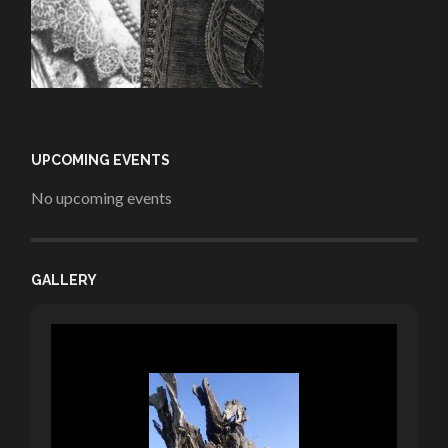
UPCOMING EVENTS
No upcoming events
GALLERY