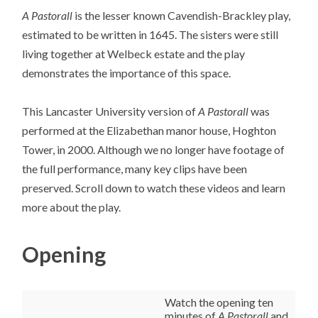
A Pastorall
is the lesser known Cavendish-Brackley play,
estimated to be written in 1645. The sisters were still
living together at Welbeck estate and the play
demonstrates the importance of this space.
This Lancaster University version of
A Pastorall
was
performed at the Elizabethan manor house, Hoghton
Tower, in 2000. Although we no longer have footage of
the full performance, many key clips have been
preserved. Scroll down to watch these videos and learn
more about the play.
Opening
Watch the opening ten
minutes of
A Pastorall
and