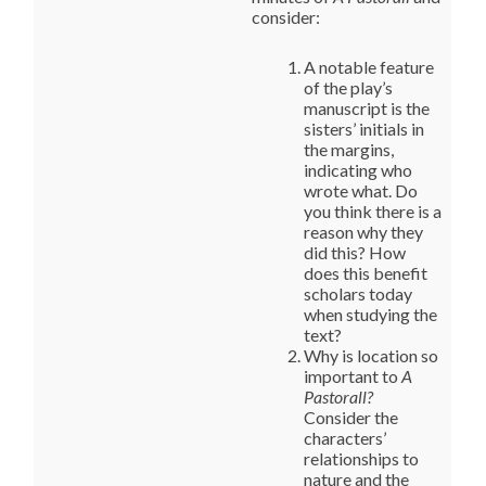
consider:
A notable feature
of the play’s
manuscript is the
sisters’ initials in
the margins,
indicating who
wrote what. Do
you think there is a
reason why they
did this? How
does this benefit
scholars today
when studying the
text?
Why is location so
important to
A
Pastorall?
Consider the
characters’
relationships to
nature and the