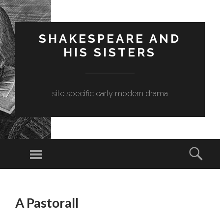
SHAKESPEARE AND
HIS SISTERS
site specific early modern drama
Menu
Sear
SKIP
TO
A Pastorall
CONTENT