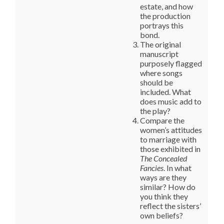
estate, and how
the production
portrays this
bond.
The original
manuscript
purposely flagged
where songs
should be
included. What
does music add to
the play?
Compare the
women’s attitudes
to marriage with
those exhibited in
The Concealed
Fancies
. In what
ways are they
similar? How do
you think they
reflect the sisters’
own beliefs?