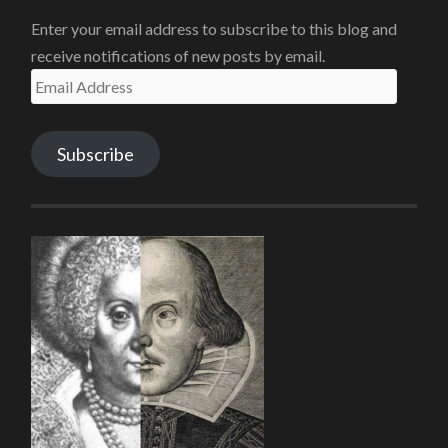
Enter your email address to subscribe to this blog and
receive notifications of new posts by email.
Email
Address
Subscribe