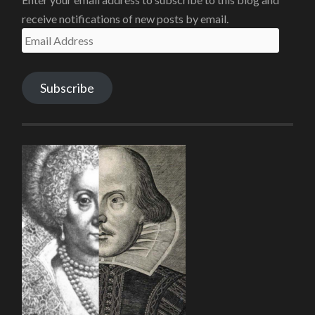
receive notifications of new posts by email.
Email
Address
Subscribe