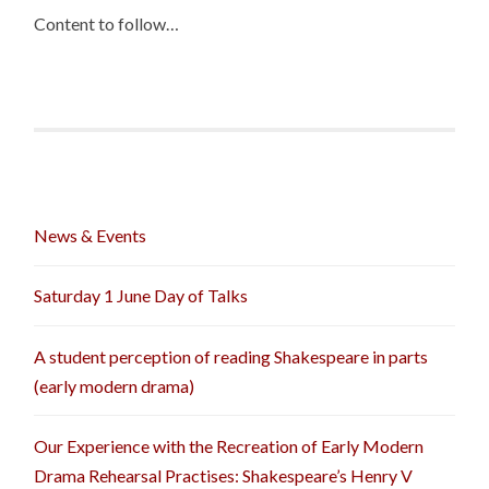
Content to follow…
News & Events
Saturday 1 June Day of Talks
A student perception of reading Shakespeare in parts
(early modern drama)
Our Experience with the Recreation of Early Modern
Drama Rehearsal Practises: Shakespeare’s Henry V