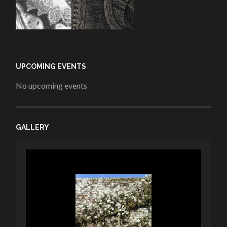
UPCOMING EVENTS
No upcoming events
GALLERY