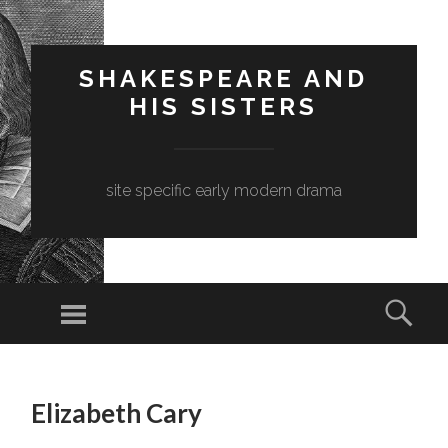
SHAKESPEARE AND
HIS SISTERS
site specific early modern drama
Menu
Sear
SKIP
TO
Elizabeth Cary
CONTENT