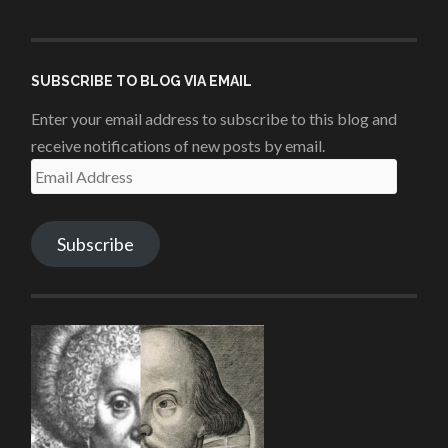
penshurstlit’s
shakesisters’s
penshurstlit’s
UCie3Lmhqznx1y2g00KhH1aQ’s
profile
profile
profile
profile
on
on
on
on
Facebook
Twitter
Instagram
YouTube
SUBSCRIBE TO BLOG VIA EMAIL
Enter your email address to subscribe to this blog and
receive notifications of new posts by email.
Email
Address
Subscribe