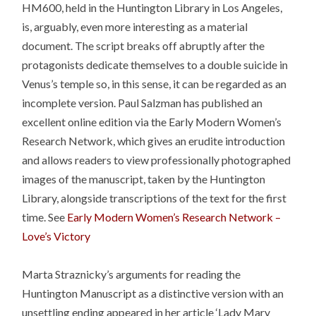
HM600, held in the Huntington Library in Los Angeles,
is, arguably, even more interesting as a material
document. The script breaks off abruptly after the
protagonists dedicate themselves to a double suicide in
Venus’s temple so, in this sense, it can be regarded as an
incomplete version. Paul Salzman has published an
excellent online edition via the Early Modern Women’s
Research Network, which gives an erudite introduction
and allows readers to view professionally photographed
images of the manuscript, taken by the Huntington
Library, alongside transcriptions of the text for the first
time. See
Early Modern Women’s Research Network –
Love’s Victory
Marta Straznicky’s arguments for reading the
Huntington Manuscript as a distinctive version with an
unsettling ending appeared in her article ‘Lady Mary