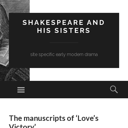
SHAKESPEARE AND
HIS SISTERS
site specific early modern drama
Menu
Sear
SKIP
TO
The manuscripts of ‘Love’s
CONTENT
Victory’