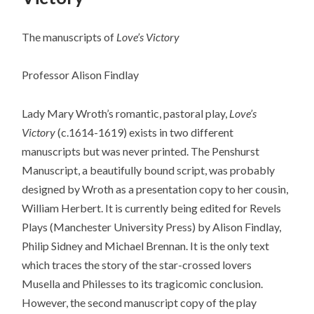
The manuscripts of
Love’s Victory
Professor Alison Findlay
Lady Mary Wroth’s romantic, pastoral play,
Love’s
Victory
(c.1614-1619) exists in two different
manuscripts but was never printed. The Penshurst
Manuscript, a beautifully bound script, was probably
designed by Wroth as a presentation copy to her cousin,
William Herbert. It is currently being edited for Revels
Plays (Manchester University Press) by Alison Findlay,
Philip Sidney and Michael Brennan. It is the only text
which traces the story of the star-crossed lovers
Musella and Philesses to its tragicomic conclusion.
However, the second manuscript copy of the play