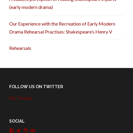
(early modern drama)
Our Experience with the Recreation of Early Modern
Drama Rehearsal Practises: Shakespeare’s Henry V
Rehearsals
FOLLOW US ON TWITTER
My Tweets
SOCIAL
View
View
View
View