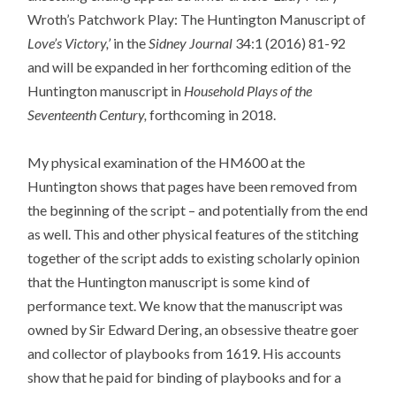
Wroth’s Patchwork Play: The Huntington Manuscript of
Love’s Victory,’
in the
Sidney Journal
34:1 (2016) 81-92
and will be expanded in her forthcoming edition of the
Huntington manuscript in
Household Plays of the
Seventeenth Century,
forthcoming in 2018.
My physical examination of the HM600 at the
Huntington shows that pages have been removed from
the beginning of the script – and potentially from the end
as well. This and other physical features of the stitching
together of the script adds to existing scholarly opinion
that the Huntington manuscript is some kind of
performance text. We know that the manuscript was
owned by Sir Edward Dering, an obsessive theatre goer
and collector of playbooks from 1619. His accounts
show that he paid for binding of playbooks and for a