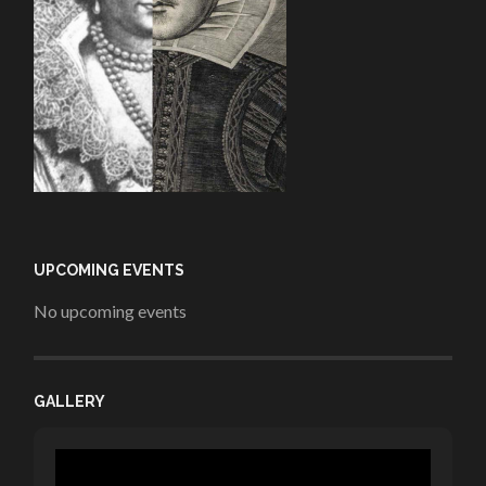
UPCOMING EVENTS
No upcoming events
GALLERY