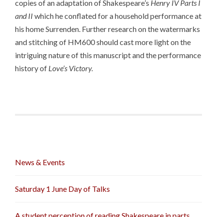
copies of an adaptation of Shakespeare’s
Henry IV Parts I
and II
which he conflated for a household performance at
his home Surrenden. Further research on the watermarks
and stitching of HM600 should cast more light on the
intriguing nature of this manuscript and the performance
history of
Love’s Victory.
News & Events
Saturday 1 June Day of Talks
A student perception of reading Shakespeare in parts