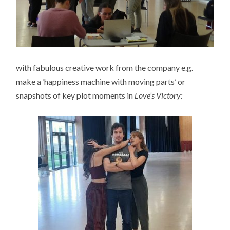
with fabulous creative work from the company e.g.
make a ‘happiness machine with moving parts’ or
snapshots of key plot moments in
Love’s Victory: