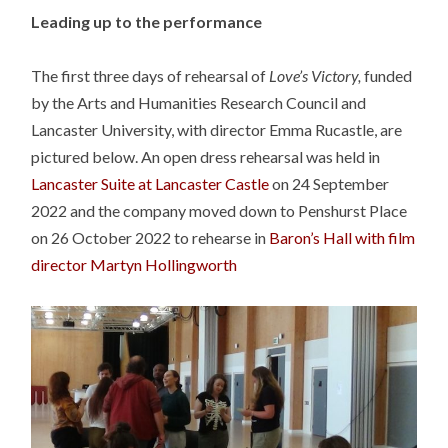
Leading up to the performance
The first three days of rehearsal of
Love’s Victory,
funded
by the Arts and Humanities Research Council and
Lancaster University, with director Emma Rucastle, are
pictured below. An open dress rehearsal was held in
Lancaster Suite at Lancaster Castle
on 24 September
2022 and the company moved down to Penshurst Place
on 26 October 2022 to rehearse in
Baron’s Hall with film
director Martyn Hollingworth