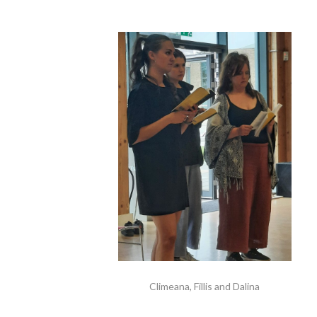
Climeana, Fillis and Dalina