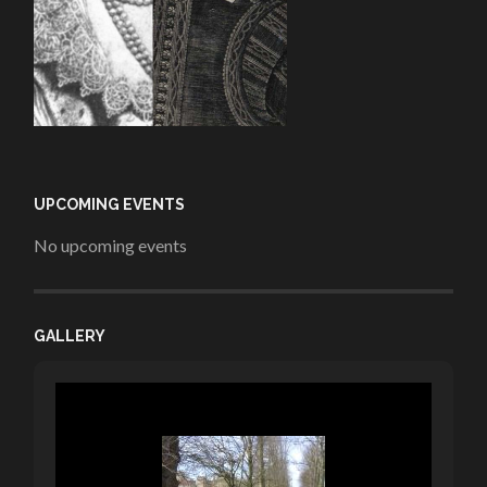
UPCOMING EVENTS
No upcoming events
GALLERY