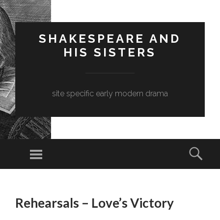
SHAKESPEARE AND
HIS SISTERS
site specific early modern drama
Menu
Sear
SKIP
TO
Rehearsals – Love’s Victory
CONTENT