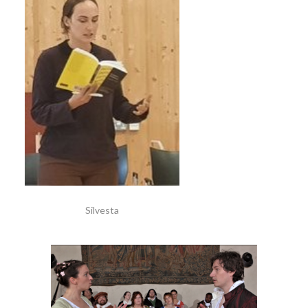
Silvesta