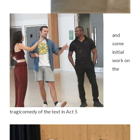
and
some
initial
work on
the
tragicomedy of the text in Act 5