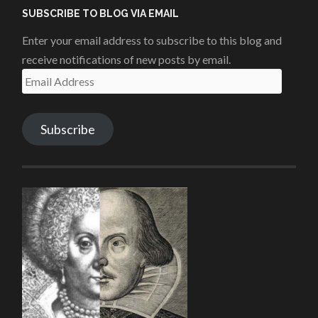
SUBSCRIBE TO BLOG VIA EMAIL
Enter your email address to subscribe to this blog and
receive notifications of new posts by email.
Email
Address
Subscribe