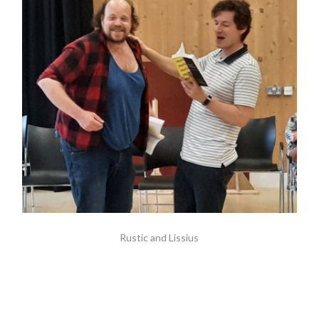
Rustic and Lissius