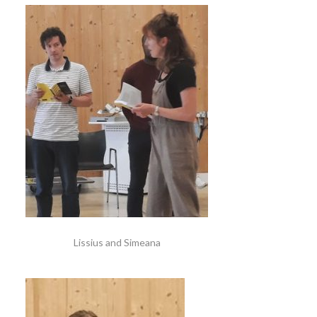
Lissius and Simeana