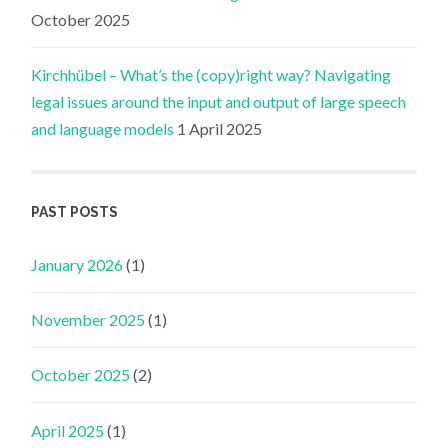
October 2025
Kirchhübel – What’s the (copy)right way? Navigating
legal issues around the input and output of large speech
and language models
1 April 2025
PAST POSTS
January 2026
(1)
November 2025
(1)
October 2025
(2)
April 2025
(1)