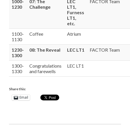
1000-
07: The
LEC
FACTOR Team
1230
Challenge
LT1,
Furness
LT1,
etc.
1100-
Coffee
Atrium
1130
1230-
08: The Reveal
LEC LT1
FACTOR Team
1300
1300-
Congratulations
LEC LT1
1330
and farewells
Share this:
Email