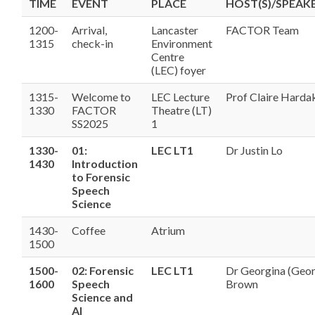
TIME
EVENT
PLACE
HOST(S)/SPEAKE
1200-
Arrival,
Lancaster
FACTOR Team
1315
check-in
Environment
Centre
(LEC) foyer
1315-
Welcome to
LEC Lecture
Prof Claire Harda
1330
FACTOR
Theatre (LT)
SS2025
1
1330-
01:
LEC LT1
Dr Justin Lo
1430
Introduction
to Forensic
Speech
Science
1430-
Coffee
Atrium
1500
1500-
02: Forensic
LEC LT1
Dr Georgina (Geo
1600
Speech
Brown
Science and
AI