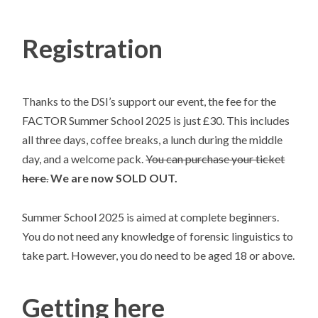
Registration
Thanks to the DSI’s support our event, the fee for the
FACTOR Summer School 2025 is just £30. This includes
all three days, coffee breaks, a lunch during the middle
day, and a welcome pack.
You can purchase your ticket
here
.
We are now SOLD OUT.
Summer School 2025 is aimed at complete beginners.
You do not need any knowledge of forensic linguistics to
take part. However, you do need to be aged 18 or above.
Getting here