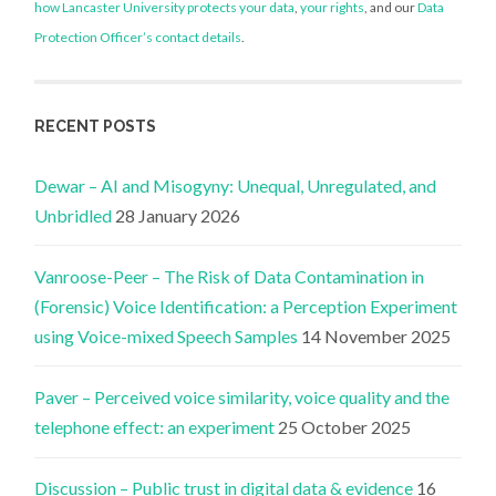
how Lancaster University protects your data
,
your rights
, and our
Data
Protection Officer’s contact details
.
RECENT POSTS
Dewar – AI and Misogyny: Unequal, Unregulated, and
Unbridled
28 January 2026
Vanroose-Peer – The Risk of Data Contamination in
(Forensic) Voice Identification: a Perception Experiment
using Voice-mixed Speech Samples
14 November 2025
Paver – Perceived voice similarity, voice quality and the
telephone effect: an experiment
25 October 2025
Discussion – Public trust in digital data & evidence
16