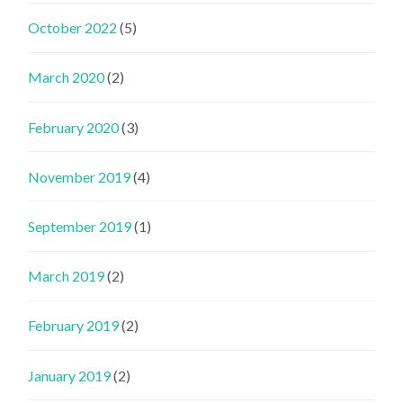
October 2022
(5)
March 2020
(2)
February 2020
(3)
November 2019
(4)
September 2019
(1)
March 2019
(2)
February 2019
(2)
January 2019
(2)