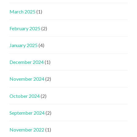
March 2025
(1)
February 2025
(2)
January 2025
(4)
December 2024
(1)
November 2024
(2)
October 2024
(2)
September 2024
(2)
November 2022
(1)