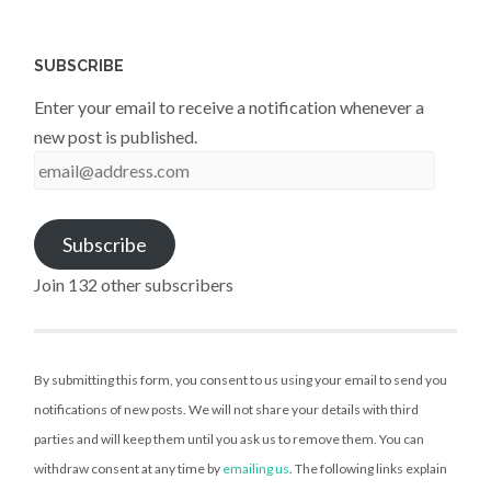
SUBSCRIBE
Enter your email to receive a notification whenever a
new post is published.
email@address.com
Subscribe
Join 132 other subscribers
By submitting this form, you consent to us using your email to send you
notifications of new posts. We will not share your details with third
parties and will keep them until you ask us to remove them. You can
withdraw consent at any time by
emailing us
. The following links explain