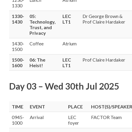
1330
1330-
05:
LEC
Dr George Brown &
1430
Technology,
LT1
Prof Claire Hardaker
Trust, and
Privacy
1430-
Coffee
Atrium
1500
1500-
06: The
LEC
Prof Claire Hardaker
1600
Heist!
LT1
Day 03 – Wed 30th Jul 2025
TIME
EVENT
PLACE
HOST(S)/SPEAKER
0945-
Arrival
LEC
FACTOR Team
1000
foyer