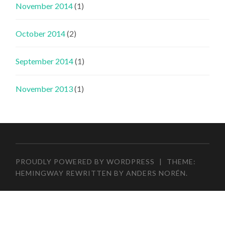
November 2014
(1)
October 2014
(2)
September 2014
(1)
November 2013
(1)
PROUDLY POWERED BY WORDPRESS
|
THEME:
HEMINGWAY REWRITTEN BY
ANDERS NORÉN
.