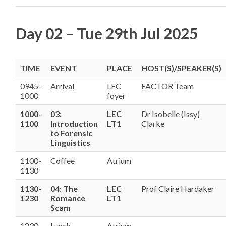
Day 02 – Tue 29th Jul 2025
TIME
EVENT
PLACE
HOST(S)/SPEAKER(S)
0945-
Arrival
LEC
FACTOR Team
1000
foyer
1000-
03:
LEC
Dr Isobelle (Issy)
1100
Introduction
LT1
Clarke
to Forensic
Linguistics
1100-
Coffee
Atrium
1130
1130-
04: The
LEC
Prof Claire Hardaker
1230
Romance
LT1
Scam
1230-
Lunch
Atrium