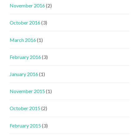
November 2016
(2)
October 2016
(3)
March 2016
(1)
February 2016
(3)
January 2016
(1)
November 2015
(1)
October 2015
(2)
February 2015
(3)