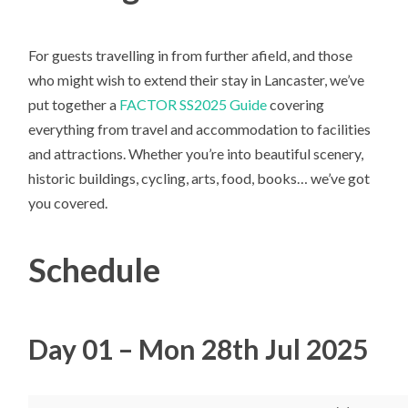
For guests travelling in from further afield, and those
who might wish to extend their stay in Lancaster, we’ve
put together a
FACTOR SS2025 Guide
covering
everything from travel and accommodation to facilities
and attractions. Whether you’re into beautiful scenery,
historic buildings, cycling, arts, food, books… we’ve got
you covered.
Schedule
Day 01 – Mon 28th Jul 2025