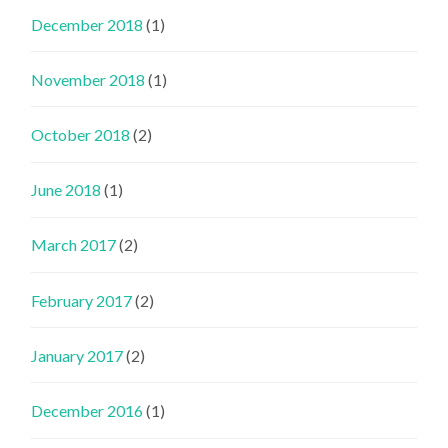
December 2018
(1)
November 2018
(1)
October 2018
(2)
June 2018
(1)
March 2017
(2)
February 2017
(2)
January 2017
(2)
December 2016
(1)