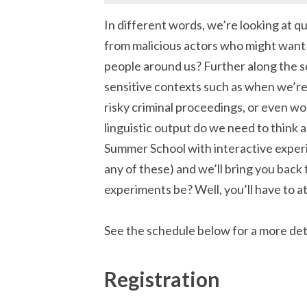
In different words, we’re looking at que
from malicious actors who might want t
people around us? Further along the sc
sensitive contexts such as when we’re
risky criminal proceedings, or even 
linguistic output do we need to think 
Summer School with interactive experi
any of these) and we’ll bring you back 
experiments be? Well, you’ll have to a
See the schedule below for a more de
Registration