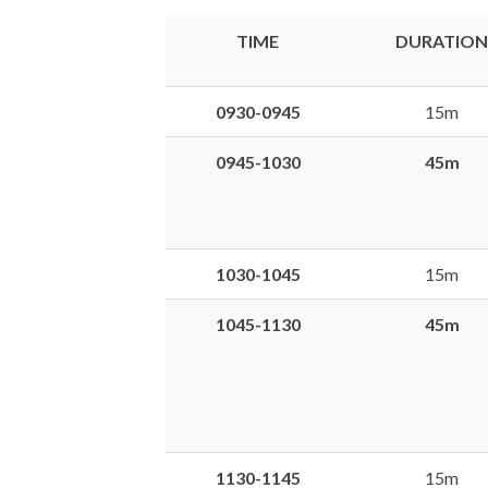
TIME
DURATION
0930-0945
15m
0945-1030
45m
1030-1045
15m
1045-1130
45m
1130-1145
15m