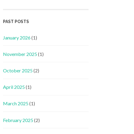
PAST POSTS
January 2026
(1)
November 2025
(1)
October 2025
(2)
April 2025
(1)
March 2025
(1)
February 2025
(2)