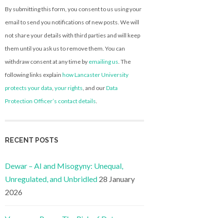
By submitting this form, you consent to us using your
email to send you notifications of new posts. We will
not share your details with third parties and will keep
them until you ask us to remove them. You can
withdraw consent at any time by
emailing us
. The
following links explain
how Lancaster University
protects your data
,
your rights
, and our
Data
Protection Officer’s contact details
.
RECENT POSTS
Dewar – AI and Misogyny: Unequal,
Unregulated, and Unbridled
28 January
2026