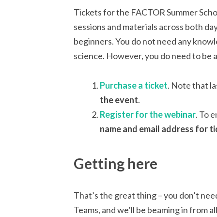
Tickets for the FACTOR Summer School 
sessions and materials across both da
beginners. You do not need any knowle
science. However, you do need to be a
Purchase a ticket
. Note that la
the event
.
Register for the webinar
. To 
name and email address for ti
Getting here
That’s the great thing – you don’t nee
Teams, and we’ll be beaming in from all