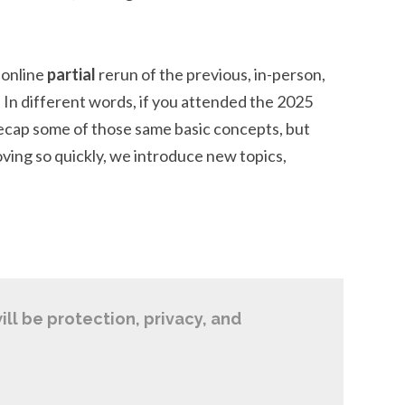
 online
partial
rerun of the previous, in-person,
 In different words, if you attended the 2025
recap some of those same basic concepts, but
moving so quickly, we introduce new topics,
ill be protection, privacy, and