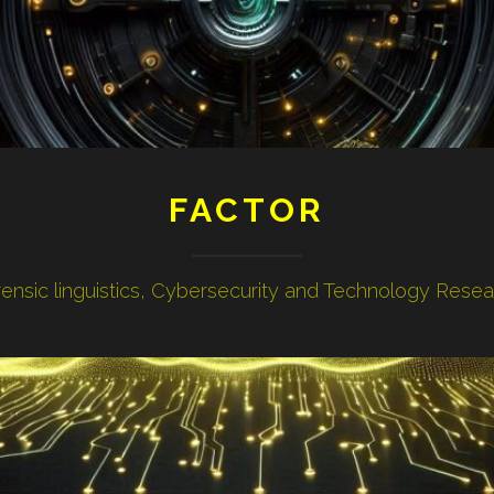
FACTOR
ensic linguistics, Cybersecurity and Technology Rese