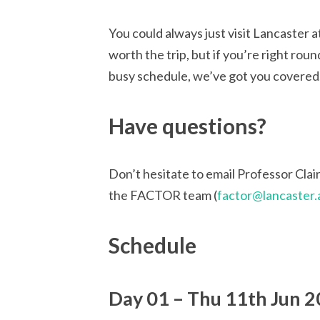
You could always just visit Lancaster 
worth the trip, but if you’re right roun
busy schedule, we’ve got you covered
Have questions?
Don’t hesitate to email Professor Clai
the FACTOR team (
factor@lancaster.
Schedule
Day 01 – Thu 11th Jun 