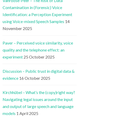
Vanroose-Peer – The Risk of Data
Contamination in (Forensic) Voice
Identification: a Perception Experiment
using Voice-mixed Speech Samples
14
November 2025
Paver – Perceived voice similarity, voice
quality and the telephone effect: an
experiment
25 October 2025
Discussion – Public trust in digital data &
evidence
16 October 2025
Kirchhübel – What’s the (copy)right way?
Navigating legal issues around the input
and output of large speech and language
models
1 April 2025