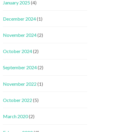
January 2025
(4)
December 2024
(1)
November 2024
(2)
October 2024
(2)
September 2024
(2)
November 2022
(1)
October 2022
(5)
March 2020
(2)