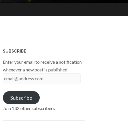
SUBSCRIBE
Enter your email to receive a notification
whenever a new post is published.
email@address.com
Subscribe
Join 132 other subscribers