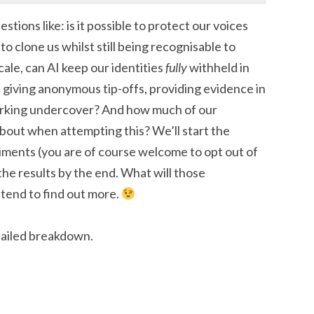
stions like: is it possible to protect our voices
o clone us whilst still being recognisable to
ale, can AI keep our identities
fully
withheld in
 giving anonymous tip-offs, providing evidence in
working undercover? And how much of our
about when attempting this? We’ll start the
ments (you are of course welcome to opt out of
the results by the end. What will those
ttend to find out more.
tailed breakdown.