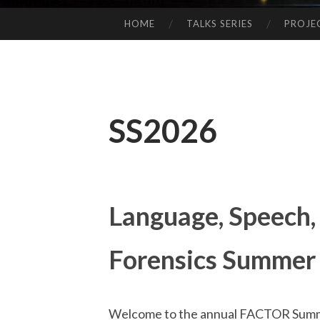
HOME
TALKS SERIES
PROJE
SKIP
TO
CONTENT
SS2026
Language, Speech,
Forensics Summer
Welcome to the annual FACTOR Summe