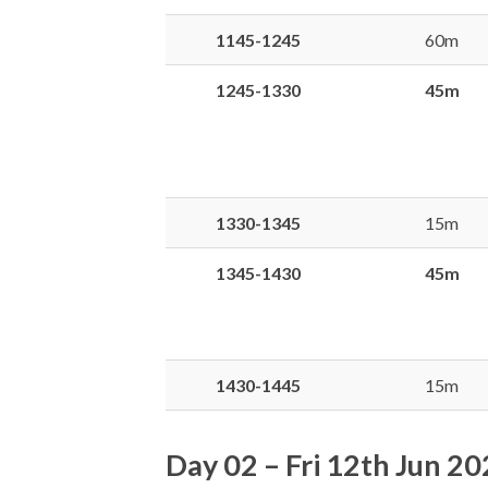
1145-1245
60m
1245-1330
45m
1330-1345
15m
1345-1430
45m
1430-1445
15m
Day 02 – Fri 12th Jun 2