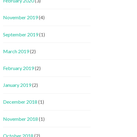
February 2020
(3)
November 2019
(4)
September 2019
(1)
March 2019
(2)
February 2019
(2)
January 2019
(2)
December 2018
(1)
November 2018
(1)
October 2018
(2)