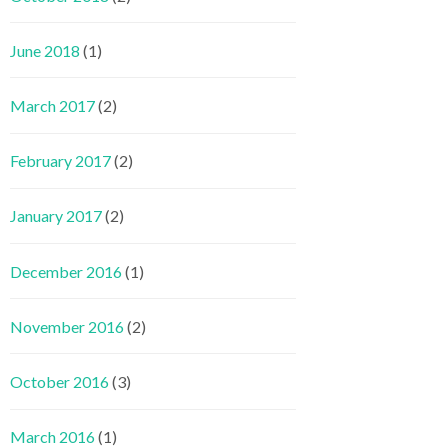
June 2018
(1)
March 2017
(2)
February 2017
(2)
January 2017
(2)
December 2016
(1)
November 2016
(2)
October 2016
(3)
March 2016
(1)