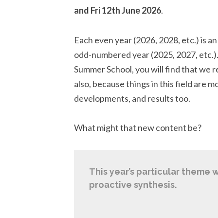
and Fri 12th June 2026
.
Each even year (2026, 2028, etc.) is an
odd-numbered year (2025, 2027, etc.).
Summer School, you will find that we 
also, because things in this field are 
developments, and results too.
What might that new content be?
This year’s particular theme w
proactive synthesis.