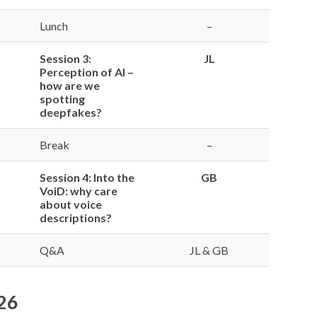
Lunch
–
Session 3:
JL
Perception of AI –
how are we
spotting
deepfakes?
Break
–
Session 4: Into the
GB
VoiD: why care
about voice
descriptions?
Q&A
JL & GB
026