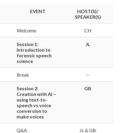
EVENT
HOST(S)/
SPEAKER(S)
Welcome
CH
Session 1:
JL
Introduction to
forensic speech
science
Break
–
Session 2:
GB
Creation with AI –
using text-to-
speech vs voice
conversion to
make voices
Q&A
JL & GB