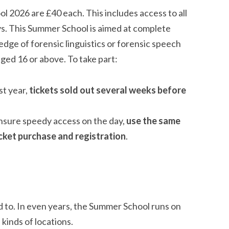
2026 are £40 each. This includes access to all
ys. This Summer School is aimed at complete
dge of forensic linguistics or forensic speech
ged 16 or above. To take part:
st year,
tickets sold out several weeks before
ensure speedy access on the day,
use the same
cket purchase and registration
.
d to. In even years, the Summer School runs on
 kinds of locations.