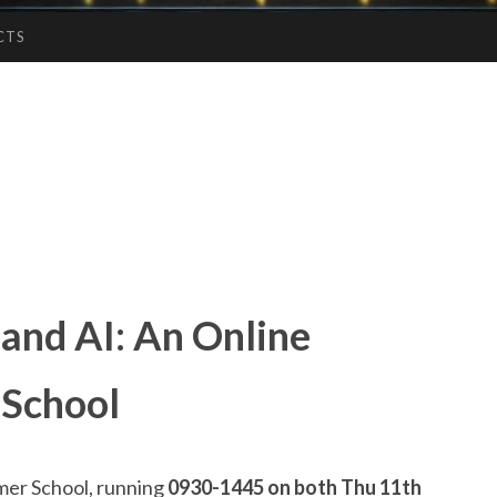
CTS
 and AI: An Online
 School
r School, running
0930-1445 on both Thu 11th