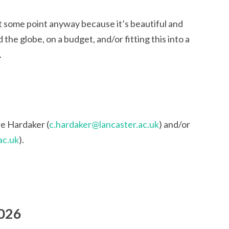
at some point anyway because it’s beautiful and
d the globe, on a budget, and/or fitting this into a
.
re Hardaker (
c.hardaker@lancaster.ac.uk
) and/or
ac.uk
).
2026