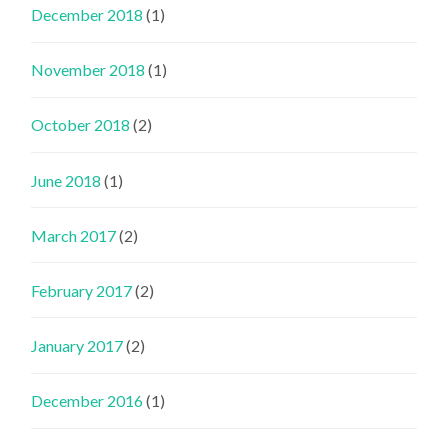
December 2018
(1)
November 2018
(1)
October 2018
(2)
June 2018
(1)
March 2017
(2)
February 2017
(2)
January 2017
(2)
December 2016
(1)