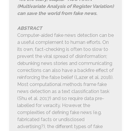
(Multivariate Analysis of Register Variation)
can save the world from fake news.
ABSTRACT
Computer-aided fake news detection can be
a useful complement to human efforts. On
its own, fact-checking is often too slow to
prevent the viral spread of disinformation;
debunking news stories and communicating
corrections can also have a backfire effect of
reinforcing the false belief (Lazer et al. 2018).
Most computational methods frame fake
news detection as a text classification task
(Shu et al. 2017) and so require data pre-
labelled for veracity. However, the
complexities of defining fake news (e.g.
fabricated facts or undisclosed
advertising?), the different types of fake