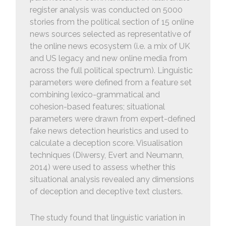
register analysis was conducted on 5000
stories from the political section of 15 online
news sources selected as representative of
the online news ecosystem (i.e. a mix of UK
and US legacy and new online media from
across the full political spectrum). Linguistic
parameters were defined from a feature set
combining lexico-grammatical and
cohesion-based features; situational
parameters were drawn from expert-defined
fake news detection heuristics and used to
calculate a deception score. Visualisation
techniques (Diwersy, Evert and Neumann,
2014) were used to assess whether this
situational analysis revealed any dimensions
of deception and deceptive text clusters.
The study found that linguistic variation in