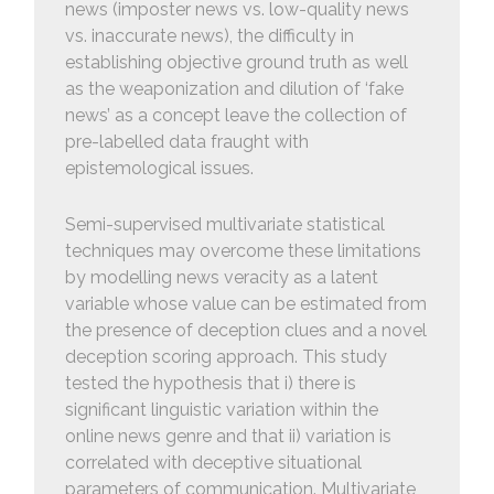
news (imposter news vs. low-quality news
vs. inaccurate news), the difficulty in
establishing objective ground truth as well
as the weaponization and dilution of ‘fake
news’ as a concept leave the collection of
pre-labelled data fraught with
epistemological issues.
Semi-supervised multivariate statistical
techniques may overcome these limitations
by modelling news veracity as a latent
variable whose value can be estimated from
the presence of deception clues and a novel
deception scoring approach. This study
tested the hypothesis that i) there is
significant linguistic variation within the
online news genre and that ii) variation is
correlated with deceptive situational
parameters of communication. Multivariate