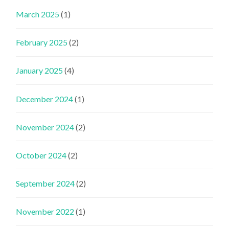
March 2025
(1)
February 2025
(2)
January 2025
(4)
December 2024
(1)
November 2024
(2)
October 2024
(2)
September 2024
(2)
November 2022
(1)