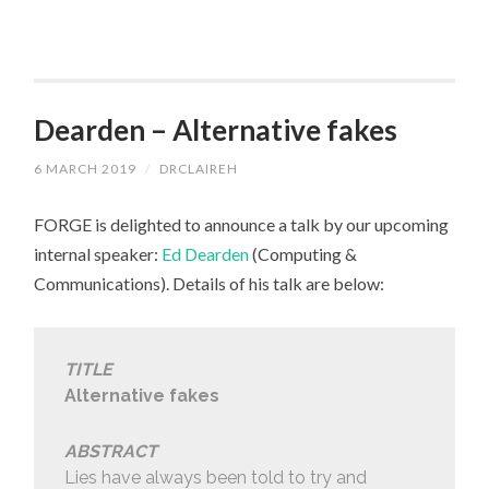
Dearden – Alternative fakes
6 MARCH 2019
/
DRCLAIREH
FORGE is delighted to announce a talk by our upcoming
internal speaker:
Ed Dearden
(Computing &
Communications). Details of his talk are below:
TITLE
Alternative fakes
ABSTRACT
Lies have always been told to try and