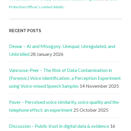
Protection Officer’s contact details
.
RECENT POSTS
Dewar – AI and Misogyny: Unequal, Unregulated, and
Unbridled
28 January 2026
Vanroose-Peer – The Risk of Data Contamination in
(Forensic) Voice Identification: a Perception Experiment
using Voice-mixed Speech Samples
14 November 2025
Paver – Perceived voice similarity, voice quality and the
telephone effect: an experiment
25 October 2025
Discussion – Public trust in digital data & evidence
16