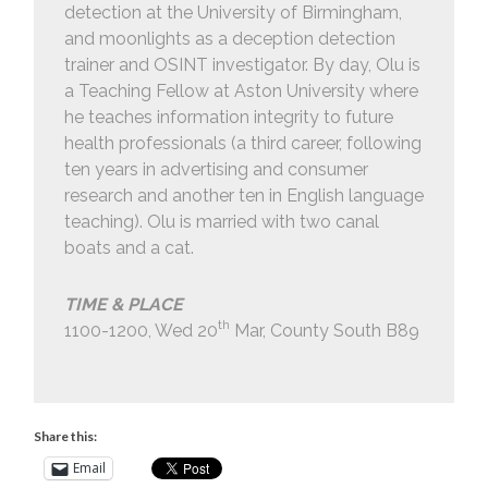
detection at the University of Birmingham,
and moonlights as a deception detection
trainer and OSINT investigator. By day, Olu is
a Teaching Fellow at Aston University where
he teaches information integrity to future
health professionals (a third career, following
ten years in advertising and consumer
research and another ten in English language
teaching). Olu is married with two canal
boats and a cat.
TIME & PLACE
th
1100-1200, Wed 20
Mar, County South B89
Share this:
Email