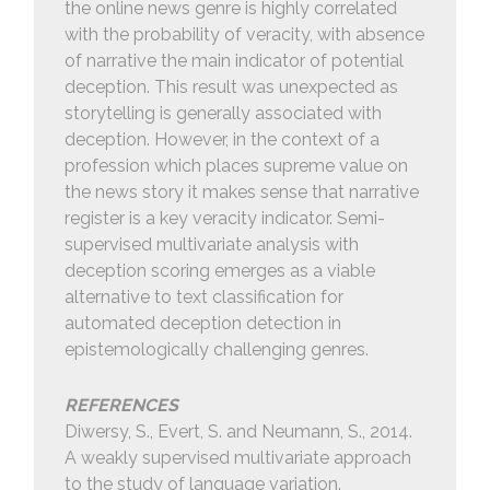
the online news genre is highly correlated
with the probability of veracity, with absence
of narrative the main indicator of potential
deception. This result was unexpected as
storytelling is generally associated with
deception. However, in the context of a
profession which places supreme value on
the news story it makes sense that narrative
register is a key veracity indicator. Semi-
supervised multivariate analysis with
deception scoring emerges as a viable
alternative to text classification for
automated deception detection in
epistemologically challenging genres.
REFERENCES
Diwersy, S., Evert, S. and Neumann, S., 2014.
A weakly supervised multivariate approach
to the study of language variation.