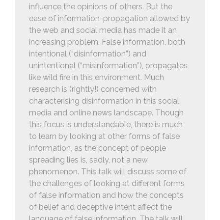
influence the opinions of others. But the
ease of information-propagation allowed by
the web and social media has made it an
increasing problem. False information, both
intentional (“disinformation”) and
unintentional (“misinformation”), propagates
like wild fire in this environment. Much
research is (rightly!) concerned with
characterising disinformation in this social
media and online news landscape. Though
this focus is understandable, there is much
to learn by looking at other forms of false
information, as the concept of people
spreading lies is, sadly, not a new
phenomenon. This talk will discuss some of
the challenges of looking at different forms
of false information and how the concepts
of belief and deceptive intent affect the
language of false information. The talk will