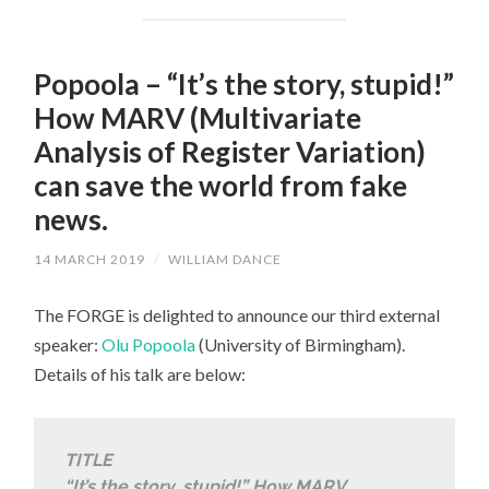
Popoola – “It’s the story, stupid!”
How MARV (Multivariate
Analysis of Register Variation)
can save the world from fake
news.
14 MARCH 2019
/
WILLIAM DANCE
The FORGE is delighted to announce our third external
speaker:
Olu Popoola
(University of Birmingham).
Details of his talk are below:
TITLE
“It’s the story, stupid!” How MARV