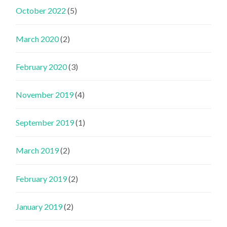
October 2022
(5)
March 2020
(2)
February 2020
(3)
November 2019
(4)
September 2019
(1)
March 2019
(2)
February 2019
(2)
January 2019
(2)