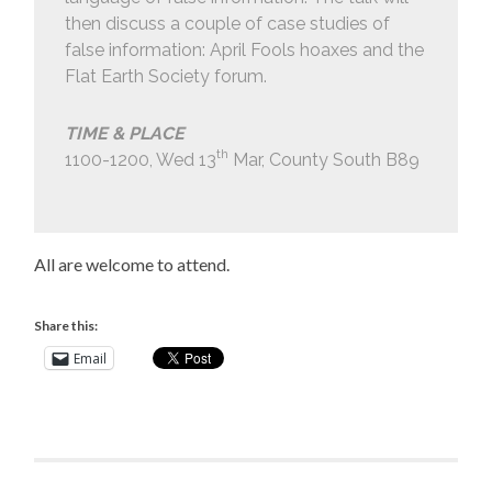
then discuss a couple of case studies of
false information: April Fools hoaxes and the
Flat Earth Society forum.
TIME & PLACE
th
1100-1200, Wed 13
Mar, County South B89
All are welcome to attend.
Share this:
Email