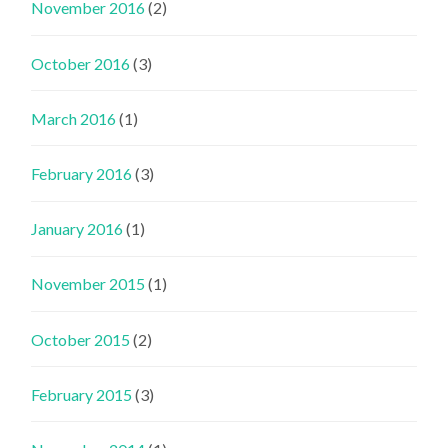
November 2016
(2)
October 2016
(3)
March 2016
(1)
February 2016
(3)
January 2016
(1)
November 2015
(1)
October 2015
(2)
February 2015
(3)