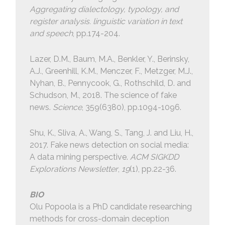
Aggregating dialectology, typology, and
register analysis. linguistic variation in text
and speech
, pp.174-204.
Lazer, D.M., Baum, M.A., Benkler, Y., Berinsky,
A.J., Greenhill, K.M., Menczer, F., Metzger, M.J.,
Nyhan, B., Pennycook, G., Rothschild, D. and
Schudson, M., 2018. The science of fake
news.
Science
, 359(6380), pp.1094-1096.
Shu, K., Sliva, A., Wang, S., Tang, J. and Liu, H.,
2017. Fake news detection on social media:
A data mining perspective.
ACM SIGKDD
Explorations Newsletter
,
19
(1), pp.22-36.
BIO
Olu Popoola is a PhD candidate researching
methods for cross-domain deception