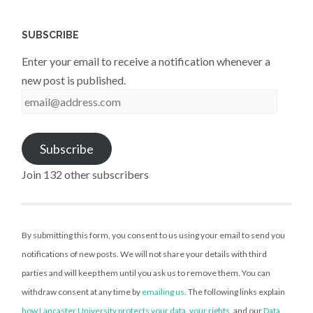
SUBSCRIBE
Enter your email to receive a notification whenever a
new post is published.
email@address.com
Subscribe
Join 132 other subscribers
By submitting this form, you consent to us using your email to send you
notifications of new posts. We will not share your details with third
parties and will keep them until you ask us to remove them. You can
withdraw consent at any time by
emailing us
. The following links explain
how Lancaster University protects your data
,
your rights
, and our
Data