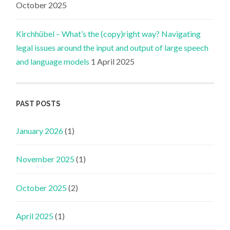
October 2025
Kirchhübel – What’s the (copy)right way? Navigating
legal issues around the input and output of large speech
and language models
1 April 2025
PAST POSTS
January 2026
(1)
November 2025
(1)
October 2025
(2)
April 2025
(1)