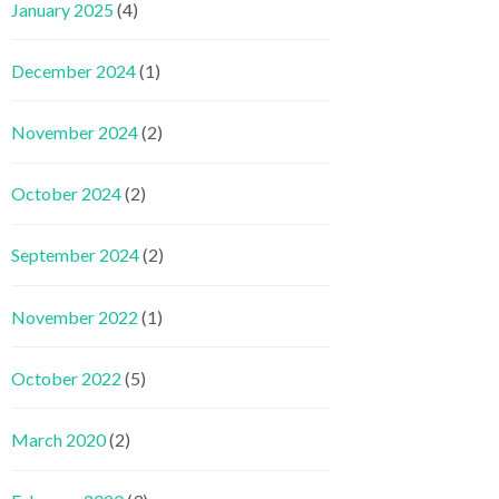
January 2025
(4)
December 2024
(1)
November 2024
(2)
October 2024
(2)
September 2024
(2)
November 2022
(1)
October 2022
(5)
March 2020
(2)