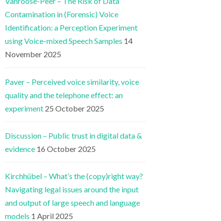
Vanroose-Peer – The Risk of Data
Contamination in (Forensic) Voice
Identification: a Perception Experiment
using Voice-mixed Speech Samples
14
November 2025
Paver – Perceived voice similarity, voice
quality and the telephone effect: an
experiment
25 October 2025
Discussion – Public trust in digital data &
evidence
16 October 2025
Kirchhübel – What’s the (copy)right way?
Navigating legal issues around the input
and output of large speech and language
models
1 April 2025