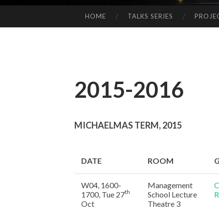
HOME
TALKS SERIES
PROJE
SKIP
TO
CONTENT
2015-2016
MICHAELMAS TERM, 2015
DATE
ROOM
G
W04, 1600-
Management
C
th
1700, Tue 27
School Lecture
R
Oct
Theatre 3