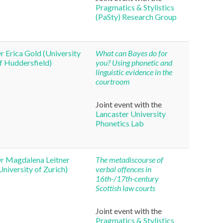
Pragmatics & Stylistics
(PaSty) Research Group
r Erica Gold (University
What can Bayes do for
f Huddersfield)
you? Using phonetic and
linguistic evidence in the
courtroom
Joint event with the
Lancaster University
Phonetics Lab
r Magdalena Leitner
The metadiscourse of
University of Zurich)
verbal offences in
16th-/17th-century
Scottish law courts
Joint event with the
Pragmatics & Stylistics