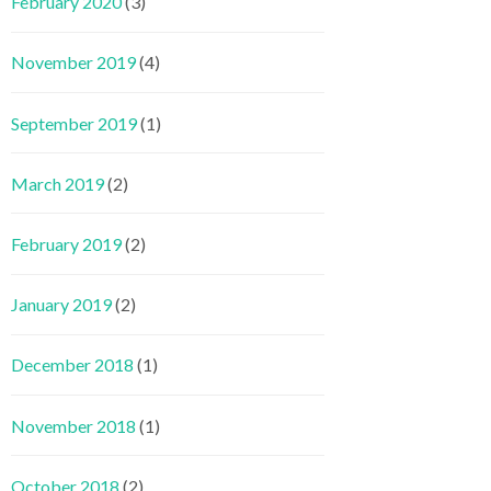
February 2020
(3)
November 2019
(4)
September 2019
(1)
March 2019
(2)
February 2019
(2)
January 2019
(2)
December 2018
(1)
November 2018
(1)
October 2018
(2)