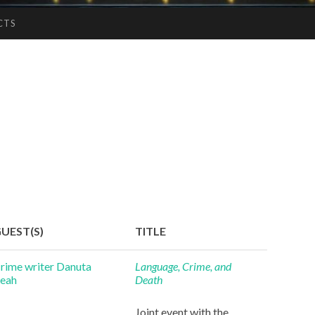
CTS
UEST(S)
TITLE
rime writer Danuta
Language, Crime, and
eah
Death
Joint event with the