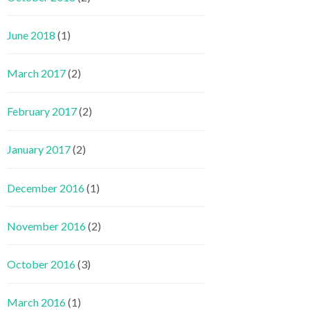
June 2018
(1)
March 2017
(2)
February 2017
(2)
January 2017
(2)
December 2016
(1)
November 2016
(2)
October 2016
(3)
March 2016
(1)