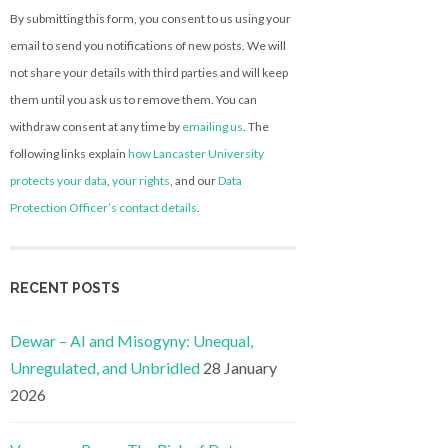
By submitting this form, you consent to us using your
email to send you notifications of new posts. We will
not share your details with third parties and will keep
them until you ask us to remove them. You can
withdraw consent at any time by
emailing us
. The
following links explain
how Lancaster University
protects your data
,
your rights
, and our
Data
Protection Officer’s contact details
.
RECENT POSTS
Dewar – AI and Misogyny: Unequal,
Unregulated, and Unbridled
28 January
2026