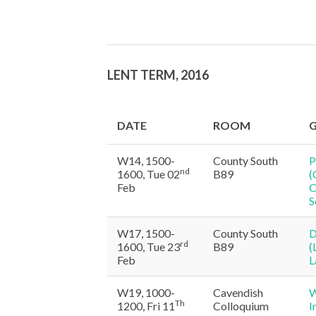
LENT TERM, 2016
DATE
ROOM
G
W14, 1500-
County South
P
nd
1600, Tue 02
B89
(
Feb
C
S
W17, 1500-
County South
D
rd
1600, Tue 23
B89
(
Feb
L
W19, 1000-
Cavendish
W
Th
1200, Fri 11
Colloquium
I