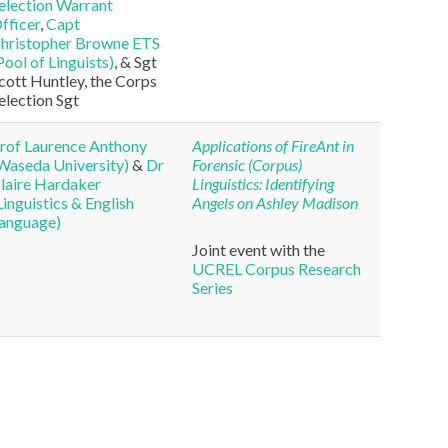
election Warrant
fficer
,
Capt
hristopher Browne ETS
Pool of Linguists)
, & Sgt
cott Huntley, the Corps
election Sgt
rof Laurence Anthony
Applications of
FireAnt
in
Waseda University)
&
Dr
Forensic (Corpus)
laire Hardaker
Linguistics: Identifying
Linguistics & English
Angels on Ashley Madison
anguage)
Joint event with the
UCREL Corpus Research
Series