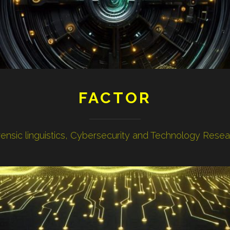
FACTOR
ensic linguistics, Cybersecurity and Technology Rese