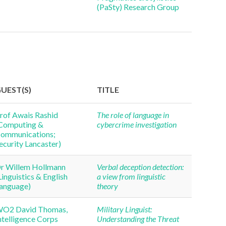
(PaSty) Research Group
UEST(S)
TITLE
rof Awais Rashid
The role of language in
Computing &
cybercrime investigation
ommunications;
ecurity Lancaster)
r Willem Hollmann
Verbal deception detection:
Linguistics & English
a view from linguistic
anguage)
theory
O2 David Thomas,
Military Linguist:
ntelligence Corps
Understanding the Threat