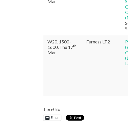
Mar
S
O
C
(
S
S
W20, 1500-
Furness LT2
P
th
1600, Thu 17
(
Mar
C
(
L
Share this:
Email