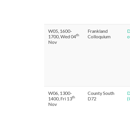
W05, 1600-
Frankland
D
th
1700, Wed 04
Colloquium
o
Nov
W06, 1300-
County South
D
th
1400, Fri 13
D72
(
Nov