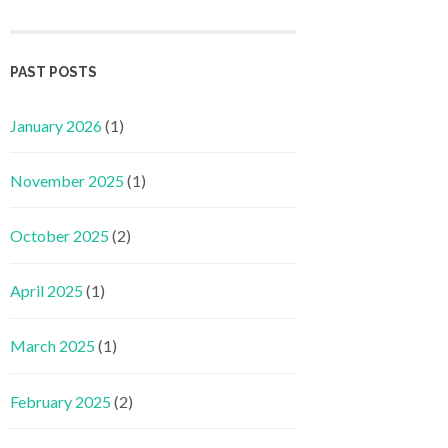
PAST POSTS
January 2026
(1)
November 2025
(1)
October 2025
(2)
April 2025
(1)
March 2025
(1)
February 2025
(2)