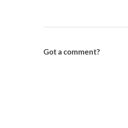
Got a comment?