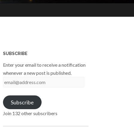
SUBSCRIBE
Enter your email to receive a notification
whenever a new post is published.
email@address.com
Subscribe
Join 132 other subscribers