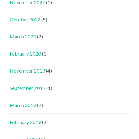
November 2022
(1)
October 2022
(5)
March 2020
(2)
February 2020
(3)
November 2019
(4)
September 2019
(1)
March 2019
(2)
February 2019
(2)