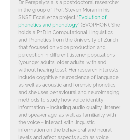
Dr Perepelytsia is a postdoctoral researcher
in the group of Prof. Steven Moran in his
SNSF Eccellenza project “
Evolution of
phonetics and phonology
” (EVOPHON). She
holds a PhD in Computational Linguistics
and Phonetics from the University of Zurich
that focused on voice production and
perception in different listener populations
(younger adults, older adults, with and
without hearing loss). Her research interests
include cognitive neuroscience of language
as well as acoustic and forensic phonetics,
and she uses behavioural and neuroimaging
methods to study how voice identity
information – including audio quality, listener
and speaker age, as well as familiarity with
the voice – interact with linguistic
information on the behavioral and neural
levels and affect aspects such as voice