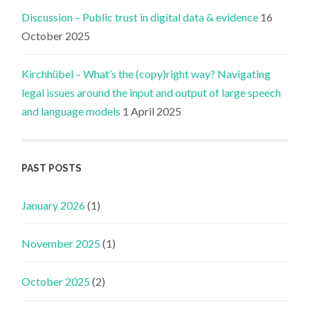
Discussion – Public trust in digital data & evidence
16
October 2025
Kirchhübel – What’s the (copy)right way? Navigating
legal issues around the input and output of large speech
and language models
1 April 2025
PAST POSTS
January 2026
(1)
November 2025
(1)
October 2025
(2)