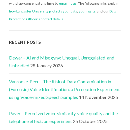
withdraw consent at any time by
emailing us
. The following links explain
how Lancaster University protects your data
,
your rights
, and our
Data
Protection Officer’s contact details
.
RECENT POSTS
Dewar – AI and Misogyny: Unequal, Unregulated, and
Unbridled
28 January 2026
Vanroose-Peer – The Risk of Data Contamination in
(Forensic) Voice Identification: a Perception Experiment
using Voice-mixed Speech Samples
14 November 2025
Paver – Perceived voice similarity, voice quality and the
telephone effect: an experiment
25 October 2025