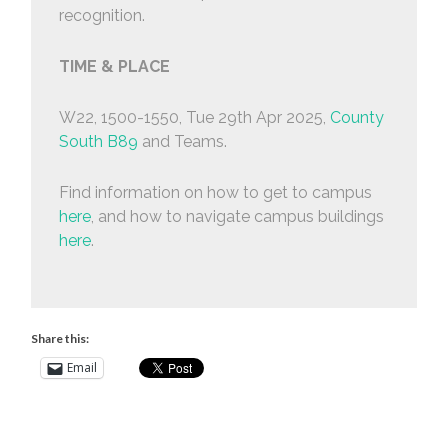
recognition.
TIME & PLACE
W22, 1500-1550, Tue 29th Apr 2025,
County
South B89
and Teams.
Find information on how to get to campus
here
, and how to navigate campus buildings
here
.
Share this:
Email