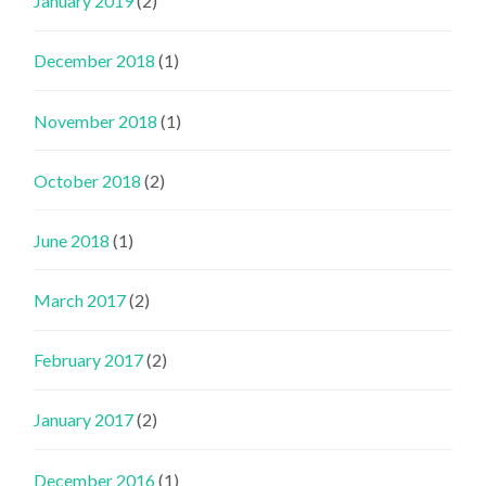
January 2019
(2)
December 2018
(1)
November 2018
(1)
October 2018
(2)
June 2018
(1)
March 2017
(2)
February 2017
(2)
January 2017
(2)
December 2016
(1)