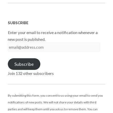
SUBSCRIBE
Enter your email to receive a notification whenever a
new post is published.
email@address.com
Subscribe
Join 132 other subscribers
By submitting this form, you consent to us using your email to send you
notifications of new posts. We will not share your details with third
parties and will keep them until you ask us to remove them. You can