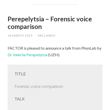
Perepelytsia – Forensic voice
comparison
18 MARCH 2025
/
DRCLAIREH
FACTOR is pleased to announce a talk from PhonLab by
Dr Valeriia Perepelytsia
(UZH):
TITLE
Forensic voice comparison
TALK