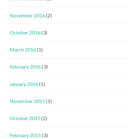
November 2016
(2)
October 2016
(3)
March 2016
(1)
February 2016
(3)
January 2016
(1)
November 2015
(1)
October 2015
(2)
February 2015
(3)