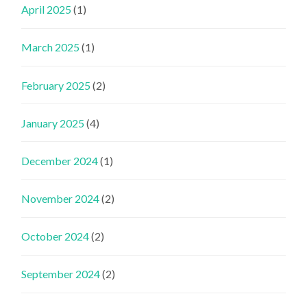
April 2025
(1)
March 2025
(1)
February 2025
(2)
January 2025
(4)
December 2024
(1)
November 2024
(2)
October 2024
(2)
September 2024
(2)