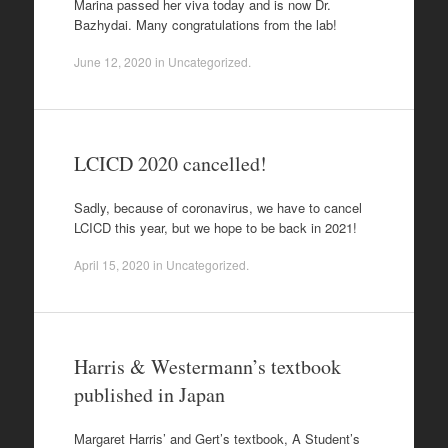
Marina passed her viva today and is now Dr.
Bazhydai. Many congratulations from the lab!
June 12, 2020
in
Uncategorized
.
LCICD 2020 cancelled!
Sadly, because of coronavirus, we have to cancel
LCICD this year, but we hope to be back in 2021!
April 15, 2020
in
Uncategorized
.
Harris & Westermann’s textbook
published in Japan
Margaret Harris’ and Gert’s textbook, A Student’s