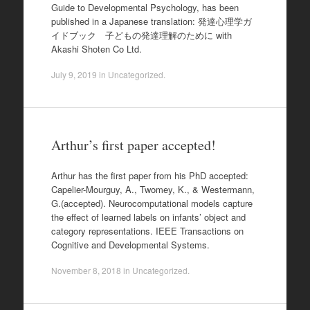
Guide to Developmental Psychology, has been
published in a Japanese translation: 発達心理学ガ
イドブック 子どもの発達理解のために with
Akashi Shoten Co Ltd.
July 9, 2019
in
Uncategorized
.
Arthur’s first paper accepted!
Arthur has the first paper from his PhD accepted:
Capelier-Mourguy, A., Twomey, K., & Westermann,
G.(accepted). Neurocomputational models capture
the effect of learned labels on infants’ object and
category representations. IEEE Transactions on
Cognitive and Developmental Systems.
November 8, 2018
in
Uncategorized
.