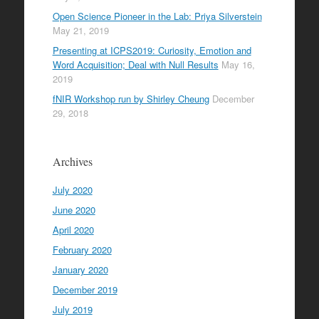
Open Science Pioneer in the Lab: Priya Silverstein
May 21, 2019
Presenting at ICPS2019: Curiosity, Emotion and
Word Acquisition; Deal with Null Results
May 16,
2019
fNIR Workshop run by Shirley Cheung
December
29, 2018
Archives
July 2020
June 2020
April 2020
February 2020
January 2020
December 2019
July 2019