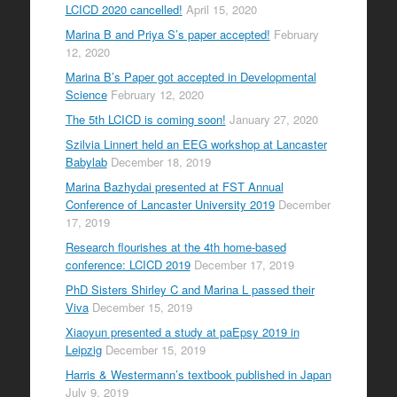
LCICD 2020 cancelled!
April 15, 2020
Marina B and Priya S’s paper accepted!
February
12, 2020
Marina B’s Paper got accepted in Developmental
Science
February 12, 2020
The 5th LCICD is coming soon!
January 27, 2020
Szilvia Linnert held an EEG workshop at Lancaster
Babylab
December 18, 2019
Marina Bazhydai presented at FST Annual
Conference of Lancaster University 2019
December
17, 2019
Research flourishes at the 4th home-based
conference: LCICD 2019
December 17, 2019
PhD Sisters Shirley C and Marina L passed their
Viva
December 15, 2019
Xiaoyun presented a study at paEpsy 2019 in
Leipzig
December 15, 2019
Harris & Westermann’s textbook published in Japan
July 9, 2019