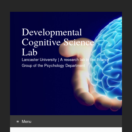
Developmental
Cognitive Science
Lab
Lancaster University | A research lab in the Infancy
Group of the Psychology Department
Menu