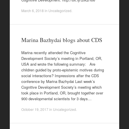
March 6, 2018
in
Uncategorized
.
Marina Bazhydai blogs about CDS
Marina recently attended the Cognitive
Development Society’s meeting in Portland, OR,
USA and wrote the following summary: Are
children guided by proto-epistemic motives during
social interactions? Impressions after the CDS
conference by Marina Bazhydai Last week’s
Cognitive Development Society’s meeting which
took place in Portland, OR, brought together over
900 developmental scientists for 3 days…
October 19, 2017
in
Uncategorized
.