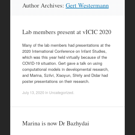
Skip
Author Archives:
Gert Westermann
to
content
Lab members present at vICIC 2020
Many of the lab members had presentations at the
2020 International Conference on Infant Studies,
which was this year held virtually because of the
COVID-19 situation. Gert gave a talk on using
computational models in developmental research,
and Marina, Szilvi, Xiaoyun, Shirly and Didar had
poster presentations on their research.
July 13, 2020
in
Uncategorized
.
Marina is now Dr Bazhydai