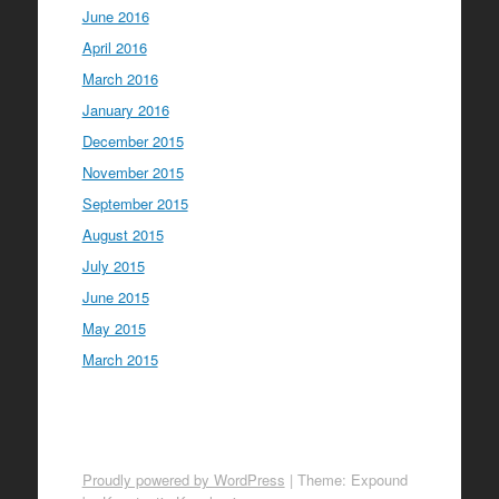
June 2016
April 2016
March 2016
January 2016
December 2015
November 2015
September 2015
August 2015
July 2015
June 2015
May 2015
March 2015
Proudly powered by WordPress
|
Theme: Expound