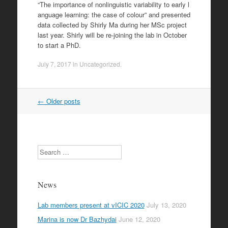
“The importance of nonlinguistic variability to early l
anguage learning: the case of colour” and presented
data collected by Shirly Ma during her MSc project
last year. Shirly will be re-joining the lab in October
to start a PhD.
July 7, 2017
in
Uncategorized
.
Post
←
Older posts
navigation
Search
News
Lab members present at vICIC 2020
July 13, 2020
Marina is now Dr Bazhydai
June 12, 2020