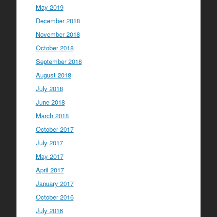
May 2019
December 2018
November 2018
October 2018
September 2018
August 2018
July 2018
June 2018
March 2018
October 2017
July 2017
May 2017
April 2017
January 2017
October 2016
July 2016