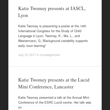
Katie Twomey presents at IASCL,
Lyon
Katie Twomey is presenting a poster at the 14th
International Congress for the Study of Child
Language in Lyon: Twomey, K., Ma, L., and
Westermann, G.,”Background variability supports
early noun learning”
July 19, 2017
in
Uncategorized
.
Katie Twomey presents at the Lucid
Mini Conference, Lancaster
Katie Twomey presented a talk at the Annual Mini-
Conference of the ESRC Lucid centre. Her talk was
on