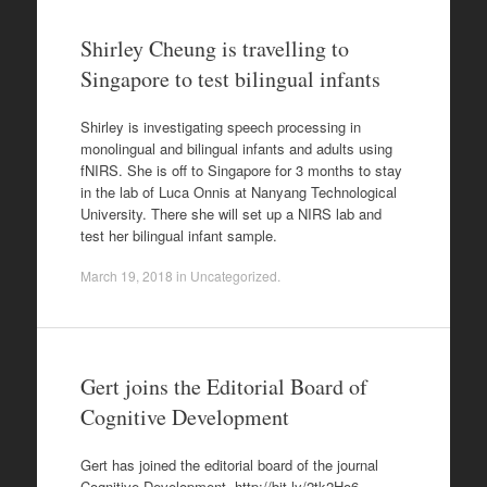
Shirley Cheung is travelling to
Singapore to test bilingual infants
Shirley is investigating speech processing in
monolingual and bilingual infants and adults using
fNIRS. She is off to Singapore for 3 months to stay
in the lab of Luca Onnis at Nanyang Technological
University. There she will set up a NIRS lab and
test her bilingual infant sample.
March 19, 2018
in
Uncategorized
.
Gert joins the Editorial Board of
Cognitive Development
Gert has joined the editorial board of the journal
Cognitive Development. http://bit.ly/2tk2Ho6