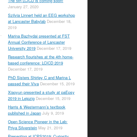
The 5th LCICD is coming soon!
January 27, 2020
Szilvia Linnert held an EEG workshop
at Lancaster Babylab
December 18,
2019
Marina Bazhydai presented at FST
Annual Conference of Lancaster
University 2019
December 17, 2019
Research flourishes at the 4th home-
based conference: LCICD 2019
December 17, 2019
PhD Sisters Shirley C and Marina L
passed their Viva
December 15, 2019
Xiaoyun presented a study at paEpsy
2019 in Leipzig
December 15, 2019
Harris & Westermann’s textbook
published in Japan
July 9, 2019
Open Science Pioneer in the Lab:
Priya Silverstein
May 21, 2019
Presenting at ICPS2019: Curiosity,