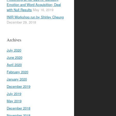
Emotion and Word Acquisition; Deal
with Null Results
May 16, 2019
fNIR Workshop run by Shirley Cheung
December 29, 2018
Archives
July 2020
June 2020
April 2020
February 2020
January 2020
December 2019
July 2019
May 2019
December 2018
November 2018