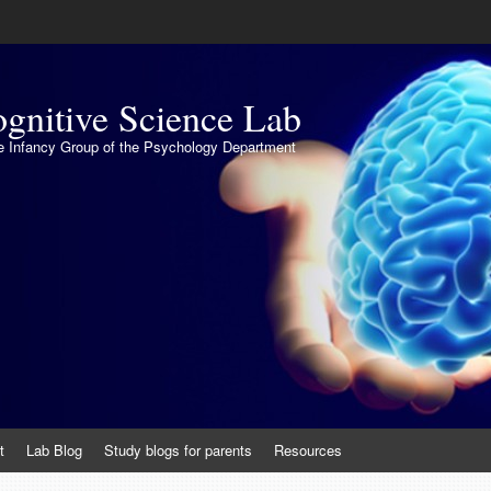
gnitive Science Lab
the Infancy Group of the Psychology Department
t
Lab Blog
Study blogs for parents
Resources