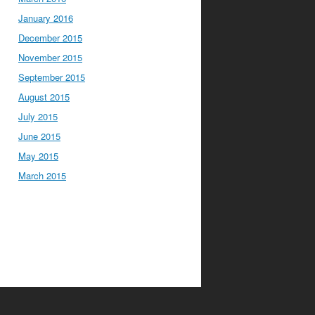
January 2016
December 2015
November 2015
September 2015
August 2015
July 2015
June 2015
May 2015
March 2015