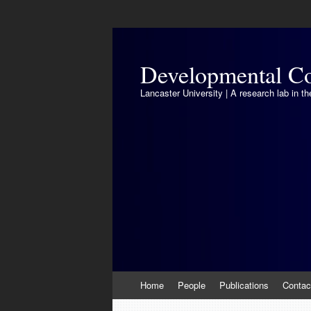
Developmental Co
Lancaster University | A research lab in 
Skip
Home
People
Publications
Contac
to