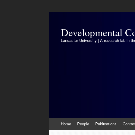
Developmental Co
Lancaster University | A research lab in 
Skip
Home
People
Publications
Contac
to