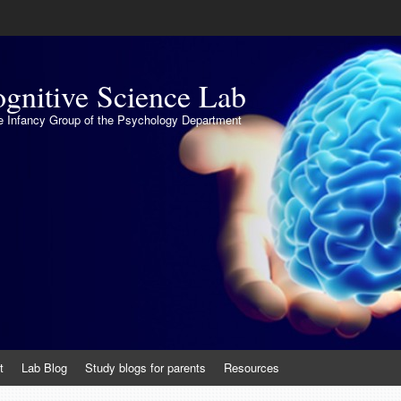
gnitive Science Lab
the Infancy Group of the Psychology Department
t
Lab Blog
Study blogs for parents
Resources