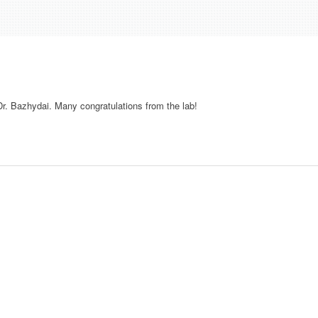
r. Bazhydai. Many congratulations from the lab!