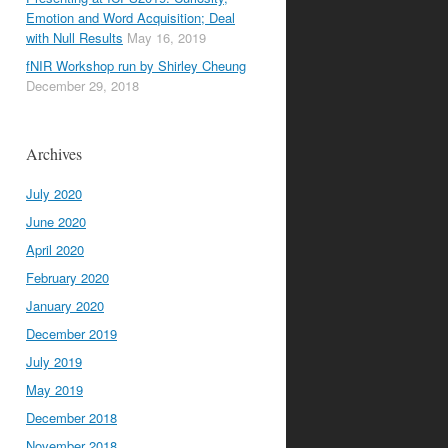
Emotion and Word Acquisition; Deal
with Null Results
May 16, 2019
fNIR Workshop run by Shirley Cheung
December 29, 2018
Archives
July 2020
June 2020
April 2020
February 2020
January 2020
December 2019
July 2019
May 2019
December 2018
November 2018