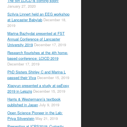
The 5th LCICD is coming soon!
January 27, 2020
Szilvia Linnert held an EEG workshop
at Lancaster Babylab
December 18,
2019
Marina Bazhydai presented at FST
Annual Conference of Lancaster
University 2019
December 17, 2019
Research flourishes at the 4th home-
based conference: LCICD 2019
December 17, 2019
PhD Sisters Shirley C and Marina L
passed their Viva
December 15, 2019
Xiaoyun presented a study at paEpsy
2019 in Leipzig
December 15, 2019
Harris & Westermann’s textbook
published in Japan
July 9, 2019
Open Science Pioneer in the Lab:
Priya Silverstein
May 21, 2019
Presenting at ICPS2019: Curiosity,