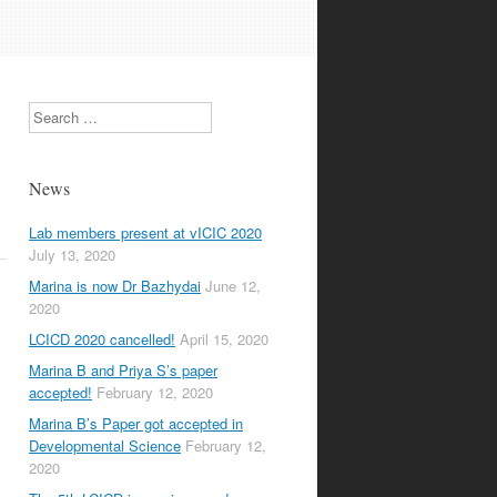
Search
News
Lab members present at vICIC 2020
July 13, 2020
Marina is now Dr Bazhydai
June 12,
2020
LCICD 2020 cancelled!
April 15, 2020
Marina B and Priya S’s paper
accepted!
February 12, 2020
Marina B’s Paper got accepted in
Developmental Science
February 12,
2020