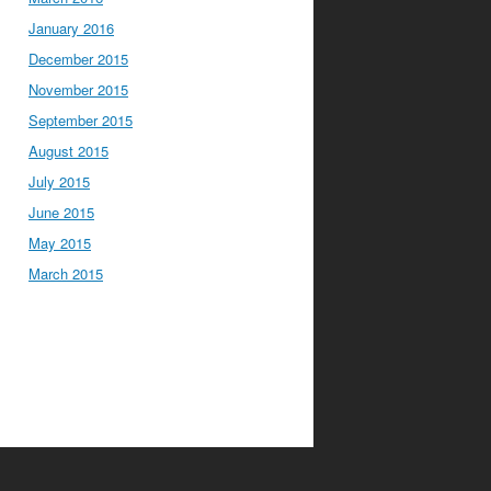
January 2016
December 2015
November 2015
September 2015
August 2015
July 2015
June 2015
May 2015
March 2015