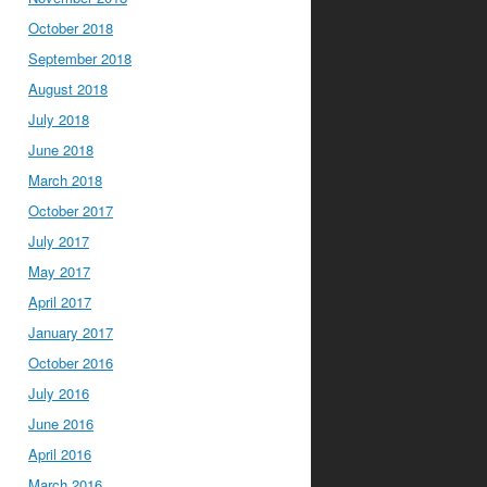
October 2018
September 2018
August 2018
July 2018
June 2018
March 2018
October 2017
July 2017
May 2017
April 2017
January 2017
October 2016
July 2016
June 2016
April 2016
March 2016