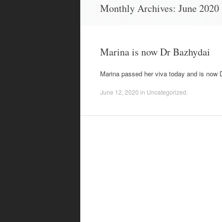
content
Monthly Archives:
June 2020
Marina is now Dr Bazhydai
Marina passed her viva today and is now D
June 12, 2020
in
Uncategorized
.