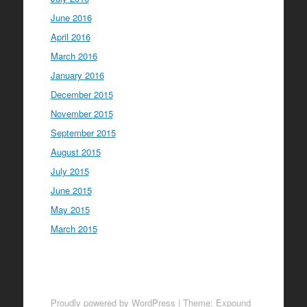
June 2016
April 2016
March 2016
January 2016
December 2015
November 2015
September 2015
August 2015
July 2015
June 2015
May 2015
March 2015
Proudly powered by WordPress
|
Theme: Expound