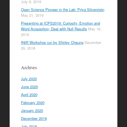
July 9, 2019
Open Science Pioneer in the Lab: Priya Silverstein
May 21, 2019
Presenting at ICPS2019: Curiosity, Emotion and
Word Acquisition; Deal with Null Results
May 16,
2019
fNIR Workshop run by Shirley Cheung
December
29, 2018
Archives
July 2020
June 2020
April 2020
February 2020
January 2020
December 2019
July 2019