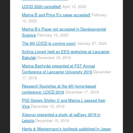
LCICD 2020 cancelled!
April 15, 2020
Marina B and Priya S’s paper accepted!
February
12, 2020
Marina B’s Paper got accepted in Developmental
Science
February 12, 2020
The 5th LCICD is coming soon!
January 27, 2020
Szilvia Linnert held an EEG workshop at Lancaster
Babylab
December 18, 2019
Marina Bazhydai presented at FST Annual
Conference of Lancaster University 2019
December
17, 2019
Research flourishes at the 4th home-based
conference: LCICD 2019
December 17, 2019
PhD Sisters Shirley C and Marina L passed their
Viva
December 15, 2019
Xiaoyun presented a study at paEpsy 2019 in
Leipzig
December 15, 2019
Harris & Westermann’s textbook published in Japan