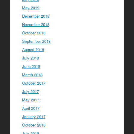
May 2019
December 2018
November 2018
October 2018
September 2018
August 2018
July 2018
June 2018
March 2018
October 2017
July 2017
May 2017
April 2017
January 2017
October 2016
July 2016