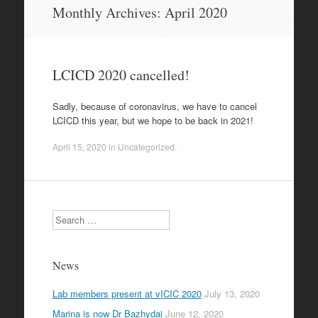
Skip
Monthly Archives:
April 2020
to
content
LCICD 2020 cancelled!
Sadly, because of coronavirus, we have to cancel
LCICD this year, but we hope to be back in 2021!
April 15, 2020
in
Uncategorized
.
Search
News
Lab members present at vICIC 2020
July 13, 2020
Marina is now Dr Bazhydai
June 12, 2020