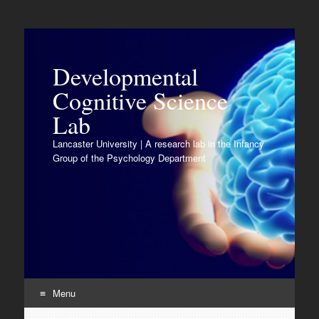
Developmental
Cognitive Science
Lab
Lancaster University | A research lab in the Infancy
Group of the Psychology Department
Menu