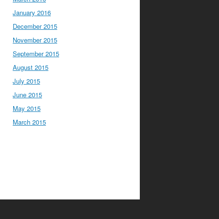
January 2016
December 2015
November 2015
September 2015
August 2015
July 2015
June 2015
May 2015
March 2015