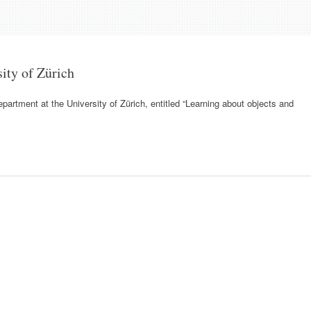
sity of Zürich
partment at the University of Zürich, entitled “Learning about objects and