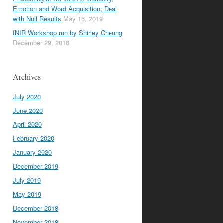
Emotion and Word Acquisition; Deal
with Null Results
May 16, 2019
fNIR Workshop run by Shirley Cheung
December 29, 2018
Archives
July 2020
June 2020
April 2020
February 2020
January 2020
December 2019
July 2019
May 2019
December 2018
November 2018