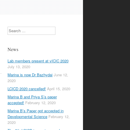
Search
News
Lab members present at vICIC 2020
July 13, 2020
Marina is now Dr Bazhydai
June 12,
2020
LCICD 2020 cancelled!
April 15, 2020
Marina B and Priya S’s paper
accepted!
February 12, 2020
Marina B’s Paper got accepted in
Developmental Science
February 12,
2020