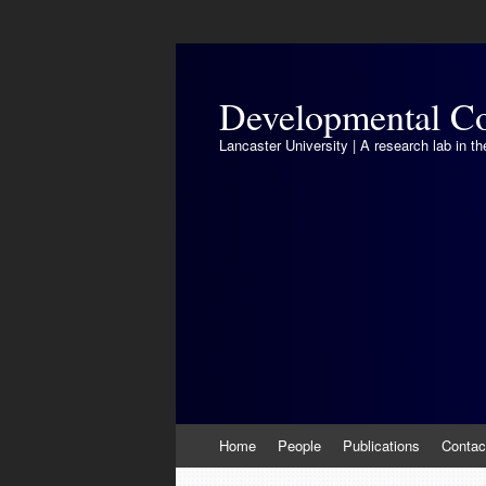
Developmental Co
Lancaster University | A research lab in 
Skip
Home
People
Publications
Contac
to