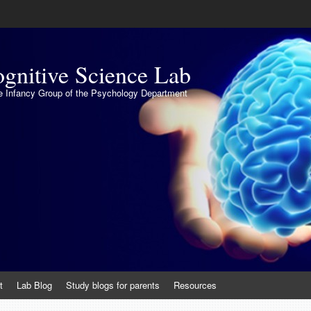
gnitive Science Lab
the Infancy Group of the Psychology Department
t
Lab Blog
Study blogs for parents
Resources