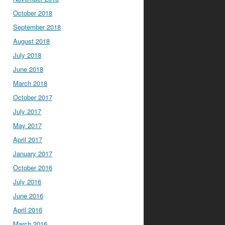
October 2018
September 2018
August 2018
July 2018
June 2018
March 2018
October 2017
July 2017
May 2017
April 2017
January 2017
October 2016
July 2016
June 2016
April 2016
March 2016