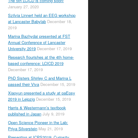
The 5th LCICD is coming soon!
January 27, 2020
Szilvia Linnert held an EEG workshop
at Lancaster Babylab
December 18,
2019
Marina Bazhydai presented at FST
Annual Conference of Lancaster
University 2019
December 17, 2019
Research flourishes at the 4th home-
based conference: LCICD 2019
December 17, 2019
PhD Sisters Shirley C and Marina L
passed their Viva
December 15, 2019
Xiaoyun presented a study at paEpsy
2019 in Leipzig
December 15, 2019
Harris & Westermann’s textbook
published in Japan
July 9, 2019
Open Science Pioneer in the Lab:
Priya Silverstein
May 21, 2019
Presenting at ICPS2019: Curiosity,