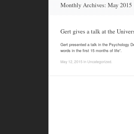
content
Monthly Archives:
May 2015
Gert gives a talk at the Univer
Gert presented a talk in the Psychology De
words in the first 15 months of life”.
May 12, 2015
in
Uncategorized
.