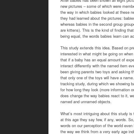
After babies has been shown all eight pict
new pictures – some of which were members
the way in which babies looked at these n
they had learned about the pictures: babies 
whereas babies in the second group grouped 
are kittens). This is the kind of finding t
being equal, the words babies learn can ac
This study extends this idea. Based on pre
interested in what might be going on when 
that if a baby has an equal amount of expe
interact differently with the named item ev
been giving parents two toys and asking th
that only one of the toys will have a name.
tracking study, during which we showing b
for how long they look (more information o
does change the way babies react to it, we
named and unnamed objects.
What’s most intriguing about this study is 
at this age they say few, if any, words. So,
words on our perception of the world even b
the way we think from a very early age ind