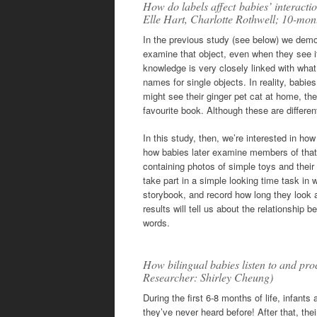
How do labels affect babies’ interacti
Elle Hart, Charlotte Rothwell; 10-mon
In the previous study (see below) we demon
examine that object, even when they see it
knowledge is very closely linked with what
names for single objects. In reality, babi
might see their ginger pet cat at home, th
favourite book. Although these are different 
In this study, then, we’re interested in how
how babies later examine members of that 
containing photos of simple toys and their
take part in a simple looking time task in 
storybook, and record how long they look at 
results will tell us about the relationshi
words.
How bilingual babies listen to and pr
Researcher: Shirley Cheung)
During the first 6-8 months of life, infan
they’ve never heard before! After that, the