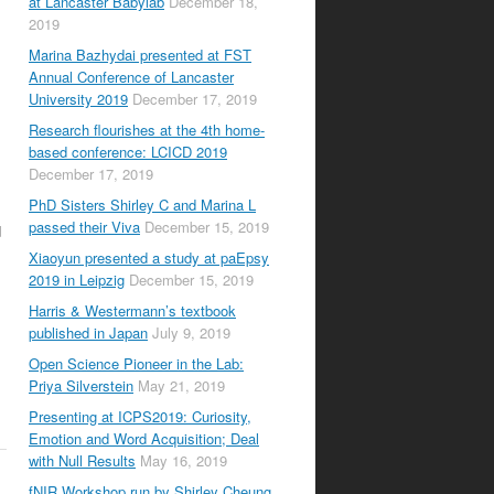
at Lancaster Babylab
December 18,
2019
Marina Bazhydai presented at FST
Annual Conference of Lancaster
University 2019
December 17, 2019
Research flourishes at the 4th home-
based conference: LCICD 2019
December 17, 2019
PhD Sisters Shirley C and Marina L
passed their Viva
December 15, 2019
d
Xiaoyun presented a study at paEpsy
2019 in Leipzig
December 15, 2019
Harris & Westermann’s textbook
published in Japan
July 9, 2019
Open Science Pioneer in the Lab:
Priya Silverstein
May 21, 2019
Presenting at ICPS2019: Curiosity,
Emotion and Word Acquisition; Deal
with Null Results
May 16, 2019
fNIR Workshop run by Shirley Cheung