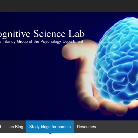
gnitive Science Lab
the Infancy Group of the Psychology Department
t
Lab Blog
Study blogs for parents
Resources