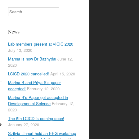
Search
News
Lab members present at vICIC 2020
July 13, 2020
Marina is now Dr Bazhydai
June 12,
2020
LCICD 2020 cancelled!
April 15, 2020
Marina B and Priya S’s paper
accepted!
February 12, 2020
Marina B’s Paper got accepted in
Developmental Science
February 12,
2020
The 5th LCICD is coming soon!
e
January 27, 2020
Szilvia Linnert held an EEG workshop