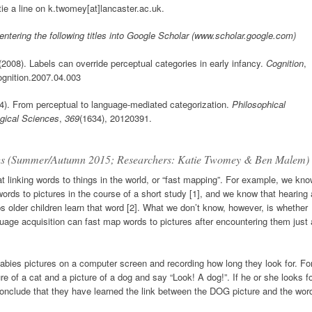
ie a line on k.twomey[at]lancaster.ac.uk.
 entering the following titles into Google Scholar (www.scholar.google.com)
 (2008). Labels can override perceptual categories in early infancy.
Cognition
,
cognition.2007.04.003
4). From perceptual to language-mediated categorization.
Philosophical
ogical Sciences
,
369
(1634), 20120391.
ings (Summer/Autumn 2015; Researchers: Katie Twomey & Ben Malem)
 linking words to things in the world, or “fast mapping”. For example, we kn
words to pictures in the course of a short study [1], and we know that hearing 
s older children learn that word [2]. What we don’t know, however, is whether
uage acquisition can fast map words to pictures after encountering them just 
babies pictures on a computer screen and recording how long they look for. Fo
 of a cat and a picture of a dog and say “Look! A dog!”. If he or she looks f
conclude that they have learned the link between the DOG picture and the wor