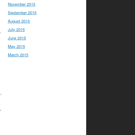
November 2015
September 2015
August 2015
,
July 2015
r
June 2015
May 2015
March 2015
),
”