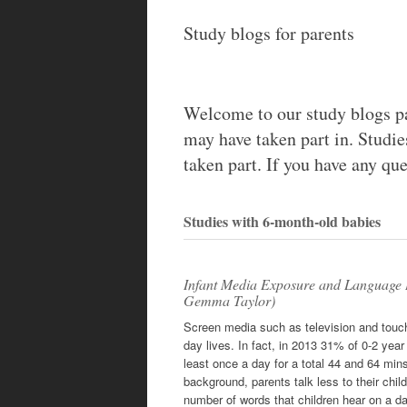
content
Study blogs for parents
Welcome to our study blogs pa
may have taken part in. Studie
taken part. If you have any que
Studies with 6-month-old babies
Infant Media Exposure and Language 
Gemma Taylor)
Screen media such as television and touchs
day lives. In fact, in 2013 31% of 0-2 yea
least once a day for a total 44 and 64 mins
background, parents talk less to their chil
number of words that children hear on a da