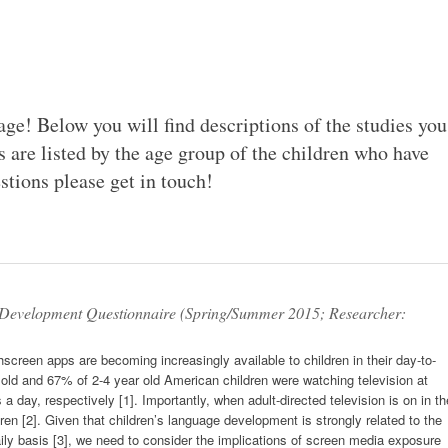
ge! Below you will find descriptions of the studies you
s are listed by the age group of the children who have
stions please get in touch!
Development Questionnaire (Spring/Summer 2015; Researcher:
creen apps are becoming increasingly available to children in their day-to-
r old and 67% of 2-4 year old American children were watching television at
 a day, respectively [1]. Importantly, when adult-directed television is on in th
dren [2]. Given that children’s language development is strongly related to the
ily basis [3], we need to consider the implications of screen media exposure