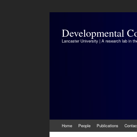
Developmental Co
Lancaster University | A research lab in 
Skip
Home
People
Publications
Contac
to