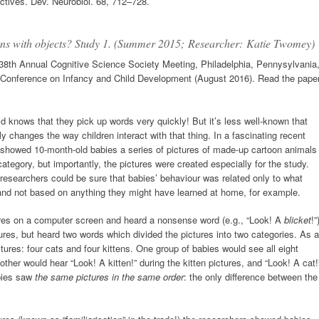
tives. Dev. Neurobiol. 68, 712–728.
ions with objects? Study 1. (Summer 2015;
Researcher: Katie Twomey)
8th Annual Cognitive Science Society Meeting, Philadelphia, Pennysylvania
 Conference on Infancy and Child Development (August 2016). Read the pape
 knows that they pick up words very quickly! But it’s less well-known that
 changes the way children interact with that thing. In a fascinating recent
 showed 10-month-old babies a series of pictures of made-up cartoon animals
ategory, but importantly, the pictures were created especially for the study.
 researchers could be sure that babies’ behaviour was related only to what
, and not based on anything they might have learned at home, for example.
tures on a computer screen and heard a nonsense word (e.g., “Look! A
blicket
!”
ures, but heard two words which divided the pictures into two categories. As a
tures: four cats and four kittens. One group of babies would see all eight
other would hear “Look! A kitten!” during the kitten pictures, and “Look! A cat!
abies saw
the same pictures in the same order
: the only difference between the