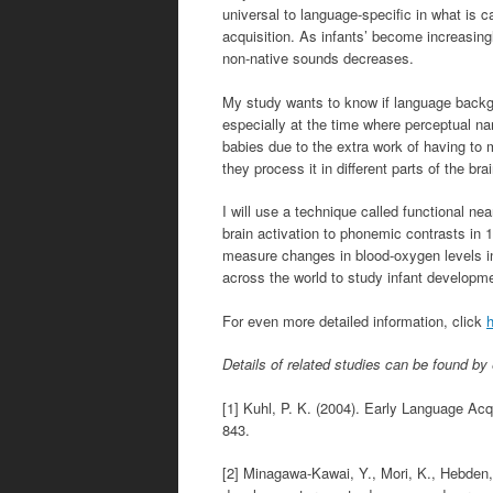
universal to language-specific in what is c
acquisition. As infants’ become increasingl
non-native sounds decreases.
My study wants to know if language backgr
especially at the time where perceptual na
babies due to the extra work of having to
they process it in different parts of the bra
I will use a technique called functional ne
brain activation to phonemic contrasts in 
measure changes in blood-oxygen levels in 
across the world to study infant developm
For even more detailed information, click
Details of related studies can be found by e
[1] Kuhl, P. K. (2004). Early Language Ac
843.
[2] Minagawa-Kawai, Y., Mori, K., Hebden, 