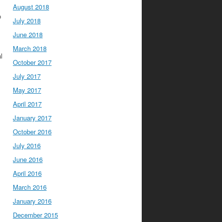
August 2018
o
July 2018
June 2018
March 2018
l
October 2017
July 2017
May 2017
April 2017
January 2017
October 2016
July 2016
June 2016
April 2016
March 2016
January 2016
December 2015