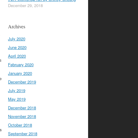
December 29, 2018
Archives
y
July 2020
June 2020
April 2020
s
February 2020
January 2020
e
December 2019
July 2019
May 2019
December 2018
November 2018
October 2018
es
September 2018