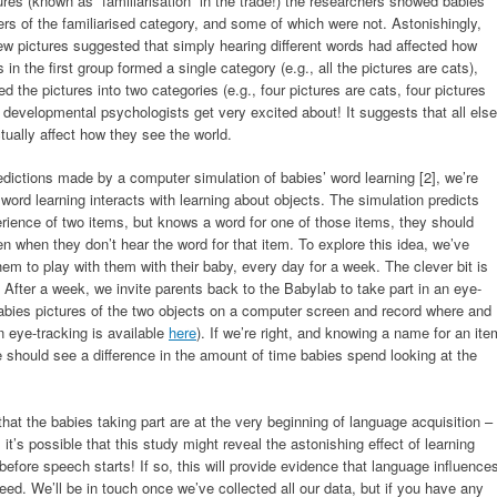
ures (known as “familiarisation” in the trade!) the researchers showed babies
 of the familiarised category, and some of which were not. Astonishingly,
ew pictures suggested that simply hearing different words had affected how
in the first group formed a single category (e.g., all the pictures are cats),
the pictures into two categories (e.g., four pictures are cats, four pictures
hat developmental psychologists get very excited about! It suggests that all else
tually affect how they see the world.
dictions made by a computer simulation of babies’ word learning [2], we’re
word learning interacts with learning about objects. The simulation predicts
rience of two items, but knows a word for one of those items, they should
en when they don’t hear the word for that item. To explore this idea, we’ve
em to play with them with their baby, every day for a week. The clever bit is
 After a week, we invite parents back to the Babylab to take part in an eye-
abies pictures of the two objects on a computer screen and record where and
n eye-tracking is available
here
). If we’re right, and knowing a name for an ite
 should see a difference in the amount of time babies spend looking at the
that the babies taking part are at the very beginning of language acquisition –
 it’s possible that this study might reveal the astonishing effect of learning
efore speech starts! If so, this will provide evidence that language influence
eed. We’ll be in touch once we’ve collected all our data, but if you have any