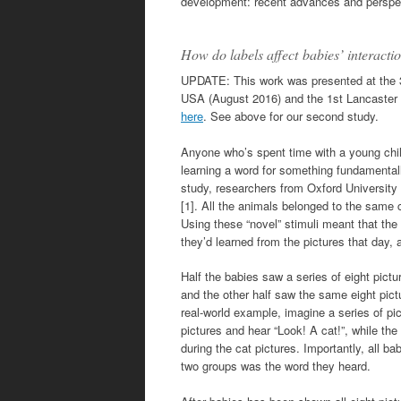
development: recent advances and perspec
How do labels affect babies’ interact
UPDATE: This work was presented at the 3
USA (August 2016) and the 1st Lancaster
here
. See above for our second study.
Anyone who’s spent time with a young child
learning a word for something fundamentally
study, researchers from Oxford University
[1]. All the animals belonged to the same c
Using these “novel” stimuli meant that the
they’d learned from the pictures that day
Half the babies saw a series of eight pic
and the other half saw the same eight pict
real-world example, imagine a series of pic
pictures and hear “Look! A cat!”, while the 
during the cat pictures. Importantly, all b
two groups was the word they heard.