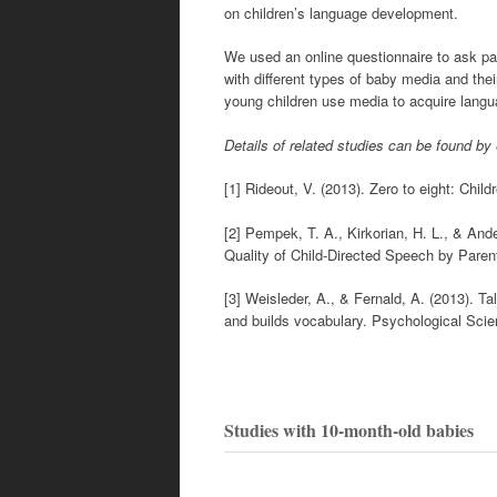
on children’s language development.
We used an online questionnaire to ask pa
with different types of baby media and the
young children use media to acquire langu
Details of related studies can be found by
[1] Rideout, V. (2013). Zero to eight: C
[2] Pempek, T. A., Kirkorian, H. L., & And
Quality of Child-Directed Speech by Parent
[3] Weisleder, A., & Fernald, A. (2013). T
and builds vocabulary. Psychological Scie
Studies with 10-month-old babies