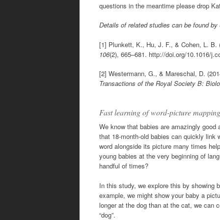
questions in the meantime please drop Kat
Details of related studies can be found by
[1] Plunkett, K., Hu, J. F., & Cohen, L. B.
106
(2), 665–681. http://doi.org/10.1016/j.
[2] Westermann, G., & Mareschal, D. (201
Transactions of the Royal Society B: Biol
Fast learning of word-picture mapp
We know that babies are amazingly good at
that 18-month-old babies can quickly link 
word alongside its picture many times help
young babies at the very beginning of lang
handful of times?
In this study, we explore this by showing 
example, we might show your baby a picture
longer at the dog than at the cat, we can 
“dog”.