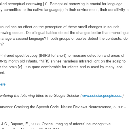
alled perceptual narrowing [1]. Perceptual narrowing is crucial for language
y committed to the native language(s) in their environment, their sensitivity t
ound has an effect on the perception of these small changes in sounds,
rrowing occurs. Do bilingual babies detect the changes better than monolingua
 manage a second language? If both groups of babies detect the contrasts, do
in?
ar-infrared spectroscopy (fNIRS for short) to measure detection and areas of
10-12 month old infants. fNIRS shines harmless infrared light on the scalp to
the brain [2]. It is quite comfortable for infants and is used by many labs
ent.
here
.
ntering the following titles in to Google Scholar (
www.scholar.google.com
)
quisition: Cracking the Speech Code. Nature Reviews Neuroscience, 5, 831–
J.C., Dupoux, E., 2008. Optical imaging of infants’ neurocognitive