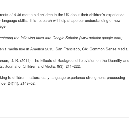
rents of
6-36
month old children in the UK about their children’s experience
ir language skills. This research will help shape our understanding of how
age.
 entering the following titles into Google Scholar (www.scholar.google.com)
hildren’s media use in America 2013. San Francisco, CA: Common Sense Media.
erson, D. R. (2014). The Effects of Background Television on the Quantity an
s. Journal of Children and Media, 8(3), 211–222.
alking to children matters: early language experience strengthens processing
nce, 24(11), 2143–52.