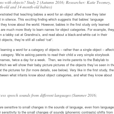
ons with objects? Study 2
(Autumn 2016;
Researcher: Katie Twomey,
th-old and 14-month-old babies)
strated that teaching babies a word for an object affects how they later
 in silence. This exciting finding which suggests that babies’ language
 they know about the world. However, babies in the first study only learned
es are much more likely to learn names for object categories. For example, the
en a tabby cat at Grandma’s, and read about a black-and-white cat in their
objects, they’re still all called “cat”.
 learning a word for a category of objects – rather than a single object – affect
category. We’re asking parents to read their child a very simple storybook
 names, twice a day for a week. Then, we invite parents to the Babylab to
which we will show their baby picture pictures of the objects they’ve seen in th
the pictures for (for more details, see below). Very like in the first study, the
p between what infants know about object categories, and what they know about
ocess speech sounds from different languages (Summer 2016;
ts are sensitive to small changes in the sounds of language, even from languag
ir sensitivity to the small changes of sounds (phonemic contrasts) shifts from