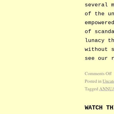
several 
of the u
empowere
of scand
lunacy t
without 
see our 
Comments Off
Posted in
Uncat
Tagged
ANNUA
WATCH TH