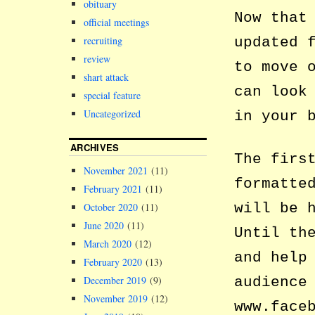
obituary
Now that
official meetings
updated 
recruiting
review
to move 
shart attack
can look
special feature
Uncategorized
in your 
ARCHIVES
The firs
November 2021
(11)
formatte
February 2021
(11)
will be 
October 2020
(11)
June 2020
(11)
Until th
March 2020
(12)
and help
February 2020
(13)
audience
December 2019
(9)
November 2019
(12)
www.face