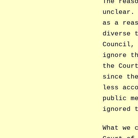
The reas
unclear.
as a rea
diverse 
Council,
ignore t
the Cour
since th
less acc
public m
ignored 
What we 