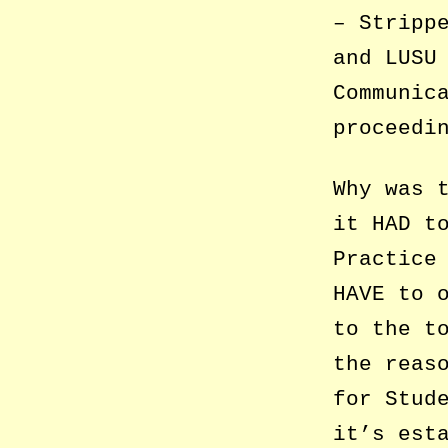
– Stripp
and LUSU
Communic
proceedi
Why was 
it HAD t
Practice
HAVE to 
to the t
the reas
for Stud
it’s est