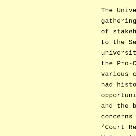
The Univ
gatherin
of stake
to the S
universi
the Pro-
various 
had hist
opportun
and the 
concerns
‘Court R