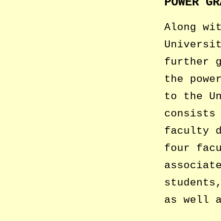
POWER GR
Along wi
Universi
further 
the powe
to the U
consists
faculty 
four fac
associat
students
as well 