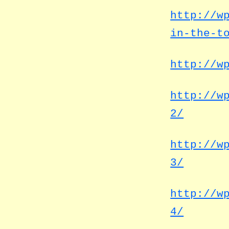
http://w
in-the-t
http://w
http://w
2/
http://w
3/
http://w
4/