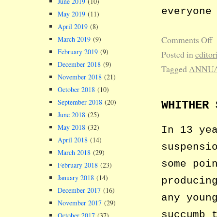
June 2019
(10)
everyone
May 2019
(11)
April 2019
(8)
Comments Off
March 2019
(9)
February 2019
(9)
Posted in
editor
December 2018
(9)
Tagged
ANNUA
November 2018
(21)
October 2018
(10)
September 2018
(20)
WHITHER 
June 2018
(25)
May 2018
(32)
In 13 ye
April 2018
(14)
suspensi
March 2018
(29)
some poi
February 2018
(23)
January 2018
(14)
producin
December 2017
(16)
any youn
November 2017
(29)
succumb 
October 2017
(37)