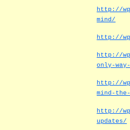
http://w
mind/
http://w
http://w
only-way
http://w
mind-the
http://w
updates/