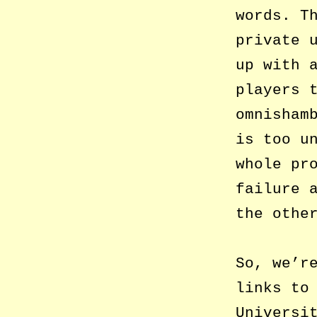
words. T
private 
up with 
players 
omnisham
is too u
whole pr
failure 
the othe
So, we’r
links to
Universi