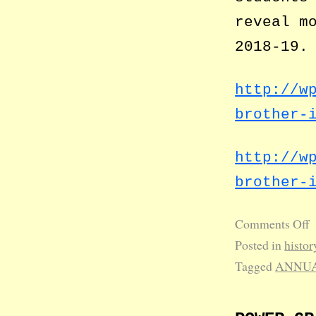
reveal m
2018-19.
http://w
brother-
http://w
brother-
Comments Off
Posted in
histor
Tagged
ANNUA