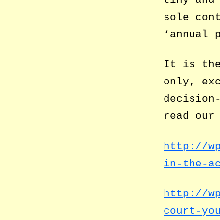
tiny and
sole con
‘annual 
It is th
only, ex
decision
read our
http://w
in-the-a
http://w
court-yo