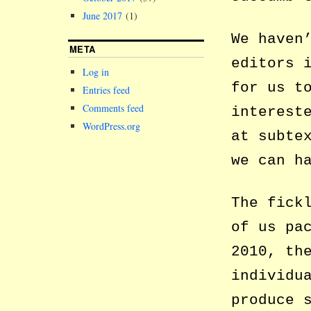
June 2017
(1)
We haven
META
editors 
Log in
for us t
Entries feed
Comments feed
interest
WordPress.org
at subte
we can h
The fick
of us pa
2010, th
individu
produce 