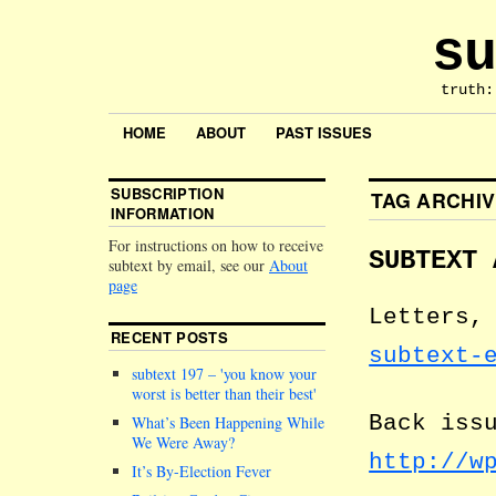
su
truth:
HOME
ABOUT
PAST ISSUES
SUBSCRIPTION
TAG ARCHI
INFORMATION
For instructions on how to receive
SUBTEXT 
subtext by email, see our
About
page
Letters,
RECENT POSTS
subtext-
subtext 197 –
you know your
worst is better than their best
Back iss
What’s Been Happening While
We Were Away?
http://w
It’s By-Election Fever