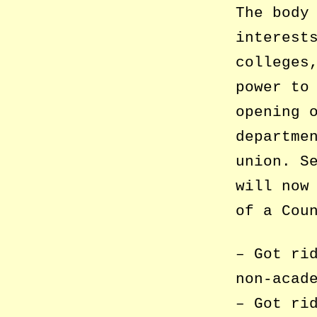
The body
interest
colleges
power to
opening 
departme
union. S
will now
of a Cou
– Got ri
non-acad
– Got ri