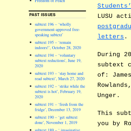
Freedom of Peach
Students
PAST ISSUES
LUSU act
subtext 196 – ‘wholly
postgrad
government-approved free-
speaking subtext’
letters
.
subtext 195 – ‘remain
indoors!’, October 28, 2020
During 2
subtext 194 – ‘voluntary
subtext reductions’, June 19,
subtext 
2020
subtext 193 – ‘stay home and
of: Jame
read subtext’, March 27, 2020
Rowlands
subtext 192 – ‘strike while the
subtext is hot’, February 19,
Unger.
2020
subtext 191 – ‘fresh from the
fridge’, December 13, 2019
This sub
subtext 190 – ‘get subtext
done’, November 1, 2019
you by R
subtext 189 – ‘ imaginative