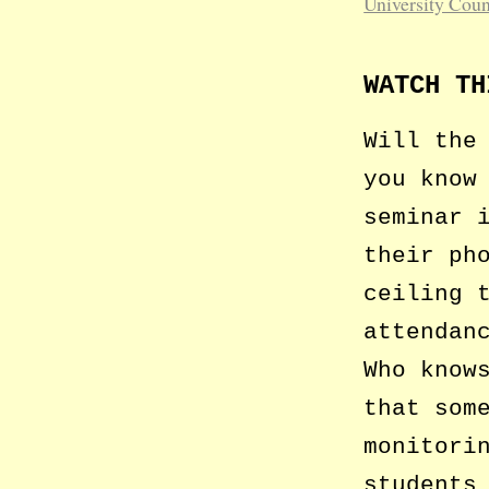
University Coun
WATCH TH
Will the
you know
seminar 
their ph
ceiling 
attendan
Who know
that som
monitori
students