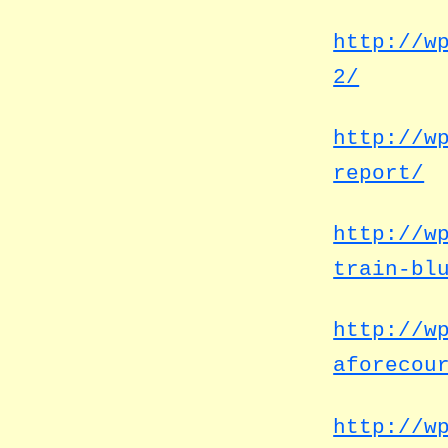
http://w
2/
http://w
report/
http://w
train-bl
http://w
aforecou
http://w