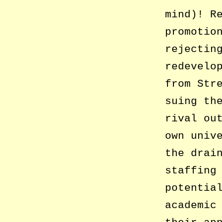
mind)! R
promotio
rejectin
redevelo
from Str
suing th
rival ou
own univ
the drai
staffing
potentia
academic