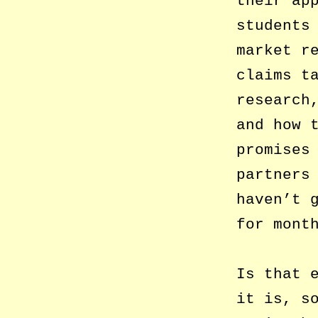
their ap
students
market r
claims t
research
and how 
promises
partners
haven’t 
for mont
Is that 
it is, s