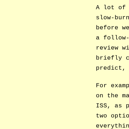
A lot of
slow-bur
before w
a follow
review w
briefly 
predict,
For exam
on the m
ISS, as 
two opti
everythi