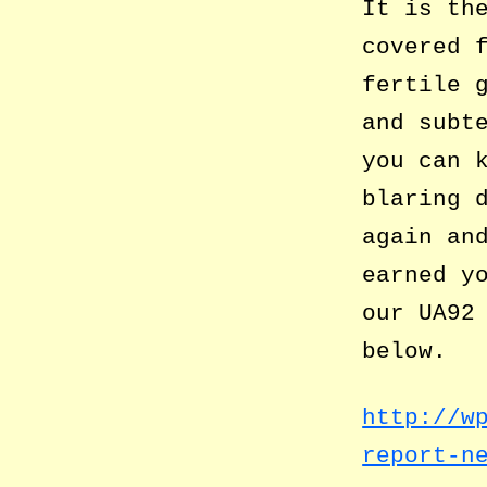
It is th
covered 
fertile 
and subt
you can 
blaring 
again an
earned y
our UA92
below.
http://w
report-n