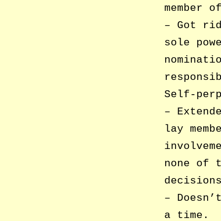
member o
– Got ri
sole pow
nominati
responsi
Self-per
– Extend
lay memb
involvem
none of 
decision
– Doesn’
a time.