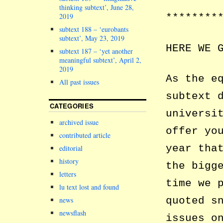
thinking subtext’, June 28,
2019
********
subtext 188 – ‘eurobants
subtext’, May 23, 2019
HERE WE 
subtext 187 – ‘yet another
meaningful subtext’, April 2,
2019
As the e
All past issues
subtext 
CATEGORIES
universi
archived issue
offer yo
contributed article
year tha
editorial
history
the bigg
letters
time we 
lu text lost and found
quoted s
news
newsflash
issues o