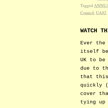
Tagged
ANNUA
Council
,
UA92
WATCH TH
Ever the
itself b
UK to be
due to t
that thi
quickly 
cover th
tying up