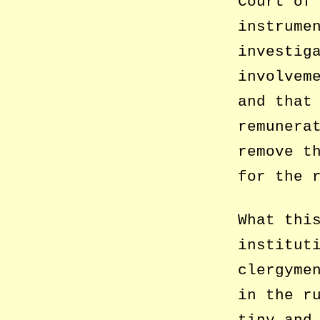
Court of
instrume
investig
involvem
and that
remunera
remove t
for the 
What thi
institut
clergyme
in the r