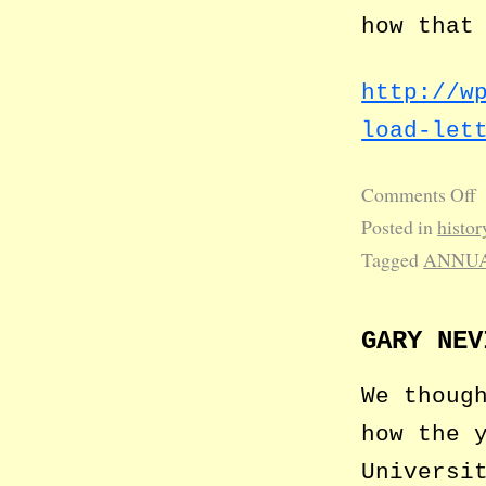
how that
http://w
load-let
Comments Off
Posted in
histor
Tagged
ANNUA
GARY NEV
We thoug
how the 
Universi