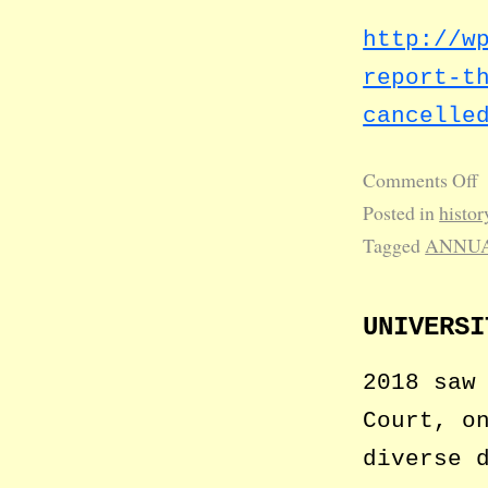
http://w
report-t
cancelle
Comments Off
Posted in
histor
Tagged
ANNUA
UNIVERSI
2018 saw
Court, o
diverse 