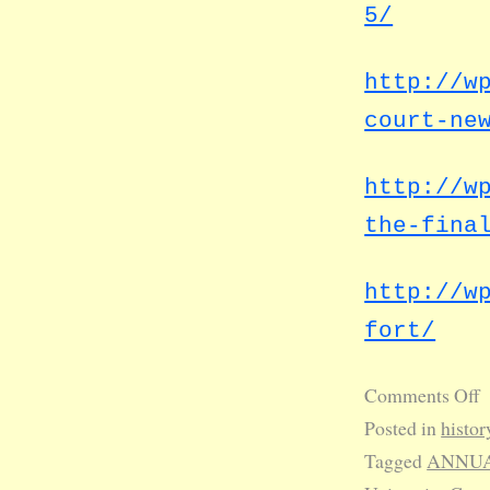
5/
http://w
court-ne
http://w
the-fina
http://w
fort/
Comments Off
Posted in
histor
Tagged
ANNUA