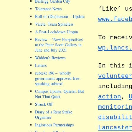
Bailrigg Garden City
‘Like’ u
Tolerance News
Roll of (Dis)honour – Update
www.face
Valete, Team Spineless
A Post-Lockdown Utopia
To recei
Review – ‘New Perspectives’
at the Peter Scott Gallery in
wp.lancs
June and July 2021
Widden’s Reviews
In this 
Letters
subtext 196 –
wholly
voluntee
government-approved free-
speaking subtext
includin
Campus Update: Quieter, But
action
,
Not That Quiet
Struck Off
monitori
Diary of a Rent Strike
disabili
Organiser
Inglorious Partnerships
Lancaste