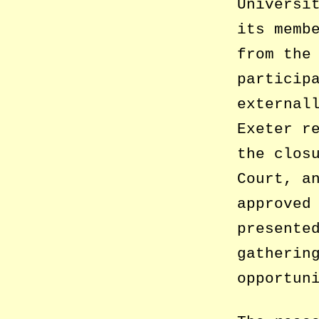
Universi
its memb
from the
particip
external
Exeter r
the clos
Court, a
approved
presente
gatherin
opportun