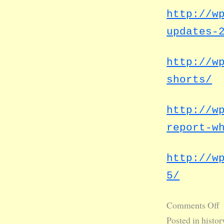
http://w
updates-
http://w
shorts/
http://w
report-w
http://w
5/
Comments Off
Posted in
histor