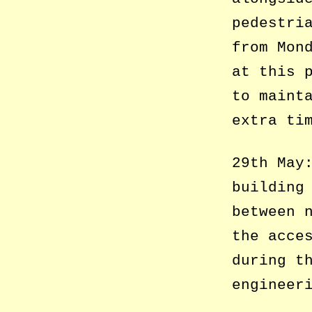
pedestri
from Mon
at this 
to maint
extra ti
29th May
building
between 
the acce
during t
engineer