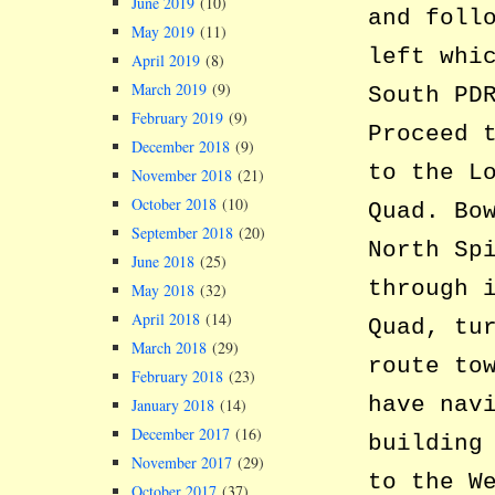
June 2019
(10)
and foll
May 2019
(11)
left whi
April 2019
(8)
March 2019
(9)
South PD
February 2019
(9)
Proceed 
December 2018
(9)
to the L
November 2018
(21)
October 2018
(10)
Quad. Bo
September 2018
(20)
North Sp
June 2018
(25)
through 
May 2018
(32)
April 2018
(14)
Quad, tu
March 2018
(29)
route to
February 2018
(23)
have nav
January 2018
(14)
December 2017
(16)
building
November 2017
(29)
to the W
October 2017
(37)