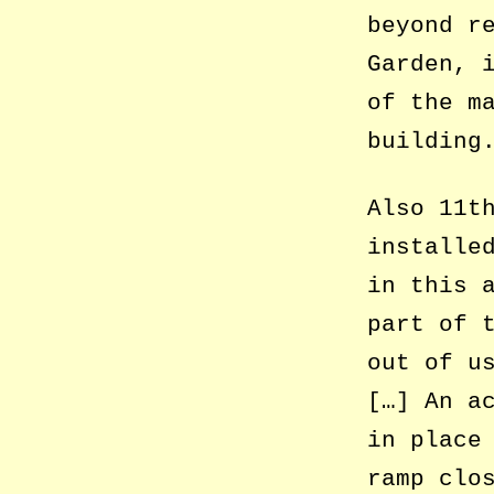
beyond r
Garden, 
of the m
building
Also 11t
installe
in this 
part of 
out of u
[…] An a
in place
ramp clo