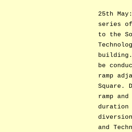
25th May
series o
to the S
Technolo
building
be condu
ramp adj
Square. 
ramp and
duration
diversio
and Tech