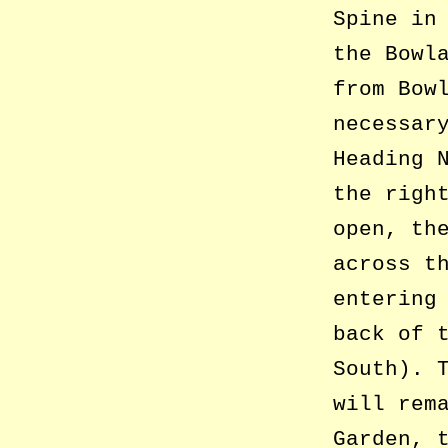
Spine in
the Bowl
from Bow
necessar
Heading 
the righ
open, th
across t
entering
back of 
South). 
will rem
Garden, 