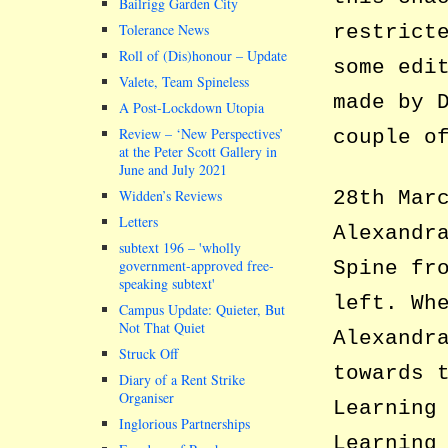
Bailrigg Garden City
restrict
Tolerance News
Roll of (Dis)honour – Update
some edi
Valete, Team Spineless
made by 
A Post-Lockdown Utopia
Review – ‘New Perspectives’
couple o
at the Peter Scott Gallery in
June and July 2021
Widden’s Reviews
28th Mar
Letters
Alexandr
subtext 196 –
wholly
government-approved free-
Spine fr
speaking subtext
left. Wh
Campus Update: Quieter, But
Not That Quiet
Alexandr
Struck Off
towards 
Diary of a Rent Strike
Organiser
Learning
Inglorious Partnerships
Learning