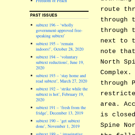
Freedom of Peach
route th
PAST ISSUES
through 
subtext 196 – ‘wholly
through 
government-approved free-
speaking subtext’
next to 
subtext 195 – ‘remain
indoors!’, October 28, 2020
note tha
subtext 194 – ‘voluntary
North Sp
subtext reductions’, June 19,
2020
Complex.
subtext 193 – ‘stay home and
read subtext’, March 27, 2020
through 
subtext 192 – ‘strike while the
restrict
subtext is hot’, February 19,
2020
area. Ac
subtext 191 – ‘fresh from the
fridge’, December 13, 2019
is close
subtext 190 – ‘get subtext
Spine No
done’, November 1, 2019
subtext 189 – ‘ imaginative