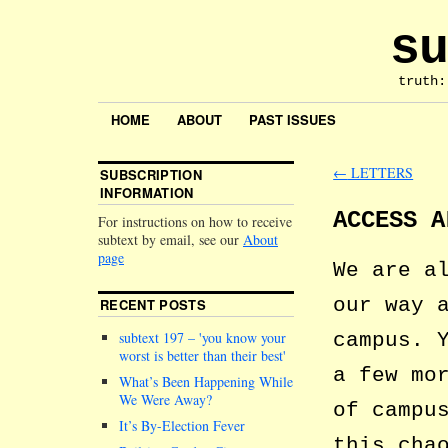
su
truth:
HOME
ABOUT
PAST ISSUES
←
LETTERS
SUBSCRIPTION
INFORMATION
ACCESS A
For instructions on how to receive
subtext by email, see our
About
page
We are a
our way 
RECENT POSTS
campus. 
subtext 197 –
you know your
worst is better than their best
a few mo
What’s Been Happening While
We Were Away?
of campu
It’s By-Election Fever
this cha