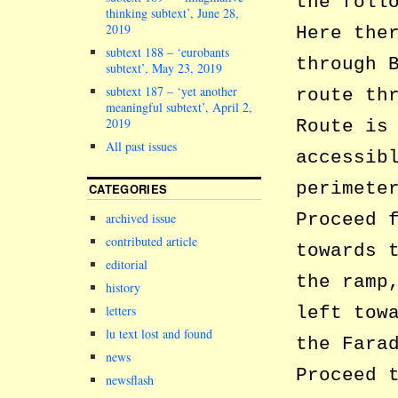
the foll
thinking subtext’, June 28,
2019
Here the
subtext 188 – ‘eurobants
through 
subtext’, May 23, 2019
subtext 187 – ‘yet another
route th
meaningful subtext’, April 2,
2019
Route is
All past issues
accessib
perimete
CATEGORIES
Proceed 
archived issue
contributed article
towards 
editorial
the ramp
history
letters
left tow
lu text lost and found
the Fara
news
Proceed 
newsflash