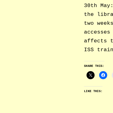
30th May
the libr
two week
accesses
affects 
ISS trai
SHARE THIS:
LIKE THIS: