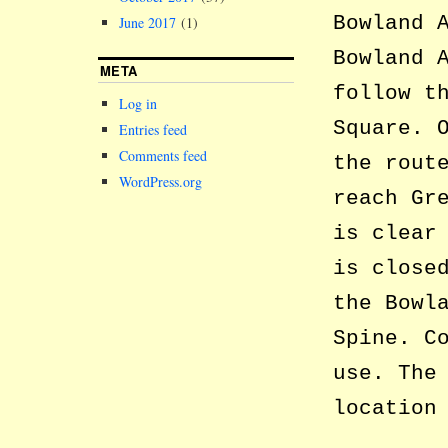
Bowland 
June 2017
(1)
Bowland 
META
follow t
Log in
Square. 
Entries feed
Comments feed
the rout
WordPress.org
reach Gr
is clear
is close
the Bowl
Spine. C
use. The
location