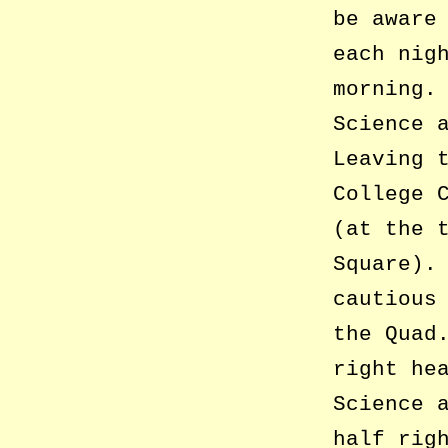
be aware
each nig
morning.
Science 
Leaving 
College 
(at the 
Square).
cautious
the Quad
right he
Science 
half rig