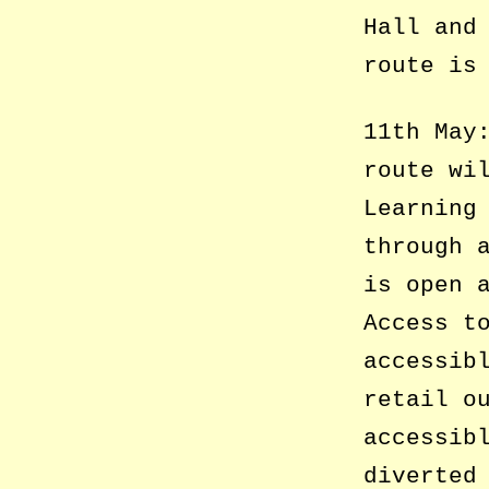
Hall and
route is
11th May
route wi
Learning
through 
is open 
Access t
accessib
retail o
accessib
diverted