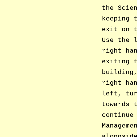
the Scie
keeping 
exit on 
Use the 
right ha
exiting 
building
right ha
left, tu
towards 
continue
Manageme
alongsid