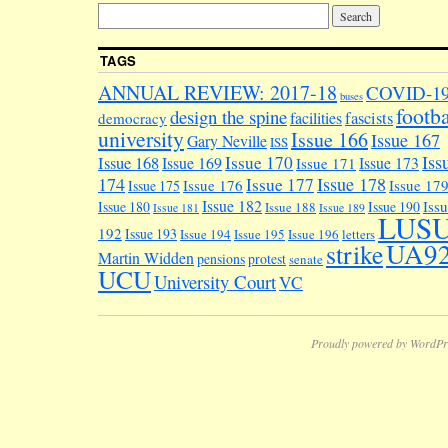
TAGS
ANNUAL REVIEW: 2017-18
COVID-1
buses
footba
design the spine
facilities
fascists
democracy
university
Issue 166
Issue 167
Gary Neville
ISS
Iss
Issue 170
Issue 168
Issue 169
Issue 173
Issue 171
174
Issue 178
Issue 177
Issue 176
Issue 17
Issue 175
Issue 182
Iss
Issue 180
Issue 190
Issue 188
Issue 181
Issue 189
LUS
192
Issue 193
Issue 194
Issue 195
Issue 196
letters
UA9
strike
Martin Widden
pensions
protest
senate
UCU
University Court
VC
Proudly powered by WordPr