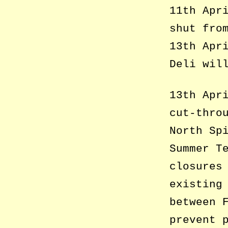
11th Apr
shut fro
13th Apr
Deli wil
13th Apr
cut-thro
North Sp
Summer T
closures
existing
between 
prevent 