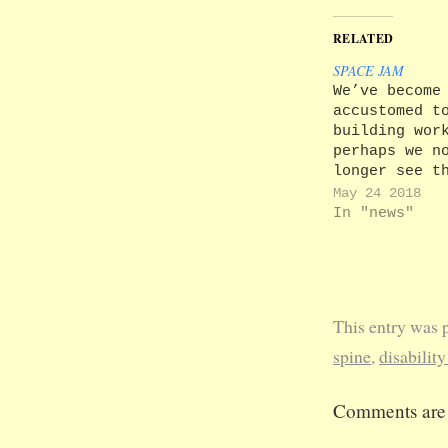
RELATED
SPACE JAM
We’ve become
accustomed t
building wor
perhaps we n
longer see t
effect of cl
May 24 2018
the roads an
In "news"
byways throu
campus on th
who aren’t s
to it. In
particular, 
This entry was 
greet closur
the access p
spine
,
disability
to the Unive
as normal. T
Comments are 
aren’t. Memo