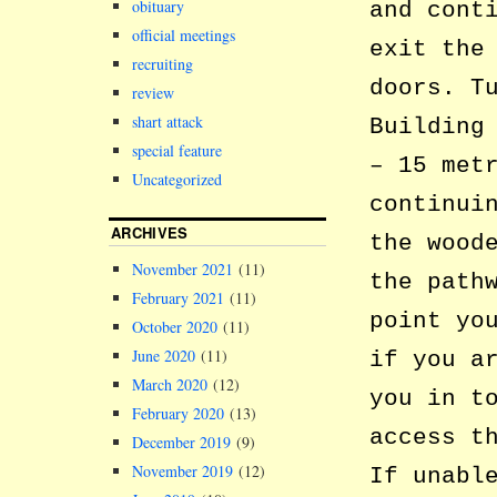
obituary
and cont
official meetings
exit the
recruiting
doors. T
review
shart attack
Building
special feature
– 15 met
Uncategorized
continui
ARCHIVES
the wood
November 2021
(11)
the path
February 2021
(11)
point yo
October 2020
(11)
June 2020
(11)
if you a
March 2020
(12)
you in t
February 2020
(13)
access t
December 2019
(9)
November 2019
(12)
If unabl