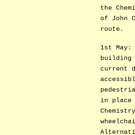
the Chem
of John 
route.
1st May:
building
current 
accessib
pedestri
in place
Chemistr
wheelcha
Alternat