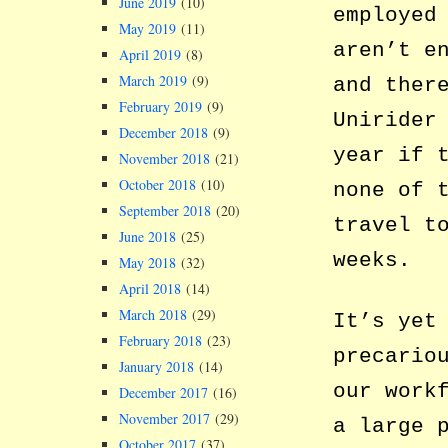
June 2019
(10)
employed
May 2019
(11)
aren’t e
April 2019
(8)
March 2019
(9)
and ther
February 2019
(9)
Unirider
December 2018
(9)
year if 
November 2018
(21)
October 2018
(10)
none of 
September 2018
(20)
travel t
June 2018
(25)
weeks.
May 2018
(32)
April 2018
(14)
March 2018
(29)
It’s yet
February 2018
(23)
precario
January 2018
(14)
our work
December 2017
(16)
November 2017
(29)
a large 
October 2017
(37)