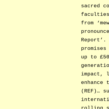
sacred c
facultie
from ‘me
pronounc
Report’.
promises
up to £5
generati
impact, 
enhance 
(REF)… s
internat
rolling 