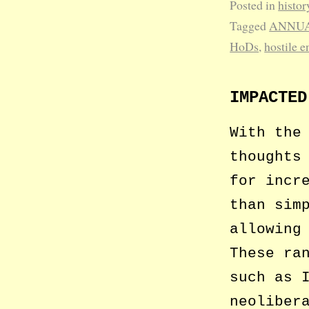
Posted in
histor
Tagged
ANNUA
HoDs
,
hostile 
IMPACTED
With the
thoughts
for incr
than sim
allowing
These ra
such as 
neoliber