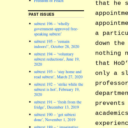
Freedom of Peach
that he 
appointm
PAST ISSUES
appointm
subtext 196 – ‘wholly
government-approved free-
a partic
speaking subtext’
subtext 195 – ‘remain
down the
indoors!’, October 28, 2020
nothing 
subtext 194 – ‘voluntary
subtext reductions’, June 19,
that HoD
2020
subtext 193 – ‘stay home and
only a s
read subtext’, March 27, 2020
professo
subtext 192 – ‘strike while the
subtext is hot’, February 19,
departme
2020
subtext 191 – ‘fresh from the
prevents
fridge’, December 13, 2019
academic
subtext 190 – ‘get subtext
done’, November 1, 2019
experien
subtext 189 – ‘ imaginative