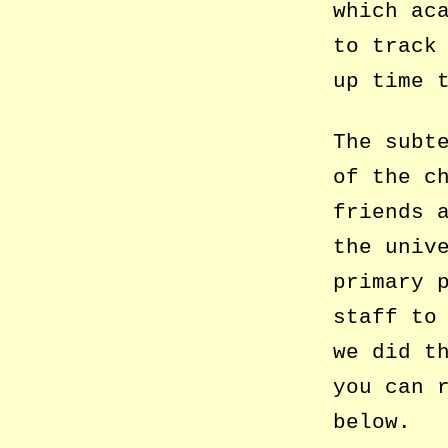
which ac
to track
up time 
The subt
of the c
friends 
the univ
primary 
staff to
we did t
you can 
below.