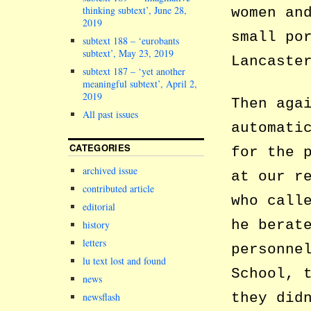
thinking subtext’, June 28,
women an
2019
small po
subtext 188 – ‘eurobants
subtext’, May 23, 2019
Lancaste
subtext 187 – ‘yet another
meaningful subtext’, April 2,
2019
Then aga
All past issues
automati
CATEGORIES
for the 
archived issue
at our r
contributed article
who call
editorial
he berat
history
letters
personne
lu text lost and found
School, 
news
they did
newsflash