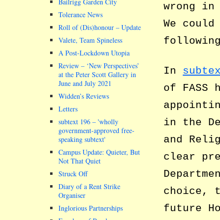
Bailrigg Garden City
wrong in
Tolerance News
We could
Roll of (Dis)honour – Update
followin
Valete, Team Spineless
A Post-Lockdown Utopia
Review – ‘New Perspectives’
In
subte
at the Peter Scott Gallery in
June and July 2021
of FASS 
Widden’s Reviews
appointi
Letters
in the D
subtext 196 –
wholly
government-approved free-
and Reli
speaking subtext
Campus Update: Quieter, But
clear pr
Not That Quiet
Departme
Struck Off
Diary of a Rent Strike
choice, 
Organiser
future H
Inglorious Partnerships