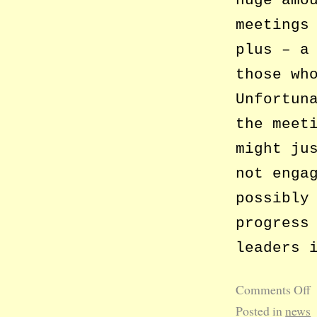
meetings
plus – a
those wh
Unfortun
the meet
might ju
not enga
possibly
progress
leaders 
Comments Off
Posted in
news