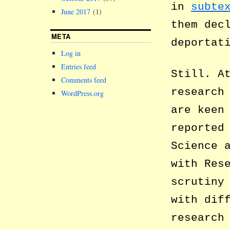
in
subte
June 2017
(1)
them dec
META
deportat
Log in
Entries feed
Still. A
Comments feed
research
WordPress.org
are keen
reported
Science 
with Res
scrutiny
with dif
research