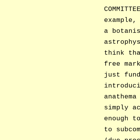
COMMITTE
example,
a botani
astrophy
think th
free mar
just fun
introduc
anathema
simply a
enough t
to subco