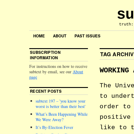
su
truth:
HOME
ABOUT
PAST ISSUES
SUBSCRIPTION
TAG ARCHI
INFORMATION
For instructions on how to receive
WORKING 
subtext by email, see our
About
page
The Univ
RECENT POSTS
to under
subtext 197 –
you know your
order to
worst is better than their best
What’s Been Happening While
positive
We Were Away?
like to 
It’s By-Election Fever