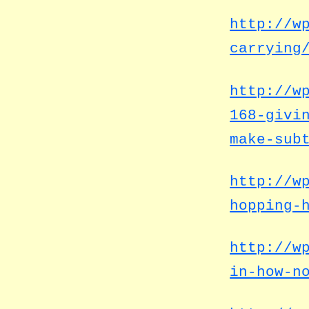
http://w
carrying
http://w
168-givi
make-sub
http://w
hopping-
http://w
in-how-n