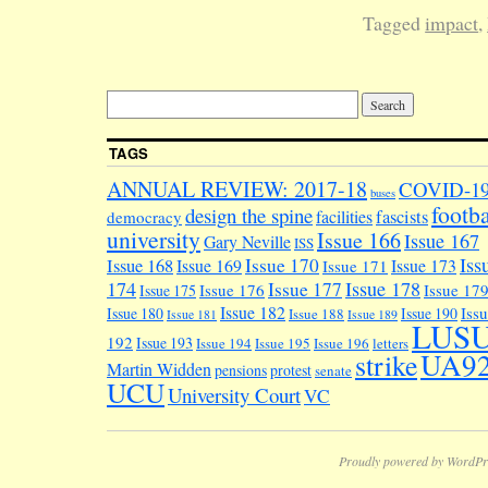
Tagged
impact
,
TAGS
ANNUAL REVIEW: 2017-18
COVID-1
buses
footba
design the spine
facilities
fascists
democracy
university
Issue 166
Issue 167
Gary Neville
ISS
Iss
Issue 170
Issue 168
Issue 169
Issue 173
Issue 171
174
Issue 178
Issue 177
Issue 176
Issue 17
Issue 175
Issue 182
Iss
Issue 180
Issue 190
Issue 188
Issue 181
Issue 189
LUS
192
Issue 193
Issue 194
Issue 195
Issue 196
letters
UA9
strike
Martin Widden
pensions
protest
senate
UCU
University Court
VC
Proudly powered by WordPr