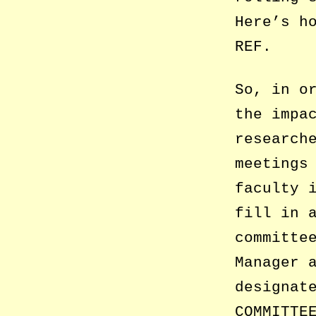
Here’s h
REF.
So, in o
the impa
research
meetings
faculty 
fill in 
committe
Manager 
designat
COMMITTE