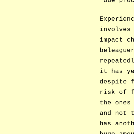
‘due pro
Experien
involves
impact c
beleague
repeated
it has y
despite 
risk of 
the ones
and not 
has anot
huge amo