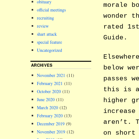
obituary
morale b
official meetings
wonder t
recruiting
review
rated 1s
shart attack
Guide.
special feature
Uncategorized
Elsewher
ARCHIVES
below we
November 2021
(11)
passes w
February 2021
(11)
this is 
October 2020
(11)
higher g
June 2020
(11)
March 2020
(12)
increase
February 2020
(13)
aren’t. 
December 2019
(9)
November 2019
(12)
on short