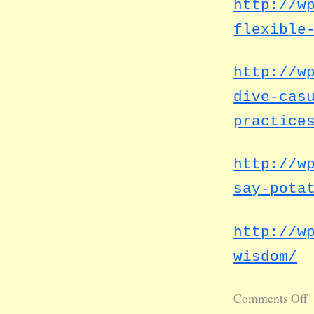
http://w
flexible
http://w
dive-cas
practice
http://w
say-pota
http://w
wisdom/
Comments Off