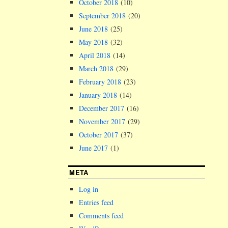
October 2018
(10)
September 2018
(20)
June 2018
(25)
May 2018
(32)
April 2018
(14)
March 2018
(29)
February 2018
(23)
January 2018
(14)
December 2017
(16)
November 2017
(29)
October 2017
(37)
June 2017
(1)
META
Log in
Entries feed
Comments feed