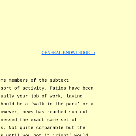
GENERAL KNOWLEDGE
→
ome members of the subtext
 sort of activity. Patios have been
tually your job of work, laying
should be a ‘walk in the park’ or a
However, news has reached subtext
tnessed the exact same set of
es. Not quite comparable but the
es until you got it ‘right’ would