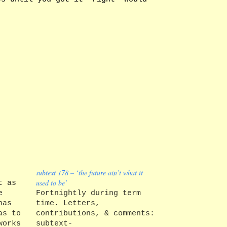
subtext 178 – ‘the future ain’t what it
used to be’
t as
e
Fortnightly during term
has
time. Letters,
as to
contributions, & comments:
works
subtext-