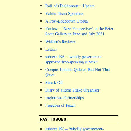
Roll of (Dis)honour – Update
Valete, Team Spineless
A Post-Lockdown Utopia
Review – ‘New Perspectives’ at the Peter
Scott Gallery in June and July 2021
Widden’s Reviews
Letters
subtext 196 –
wholly government-
approved free-speaking subtext
Campus Update: Quieter, But Not That
Quiet
Struck Off
Diary of a Rent Strike Organiser
Inglorious Partnerships
Freedom of Peach
PAST ISSUES
subtext 196 – ‘wholly government-