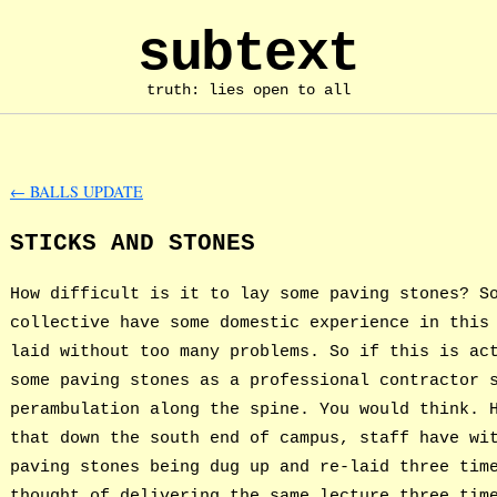
subtext
truth: lies open to all
←
BALLS UPDATE
STICKS AND STONES
How difficult is it to lay some paving stones? S
collective have some domestic experience in this
laid without too many problems. So if this is ac
some paving stones as a professional contractor 
perambulation along the spine. You would think. 
that down the south end of campus, staff have wi
paving stones being dug up and re-laid three tim
thought of delivering the same lecture three tim