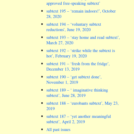
approved free-speaking subtext’
subtext 195 – ‘remain indoors!’, October
28, 2020
subtext 194 – ‘voluntary subtext
reductions’, June 19, 2020
subtext 193 – ‘stay home and read subtext’,
March 27, 2020
subtext 192 – ‘strike while the subtext is
hot’, February 19, 2020
subtext 191 – ‘fresh from the fridge’,
December 13, 2019
subtext 190 – ‘get subtext done’,
November 1, 2019
subtext 189 – ‘ imaginative thinking
subtext’, June 28, 2019
subtext 188 – ‘eurobants subtext’, May 23,
2019
subtext 187 – ‘yet another meaningful
subtext’, April 2, 2019
All past issues