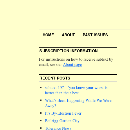
HOME
ABOUT
PAST ISSUES
SUBSCRIPTION INFORMATION
For instructions on how to receive subtext by
email, see our
About page
RECENT POSTS
subtext 197 –
you know your worst is
better than their best
What’s Been Happening While We Were
Away?
It’s By-Election Fever
Bailrigg Garden City
Tolerance News