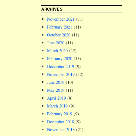
ARCHIVES
November 2021
(11)
February 2021
(11)
October 2020
(11)
June 2020
(11)
March 2020
(12)
February 2020
(13)
December 2019
(9)
November 2019
(12)
June 2019
(10)
May 2019
(11)
April 2019
(8)
March 2019
(9)
February 2019
(9)
December 2018
(9)
November 2018
(21)