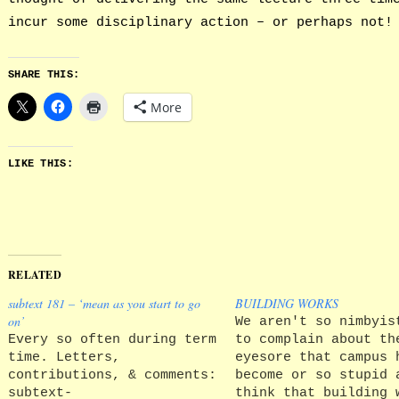
incur some disciplinary action – or perhaps not!
SHARE THIS:
More
LIKE THIS:
RELATED
subtext 181 – ‘mean as you start to go
BUILDING WORKS
on’
We aren't so nimbyis
Every so often during term
to complain about th
time. Letters,
eyesore that campus 
contributions, & comments:
become or so stupid 
subtext-
think that building 