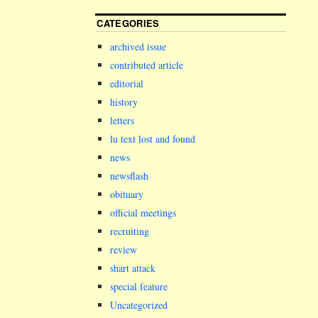
CATEGORIES
archived issue
contributed article
editorial
history
letters
lu text lost and found
news
newsflash
obituary
official meetings
recruiting
review
shart attack
special feature
Uncategorized