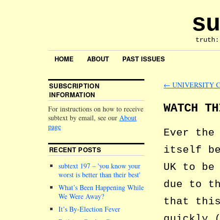
su
truth:
HOME
ABOUT
PAST ISSUES
←
UNIVERSITY 
SUBSCRIPTION
INFORMATION
WATCH TH
For instructions on how to receive
subtext by email, see our
About
page
Ever the
itself b
RECENT POSTS
UK to be
subtext 197 –
you know your
worst is better than their best
due to t
What’s Been Happening While
We Were Away?
that thi
It’s By-Election Fever
quickly 