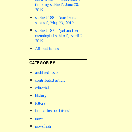
Chancellor o
thinking subtext’, June 28,
claim for…
2019
subtext 188 – ‘eurobants
subtext’, May 23, 2019
subtext 187 – ‘yet another
meaningful subtext’, April 2,
2019
All past issues
CATEGORIES
archived issue
contributed article
editorial
history
letters
lu text lost and found
news
newsflash