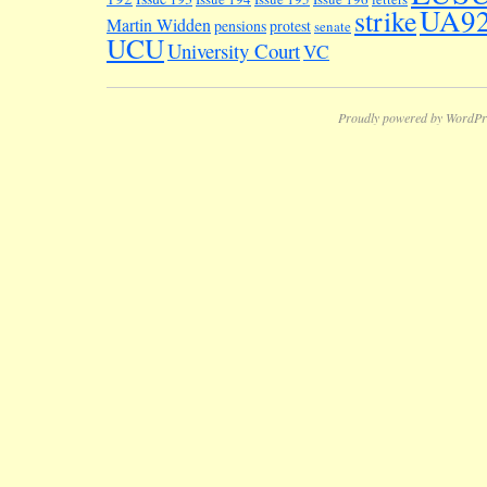
UA9
strike
Martin Widden
pensions
protest
senate
UCU
University Court
VC
Proudly powered by WordPr