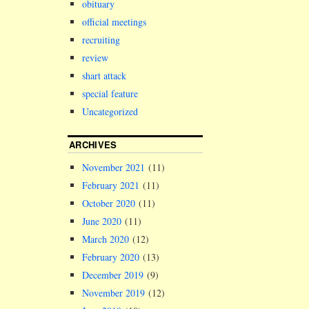
obituary
official meetings
recruiting
review
shart attack
special feature
Uncategorized
ARCHIVES
November 2021
(11)
February 2021
(11)
October 2020
(11)
June 2020
(11)
March 2020
(12)
February 2020
(13)
December 2019
(9)
November 2019
(12)