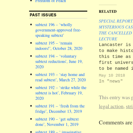
Freedom of Peach
RELATED
PAST ISSUES
SPECIAL REPORT
subtext 196 – ‘wholly
MYSTERIOUS CAS
government-approved free-
THE CANCELLED
speaking subtext’
LECTURE
subtext 195 – ‘remain
Lancaster is
indoors!’, October 28, 2020
to make hist
subtext 194 – ‘voluntary
this time as
subtext reductions’, June 19,
first univer
2020
to be named 
subtext 193 – ‘stay home and
class action
May 10 2018
read subtext’, March 27, 2020
lawsuit over
In "news"
breach of co
subtext 192 – ‘strike while the
due to indus
subtext is hot’, February 19,
This entry was 
2020
action. The 
Gazette repo
legal action
,
str
subtext 191 – ‘fresh from the
that the con
fridge’, December 13, 2019
and human ri
subtext 190 – ‘get subtext
Comments are 
firm Leigh D
done’, November 1, 2019
notified our
subtext 189 – ‘ imaginative