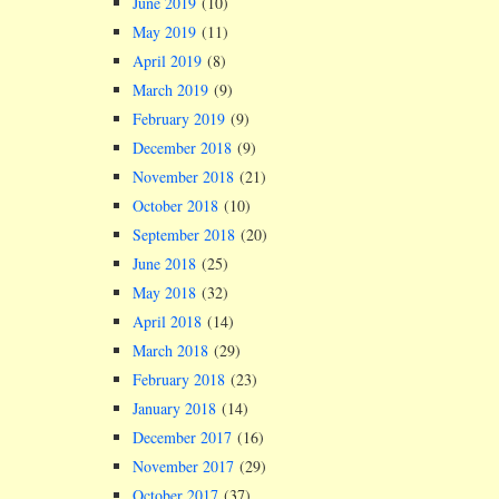
June 2019
(10)
May 2019
(11)
April 2019
(8)
March 2019
(9)
February 2019
(9)
December 2018
(9)
November 2018
(21)
October 2018
(10)
September 2018
(20)
June 2018
(25)
May 2018
(32)
April 2018
(14)
March 2018
(29)
February 2018
(23)
January 2018
(14)
December 2017
(16)
November 2017
(29)
October 2017
(37)