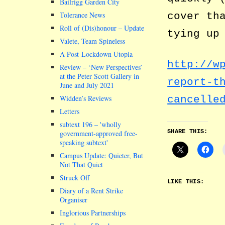
Bailrigg Garden City
cover th
Tolerance News
Roll of (Dis)honour – Update
tying up
Valete, Team Spineless
A Post-Lockdown Utopia
http://w
Review – ‘New Perspectives’
at the Peter Scott Gallery in
report-t
June and July 2021
Widden’s Reviews
cancelle
Letters
subtext 196 –
wholly
SHARE THIS:
government-approved free-
speaking subtext
Campus Update: Quieter, But
Not That Quiet
Struck Off
LIKE THIS:
Diary of a Rent Strike
Organiser
Inglorious Partnerships