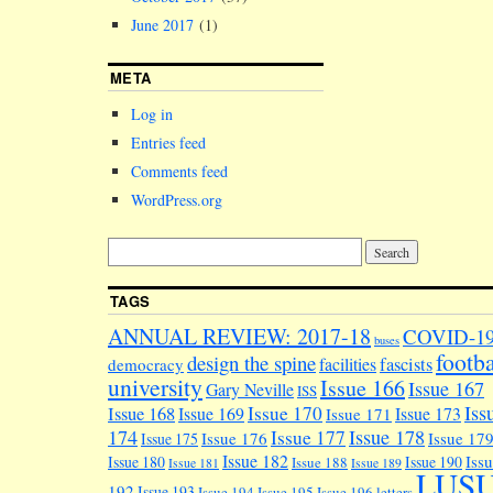
June 2017
(1)
META
Log in
Entries feed
Comments feed
WordPress.org
TAGS
ANNUAL REVIEW: 2017-18
COVID-1
buses
footba
design the spine
facilities
fascists
democracy
university
Issue 166
Issue 167
Gary Neville
ISS
Iss
Issue 170
Issue 168
Issue 169
Issue 173
Issue 171
174
Issue 178
Issue 177
Issue 176
Issue 17
Issue 175
Issue 182
Iss
Issue 180
Issue 190
Issue 188
Issue 181
Issue 189
LUS
192
Issue 193
Issue 194
Issue 195
Issue 196
letters