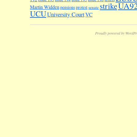
UA9
strike
Martin Widden
pensions
protest
senate
UCU
University Court
VC
Proudly powered by WordPr