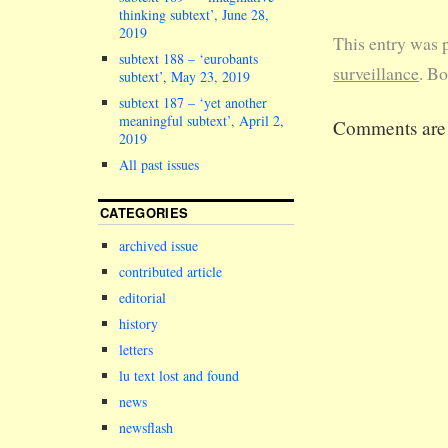
pointing the
thinking subtext’, June 28,
phones at an
2019
This entry was 
all boxes in
subtext 188 – ‘eurobants
corner of th
surveillance
. B
subtext’, May 23, 2019
seminar room
subtext 187 – ‘yet another
lecturers ha
meaningful subtext’, April 2,
Comments are 
scrambling a
2019
for bits of 
All past issues
and a pen to
compile…
CATEGORIES
archived issue
contributed article
editorial
history
letters
lu text lost and found
news
newsflash