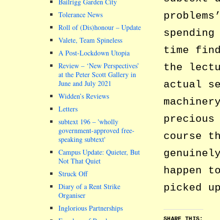
Bailrigg Garden City
problems
Tolerance News
Roll of (Dis)honour – Update
spending
Valete, Team Spineless
time fin
A Post-Lockdown Utopia
Review – ‘New Perspectives’
the lect
at the Peter Scott Gallery in
actual s
June and July 2021
Widden’s Reviews
machiner
Letters
precious
subtext 196 –
wholly
government-approved free-
course t
speaking subtext
genuinel
Campus Update: Quieter, But
Not That Quiet
happen t
Struck Off
picked u
Diary of a Rent Strike
Organiser
Inglorious Partnerships
SHARE THIS: