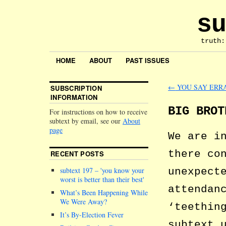
su
truth:
HOME
ABOUT
PAST ISSUES
←
YOU SAY ERR
SUBSCRIPTION
INFORMATION
BIG BROT
For instructions on how to receive
subtext by email, see our
About
page
We are i
there co
RECENT POSTS
unexpect
subtext 197 –
you know your
worst is better than their best
attendan
What’s Been Happening While
We Were Away?
‘teethin
It’s By-Election Fever
subtext 