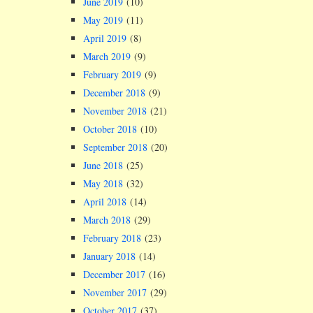
June 2019
(10)
May 2019
(11)
April 2019
(8)
March 2019
(9)
February 2019
(9)
December 2018
(9)
November 2018
(21)
October 2018
(10)
September 2018
(20)
June 2018
(25)
May 2018
(32)
April 2018
(14)
March 2018
(29)
February 2018
(23)
January 2018
(14)
December 2017
(16)
November 2017
(29)
October 2017
(37)