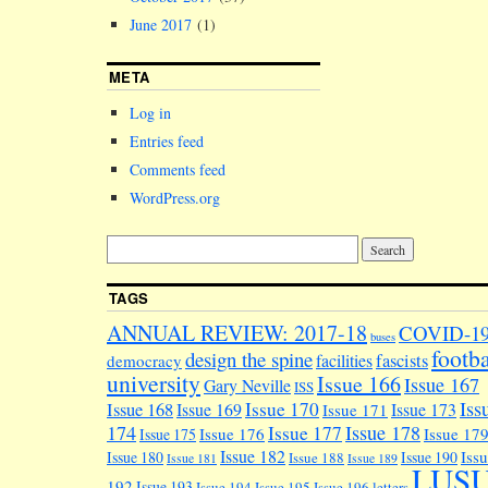
June 2017
(1)
META
Log in
Entries feed
Comments feed
WordPress.org
TAGS
ANNUAL REVIEW: 2017-18
COVID-1
buses
footba
design the spine
facilities
fascists
democracy
university
Issue 166
Issue 167
Gary Neville
ISS
Iss
Issue 170
Issue 168
Issue 169
Issue 173
Issue 171
174
Issue 178
Issue 177
Issue 176
Issue 17
Issue 175
Issue 182
Iss
Issue 180
Issue 190
Issue 188
Issue 181
Issue 189
LUS
192
Issue 193
Issue 194
Issue 195
Issue 196
letters