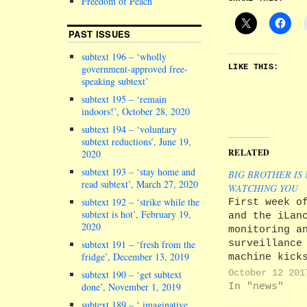
Freedom of Peach
PAST ISSUES
subtext 196 – ‘wholly
government-approved free-
LIKE THIS:
speaking subtext’
subtext 195 – ‘remain
indoors!’, October 28, 2020
subtext 194 – ‘voluntary
subtext reductions’, June 19,
RELATED
2020
subtext 193 – ‘stay home and
BIG BROTHER IS
read subtext’, March 27, 2020
WATCHING YOU
subtext 192 – ‘strike while the
First week o
subtext is hot’, February 19,
and the iLan
2020
monitoring a
surveillance
subtext 191 – ‘fresh from the
fridge’, December 13, 2019
machine kick
gear. Well, 
October 12 201
subtext 190 – ‘get subtext
Cue lots of
In "news"
done’, November 1, 2019
students ran
subtext 189 – ‘ imaginative