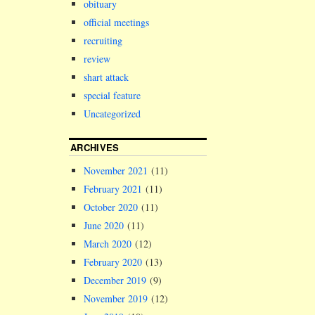
obituary
official meetings
recruiting
review
shart attack
special feature
Uncategorized
ARCHIVES
November 2021
(11)
February 2021
(11)
October 2020
(11)
June 2020
(11)
March 2020
(12)
February 2020
(13)
December 2019
(9)
November 2019
(12)