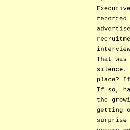
Executiv
reported
advertis
recruitm
intervie
That was
silence.
place? I
If so, h
the grow
getting 
surprise