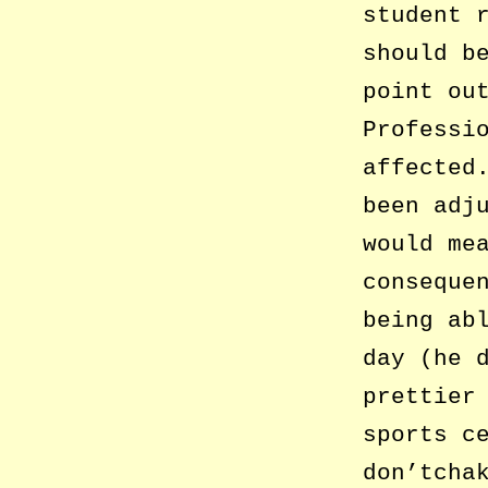
student 
should b
point ou
Professi
affected
been adj
would me
conseque
being ab
day (he 
prettier
sports c
don’tcha