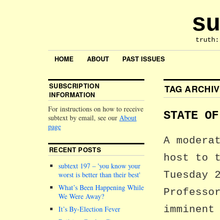
su
truth:
HOME
ABOUT
PAST ISSUES
SUBSCRIPTION
TAG ARCHI
INFORMATION
For instructions on how to receive
STATE OF
subtext by email, see our
About
page
A modera
RECENT POSTS
host to 
subtext 197 –
you know your
Tuesday 
worst is better than their best
What’s Been Happening While
Professo
We Were Away?
imminent
It’s By-Election Fever