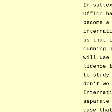
In subte
Office h
become a
internat
us that 
cunning 
will use
licence 
to study
don’t we
Internat
separate
case tha