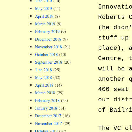
June 2019
(10)
Innovati
May 2019
(11)
April 2019
(8)
Roberts 
March 2019
(9)
(he didn
February 2019
(9)
stuff-up
December 2018
(9)
November 2018
(21)
place), 
October 2018
(10)
Centre, 
September 2018
(20)
will be 
June 2018
(25)
May 2018
(32)
another 
April 2018
(14)
400 seat
March 2018
(29)
our dist
February 2018
(23)
January 2018
(14)
of Bailr
December 2017
(16)
November 2017
(29)
The VC c
October 2017
(37)