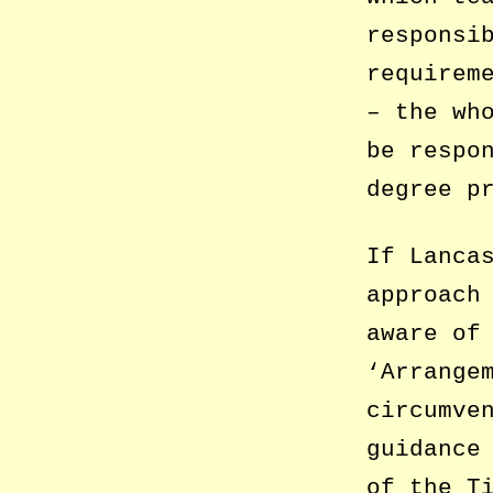
responsi
requirem
– the wh
be respo
degree p
If Lanca
approach
aware of
‘Arrange
circumve
guidance
of the T