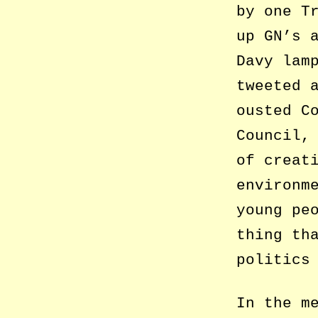
by one T
up GN’s 
Davy lam
tweeted 
ousted C
Council,
of creat
environm
young pe
thing th
politics
In the m