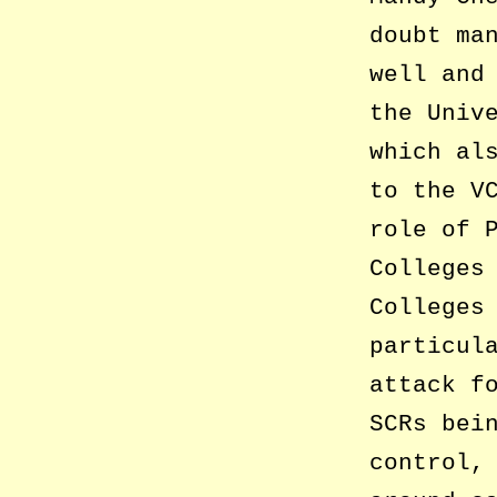
doubt ma
well and
the Univ
which al
to the V
role of 
Colleges
Colleges
particul
attack f
SCRs bei
control,