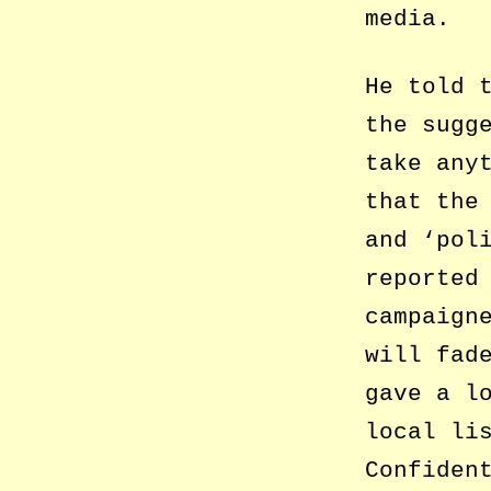
media.
He told 
the sugg
take any
that the
and ‘pol
reported
campaign
will fad
gave a l
local li
Confiden