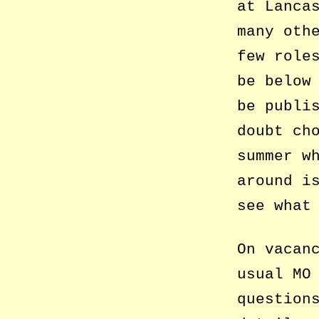
at Lanca
many oth
few role
be below
be publi
doubt ch
summer w
around i
see what
On vacan
usual MO
question