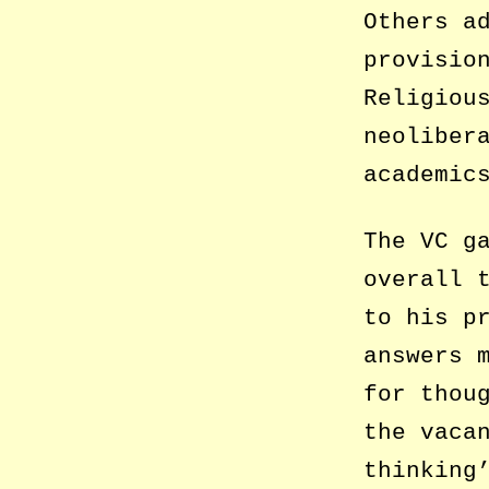
Others a
provisio
Religiou
neoliber
academic
The VC g
overall 
to his p
answers 
for thou
the vaca
thinking