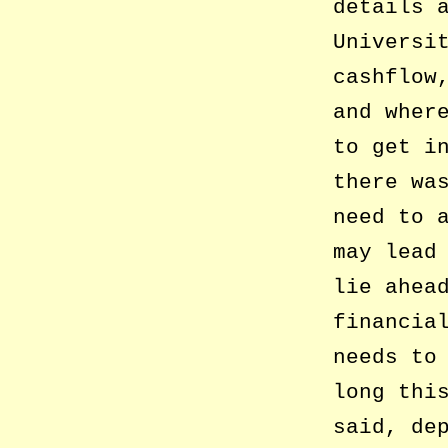
details 
Universi
cashflow
and wher
to get i
there wa
need to 
may lead
lie ahea
financia
needs to
long thi
said, de