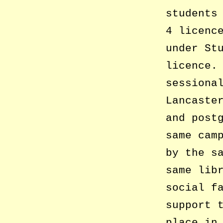
students
4 licenc
under St
licence.
sessiona
Lancaste
and post
same cam
by the s
same lib
social f
support 
place in