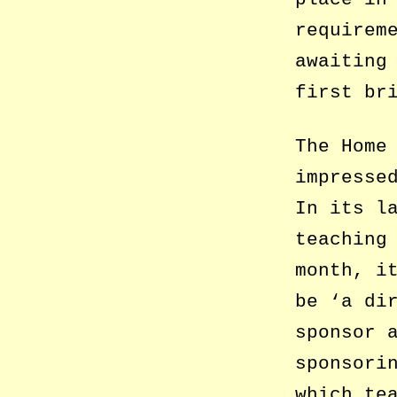
requirem
awaiting
first br
The Home
impresse
In its l
teaching
month, i
be ‘a di
sponsor 
sponsori
which te