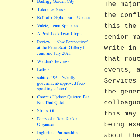
Bailrigg Garden City
The majo
Tolerance News
the conf
Roll of (Dis)honour – Update
this the
Valete, Team Spineless
A Post-Lockdown Utopia
senior m
Review – ‘New Perspectives’
write in
at the Peter Scott Gallery in
June and July 2021
that rou
Widden’s Reviews
events, 
Letters
subtext 196 –
wholly
Services
government-approved free-
speaking subtext
the gene
Campus Update: Quieter, But
colleagu
Not That Quiet
Struck Off
this may
Diary of a Rent Strike
being ex
Organiser
Inglorious Partnerships
about th