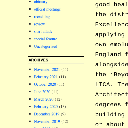
obituary
good hea
official meetings
the dist
recruiting
review
Excellen
shart attack
applying
special feature
own emol
Uncategorized
England 
ARCHIVES
alongsid
November 2021
(11)
the ‘Bey
February 2021
(11)
LICA. Th
October 2020
(11)
June 2020
(11)
Architec
March 2020
(12)
degrees 
February 2020
(13)
December 2019
(9)
building
November 2019
(12)
or about