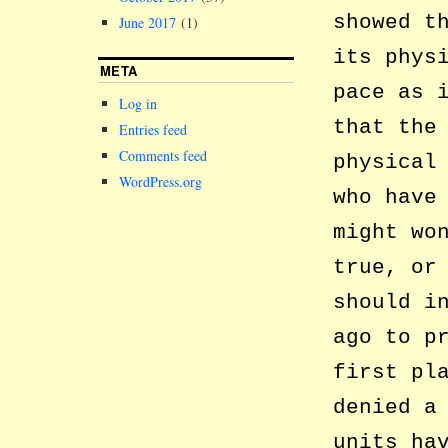
showed t
June 2017
(1)
its phys
META
pace as 
Log in
that the
Entries feed
Comments feed
physical
WordPress.org
who have
might wo
true, or
should i
ago to p
first pl
denied a
units ha