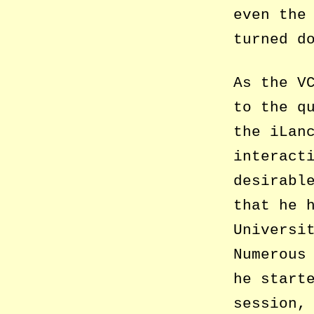
even the
turned d
As the V
to the q
the iLan
interact
desirabl
that he 
Universi
Numerous
he start
session,