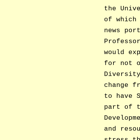
the Univ
of which
news por
Professo
would ex
for not 
Diversit
change f
to have 
part of 
Developm
and reso
stress t