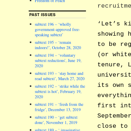
Freedom of Peach
recruitm
PAST ISSUES
‘Let’s k
subtext 196 – ‘wholly
government-approved free-
showing 
speaking subtext’
subtext 195 – ‘remain
to be re
indoors!’, October 28, 2020
(or whit
subtext 194 – ‘voluntary
subtext reductions’, June 19,
tenure, 
2020
subtext 193 – ‘stay home and
universi
read subtext’, March 27, 2020
its own 
subtext 192 – ‘strike while the
subtext is hot’, February 19,
everythi
2020
subtext 191 – ‘fresh from the
first in
fridge’, December 13, 2019
Septembe
subtext 190 – ‘get subtext
done’, November 1, 2019
close to
subtext 189 – ‘ imaginative