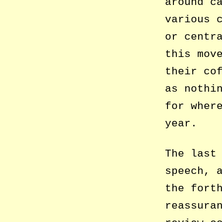
around c
various 
or centr
this mov
their co
as nothi
for wher
year.
The last
speech, 
the fort
reassura