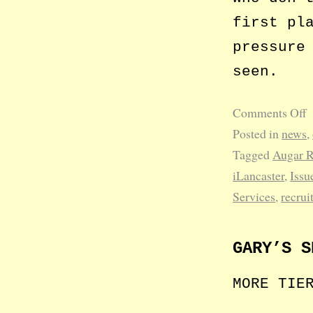
first pl
pressure
seen.
Comments Off
Posted in
news
,
Tagged
Augar 
iLancaster
,
Issu
Services
,
recrui
GARY’S S
MORE TIE