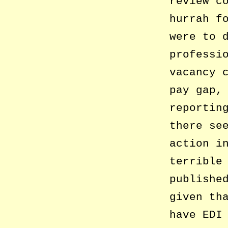
review c
hurrah f
were to 
professi
vacancy 
pay gap,
reportin
there se
action i
terrible
publishe
given th
have EDI