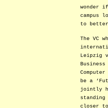
wonder i
campus l
to bette
The VC w
internat
Leipzig 
Business
Computer
be a ‘Fu
jointly 
standing
closer t