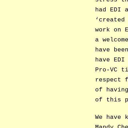
had EDI 
‘created
work on 
a welcom
have bee
have EDI
Pro-VC t
respect 
of havin
of this 
We have 
Mandy Ch