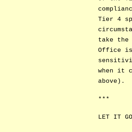
complian
Tier 4 s
circumst
take the
Office i
sensitiv
when it 
above).
***
LET IT G