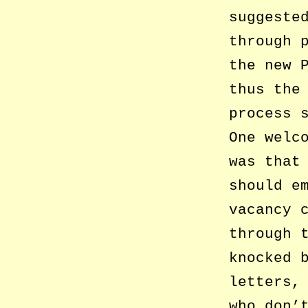
suggeste
through 
the new 
thus the
process 
One welc
was that
should e
vacancy 
through 
knocked 
letters,
who don’