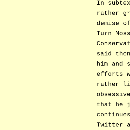
In subte
rather g
demise o
Turn Mos
Conserva
said the
him and 
efforts 
rather l
obsessiv
that he 
continue
Twitter 