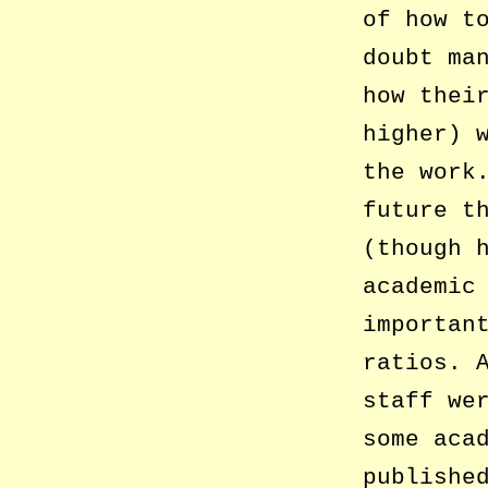
of how t
doubt ma
how thei
higher) 
the work
future t
(though 
academic
importan
ratios. 
staff we
some aca
publishe