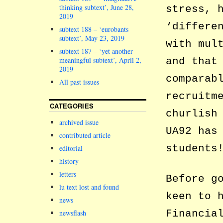
thinking subtext’, June 28,
stress, 
2019
‘differe
subtext 188 – ‘eurobants
subtext’, May 23, 2019
with mul
subtext 187 – ‘yet another
meaningful subtext’, April 2,
and that
2019
comparab
All past issues
recruitm
CATEGORIES
churlish
archived issue
UA92 has
contributed article
students
editorial
history
letters
Before g
lu text lost and found
keen to 
news
Financia
newsflash