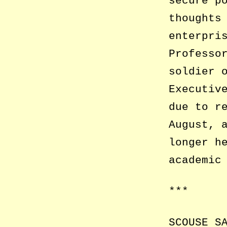
secure p
thoughts
enterpri
Professo
soldier 
Executiv
due to r
August, 
longer h
academic
***
SCOUSE S