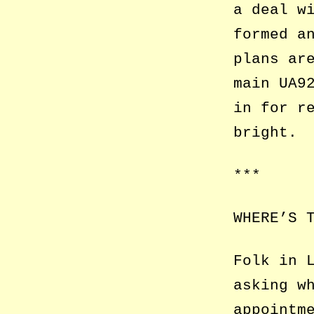
a deal w
formed a
plans ar
main UA9
in for r
bright.
***
WHERE’S 
Folk in 
asking w
appointm