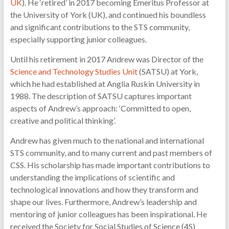
UK
). He ‘retired’ in 2017 becoming Emeritus Professor at
the University of York (UK), and continued his boundless
and significant contributions to the STS community,
especially supporting junior colleagues.
Until his retirement in 2017 Andrew was Director of the
Science and Technology Studies Unit
(SATSU) at York,
which he had established at Anglia Ruskin University in
1988. The description of SATSU captures important
aspects of Andrew’s approach: ‘Committed to open,
creative and political thinking’.
Andrew has given much to the national and international
STS community, and to many current and past members of
CSS. His scholarship has made important contributions to
understanding the implications of scientific and
technological innovations and how they transform and
shape our lives. Furthermore, Andrew’s leadership and
mentoring of junior colleagues has been inspirational. He
received the Society for Social Studies of Science (4S)