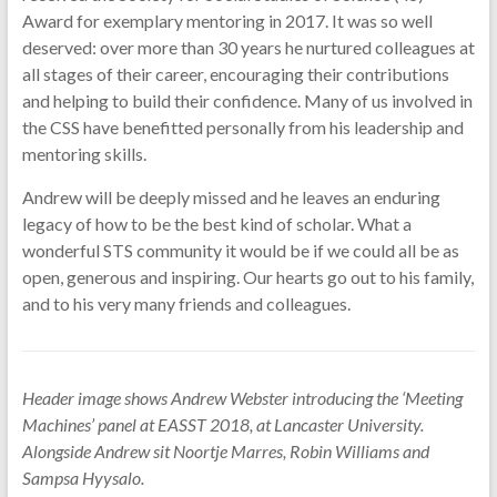
Award for exemplary mentoring in 2017. It was so well
deserved: over more than 30 years he nurtured colleagues at
all stages of their career, encouraging their contributions
and helping to build their confidence. Many of us involved in
the CSS have benefitted personally from his leadership and
mentoring skills.
Andrew will be deeply missed and he leaves an enduring
legacy of how to be the best kind of scholar. What a
wonderful STS community it would be if we could all be as
open, generous and inspiring. Our hearts go out to his family,
and to his very many friends and colleagues.
Header image shows Andrew Webster introducing the ‘Meeting
Machines’ panel at EASST 2018, at Lancaster University.
Alongside Andrew sit Noortje Marres, Robin Williams and
Sampsa Hyysalo.