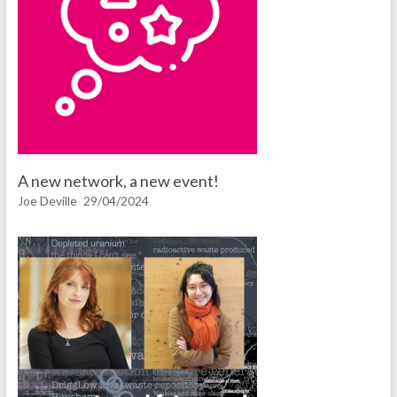
A new network, a new event!
Joe Deville
29/04/2024