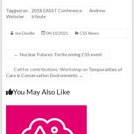
Tagged on:
2018 EASST Conference
Andrew
Webster
tribute
Joe Deville
04/10/2021
CSS News
←
Nuclear Futures: Forthcoming CSS event
Call for contributions: Workshop on Temporalities of
Care in Conservation Environments
→
You May Also Like