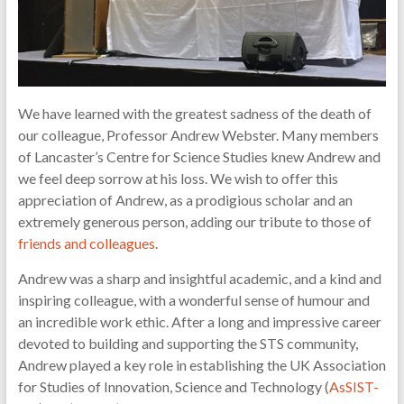
of
science
and
technology
We have learned with the greatest sadness of the death of
our colleague, Professor Andrew Webster. Many members
of Lancaster’s Centre for Science Studies knew Andrew and
we feel deep sorrow at his loss. We wish to offer this
appreciation of Andrew, as a prodigious scholar and an
extremely generous person, adding our tribute to those of
friends and colleagues
.
Andrew was a sharp and insightful academic, and a kind and
inspiring colleague, with a wonderful sense of humour and
an incredible work ethic. After a long and impressive career
devoted to building and supporting the STS community,
Andrew played a key role in establishing the UK Association
for Studies of Innovation, Science and Technology (
AsSIST-