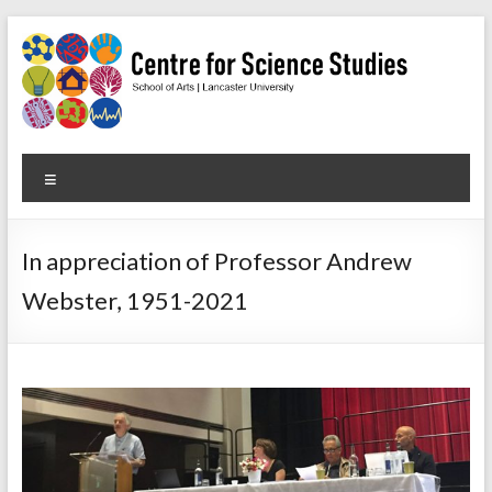
Skip
to
content
Centre
Menu
for
Science
In appreciation of Professor Andrew
Studies
Webster, 1951-2021
Facilitating
interdisciplinary
research
in
the
social
studies