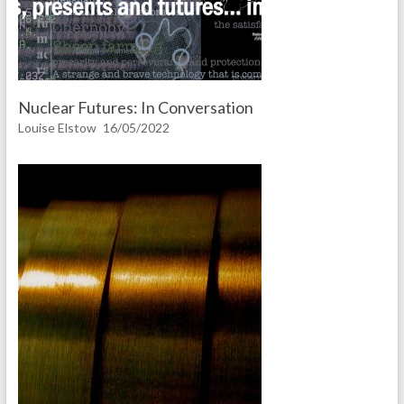
Nuclear Futures: In Conversation
Louise Elstow
16/05/2022