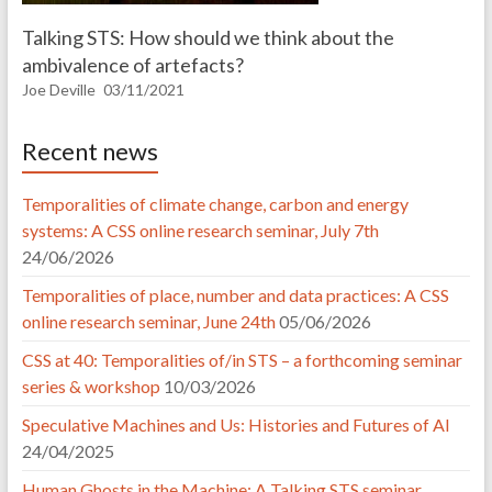
Talking STS: How should we think about the
ambivalence of artefacts?
Joe Deville
03/11/2021
Recent news
Temporalities of climate change, carbon and energy
systems: A CSS online research seminar, July 7th
24/06/2026
Temporalities of place, number and data practices: A CSS
online research seminar, June 24th
05/06/2026
CSS at 40: Temporalities of/in STS – a forthcoming seminar
series & workshop
10/03/2026
Speculative Machines and Us: Histories and Futures of AI
24/04/2025
Human Ghosts in the Machine: A Talking STS seminar