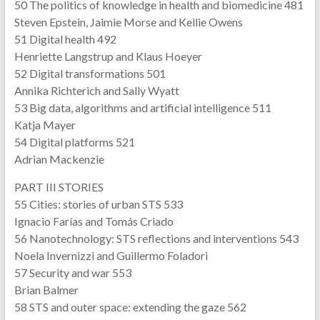
50 The politics of knowledge in health and biomedicine 481
Steven Epstein, Jaimie Morse and Kellie Owens
51 Digital health 492
Henriette Langstrup and Klaus Hoeyer
52 Digital transformations 501
Annika Richterich and Sally Wyatt
53 Big data, algorithms and artificial intelligence 511
Katja Mayer
54 Digital platforms 521
Adrian Mackenzie
PART III STORIES
55 Cities: stories of urban STS 533
Ignacio Farías and Tomás Criado
56 Nanotechnology: STS reflections and interventions 543
Noela Invernizzi and Guillermo Foladori
57 Security and war 553
Brian Balmer
58 STS and outer space: extending the gaze 562