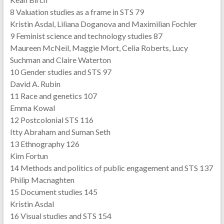
8 Valuation studies as a frame in STS 79
Kristin Asdal, Liliana Doganova and Maximilian Fochler
9 Feminist science and technology studies 87
Maureen McNeil, Maggie Mort, Celia Roberts, Lucy
Suchman and Claire Waterton
10 Gender studies and STS 97
David A. Rubin
11 Race and genetics 107
Emma Kowal
12 Postcolonial STS 116
Itty Abraham and Suman Seth
13 Ethnography 126
Kim Fortun
14 Methods and politics of public engagement and STS 137
Philip Macnaghten
15 Document studies 145
Kristin Asdal
16 Visual studies and STS 154