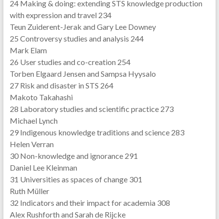
24 Making & doing: extending STS knowledge production
with expression and travel 234
Teun Zuiderent-Jerak and Gary Lee Downey
25 Controversy studies and analysis 244
Mark Elam
26 User studies and co-creation 254
Torben Elgaard Jensen and Sampsa Hyysalo
27 Risk and disaster in STS 264
Makoto Takahashi
28 Laboratory studies and scientific practice 273
Michael Lynch
29 Indigenous knowledge traditions and science 283
Helen Verran
30 Non-knowledge and ignorance 291
Daniel Lee Kleinman
31 Universities as spaces of change 301
Ruth Müller
32 Indicators and their impact for academia 308
Alex Rushforth and Sarah de Rijcke