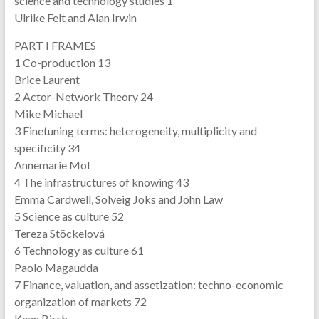
science and technology studies 1
Ulrike Felt and Alan Irwin
PART I FRAMES
1 Co-production 13
Brice Laurent
2 Actor-Network Theory 24
Mike Michael
3 Finetuning terms: heterogeneity, multiplicity and
specificity 34
Annemarie Mol
4 The infrastructures of knowing 43
Emma Cardwell, Solveig Joks and John Law
5 Science as culture 52
Tereza Stöckelová
6 Technology as culture 61
Paolo Magaudda
7 Finance, valuation, and assetization: techno-economic
organization of markets 72
Kean Birch