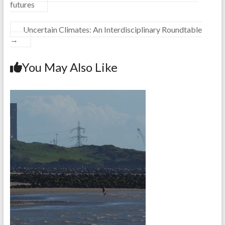
futures
Uncertain Climates: An Interdisciplinary Roundtable
→
You May Also Like