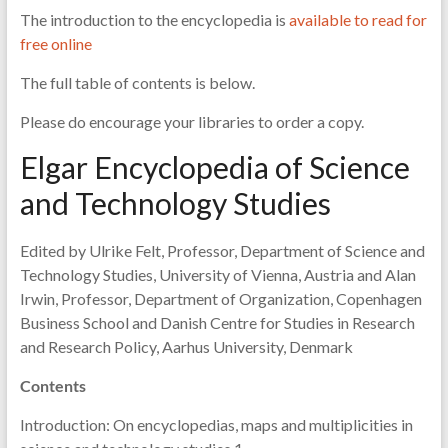
The introduction to the encyclopedia is
available to read for
free online
The full table of contents is below.
Please do encourage your libraries to order a copy.
Elgar Encyclopedia of Science
and Technology Studies
Edited by Ulrike Felt, Professor, Department of Science and
Technology Studies, University of Vienna, Austria and Alan
Irwin, Professor, Department of Organization, Copenhagen
Business School and Danish Centre for Studies in Research
and Research Policy, Aarhus University, Denmark
Contents
Introduction: On encyclopedias, maps and multiplicities in