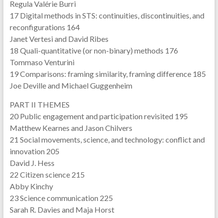
Regula Valérie Burri
17 Digital methods in STS: continuities, discontinuities, and
reconfigurations 164
Janet Vertesi and David Ribes
18 Quali-quantitative (or non-binary) methods 176
Tommaso Venturini
19 Comparisons: framing similarity, framing difference 185
Joe Deville and Michael Guggenheim
PART II THEMES
20 Public engagement and participation revisited 195
Matthew Kearnes and Jason Chilvers
21 Social movements, science, and technology: conflict and
innovation 205
David J. Hess
22 Citizen science 215
Abby Kinchy
23 Science communication 225
Sarah R. Davies and Maja Horst