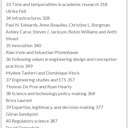
33 Time and temporalities in academic research 318
Ulrike Felt
34 Infrastructures 328
Paul N. Edwards, Anne Beaulieu, Christine L. Borgman,
Ashley Carse, Steven J. Jackson, Robin Williams and Antti
Silvast
35 Innovation 340
Alan Irwin and Sebastian Pfotenhauer
36 Following values in engineering design and conception
practices 349
Mylène Tanferri and Dominique Vinck
37 Engineering studies and STS 357
Thomas De Pree and Ryan Hearty
38 Science and technology policy-making 368
Brice Laurent
39 Expertise, legitimacy, and decision-making 377
Göran Sundqvist
40 Regulatory science 387
David Demortain