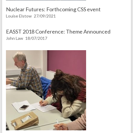
Nuclear Futures: Forthcoming CSS event
Louise Elstow
27/09/2021
EASST 2018 Conference: Theme Announced
John Law
18/07/2017