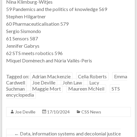
Nina Klimburg-Witjes
59 Pandemics and the politics of knowledge 569
Stephen Hilgartner
60 Pharmaceuticalisation 579
Sergio Sismondo
61 Sensors 587
Jennifer Gabrys
62 STS meets robotics 596
Miquel Domènech and Núria Vallès-Peris
Tagged on:
Adrian Mackenzie
Celia Roberts
Emma
Cardwell
Joe Deville
John Law
Lucy
Suchman
Maggie Mort
Maureen McNeil
STS
encyclopedia
Joe Deville
17/10/2024
CSS News
←
Data, information systems and decolonial justice