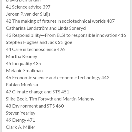
41 Science advice 397
Jeroen P. van der Sluijs
42 The making of futures in sociotechnical worlds 407
Catharina Landström and Linda Soneryd
43 Responsibility—From ELSI to responsible innovation 416
Stephen Hughes and Jack Stilgoe
44 Care in technoscience 426
Martha Kenney
45 Inequality 435
Melanie Smallman
46 Economic science and economic technology 443
Fabian Muniesa
47 Climate change and STS 451
Silke Beck, Tim Forsyth and Martin Mahony
48 Environment and STS 460
Steven Yearley
49 Energy 471
Clark A. Miller