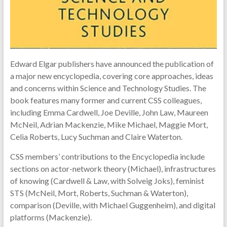
of
science
and
technology
Edward Elgar publishers have announced the publication of
a major new encyclopedia, covering core approaches, ideas
and concerns within Science and Technology Studies. The
book features many former and current CSS colleagues,
including Emma Cardwell, Joe Deville, John Law, Maureen
McNeil, Adrian Mackenzie, Mike Michael, Maggie Mort,
Celia Roberts, Lucy Suchman and Claire Waterton.
CSS members’ contributions to the Encyclopedia include
sections on actor-network theory (Michael), infrastructures
of knowing (Cardwell & Law, with Solveig Joks), feminist
STS (McNeil, Mort, Roberts, Suchman & Waterton),
comparison (Deville, with Michael Guggenheim), and digital
platforms (Mackenzie).