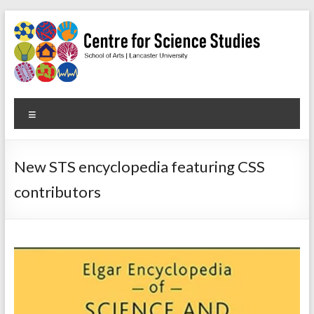
Skip
to
content
Centre
Menu
for
Science
New STS encyclopedia featuring CSS
Studies
contributors
Facilitating
interdisciplinary
research
in
the
social
studies