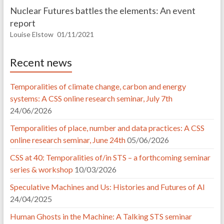
Nuclear Futures battles the elements: An event
report
Louise Elstow
01/11/2021
Recent news
Temporalities of climate change, carbon and energy
systems: A CSS online research seminar, July 7th
24/06/2026
Temporalities of place, number and data practices: A CSS
online research seminar, June 24th
05/06/2026
CSS at 40: Temporalities of/in STS – a forthcoming seminar
series & workshop
10/03/2026
Speculative Machines and Us: Histories and Futures of AI
24/04/2025
Human Ghosts in the Machine: A Talking STS seminar