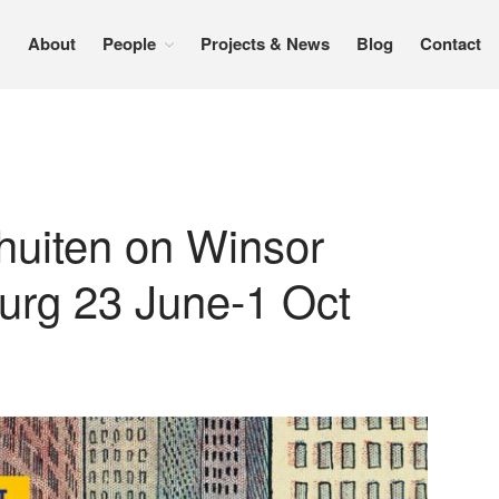
About
People
Projects & News
Blog
Contact
huiten on Winsor
rg 23 June-1 Oct