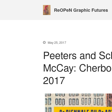
ReOPeN Graphic Futures
May 25, 2017
Peeters and Sc
McCay: Cherbou
2017