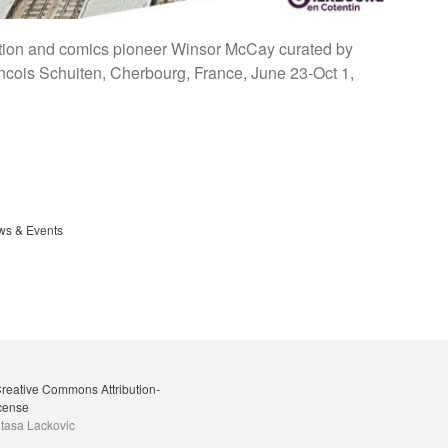
mation and comics pioneer Winsor McCay curated by
ancois Schuiten, Cherbourg, France, June 23-Oct 1,
s & Events
reative Commons Attribution-
icense
tasa Lackovic