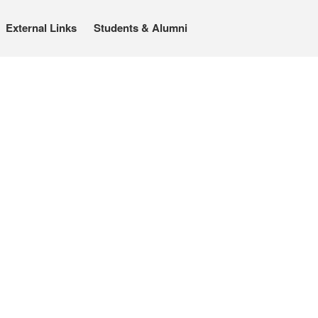
External Links
Students & Alumni
About
People
Benoît Peeters
Charlie Adlard
Natasa Lackovic
Andrew Tate
Hannah Berry
Projects & News
Blog
Contact
External Links
Students & Alumni