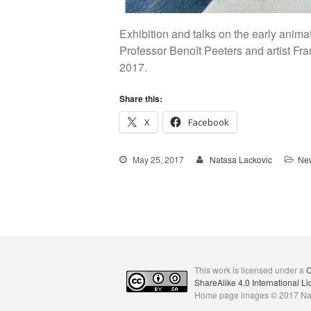
Exhibition and talks on the early ani
Professor Benoît Peeters and artist Fr
2017.
Share this:
X
Facebook
May 25, 2017
Natasa Lackovic
New
This work is licensed under a
C
ShareAlike 4.0 International L
Home page images © 2017 Na