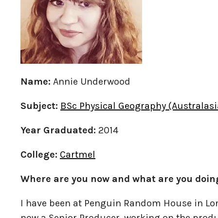
Name:
Annie Underwood
Subject:
BSc Physical Geography (Australasi
Year Graduated:
2014
College:
Cartmel
Where are you now and what are you doin
I have been at Penguin Random House in Lon
now a Senior Producer, working on the produ