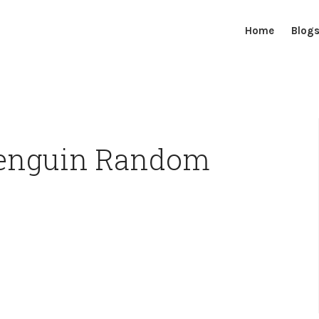
Home
Blog
Penguin Random