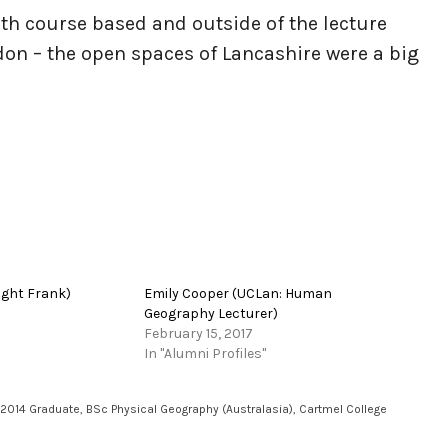
oth course based and outside of the lecture
ndon – the open spaces of Lancashire were a big
ight Frank)
Emily Cooper (UCLan: Human
Geography Lecturer)
February 15, 2017
In "Alumni Profiles"
2014 Graduate
,
BSc Physical Geography (Australasia)
,
Cartmel College