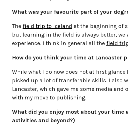
What was your favourite part of your deg
The
field trip to Iceland
at the beginning of se
but learning in the field is always better, we
experience. I think in general all the
field tri
How do you think your time at Lancaster p
While what I do now does not at first glanc
picked up a lot of transferable skills. I also
Lancaster, which gave me some media and o
with my move to publishing.
What did you enjoy most about your time a
activities and beyond?)