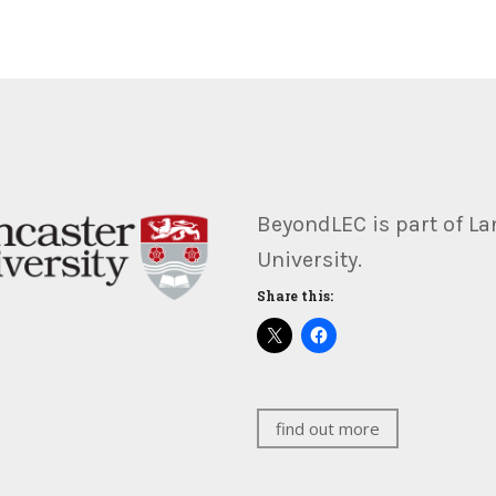
BeyondLEC is part of La
University.
Share this:
find out more