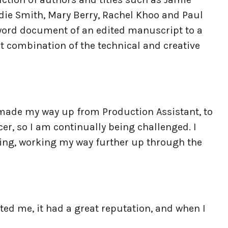
adie Smith, Mary Berry, Rachel Khoo and Paul
a word document of an edited manuscript to a
at combination of the technical and creative
e made my way up from Production Assistant, to
er, so I am continually being challenged. I
hing, working my way further up through the
sted me, it had a great reputation, and when I