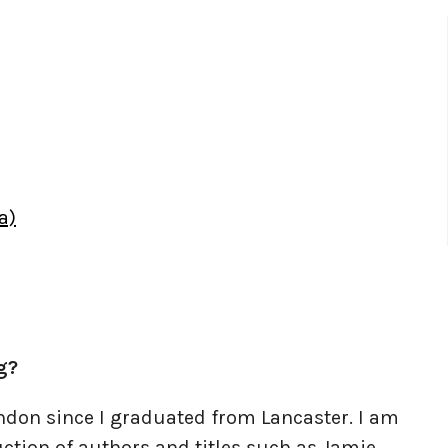
a)
g?
don since I graduated from Lancaster. I am
ction of authors and titles such as Jamie