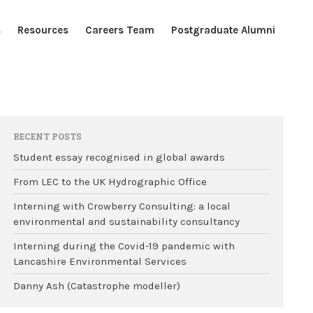
s
Resources
Careers Team
Postgraduate Alumni
Home
Blogs
Resources
RECENT POSTS
Careers Team
Student essay recognised in global awards
Postgraduate Alumni
From LEC to the UK Hydrographic Office
Interning with Crowberry Consulting: a local
environmental and sustainability consultancy
Interning during the Covid-19 pandemic with
Lancashire Environmental Services
Danny Ash (Catastrophe modeller)