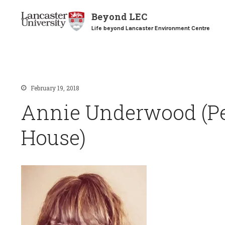
Beyond LEC
Life beyond Lancaster Environment Centre
February 19, 2018
Annie Underwood (
House)