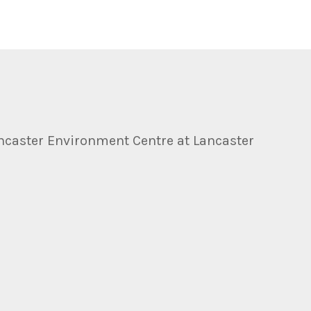
ncaster Environment Centre at Lancaster