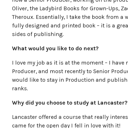
Oliver, the Ladybird Books for Grown-Ups, Z
Theroux. Essentially, I take the book from 
fully designed and printed book – it is a gre
sides of publishing.
What would you like to do next?
I love my job as it is at the moment – I hav
Producer, and most recently to Senior Produc
would like to stay in Production and publis
ranks.
Why did you choose to study at Lancaster?
Lancaster offered a course that really intere
came for the open day I fell in love with it!