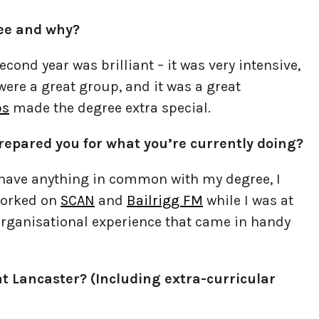
ree and why?
cond year was brilliant – it was very intensive,
 were a great group, and it was a great
ps
made the degree extra special.
repared you for what you’re currently doing?
e have anything in common with my degree, I
 worked on
SCAN
and
Bailrigg FM
while I was at
rganisational experience that came in handy
t Lancaster? (Including extra-curricular