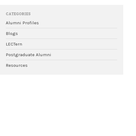
CATEGORIES
Alumni Profiles
Blogs
LECTern
Postgraduate Alumni
Resources