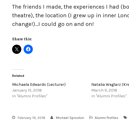
The friends I made, the experiences I had (b
theatre), the location (I grew up in inner Lo
change!)…I could go on and on!
Share this:
Related
Michaela Edwards (Lecturer)
Natalia Weglarz (Kn
January 15, 2018
March 9, 2018
In "Alumni Profiles"
In "Alumni Profiles"
February 19, 2018
Michael Sproston
Alumni Profiles