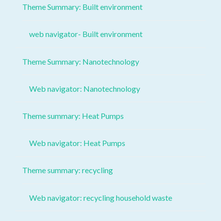
Theme Summary: Built environment
web navigator- Built environment
Theme Summary: Nanotechnology
Web navigator: Nanotechnology
Theme summary: Heat Pumps
Web navigator: Heat Pumps
Theme summary: recycling
Web navigator: recycling household waste