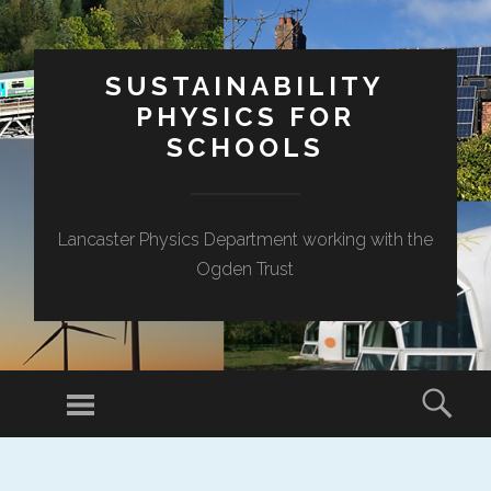
SUSTAINABILITY
PHYSICS FOR
SCHOOLS
Lancaster Physics Department working with the
Ogden Trust