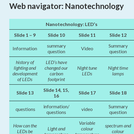
Web navigator: Nanotechnology
Nanotechnology: LED’s
Slide 1 – 9
Slide 10
Slide 11
Slide 12
summary
Summary
Information
Video
question
question
history of
LED’s have
lighting and
changed our
Night tune
Night time
development
carbon
LEDs
lamps
of LEDs
footprint
Slide 14, 15,
Slide 13
Slide 17
Slide 18
16
information/
Summary
questions
video
questions
question
Variable
How can the
spectrum and
Light and
colour
LEDs be
colour