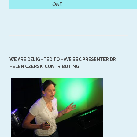
ONE
WE ARE DELIGHTED TO HAVE BBC PRESENTER DR
HELEN CZERSKI CONTRIBUTING