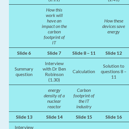
How this
work will
have an
How these
impact on the
devices save
carbon
energy
footprint of
IT
Slide 6
Slide 7
Slide 8 – 11
Slide 12
Interview
Solution to
Summary
with Dr Ben
Calculation
questions 8 –
question
Robinson
11
(1.30)
energy
Carbon
density of a
footprint of
nuclear
the IT
reactor
industry
Slide 13
Slide 14
Slide 15
Slide 16
Interview