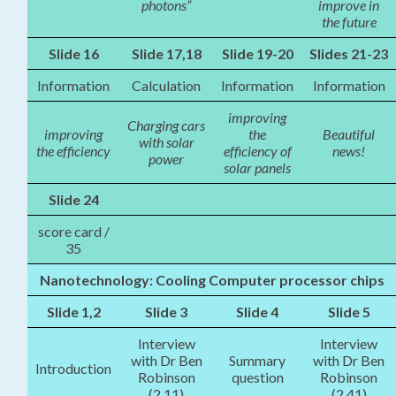
photons”
improve in
the future
Slide 16
Slide 17,18
Slide 19-20
Slides 21-23
Information
Calculation
Information
Information
improving
Charging cars
improving
the
Beautiful
with solar
the efficiency
efficiency of
news!
power
solar panels
Slide 24
score card /
35
Nanotechnology: Cooling Computer processor chips
Slide 1,2
Slide 3
Slide 4
Slide 5
Interview
Interview
with Dr Ben
Summary
with Dr Ben
Introduction
Robinson
question
Robinson
(2.11)
(2.41)