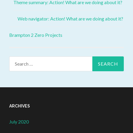
Theme summary: Action! What are we doing about it?
Web navigator: Action! What are we doing about it?
Brampton 2 Zero Projects
ARCHIVES
July 2020