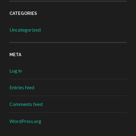
CATEGORIES
Uncategorized
META
Log in
Entries feed
Comments feed
WordPress.org