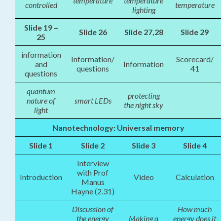
temperature
temperature
controlled
temperature
lighting
Slide 19 –
Slide 26
Slide 27,28
Slide 29
25
information
Information/
Scorecard/
and
Information
questions
41
questions
quantum
protecting
nature of
smart LEDs
the night sky
light
Nanotechnology: Universal memory
Slide 1
Slide 2
Slide 3
Slide 4
Interview
with Prof
Introduction
Video
Calculation
Manus
Hayne (2.31)
Discussion of
How much
the energy
Making a
energy does it