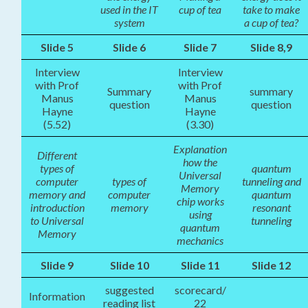
used in the IT
cup of tea
take to make
system
a cup of tea?
Slide 5
Slide 6
Slide 7
Slide 8,9
Interview
Interview
with Prof
with Prof
Summary
summary
Manus
Manus
question
question
Hayne
Hayne
(5.52)
(3.30)
Explanation
Different
how the
types of
quantum
Universal
computer
types of
tunneling and
Memory
memory and
computer
quantum
chip works
introduction
memory
resonant
using
to Universal
tunneling
quantum
Memory
mechanics
Slide 9
Slide 10
Slide 11
Slide 12
suggested
scorecard/
Information
reading list
22