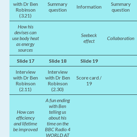
with Dr Ben
Summary
Summary
Information
Robinson
question
question
(3.21)
How his
devises can
Seebeck
use body heat
Collaboration
effect
as energy
sources
Slide 17
Slide 18
Slide 19
Interview
Interview
with Dr Ben
with Dr Ben
Score card /
Robinson
Robinson
19
(2.11)
(2.30)
A fun ending
with Ben
How can
telling us
efficiency
about his
and lifetime
time on the
be improved
BBC Radio 4
WORLD AT