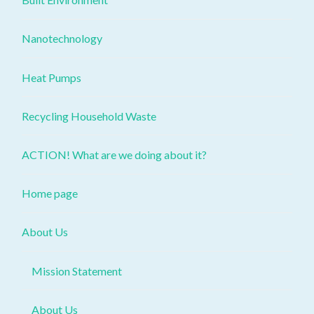
Nanotechnology
Heat Pumps
Recycling Household Waste
ACTION! What are we doing about it?
Home page
About Us
Mission Statement
About Us