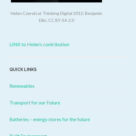
Helen Czerski at Thinking Digital 2012; Benjamin
Ellis; CC BY-SA 2.0
LINK to Helen’s contribution
QUICK LINKS
Renewables
Transport for our Future
Batteries – energy stores for the future
Built Environment