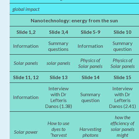
global impact
Nanotechnology: energy from the sun
Slide 1,2
Slide 3,4
Slide 5-9
Slide 10
Summary
Summary
Information
Information
questions
question
Physics of
Physics of
Solar panels
solar panels
Solar panels
Solar panels
Slide 11, 12
Slide 13
Slide 14
Slide 15
Interview
Interview
with Dr
Summary
with Dr
Information
Lefteris
question
Lefteris
Danos (1.38)
Danos (2.41)
how the
How to use
efficiency of
dyes to
Harvesting
solar panels
Solar power
“harvest
photons
might