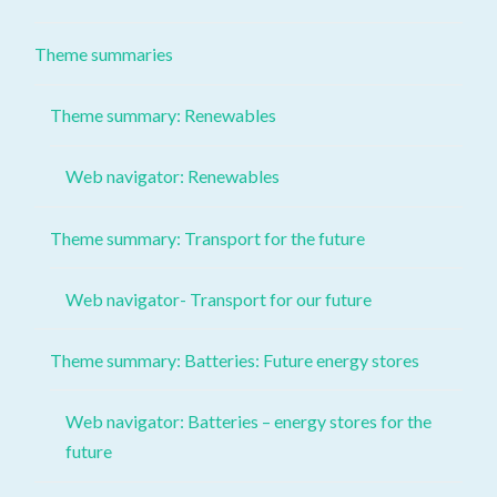
Theme summaries
Theme summary: Renewables
Web navigator: Renewables
Theme summary: Transport for the future
Web navigator- Transport for our future
Theme summary: Batteries: Future energy stores
Web navigator: Batteries – energy stores for the
future