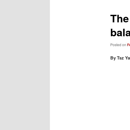
The
bal
Posted on
F
By Tsz Ya