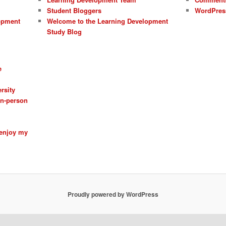
Student Bloggers
WordPres
opment
Welcome to the Learning Development
Study Blog
e
rsity
 in-person
 enjoy my
Proudly powered by WordPress