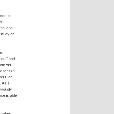
e, some
e.
the long
 study or
ore
nout” and
ause you
d to take
bers, or
. As a
viously
nce is able
erefore