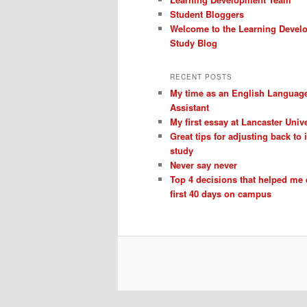
Student Bloggers
Welcome to the Learning Devel
Study Blog
RECENT POSTS
My time as an English Languag
Assistant
My first essay at Lancaster Unive
Great tips for adjusting back to
study
Never say never
Top 4 decisions that helped me
first 40 days on campus