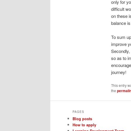
only for y
difficult w
on these i
balance is
To sum up, 
improve y
Secondly, 
so as to i
encourage 
journey!
This entry w
the
permali
PAGES
Blog posts
How to apply
Learning Development Team