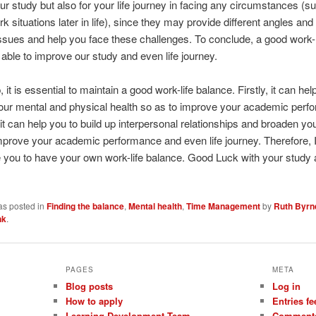
our study but also for your life journey in facing any circumstances (s
ork situations later in life), since they may provide different angles and
ssues and help you face these challenges. To conclude, a good work-l
 able to improve our study and even life journey.
it is essential to maintain a good work-life balance. Firstly, it can hel
our mental and physical health so as to improve your academic perf
it can help you to build up interpersonal relationships and broaden yo
mprove your academic performance and even life journey. Therefore, 
you to have your own work-life balance. Good Luck with your study a
as posted in
Finding the balance
,
Mental health
,
Time Management
by
Ruth Byrn
nk
.
PAGES
META
Blog posts
Log in
How to apply
Entries fe
Learning Development Team
Comments