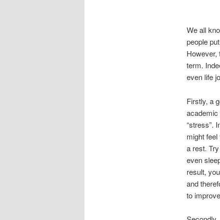
We all kno
people put
However, t
term. Inde
even life j
Firstly, a
academic p
“stress”. 
might feel
a rest. Tr
even sleep
result, yo
and theref
to improve
Secondly, 