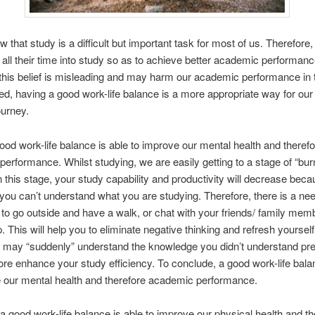
w that study is a difficult but important task for most of us. Therefor
 all their time into study so as to achieve better academic performanc
his belief is misleading and may harm our academic performance in 
ed, having a good work-life balance is a more appropriate way for our
ourney.
 good work-life balance is able to improve our mental health and theref
erformance. Whilst studying, we are easily getting to a stage of “bur
In this stage, your study capability and productivity will decrease bec
 you can’t understand what you are studying. Therefore, there is a nee
y to go outside and have a walk, or chat with your friends/ family mem
. This will help you to eliminate negative thinking and refresh yourself
u may “suddenly” understand the knowledge you didn’t understand pre
ore enhance your study efficiency. To conclude, a good work-life bala
 our mental health and therefore academic performance.
a good work-life balance is able to improve our physical health and th