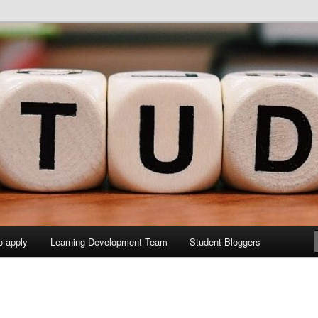
y Sites site
elopment Study Blog
o apply
Learning Development Team
Student Bloggers