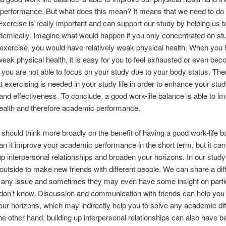
performance. But what does this mean? It means that we need to do
 Exercise is really important and can support our study by helping us 
demically. Imagine what would happen if you only concentrated on st
exercise, you would have relatively weak physical health. When you
 weak physical health, it is easy for you to feel exhausted or even becom
, you are not able to focus on your study due to your body status. Ther
t exercising is needed in your study life in order to enhance your stu
 and effectiveness. To conclude, a good work-life balance is able to i
ealth and therefore academic performance.
e should think more broadly on the benefit of having a good work-life b
an it improve your academic performance in the short term, but it can
up interpersonal relationships and broaden your horizons. In our studyi
outside to make new friends with different people. We can share a dif
n any issue and sometimes they may even have some insight on parti
don’t know. Discussion and communication with friends can help you 
ur horizons, which may indirectly help you to solve any academic dif
he other hand, building up interpersonal relationships can also have be