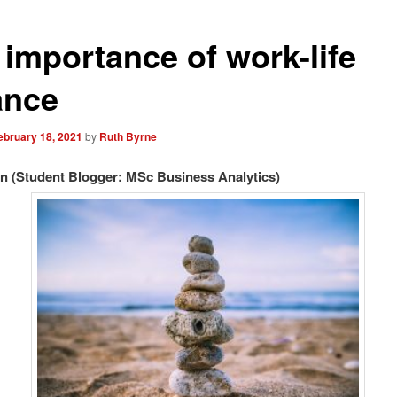
 importance of work-life
ance
ebruary 18, 2021
by
Ruth Byrne
n (Student Blogger: MSc Business Analytics)