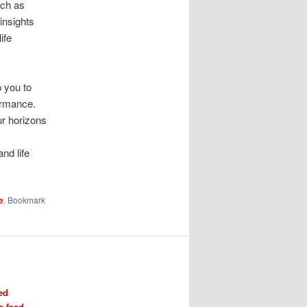
uch as
 insights
ife
p you to
ormance.
ur horizons
I
nd life
e
. Bookmark
ed
 feed