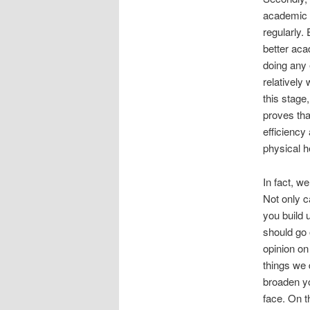
academic 
regularly.
better aca
doing any 
relatively
this stage
proves tha
efficiency
physical h
In fact, w
Not only c
you build 
should go 
opinion o
things we 
broaden yo
face. On t