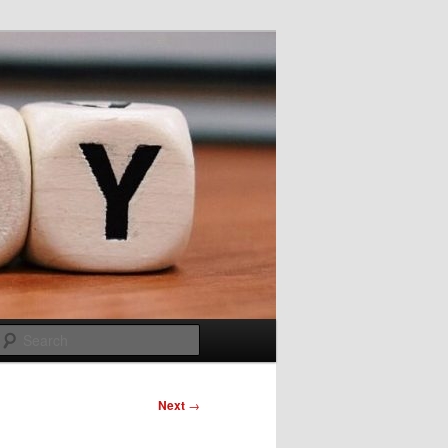
Search
Next
→