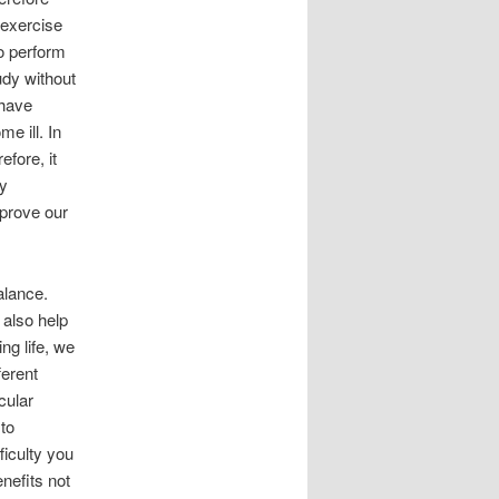
 exercise
to perform
udy without
 have
e ill. In
efore, it
dy
mprove our
alance.
 also help
ng life, we
ferent
cular
to
ficulty you
nefits not