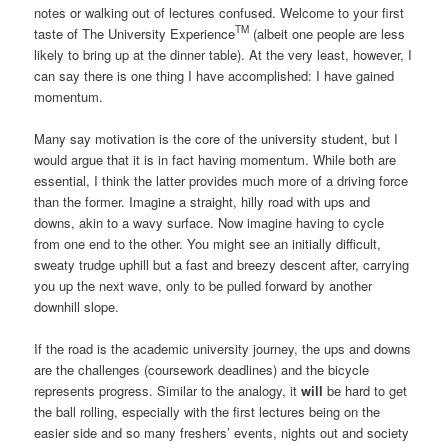
notes or walking out of lectures confused. Welcome to your first
TM
taste of The University Experience
(albeit one people are less
likely to bring up at the dinner table). At the very least, however, I
can say there is one thing I have accomplished: I have gained
momentum.
Many say motivation is the core of the university student, but I
would argue that it is in fact having momentum. While both are
essential, I think the latter provides much more of a driving force
than the former. Imagine a straight, hilly road with ups and
downs, akin to a wavy surface. Now imagine having to cycle
from one end to the other. You might see an initially difficult,
sweaty trudge uphill but a fast and breezy descent after, carrying
you up the next wave, only to be pulled forward by another
downhill slope.
If the road is the academic university journey, the ups and downs
are the challenges (coursework deadlines) and the bicycle
represents progress. Similar to the analogy, it
will
be hard to get
the ball rolling, especially with the first lectures being on the
easier side and so many freshers’ events, nights out and society