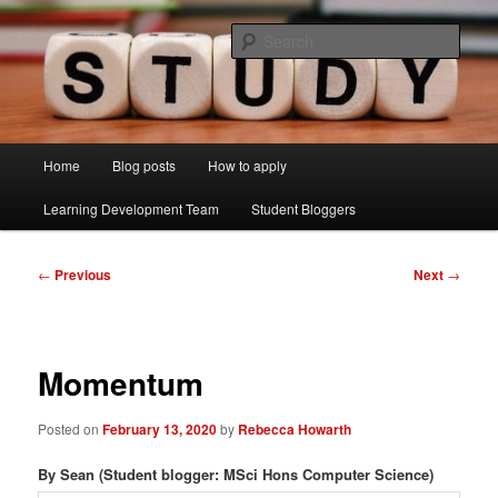
Skip
Just another Lancaster University Sites site
to
Sear
primary
content
Learning Development Study Blog
Main
Home
Blog posts
How to apply
menu
Learning Development Team
Student Bloggers
Post
←
Previous
Next
→
navigation
Momentum
Posted on
February 13, 2020
by
Rebecca Howarth
By Sean (Student blogger: MSci Hons Computer Science)