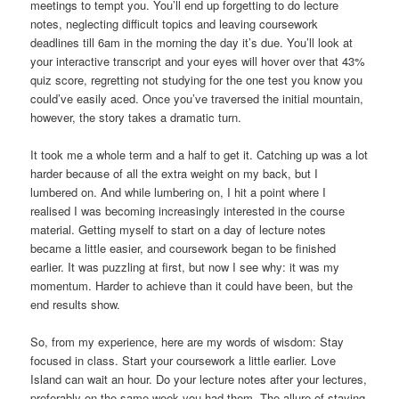
meetings to tempt you. You’ll end up forgetting to do lecture
notes, neglecting difficult topics and leaving coursework
deadlines till 6am in the morning the day it’s due. You’ll look at
your interactive transcript and your eyes will hover over that 43%
quiz score, regretting not studying for the one test you know you
could’ve easily aced. Once you’ve traversed the initial mountain,
however, the story takes a dramatic turn.
It took me a whole term and a half to get it. Catching up was a lot
harder because of all the extra weight on my back, but I
lumbered on. And while lumbering on, I hit a point where I
realised I was becoming increasingly interested in the course
material. Getting myself to start on a day of lecture notes
became a little easier, and coursework began to be finished
earlier. It was puzzling at first, but now I see why: it was my
momentum. Harder to achieve than it could have been, but the
end results show.
So, from my experience, here are my words of wisdom: Stay
focused in class. Start your coursework a little earlier. Love
Island can wait an hour. Do your lecture notes after your lectures,
preferably on the same week you had them. The allure of staying