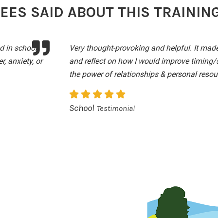
ES SAID ABOUT THIS TRAININ
d in school,
Very thought-provoking and helpful. It made
, anxiety, or
and reflect on how I would improve timing/
the power of relationships & personal resou
School
Testimonial