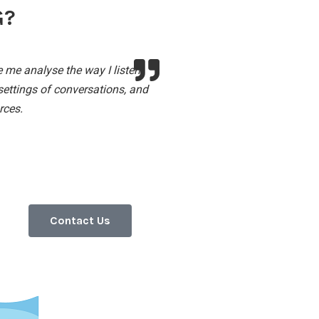
G?
 me analyse the way I listen
settings of conversations, and
rces.
Contact Us