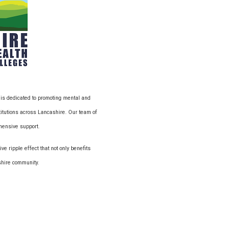
 is dedicated to promoting mental and
titutions across Lancashire. Our team of
ehensive support.
ve ripple effect that not only benefits
ashire community.