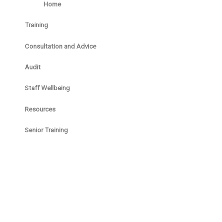
Home
Training
Consultation and Advice
Audit
Staff Wellbeing
Resources
Senior Training