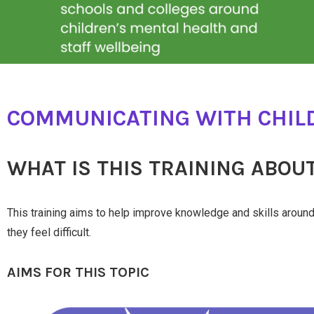
COMMUNICATING WITH CHILD
WHAT IS THIS TRAINING ABOU
This training aims to help improve knowledge and skills arou
they feel difficult.
AIMS FOR THIS TOPIC