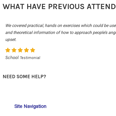
WHAT HAVE PREVIOUS ATTENDE
We covered practical, hands on exercises which could be use
and theoretical information of how to approach people’s anger
upset.
School
Testimonial
NEED SOME HELP?
Site Navigation