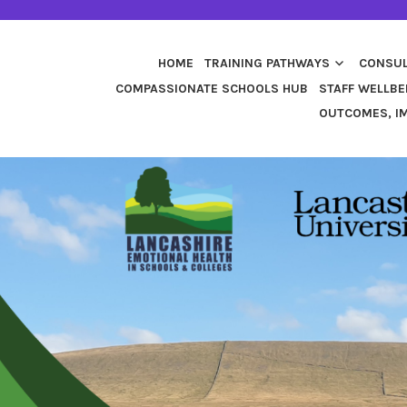
HOME
TRAINING PATHWAYS
CONSUL
COMPASSIONATE SCHOOLS HUB
STAFF WELLBE
OUTCOMES, IM