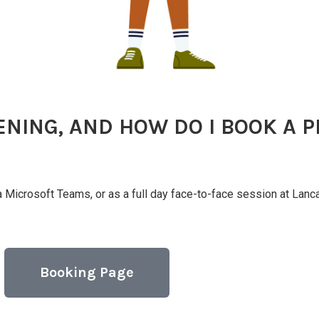
ENING, AND HOW DO I BOOK A P
ia Microsoft Teams, or as a full day face-to-face session at Lan
Booking Page