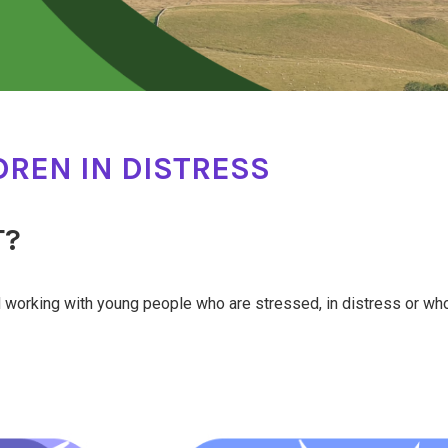
REN IN DISTRESS
T?
nd working with young people who are stressed, in distress or w