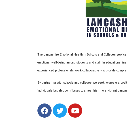
The Lancashire Emotional Health in Schools and Colleges service
emotional well-being among students and staff in educational ins
experienced professionals, work collaboratively to provide compr
By partnering with schools and colleges, we seek to create a positi
individuals but also contributes to a healthier, more vibrant Lanc