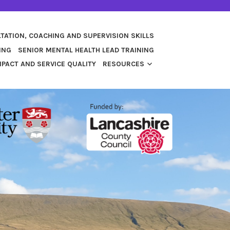
TATION, COACHING AND SUPERVISION SKILLS
ING
SENIOR MENTAL HEALTH LEAD TRAINING
PACT AND SERVICE QUALITY
RESOURCES