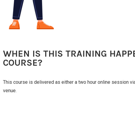
WHEN IS THIS TRAINING HAPP
COURSE?
This course is delivered as either a two hour online session v
venue.