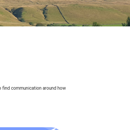
ho find communication around how