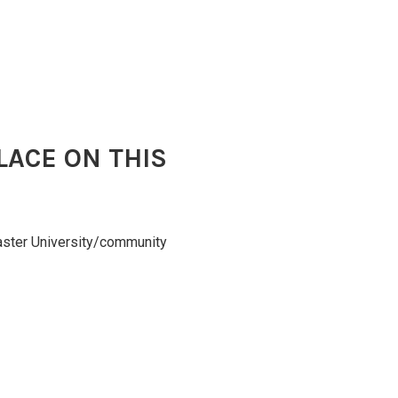
LACE ON THIS
caster University/community