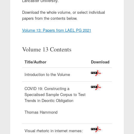
Lancaster University.
Download the whole volume, or select individual
papers from the contents below.
Volume 13: Papers from LAEL PG 2021
Volume 13 Contents
Title/Author
Download
Introduction to the Volume
COVID 19: Constructing a
Specialised Sample Corpus to Test
Trends in Deontic Obligation
Thomas Hammond
Visual rhetoric in internet memes: