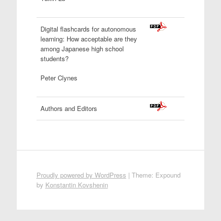
Digital flashcards for autonomous
learning: How acceptable are they
among Japanese high school
students?
Peter Clynes
Authors and Editors
Proudly powered by WordPress
|
Theme: Expound
by
Konstantin Kovshenin