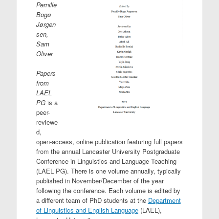
Pernille
Bogø
Jørgen
sen,
Sam
Oliver
Papers
from
LAEL
PG
is a
peer-
reviewe
d,
open-access, online publication featuring full papers
from the annual Lancaster University Postgraduate
Conference in Linguistics and Language Teaching
(LAEL PG). There is one volume annually, typically
published in November/December of the year
following the conference. Each volume is edited by
a different team of PhD students at the
Department
of Linguistics and English Language
(LAEL),