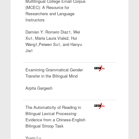
Multilingual College Email Corpus
(MCEC): A Resource for
Researchers and
Language
Instructors
Damian Y. Romero Diaz1, Wei
Xu1, Maria Laura Viale2, Hui
Wang1,Peiwen Su1, and Hanyu
Jia1
Examining Grammatical Gender
Transfer in the Bilingual Mind
Arpita Gargesh
The Automaticity of Reading in
Bilingual Lexical Processing:
Evidence from a Chinese-English
Bilingual
Stroop Task
Yuxin Lu