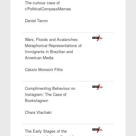
The curious case of
r/PoliticalCompassMemes
Daniel Tamm
Wars, Floods and Avalanches:
Metaphorical Representations of
Immigrants in Brazilian and
American
Media
Cássio Morosini Filho
Complimenting Behaviour on
Instagram: The Case of
Bookstagram
Chara Vlachaki
The Early Stages of the