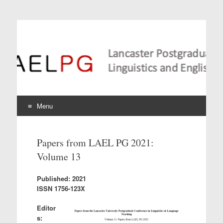
Lancaster Postgraduate
Conference in
Linguistics and
Language Teaching
Menu
Skip
to
Papers from LAEL PG 2021:
content
Volume 13
Published: 2021
ISSN 1756-123X
Editor
s: