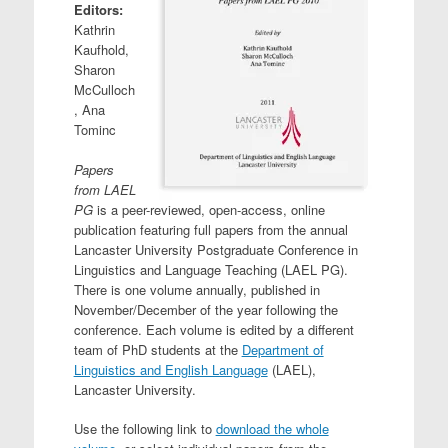
Editors:
Kathrin
Kaufhold,
Sharon
McCulloch
, Ana
Tominc
Papers
from LAEL
PG
is a peer-reviewed, open-access, online
publication featuring full papers from the annual
Lancaster University Postgraduate Conference in
Linguistics and Language Teaching (LAEL PG).
There is one volume annually, published in
November/December of the year following the
conference. Each volume is edited by a different
team of PhD students at the
Department of
Linguistics and English Language
(LAEL),
Lancaster University.
Use the following link to
download the whole