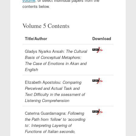
volume
, or select individual papers from the
contents below.
Volume 5 Contents
Title/Author
Download
Gladys Nyarko Ansah:
The Cultural
Basis of Conceptual Metaphors:
The Case of Emotions in Akan and
English
Elizabeth Apostolou:
Comparing
Perceived and Actual Task and
Text Difficulty in the ssessment of
Listening Comprehension
Caterina Guardamagna:
Following
the Path from ‘follow’ to ‘according
to’. Interpreting Layering of
Functions of Italian secondo,