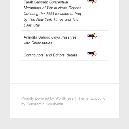
Farah Sabbah:
Conceptual
Metaphors of War in News Reports
Covering the 2003 Invasion of Iraq
by The New York Times and The
Daily Star
Anindita Sahoo:
Oriya Passives
with Ditransitives
Contributors’ and Editors’ details
Proudly powered by WordPress
|
Theme: Expound
by
Konstantin Kovshenin