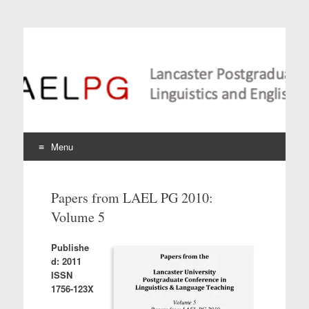
Lancaster Postgraduate
Conference in
Linguistics and
Language Teaching
Menu
Skip
to
Papers from LAEL PG 2010:
content
Volume 5
Publishe
d: 2011
ISSN
1756-123X