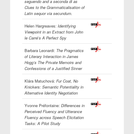
seguendo and a seconda di as
Clues to the Grammaticalisation of
Latin sequor via secundum.
Helen Hargreaves:
Identifying
Viewpoint in an Extract from John
le Carré’s A Perfect Spy
Barbara Leonardi:
The Pragmatics
of Literary Interaction in James
Hogg’s The Private Memoirs and
Confessions of a Justified Sinner
Klára Matuchová:
Fur Coat, No
Knickers: Semantic Potentiality in
Alternative Identity Negotiation
Yvonne Préfontaine:
Differences in
Perceived Fluency and Utterance
Fluency across Speech Elicitation
Tasks: A Pilot Study