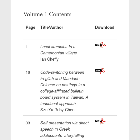
Volume 1 Contents
Page
Title/Author
Download
1
Local literacies in a
Cameroonian village
Ian Cheffy
16
Code-switching between
English and Mandarin
Chinese on postings in a
college-affiliated bulletin
board system in Taiwan: A
functional approach
Szu-Yu Ruby Chen
33
Self presentation via direct
speech in Greek
adolescents’ storytelling