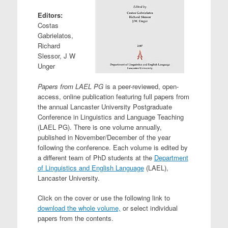
Editors:
Costas
Gabrielatos,
Richard
Slessor, J W
Unger
Papers from LAEL PG
is a peer-reviewed, open-
access, online publication featuring full papers from
the annual Lancaster University Postgraduate
Conference in Linguistics and Language Teaching
(LAEL PG). There is one volume annually,
published in November/December of the year
following the conference. Each volume is edited by
a different team of PhD students at the
Department
of Linguistics and English Language
(LAEL),
Lancaster University.
Click on the cover or use the following link to
download the whole volume,
or select individual
papers from the contents.