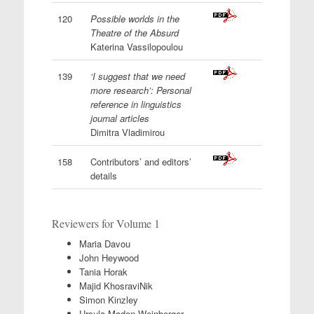
120
Possible worlds in the
Theatre of the Absurd
Katerina Vassilopoulou
139
‘I suggest that we need
more research’: Personal
reference in linguistics
journal articles
Dimitra Vladimirou
158
Contributors’ and editors’
details
Reviewers for Volume 1
Maria Davou
John Heywood
Tania Horak
Majid KhosraviNik
Simon Kinzley
Ursula Maden-Weinberger