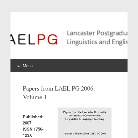
Lancaster Postgraduate
Conference in
Linguistics and
Language Teaching
Menu
Skip
to
Papers from LAEL PG 2006:
content
Volume 1
Published:
2007
ISSN 1756-
123X