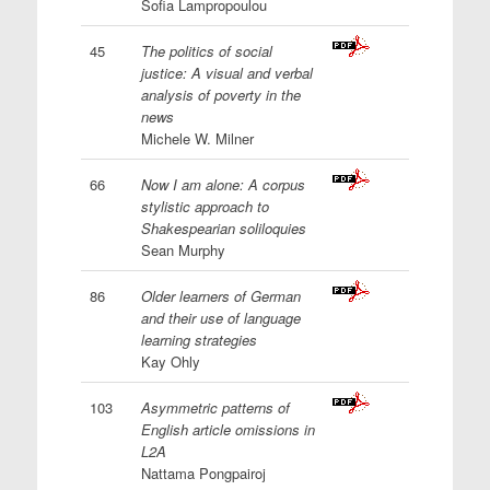
Sofia Lampropoulou
45
The politics of social
justice: A visual and verbal
analysis of poverty in the
news
Michele W. Milner
66
Now I am alone: A corpus
stylistic approach to
Shakespearian soliloquies
Sean Murphy
86
Older learners of German
and their use of language
learning strategies
Kay Ohly
103
Asymmetric patterns of
English article omissions in
L2A
Nattama Pongpairoj