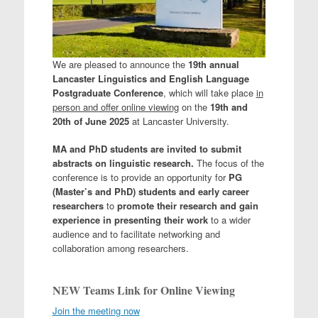
We are pleased to announce the
19th annual
Lancaster Linguistics and English Language
Postgraduate Conference
, which will take place
in
person and offer online viewing
on the
19th and
20th of June 2025
at Lancaster University.
MA and PhD students are invited to submit
abstracts on linguistic research.
The focus of the
conference is to provide an opportunity for
PG
(Master’s and PhD) students and early career
researchers
to
promote their research and gain
experience in presenting their work
to a wider
audience and to facilitate networking and
collaboration among researchers.
NEW Teams Link for Online Viewing
Join the meeting now