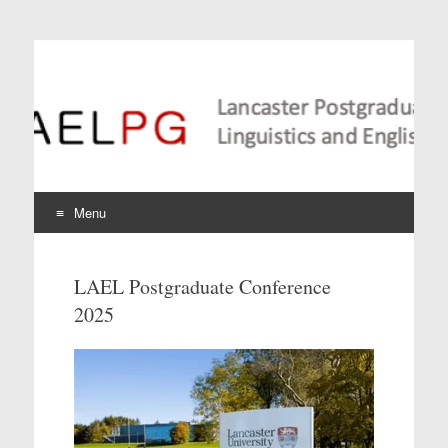
Lancaster Postgraduate
Conference in
Linguistics and
Language Teaching
Menu
Skip
to
LAEL Postgraduate Conference
content
2025