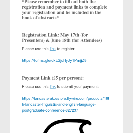
*Please remember to fill out both the
registration and payment links to complete
your registration and be included in the
book of abstracts*
Registration Link: May 17th (for
Presenters) & June 18th (for Attendees)
Please use this
link
to register:
https://forms.gle/ckE2jcHyJy1PmjjZ9
Payment Link (£5 per person):
Please use this
link
to submit your payment:
https://lancasteruk.estore.flywire.com/products/19t
h-lancaster-linguistic-and-english-language-
postgraduate-conference-327237