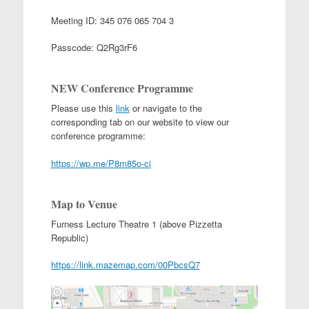
Meeting ID:
345 076 065 704 3
Passcode:
Q2Rg3rF6
NEW Conference Programme
Please use this
link
or navigate to the
corresponding tab on our website to view our
conference programme:
https://wp.me/P8m85o-ci
Map to Venue
Furness Lecture Theatre 1 (above Pizzetta
Republic)
https://link.mazemap.com/00PbcsQ7