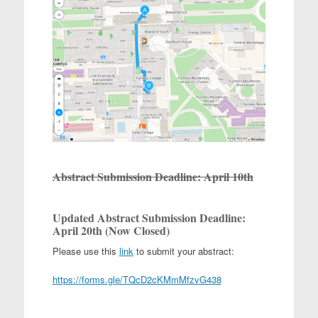
Abstract Submission Deadline: April 10th
Updated
Abstract Submission Deadline:
April 20th (Now Closed)
Please use this
link
to submit your abstract:
https://forms.gle/TQcD2cKMmMfzvG438