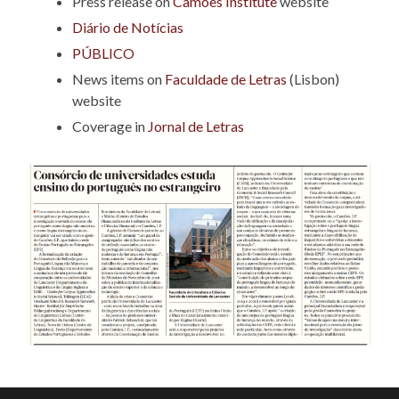
Press release on
Camões Institute
website
Diário de Notícias
PÚBLICO
News items on
Faculdade de Letras
(Lisbon)
website
Coverage in
Jornal de Letras