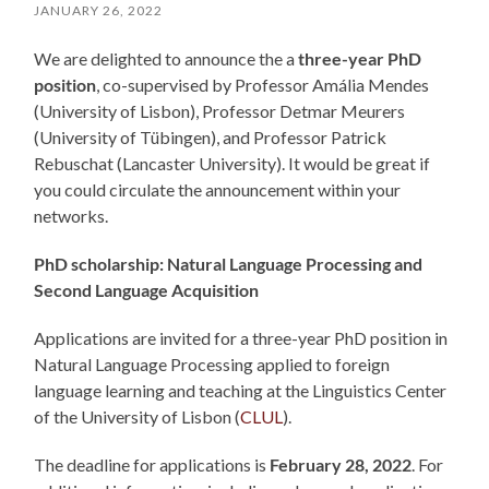
JANUARY 26, 2022
We are delighted to announce the a
three-year PhD
position
, co-supervised by Professor Amália Mendes
(University of Lisbon), Professor Detmar Meurers
(University of Tübingen), and Professor Patrick
Rebuschat (Lancaster University). It would be great if
you could circulate the announcement within your
networks.
PhD scholarship:
Natural Language Processing
and
Second Language Acquisition
Applications are invited for a three-year PhD position in
Natural Language Processing applied to foreign
language learning and teaching at the Linguistics Center
of the University of Lisbon (
CLUL
).
The deadline for applications is
February 28, 2022
. For