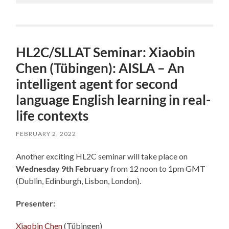
HL2C/SLLAT Seminar: Xiaobin
Chen (Tübingen): AISLA – An
intelligent agent for second
language English learning in real-
life contexts
FEBRUARY 2, 2022
Another exciting HL2C seminar will take place on
Wednesday 9th February
from 12 noon to 1pm GMT
(Dublin, Edinburgh, Lisbon, London).
Presenter:
Xiaobin Chen
(Tübingen)