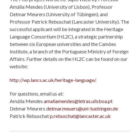
Amália Mendes (University of Lisbon), Professor
Detmar Meurers (University of Tübingen), and
Professor Patrick Rebuschat (Lancaster University). The
successful applicant will be integrated in the Heritage
Language Consortium (HL2C), a strategic partnership
between six European universities and the Camões
Institute, a branch of the Portuguese Ministry of Foreign
Affairs. Further details on the HL2C can be found on our
website:
http://wp.lancs.ac.uk/heritage-language/
.
For questions, email us at:
Amália Mendes
amaliamendes@letras.ulisboa.pt
Detmar Meurers
detmar.meuers@uni-tuebingen.de
Patrick Rebuschat
p.rebuschat@lancaster.ac.uk