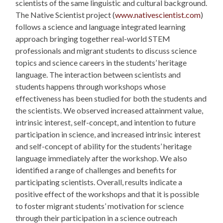
scientists of the same linguistic and cultural background.
The
Native Scientist project (
www.nativescientist.com
)
follows a science and language integrated learning
approach bringing together real-world STEM
professionals and migrant students to discuss science
topics and science careers in the students’ heritage
language. The interaction between scientists and
students happens through workshops whose
effectiveness has been studied for both the students and
the scientists. We observed increased attainment value,
intrinsic interest, self-concept, and intention to future
participation in science, and increased intrinsic interest
and self-concept of ability for the students’ heritage
language immediately after the workshop. We also
identified a range of challenges and benefits for
participating scientists. Overall, results indicate a
positive effect of the workshops and that it is possible
to foster migrant students’ motivation for science
through their participation in a science outreach