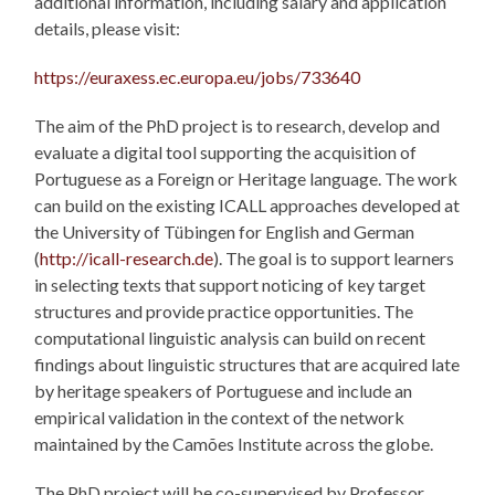
additional information, including salary and application
details, please visit:
https://euraxess.ec.europa.eu/jobs/733640
The aim of the PhD project is to research, develop and
evaluate a digital tool supporting the acquisition of
Portuguese as a Foreign or Heritage language. The work
can build on the existing ICALL approaches developed at
the University of Tübingen for English and German
(
http://icall-research.de
). The goal is to support learners
in selecting texts that support noticing of key target
structures and provide practice opportunities. The
computational linguistic analysis can build on recent
findings about linguistic structures that are acquired late
by heritage speakers of Portuguese and include an
empirical validation in the context of the network
maintained by the Camões Institute across the globe.
The PhD project will be co-supervised by Professor