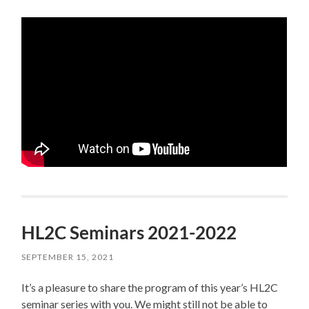
HL2C Seminars 2021-2022
SEPTEMBER 15, 2021
It’s a pleasure to share the program of this year’s HL2C
seminar series with you. We might still not be able to