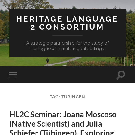
HERITAGE LANGUAGE
2 CONSORTIUM
A strategic partnership for the study of
Portuguese in multilingual settings
Toggle
Toggle
search
mobile
field
menu
TAG:
TÜBINGEN
HL2C Seminar: Joana Moscoso
(Native Scientist) and Julia
Schiefer (Tübingen), Exploring