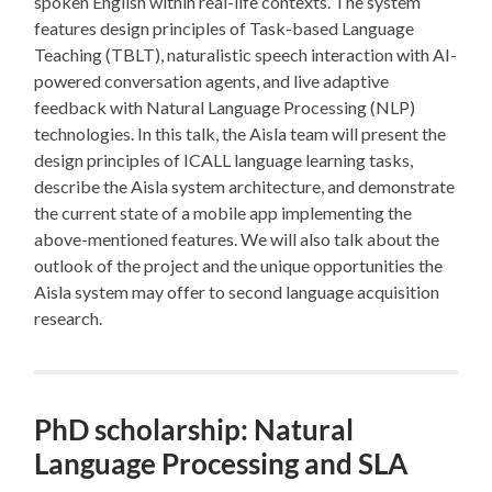
spoken English within real-life contexts. The system
features design principles of Task-based Language
Teaching (TBLT), naturalistic speech interaction with AI-
powered conversation agents, and live adaptive
feedback with Natural Language Processing (NLP)
technologies. In this talk, the Aisla team will present the
design principles of ICALL language learning tasks,
describe the Aisla system architecture, and demonstrate
the current state of a mobile app implementing the
above-mentioned features. We will also talk about the
outlook of the project and the unique opportunities the
Aisla system may offer to second language acquisition
research.
PhD scholarship: Natural
Language Processing and SLA