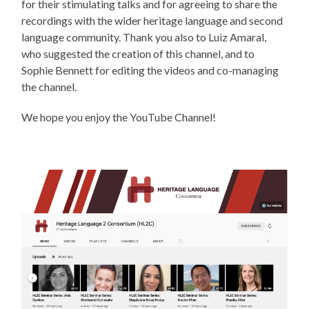
for their stimulating talks and for agreeing to share the
recordings with the wider heritage language and second
language community. Thank you also to Luiz Amaral,
who suggested the creation of this channel, and to
Sophie Bennett for editing the videos and co-managing
the channel.
We hope you enjoy the YouTube Channel!