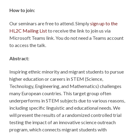
How to join:
Our seminars are free to attend. Simply
sign up to the
HL2C Mailing List
to receive the link to join us via
Microsoft Teams link. You do not need a Teams account
to access the talk.
Abstract:
Inspiring ethnic minority and migrant students to pursue
higher education or careers in STEM (Science,
Technology, Engineering, and Mathematics) challenges
many European countries. This target group often
underperforms in STEM subjects due to various reasons,
including specific linguistic and educational needs. We
will present the results of a randomized controlled trial
testing the impact of an innovative science outreach
program, which connects migrant students with