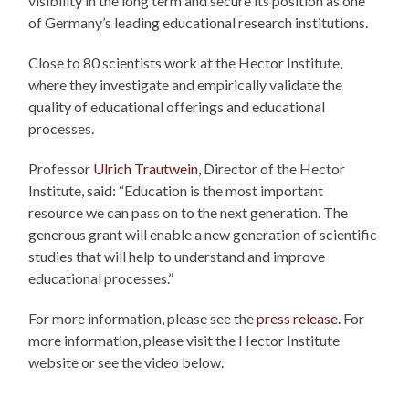
visibility in the long term and secure its position as one
of Germany’s leading educational research institutions.
Close to 80 scientists work at the Hector Institute,
where they investigate and empirically validate the
quality of educational offerings and educational
processes.
Professor
Ulrich Trautwein
, Director of the Hector
Institute, said: “Education is the most important
resource we can pass on to the next generation. The
generous grant will enable a new generation of scientific
studies that will help to understand and improve
educational processes.”
For more information, please see the
press release
. For
more information, please visit the Hector Institute
website or see the video below.