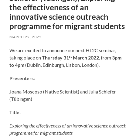
the effectiveness of an
innovative science outreach
programme for migrant students
MARCH 22, 2022
We are excited to announce our next HL2C seminar,
st
taking place on
Thursday 31
March 2022
, from
3pm
to 4pm
(Dublin, Edinburgh, Lisbon, London).
Presenters:
Joana Moscoso (Native Scientist) and Julia Schiefer
(
Tübingen
)
Title:
Exploring the effectiveness of an innovative science outreach
programme for migrant students