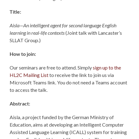
Title:
Aisla—An intelligent agent for second language English
learning in
real-life contexts
(Joint talk with Lancaster’s
SLLAT Group.)
How to join:
Our seminars are free to attend. Simply
sign up to the
HL2C Mailing List
to receive the link to join us via
Microsoft Teams link. You do not need a Teams account
to access the talk.
Abstract:
Aisla, a project funded by the German Ministry of
Education, aims at developing an Intelligent Computer
Assisted Language Learning (ICALL) system for training