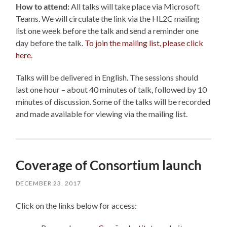
How to attend:
All talks will take place via Microsoft
Teams. We will circulate the link via the HL2C mailing
list one week before the talk and send a reminder one
day before the talk.
To join the mailing list, please click
here.
Talks will be delivered in English. The sessions should
last one hour – about 40 minutes of talk, followed by 10
minutes of discussion.
Some of the talks will be recorded
and made available for viewing via the mailing list.
Coverage of Consortium launch
DECEMBER 23, 2017
Click on the links below for access: