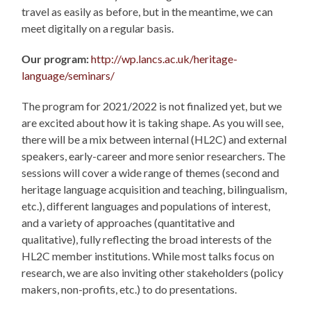
travel as easily as before, but in the meantime, we can
meet digitally on a regular basis.
Our program:
http://wp.lancs.ac.uk/heritage-
language/seminars/
The program for 2021/2022 is not finalized yet, but we
are excited about how it is taking shape. As you will see,
there will be a mix between internal (HL2C) and external
speakers, early-career and more senior researchers. The
sessions will cover a wide range of themes (second and
heritage language acquisition and teaching, bilingualism,
etc.), different languages and populations of interest,
and a variety of approaches (quantitative and
qualitative), fully reflecting the broad interests of the
HL2C member institutions. While most talks focus on
research, we are also inviting other stakeholders (policy
makers, non-profits, etc.) to do presentations.