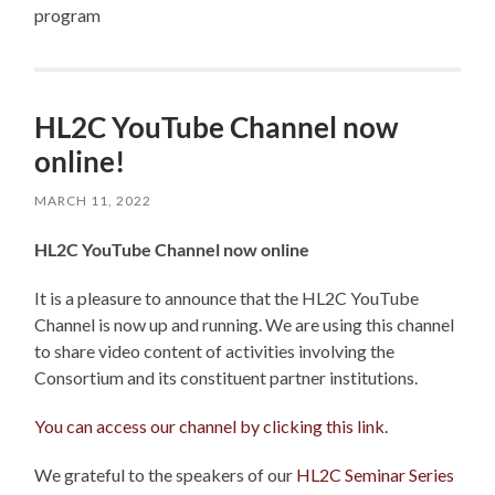
program
HL2C YouTube Channel now
online!
MARCH 11, 2022
HL2C YouTube Channel now online
It is a pleasure to announce that the HL2C YouTube
Channel is now up and running. We are using this channel
to share video content of activities involving the
Consortium and its constituent partner institutions.
You can access our channel by clicking this link.
We grateful to the speakers of our
HL2C Seminar Series