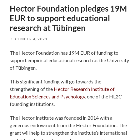
Hector Foundation pledges 19M
EUR to support educational
research at Tübingen
DECEMBER 4, 2021
The Hector Foundation has 19M EUR of funding to
support empirical educational research at the University
of Tübingen.
This significant funding will go towards the
strengthening of the
Hector Research Institute of
Education Sciences and Psychology
, one of the HL2C
founding institutions.
The Hector Institute was founded in 2014 with a
generous endowment from the Hector Foundation. The
grant will help to strengthen the institute’s international