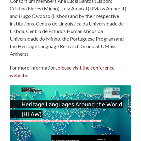
Consortium members Ana Lúcia Santos (Lisbon),
Cristina Flores (Minho), Luiz Amaral (UMass Amherst)
and Hugo Cardoso (Lisbon) and by their respective
institutions, Centro de Linguística da Universidade de
Lisboa, Centro de Estudos Humanísticos da
Universidade do Minho, the Portuguese Program and
the Heritage Language Research Group at UMass
Amherst.
For more information,
please visit the conference
website
.