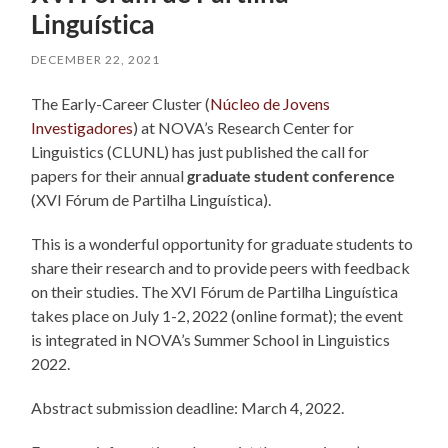
Linguística
DECEMBER 22, 2021
The Early-Career Cluster (
Núcleo de Jovens
Investigadores
) at NOVA’s Research Center for
Linguistics (CLUNL) has just published the call for
papers for their annual
graduate student conference
(XVI Fórum de Partilha Linguística).
This is a wonderful opportunity for graduate students to
share their research and to provide peers with feedback
on their studies. The XVI Fórum de Partilha Linguística
takes place on July 1-2, 2022 (online format); the event
is integrated in NOVA’s Summer School in Linguistics
2022.
Abstract submission deadline: March 4, 2022.