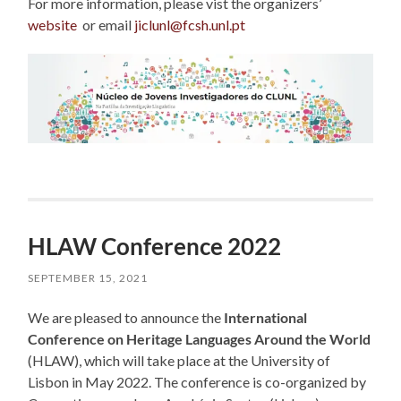
For more information, please vist the organizers’
website
or email
jiclunl@fcsh.unl.pt
HLAW Conference 2022
SEPTEMBER 15, 2021
We are pleased to announce the
International
Conference on Heritage Languages Around the World
(HLAW), which will take place at the University of
Lisbon in May 2022. The conference is co-organized by