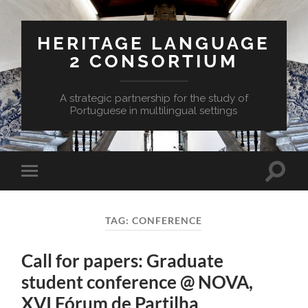
HERITAGE LANGUAGE
2 CONSORTIUM
A strategic partnership for the study of
Portuguese in multilingual settings
Toggle
Toggle
search
mobile
field
menu
TAG:
CONFERENCE
Call for papers: Graduate
student conference @ NOVA,
XVI Fórum de Partilha